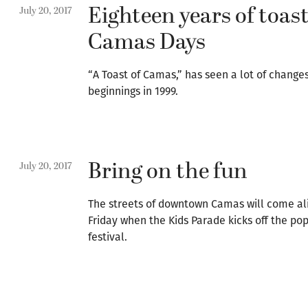
Eighteen years of toas
July 20, 2017
Camas Days
“A Toast of Camas,” has seen a lot of change
beginnings in 1999.
Bring on the fun
July 20, 2017
The streets of downtown Camas will come ali
Friday when the Kids Parade kicks off the p
festival.