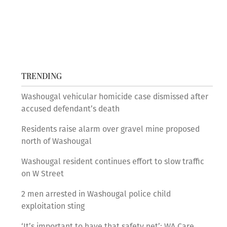
TRENDING
Washougal vehicular homicide case dismissed after
accused defendant’s death
Residents raise alarm over gravel mine proposed
north of Washougal
Washougal resident continues effort to slow traffic
on W Street
2 men arrested in Washougal police child
exploitation sting
‘It’s important to have that safety net’: WA Care