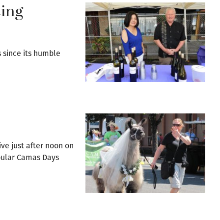
ting
s since its humble
ve just after noon on
opular Camas Days