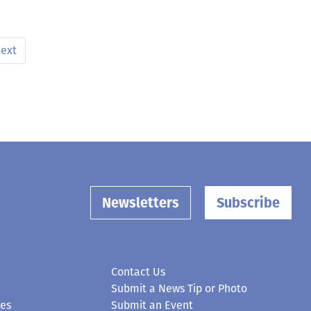
ext
Newsletters
Subscribe
Contact Us
Submit a News Tip or Photo
ces
Submit an Event