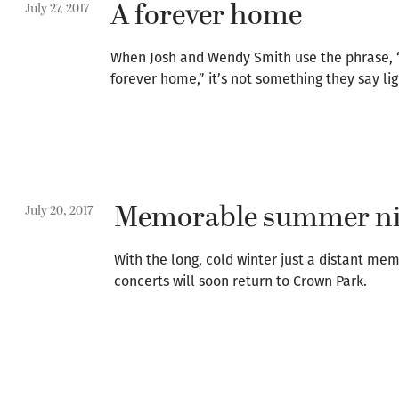
A forever home
July 27, 2017
When Josh and Wendy Smith use the phrase, 
forever home,” it’s not something they say lig
Memorable summer ni
July 20, 2017
With the long, cold winter just a distant me
concerts will soon return to Crown Park.