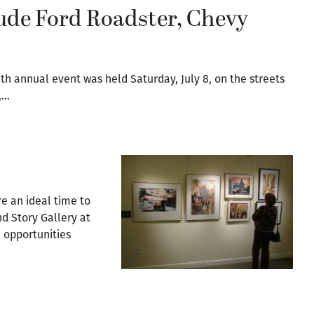
ude Ford Roadster, Chevy
th annual event was held Saturday, July 8, on the streets
,…
re an ideal time to
nd Story Gallery at
, opportunities