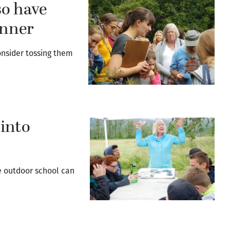
so have
inner
onsider tossing them
 into
de outdoor school can