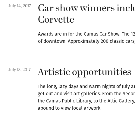
Car show winners incl
July 14, 2017
Corvette
Awards are in for the Camas Car Show. The 12
of downtown. Approximately 200 classic cars
Artistic opportunities
July 13, 2017
The long, lazy days and warm nights of July a
get out and visit art galleries. From the Seco
the Camas Public Library, to the Attic Gallery
abound to view local artwork.