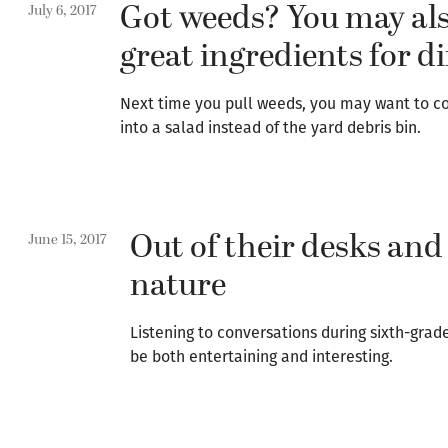
Got weeds? You may al
July 6, 2017
great ingredients for d
Next time you pull weeds, you may want to c
into a salad instead of the yard debris bin.
Out of their desks and
June 15, 2017
nature
Listening to conversations during sixth-gra
be both entertaining and interesting.