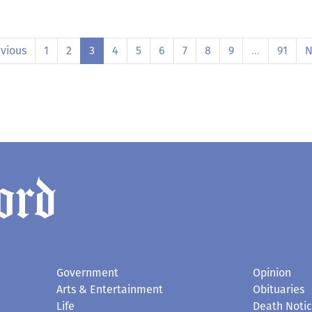
vious
1
2
3
4
5
6
7
8
9
…
91
N
Government
Opinion
Arts & Entertainment
Obituaries
Life
Death Noti