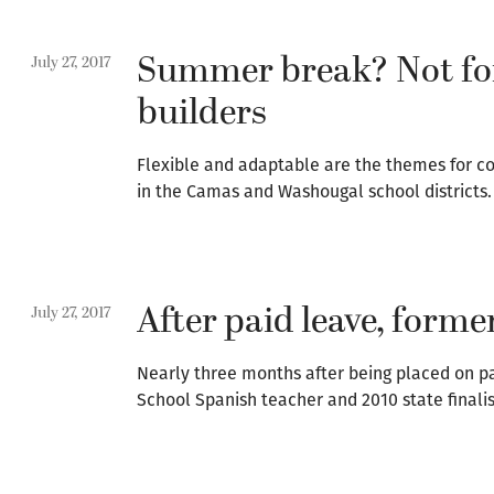
Summer break? Not fo
July 27, 2017
builders
Flexible and adaptable are the themes for co
in the Camas and Washougal school districts.
After paid leave, forme
July 27, 2017
Nearly three months after being placed on p
School Spanish teacher and 2010 state finalis