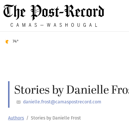
74°
Stories by Danielle Fro
danielle.frost@camaspostrecord.com
Authors
Stories by Danielle Frost