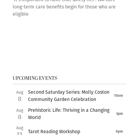
long-term care benefits begin for those who are
eligible
UPCOMING EVENTS
Second Saturday Series: Molly Coston
Aug
10am
8
Community Garden Celebration
Prehistoric Life: Thriving in a Changing
Aug
3pm
8
World
Aug
Tarot Reading Workshop
6pm
13