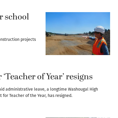
r school
nstruction projects
r ‘Teacher of Year’ resigns
aid administrative leave, a longtime Washougal High
t for Teacher of the Year, has resigned.