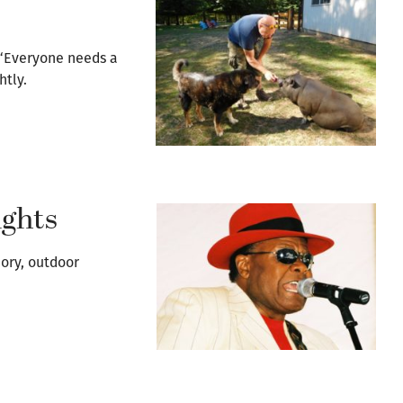
“Everyone needs a
htly.
ghts
mory, outdoor