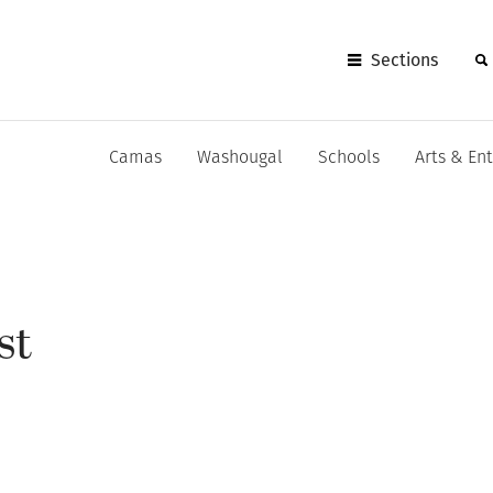
Sections
Camas
Washougal
Schools
Arts & En
st