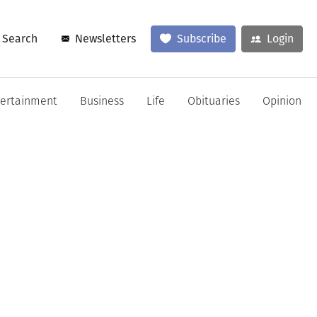
Search
Newsletters
Subscribe
Login
tertainment
Business
Life
Obituaries
Opinion