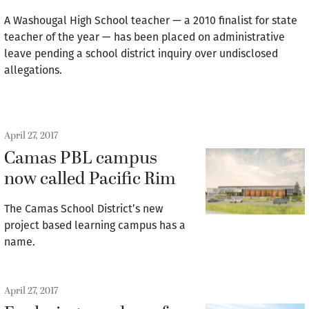
A Washougal High School teacher — a 2010 finalist for state
teacher of the year — has been placed on administrative
leave pending a school district inquiry over undisclosed
allegations.
April 27, 2017
Camas PBL campus
now called Pacific Rim
The Camas School District’s new
project based learning campus has a
name.
April 27, 2017