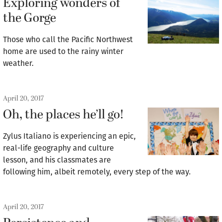
Exploring wonders of
the Gorge
Those who call the Pacific Northwest
home are used to the rainy winter
weather.
April 20, 2017
Oh, the places he’ll go!
Zylus Italiano is experiencing an epic,
real-life geography and culture
lesson, and his classmates are
following him, albeit remotely, every step of the way.
April 20, 2017