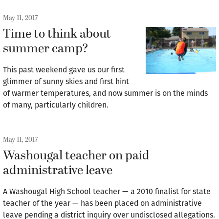
May 11, 2017
Time to think about
summer camp?
This past weekend gave us our first
glimmer of sunny skies and first hint
of warmer temperatures, and now summer is on the minds
of many, particularly children.
May 11, 2017
Washougal teacher on paid
administrative leave
A Washougal High School teacher — a 2010 finalist for state
teacher of the year — has been placed on administrative
leave pending a district inquiry over undisclosed allegations.