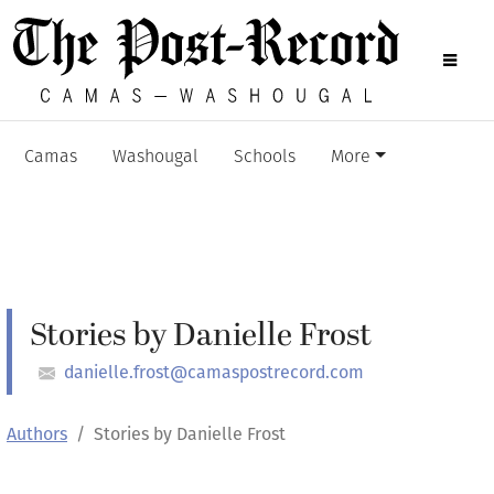
Camas
Washougal
Schools
More
Stories by Danielle Frost
danielle.frost@camaspostrecord.com
Authors
Stories by Danielle Frost