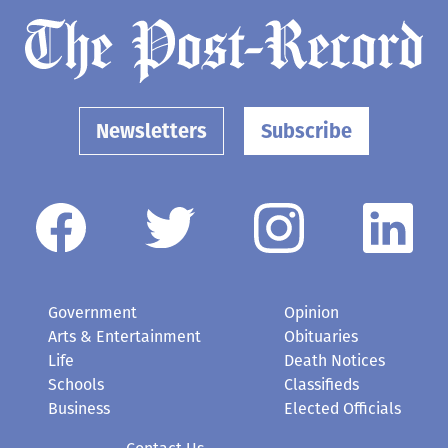
Newsletters
Subscribe
Government
Opinion
Arts & Entertainment
Obituaries
Life
Death Notices
Schools
Classifieds
Business
Elected Officials