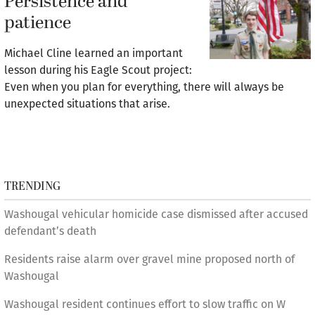
Persistence and
patience
Michael Cline learned an important
lesson during his Eagle Scout project:
Even when you plan for everything, there will always be
unexpected situations that arise.
TRENDING
Washougal vehicular homicide case dismissed after accused
defendant’s death
Residents raise alarm over gravel mine proposed north of
Washougal
Washougal resident continues effort to slow traffic on W