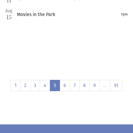
11
Aug
Movies in the Park
7pm
15
1
2
3
4
5
6
7
8
9
…
91