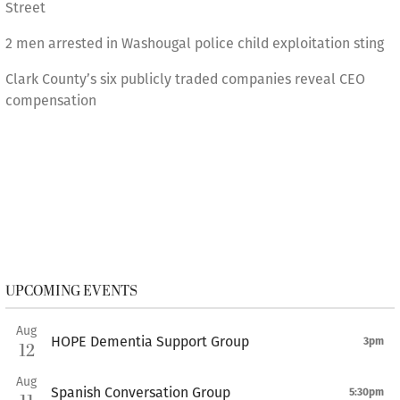
Street
2 men arrested in Washougal police child exploitation sting
Clark County’s six publicly traded companies reveal CEO
compensation
UPCOMING EVENTS
Aug
HOPE Dementia Support Group
3pm
12
Aug
Spanish Conversation Group
5:30pm