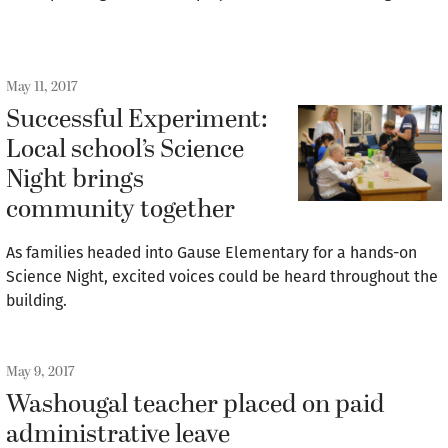
May 11, 2017
Successful Experiment:
Local school’s Science
Night brings
community together
As families headed into Gause Elementary for a hands-on
Science Night, excited voices could be heard throughout the
building.
May 9, 2017
Washougal teacher placed on paid
administrative leave