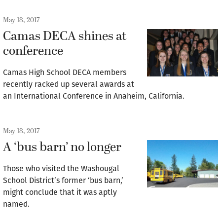
May 18, 2017
Camas DECA shines at
conference
Camas High School DECA members
recently racked up several awards at
an International Conference in Anaheim, California.
May 18, 2017
A ‘bus barn’ no longer
Those who visited the Washougal
School District’s former ‘bus barn,’
might conclude that it was aptly
named.