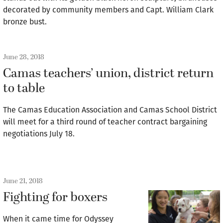
decorated by community members and Capt. William Clark
bronze bust.
June 28, 2018
Camas teachers’ union, district return
to table
The Camas Education Association and Camas School District
will meet for a third round of teacher contract bargaining
negotiations July 18.
June 21, 2018
Fighting for boxers
When it came time for Odyssey