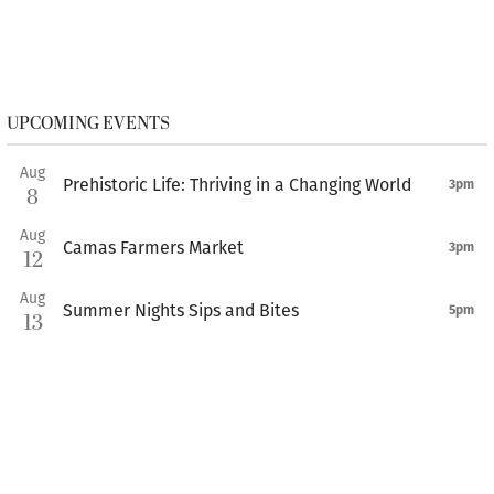
UPCOMING EVENTS
Aug
Prehistoric Life: Thriving in a Changing World
3pm
8
Aug
Camas Farmers Market
3pm
12
Aug
Summer Nights Sips and Bites
5pm
13