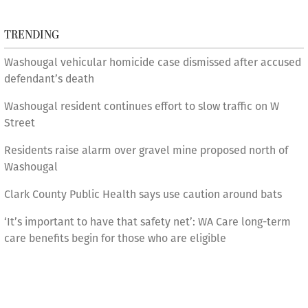
TRENDING
Washougal vehicular homicide case dismissed after accused
defendant’s death
Washougal resident continues effort to slow traffic on W
Street
Residents raise alarm over gravel mine proposed north of
Washougal
Clark County Public Health says use caution around bats
‘It’s important to have that safety net’: WA Care long-term
care benefits begin for those who are eligible