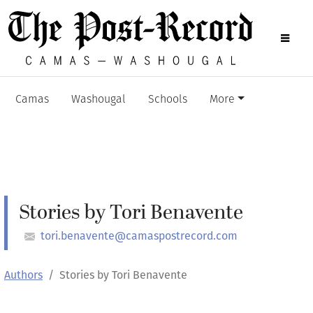
Camas
Washougal
Schools
More
Stories by Tori Benavente
tori.benavente@camaspostrecord.com
Authors
Stories by Tori Benavente