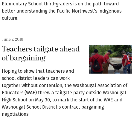
Elementary School third-graders is on the path toward
better understanding the Pacific Northwest’s indigenous
culture.
June 7, 2018
Teachers tailgate ahead
of bargaining
Hoping to show that teachers and
school district leaders can work
together without contention, the Washougal Association of
Educators (WAE) threw a tailgate party outside Washougal
High School on May 30, to mark the start of the WAE and
Washougal School District’s contract bargaining
negotiations.