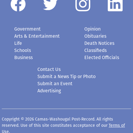
Government
Opinion
Arts & Entertainment
Obituaries
Life
Death Notices
Schools
Classifieds
Business
Elected Officials
Contact Us
Submit a News Tip or Photo
Submit an Event
Advertising
Copyright © 2026 Camas-Washougal Post-Record. All rights
reserved. Use of this site constitutes acceptance of our
Terms of
Use
.