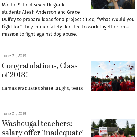
Middle School seventh-grade
students Aleah Anderson and Grace
Duffey to prepare ideas for a project titled, “What Would you
Fight for,” they immediately decided to work together on a
mission to fight against dog abuse.
June 21, 2018
Congratulations, Class
of 2018!
Camas graduates share laughs, tears
June 21, 2018
Washougal teachers:
salary offer ‘inadequate’