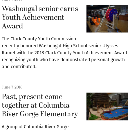
Washougal senior earns
Youth Achievement
Award
The Clark County Youth Commission
recently honored Washougal High School senior Ulysses
Ramel with the 2018 Clark County Youth Achievement Award
recognizing youth who have demonstrated personal growth
and contributed…
June 7, 2018
Past, present come
together at Columbia
River Gorge Elementary
A group of Columbia River Gorge