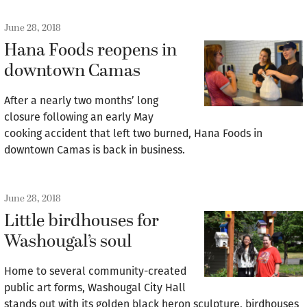
June 28, 2018
Hana Foods reopens in
downtown Camas
After a nearly two months’ long
closure following an early May
cooking accident that left two burned, Hana Foods in
downtown Camas is back in business.
June 28, 2018
Little birdhouses for
Washougal’s soul
Home to several community-created
public art forms, Washougal City Hall
stands out with its golden black heron sculpture, birdhouses