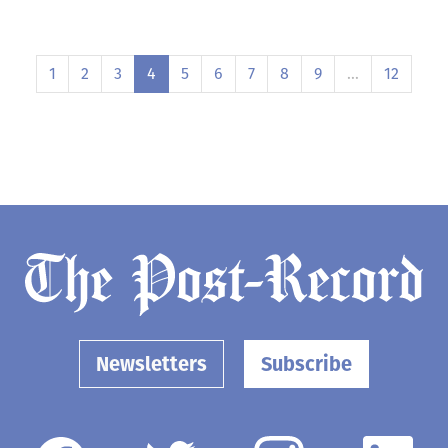
1
2
3
4
5
6
7
8
9
…
12
Newsletters
Subscribe