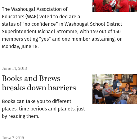
The Washougal Association of
Educators (WAE) voted to declare a
status of “no confidence” in Washougal School District
Superintendent Michael Stromme, with 149 out of 150
members voting “yes” and one member abstaining, on
Monday, June 18.
June 14, 2018
Books and Brews
breaks down barriers
Books can take you to different
places, time periods and planets, just
by reading them.
June 7, 2018