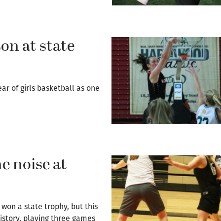
on at state
r of girls basketball as one
e noise at
won a state trophy, but this
istory, playing three games