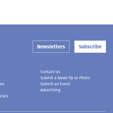
Newsletters
Subscribe
Contact Us
Submit a News Tip or Photo
ces
Submit an Event
Advertising
cials