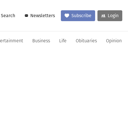
Search
Newsletters
Subscribe
Login
tertainment
Business
Life
Obituaries
Opinion