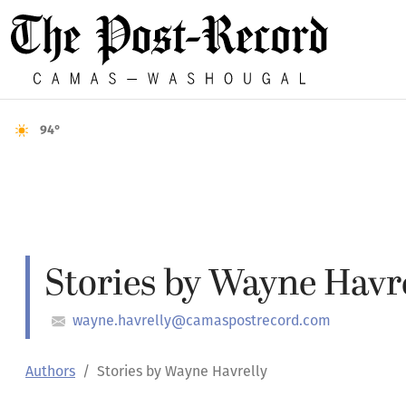
94°
Stories by Wayne Havr
wayne.havrelly@camaspostrecord.com
Authors
Stories by Wayne Havrelly