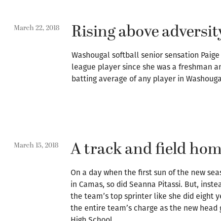
Rising above adversit
March 22, 2018
Washougal softball senior sensation Paige
league player since she was a freshman a
batting average of any player in Washougal
A track and field h
March 15, 2018
On a day when the first sun of the new sea
in Camas, so did Seanna Pitassi. But, instea
the team’s top sprinter like she did eight 
the entire team’s charge as the new head 
High School.