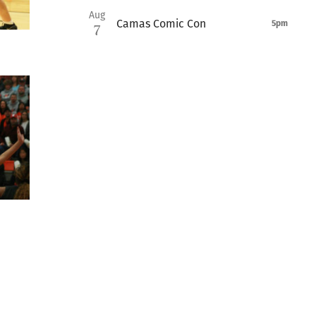
Aug
Camas Comic Con
5pm
7