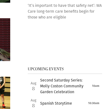
‘It’s important to have that safety net’: WA
Care long-term care benefits begin for
those who are eligible
UPCOMING EVENTS
Second Saturday Series:
Aug
Molly Coston Community
10am
8
Garden Celebration
Aug
Spanish Storytime
10:30am
8