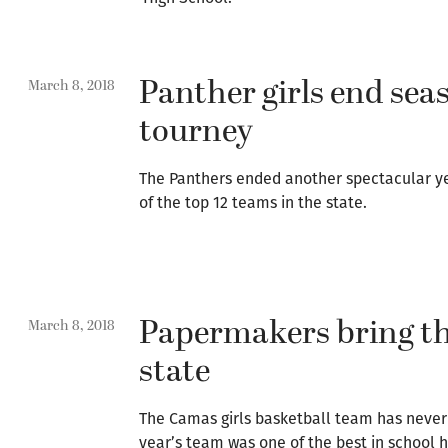
Panther girls end seas
March 8, 2018
tourney
The Panthers ended another spectacular yea
of the top 12 teams in the state.
Papermakers bring th
March 8, 2018
state
The Camas girls basketball team has never 
year’s team was one of the best in school h