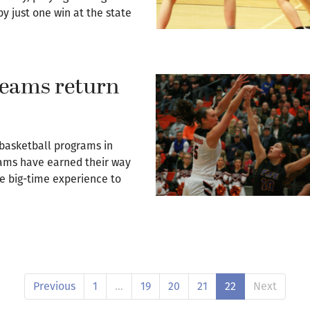
 just one win at the state
 teams return
 basketball programs in
ams have earned their way
e big-time experience to
Previous
1
…
19
20
21
22
Next