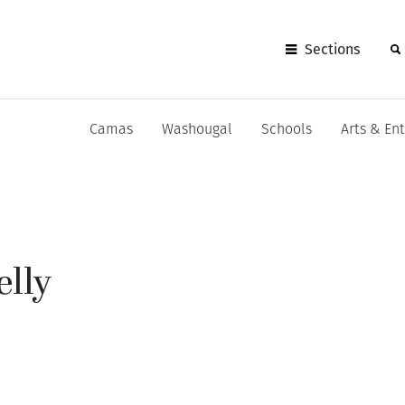
Sections
Camas
Washougal
Schools
Arts & En
elly