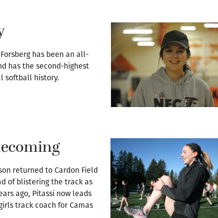
y
 Forsberg has been an all-
nd has the second-highest
 softball history.
omecoming
son returned to Cardon Field
d of blistering the track as
years ago, Pitassi now leads
girls track coach for Camas