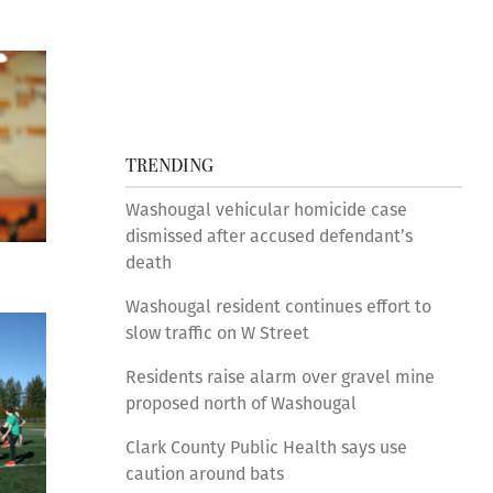
TRENDING
Washougal vehicular homicide case
dismissed after accused defendant’s
death
Washougal resident continues effort to
slow traffic on W Street
Residents raise alarm over gravel mine
proposed north of Washougal
Clark County Public Health says use
caution around bats