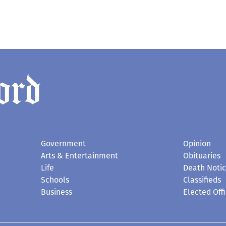
Government
Opinion
Arts & Entertainment
Obituaries
Life
Death Noti
Schools
Classifieds
Business
Elected Offi