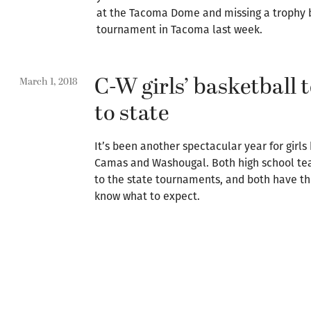
at the Tacoma Dome and missing a trophy by
tournament in Tacoma last week.
C-W girls’ basketball
March 1, 2018
to state
It’s been another spectacular year for girls
Camas and Washougal. Both high school te
to the state tournaments, and both have th
know what to expect.