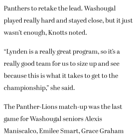
Panthers to retake the lead. Washougal
played really hard and stayed close, but it just
wasn’t enough, Knotts noted.
“Lynden is a really great program, so it’s a
really good team for us to size up and see
because this is what it takes to get to the
championship,” she said.
The Panther-Lions match-up was the last
game for Washougal seniors Alexis
Maniscalco, Emilee Smart, Grace Graham