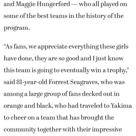
and Maggie Hungerford — who all played on
some of the best teams in the history of the
program.
“As fans, we appreciate everything these girls
have done, they are so good and I just know
this team is going to eventually win a trophy,”
said 81-year-old Forrest Seagraves, who was
among a large group of fans decked out in
orange and black, who had traveled to Yakima
to cheer on a team that has brought the
community together with their impressive