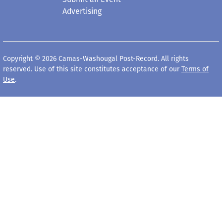
Advertising
Copyright © 2026 Camas-Washougal Post-Record. All rights
reserved. Use of this site constitutes acceptance of our
Terms of
Use
.