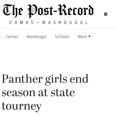
Camas
Washougal
Schools
More
Panther girls end
season at state
tourney