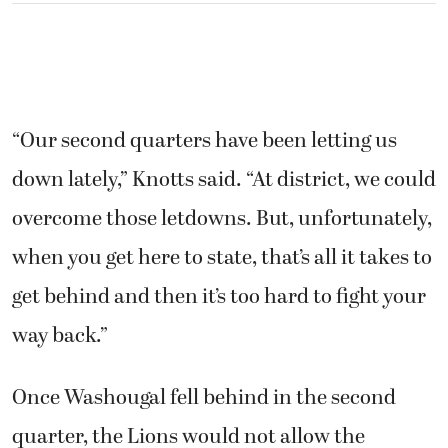
“Our second quarters have been letting us
down lately,” Knotts said. “At district, we could
overcome those letdowns. But, unfortunately,
when you get here to state, that’s all it takes to
get behind and then it’s too hard to fight your
way back.”
Once Washougal fell behind in the second
quarter, the Lions would not allow the