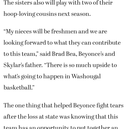
The sisters also will play with two of their
hoop-loving cousins next season.
“My nieces will be freshmen and we are
looking forward to what they can contribute
to this team,” said Brad Bea, Beyonce’s and
Skylar’s father. “There is so much upside to
what’s going to happen in Washougal
basketball.”
The one thing that helped Beyonce fight tears
after the loss at state was knowing that this
team has an opportunity to put together an