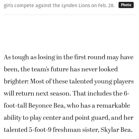
girls compete against the Lynden Lions on Feb. 28.
Photo
As tough as losing in the first round may have
been, the team’s future has never looked
brighter: Most of these talented young players
will return next season. That includes the 6-
foot-tall Beyonce Bea, who has a remarkable
ability to play center and point guard, and her
talented 5-foot-9 freshman sister, Skylar Bea.