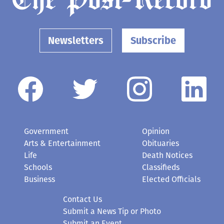
Newsletters
Subscribe
Government
Opinion
Arts & Entertainment
Obituaries
Life
Death Notices
Schools
Classifieds
Business
Elected Officials
Contact Us
Submit a News Tip or Photo
Submit an Event