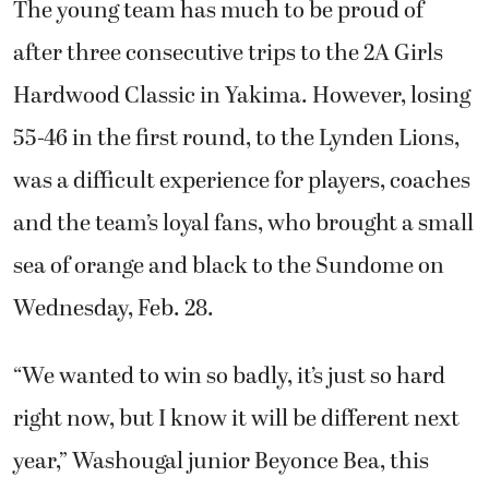
The young team has much to be proud of
after three consecutive trips to the 2A Girls
Hardwood Classic in Yakima. However, losing
55-46 in the first round, to the Lynden Lions,
was a difficult experience for players, coaches
and the team’s loyal fans, who brought a small
sea of orange and black to the Sundome on
Wednesday, Feb. 28.
“We wanted to win so badly, it’s just so hard
right now, but I know it will be different next
year,” Washougal junior Beyonce Bea, this