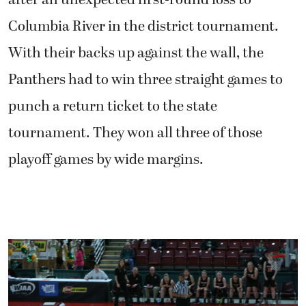
after an unexpected first-round loss to
Columbia River in the district tournament.
With their backs up against the wall, the
Panthers had to win three straight games to
punch a return ticket to the state
tournament. They won all three of those
playoff games by wide margins.