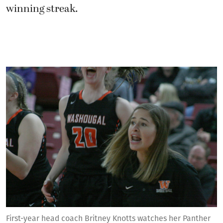
winning streak.
First-year head coach Britney Knotts watches her Panther