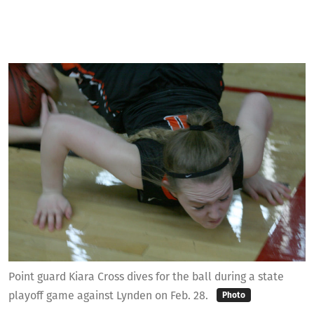
Point guard Kiara Cross dives for the ball during a state
playoff game against Lynden on Feb. 28.
Photo