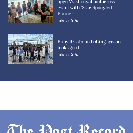
open Washougal motocross
event with ‘Star-Spangled
Banner’
July 30, 2026
Buoy 10 salmon fishing season
looks good
July 30, 2026