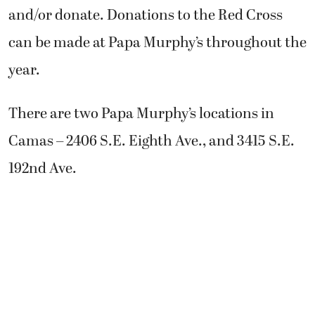
and/or donate. Donations to the Red Cross
can be made at Papa Murphy’s throughout the
year.
There are two Papa Murphy’s locations in
Camas – 2406 S.E. Eighth Ave., and 3415 S.E.
192nd Ave.