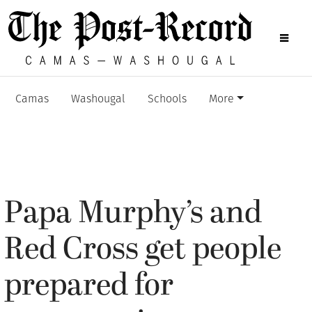
Camas
Washougal
Schools
More
Papa Murphy’s and
Red Cross get people
prepared for