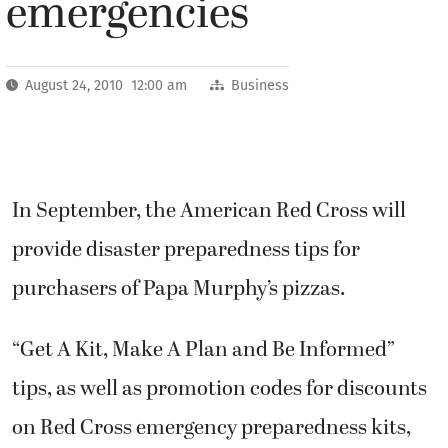
emergencies
August 24, 2010 12:00 am
Business
In September, the American Red Cross will
provide disaster preparedness tips for
purchasers of Papa Murphy’s pizzas.
“Get A Kit, Make A Plan and Be Informed”
tips, as well as promotion codes for discounts
on Red Cross emergency preparedness kits,