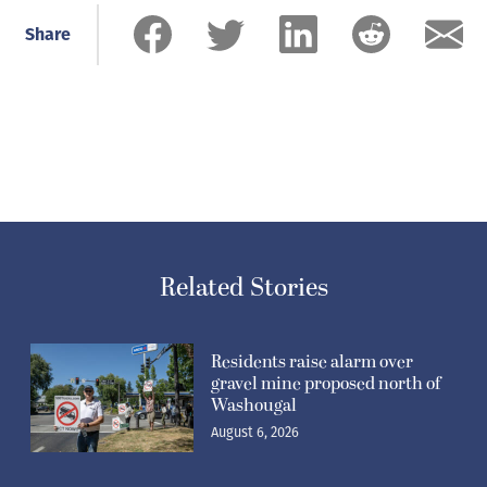
Share
Related Stories
Residents raise alarm over
gravel mine proposed north of
Washougal
August 6, 2026