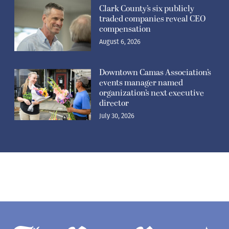
Clark County’s six publicly
traded companies reveal CEO
compensation
August 6, 2026
Downtown Camas Association’s
events manager named
organization’s next executive
director
July 30, 2026