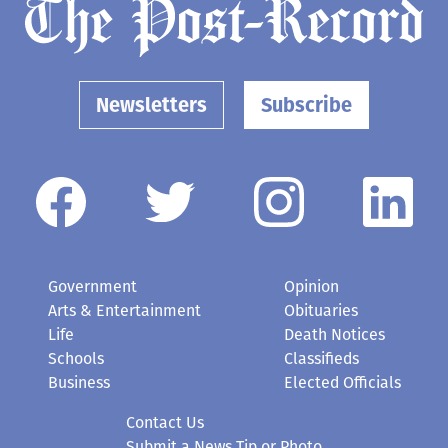
Newsletters
Subscribe
Government
Opinion
Arts & Entertainment
Obituaries
Life
Death Notices
Schools
Classifieds
Business
Elected Officials
Contact Us
Submit a News Tip or Photo