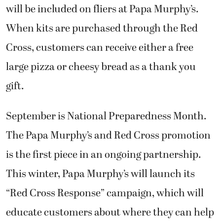
will be included on fliers at Papa Murphy’s.
When kits are purchased through the Red
Cross, customers can receive either a free
large pizza or cheesy bread as a thank you
gift.
September is National Preparedness Month.
The Papa Murphy’s and Red Cross promotion
is the first piece in an ongoing partnership.
This winter, Papa Murphy’s will launch its
“Red Cross Response” campaign, which will
educate customers about where they can help