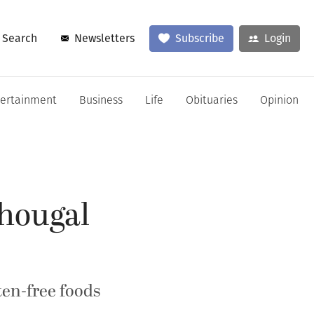
Search
Newsletters
Subscribe
Login
tertainment
Business
Life
Obituaries
Opinion
shougal
ten-free foods