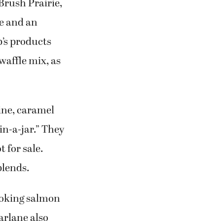
rush Prairie,
e and an
b’s products
affle mix, as
cine, caramel
n-a-jar.” They
t for sale.
blends.
smoking salmon
arlane also