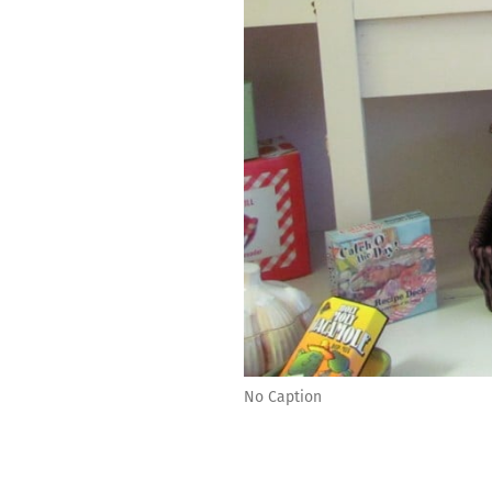
No Caption