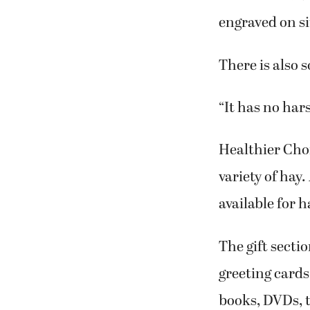
engraved on si
There is also 
“It has no har
Healthier Choi
variety of hay.
available for 
The gift sect
greeting cards
books, DVDs, t