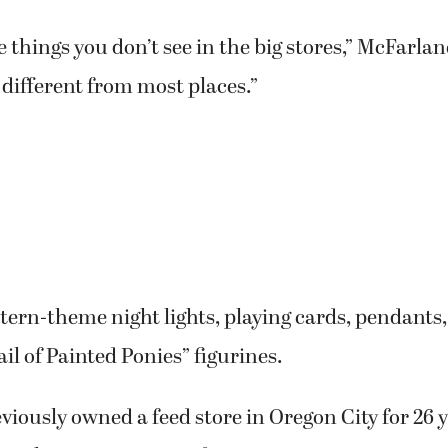
 things you don’t see in the big stores,” McFarlane 
different from most places.”
ern-theme night lights, playing cards, pendants,
ail of Painted Ponies” figurines.
iously owned a feed store in Oregon City for 26 ye