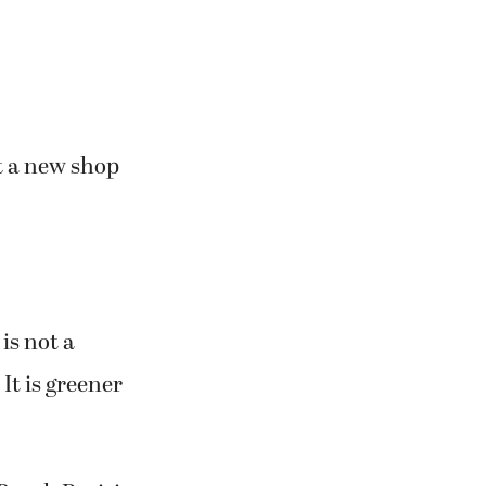
at a new shop
is not a
 It is greener