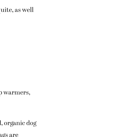
uite, as well
up warmers,
d, organic dog
ags are