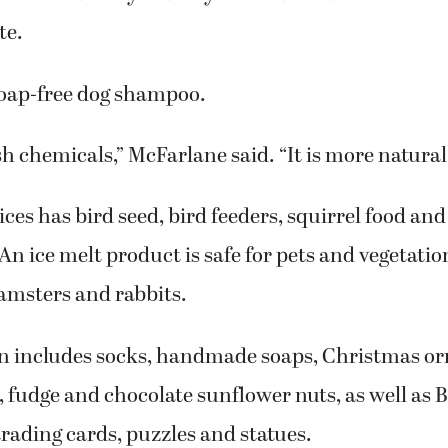
te.
soap-free dog shampoo.
sh chemicals,” McFarlane said. “It is more natural
ces has bird seed, bird feeders, squirrel food and
 An ice melt product is safe for pets and vegetatio
hamsters and rabbits.
ion includes socks, handmade soaps, Christmas o
, fudge and chocolate sunflower nuts, as well as B
rading cards, puzzles and statues.