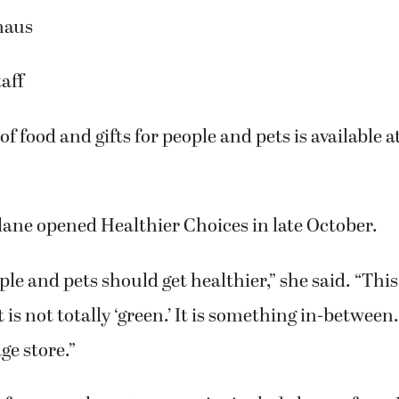
haus
aff
of food and gifts for people and pets is available 
ne opened Healthier Choices in late October.
le and pets should get healthier,” she said. “This 
t is not totally ‘green.’ It is something in-between.
ge store.”