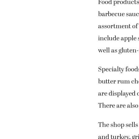
Food products
barbecue sauc
assortment of 
include apple
well as gluten
Specialty food
butter rum ch
are displayed o
There are als
The shop sells
and turkey, gr