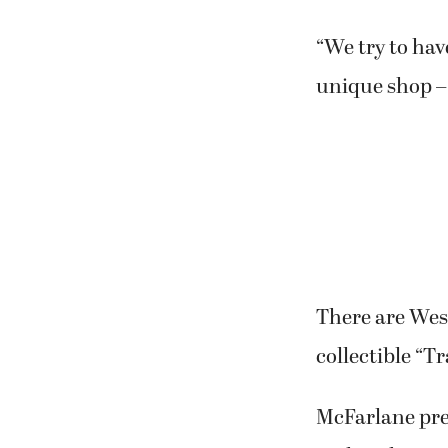
“We try to have
unique shop – 
There are West
collectible “Tr
McFarlane prev