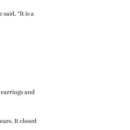
said. “It is a
 earrings and
ars. It closed