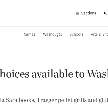
Sections
Camas
Washougal
Schools
Arts & En
hoices available to Wa
a Sara books, Traeger pellet grills and glu