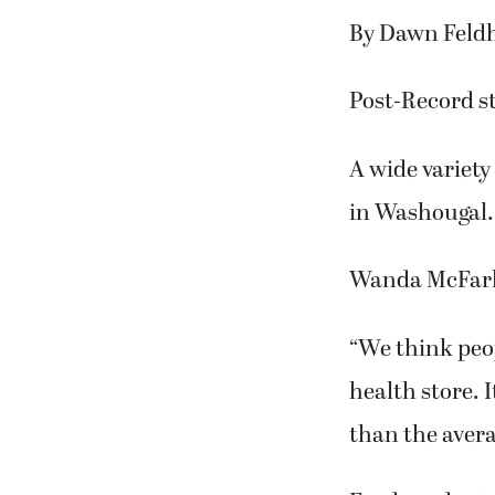
By Dawn Feld
Post-Record st
A wide variety 
in Washougal.
Wanda McFarla
“We think peop
health store. I
than the avera