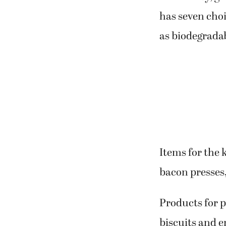
has seven choi
as biodegrada
Items for the 
bacon presses
Products for p
biscuits and en