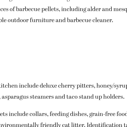
ces of barbecue pellets, including alder and mesq
ble outdoor furniture and barbecue cleaner.
kitchen include deluxe cherry pitters, honey/syr
, asparagus steamers and taco stand up holders.
ets include collars, feeding dishes, grain-free foo
vironmentally friendly cat litter. Identification t