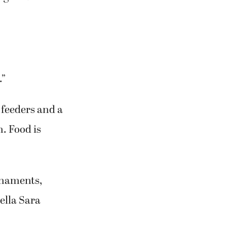
.”
 feeders and a
n. Food is
rnaments,
ella Sara