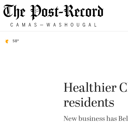
58°
Healthier C
residents
New business has Bell