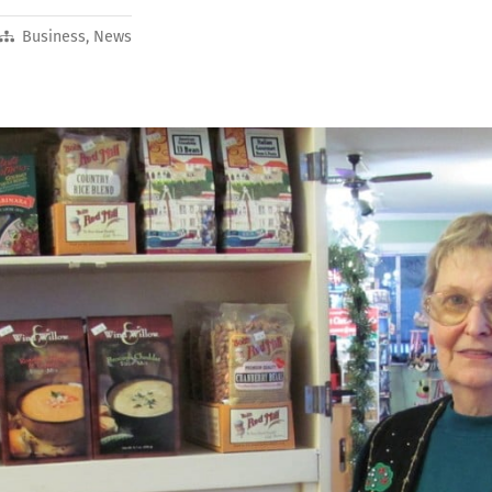
Business
,
News