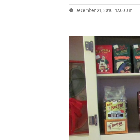
December 21, 2010 12:00 am