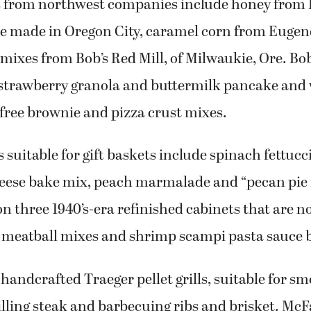
 from northwest companies include honey from B
e made in Oregon City, caramel corn from Eugen
mixes from Bob’s Red Mill, of Milwaukie, Ore. Bo
 strawberry granola and buttermilk pancake and w
-free brownie and pizza crust mixes.
s suitable for gift baskets include spinach fettuc
eese bake mix, peach marmalade and “pecan pie i
n three 1940’s-era refinished cabinets that are no
o meatball mixes and shrimp scampi pasta sauce 
 handcrafted Traeger pellet grills, suitable for 
illing steak and barbecuing ribs and brisket. McF