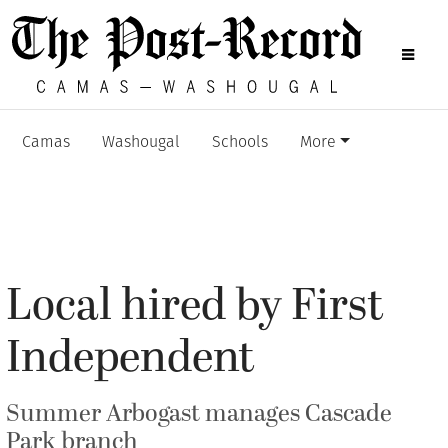
Camas
Washougal
Schools
More
Local hired by First
Independent
Summer Arbogast manages Cascade
Park branch