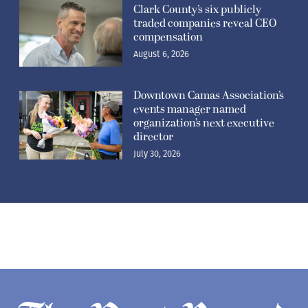
Clark County’s six publicly
traded companies reveal CEO
compensation
August 6, 2026
Downtown Camas Association’s
events manager named
organization’s next executive
director
July 30, 2026