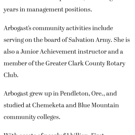
years in management positions.
Arbogast’s community activities include
serving on the board of Salvation Army. She is
also a Junior Achievement instructor and a
member of the Greater Clark County Rotary
Club.
Arbogast grew up in Pendleton, Ore., and
studied at Chemeketa and Blue Mountain
community colleges.