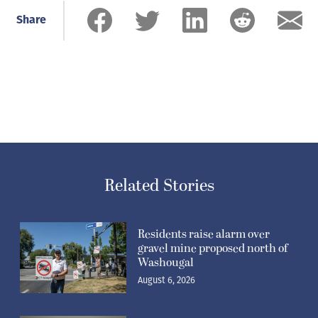
Share
Related Stories
Residents raise alarm over
gravel mine proposed north of
Washougal
August 6, 2026