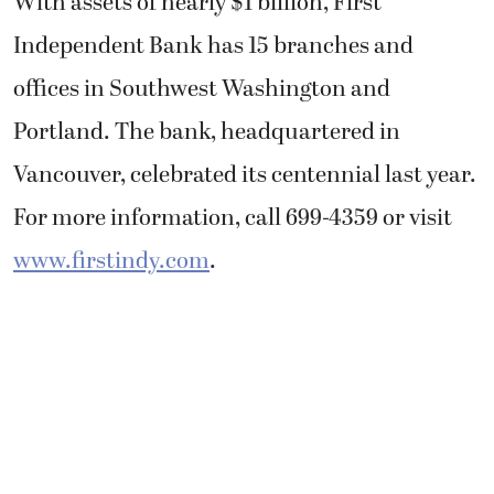
With assets of nearly $1 billion, First
Independent Bank has 15 branches and
offices in Southwest Washington and
Portland. The bank, headquartered in
Vancouver, celebrated its centennial last year.
For more information, call 699-4359 or visit
www.firstindy.com
.