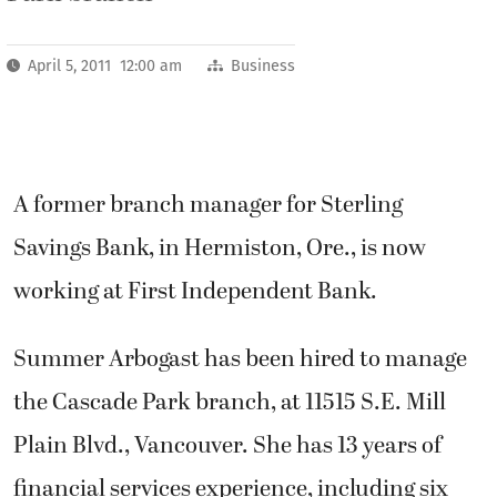
April 5, 2011 12:00 am
Business
A former branch manager for Sterling
Savings Bank, in Hermiston, Ore., is now
working at First Independent Bank.
Summer Arbogast has been hired to manage
the Cascade Park branch, at 11515 S.E. Mill
Plain Blvd., Vancouver. She has 13 years of
financial services experience, including six