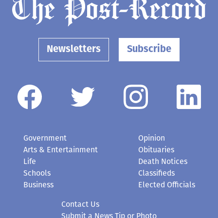
Newsletters
Subscribe
Government
Opinion
Arts & Entertainment
Obituaries
Life
Death Notices
Schools
Classifieds
Business
Elected Officials
Contact Us
Submit a News Tip or Photo