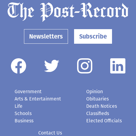
Newsletters
Subscribe
Government
Opinion
Arts & Entertainment
Obituaries
Life
Death Notices
Schools
Classifieds
Business
Elected Officials
Contact Us