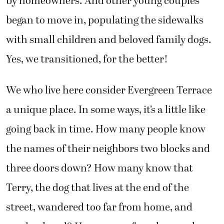
by homeowners. And other young couples
began to move in, populating the sidewalks
with small children and beloved family dogs.
Yes, we transitioned, for the better!
We who live here consider Evergreen Terrace
a unique place. In some ways, it’s a little like
going back in time. How many people know
the names of their neighbors two blocks and
three doors down? How many know that
Terry, the dog that lives at the end of the
street, wandered too far from home, and