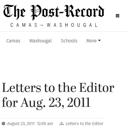
Camas
Washougal
Schools
More
Letters to the Editor
for Aug. 23, 2011
August 23, 2011 12:00 am
Letters to the Editor