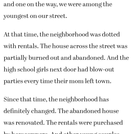
and one on the way, we were among the
youngest on our street.
At that time, the neighborhood was dotted
with rentals. The house across the street was
partially burned out and abandoned. And the
high school girls next door had blow-out
parties every time their mom left town.
Since that time, the neighborhood has
definitely changed. The abandoned house
was renovated. The rentals were purchased