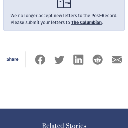
We no longer accept new letters to the Post-Record.
Please submit your letters to
The Columbian
.
Share
Related Stories