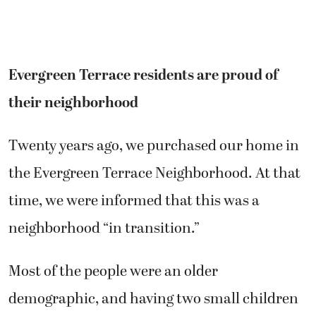
Evergreen Terrace residents are proud of
their neighborhood
Twenty years ago, we purchased our home in
the Evergreen Terrace Neighborhood. At that
time, we were informed that this was a
neighborhood “in transition.”
Most of the people were an older
demographic, and having two small children