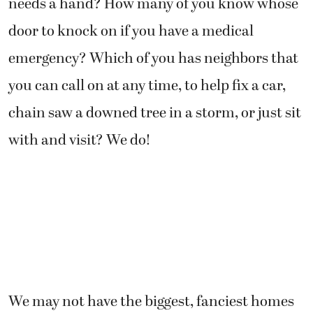
needs a hand? How many of you know whose
door to knock on if you have a medical
emergency? Which of you has neighbors that
you can call on at any time, to help fix a car,
chain saw a downed tree in a storm, or just sit
with and visit? We do!
We may not have the biggest, fanciest homes