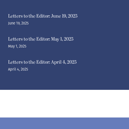
Letters to the Editor: June 19, 2025
June 19, 2025
Letters to the Editor: May 1, 2025
May 1, 2025
Letters to the Editor: April 4, 2025
April 4, 2025