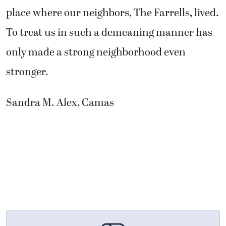
place where our neighbors, The Farrells, lived.
To treat us in such a demeaning manner has
only made a strong neighborhood even
stronger.
Sandra M. Alex, Camas