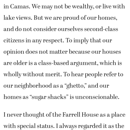
in Camas. We may not be wealthy, or live with
lake views. But we are proud of our homes,
and do not consider ourselves second-class
citizens in any respect. To imply that our
opinion does not matter because our houses
are older is a class-based argument, which is
wholly without merit. To hear people refer to
our neighborhood as a “ghetto,” and our
homes as “sugar shacks” is unconscionable.
I never thought of the Farrell House as a place
with special status. I always regarded it as the