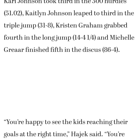
Kari Johnson took third in the 300 hurdles
(51.02), Kaitlyn Johnson leaped to third in the
triple jump (31-8), Kristen Graham grabbed
fourth in the long jump (14-4 1/4) and Michelle
Greaar finished fifth in the discus (86-4).
“You’re happy to see the kids reaching their
goals at the right time,” Hajek said. “You’re