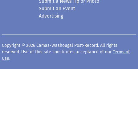
Submit a News Tip or Photo
Submit an Event
Advertising
Copyright © 2026 Camas-Washougal Post-Record. All rights
reserved. Use of this site constitutes acceptance of our
Terms of
Use
.