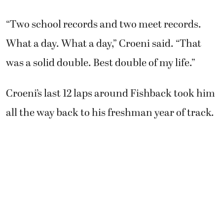
“Two school records and two meet records.
What a day. What a day,” Croeni said. “That
was a solid double. Best double of my life.”
Croeni’s last 12 laps around Fishback took him
all the way back to his freshman year of track.