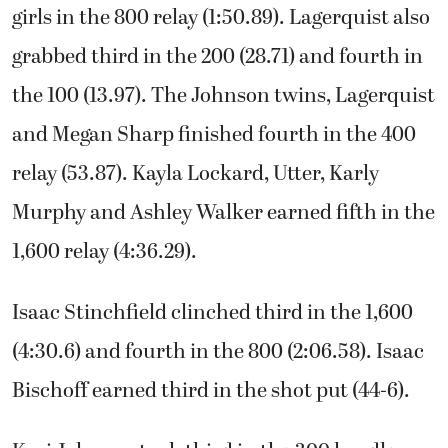
girls in the 800 relay (1:50.89). Lagerquist also
grabbed third in the 200 (28.71) and fourth in
the 100 (13.97). The Johnson twins, Lagerquist
and Megan Sharp finished fourth in the 400
relay (53.87). Kayla Lockard, Utter, Karly
Murphy and Ashley Walker earned fifth in the
1,600 relay (4:36.29).
Isaac Stinchfield clinched third in the 1,600
(4:30.6) and fourth in the 800 (2:06.58). Isaac
Bischoff earned third in the shot put (44-6).