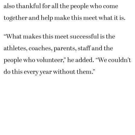
also thankful for all the people who come
together and help make this meet what it is.
“What makes this meet successful is the
athletes, coaches, parents, staff and the
people who volunteer,” he added. “We couldn’t
do this every year without them.”