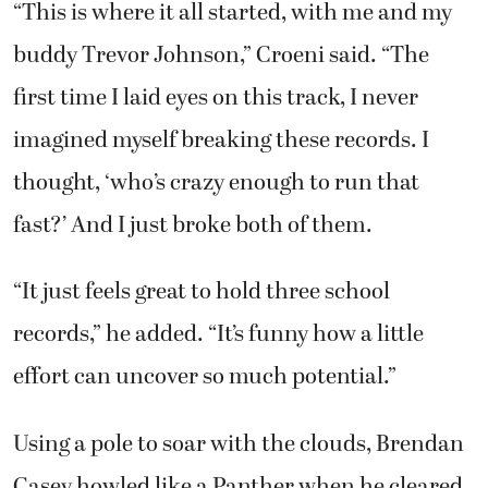
“This is where it all started, with me and my
buddy Trevor Johnson,” Croeni said. “The
first time I laid eyes on this track, I never
imagined myself breaking these records. I
thought, ‘who’s crazy enough to run that
fast?’ And I just broke both of them.
“It just feels great to hold three school
records,” he added. “It’s funny how a little
effort can uncover so much potential.”
Using a pole to soar with the clouds, Brendan
Casey howled like a Panther when he cleared