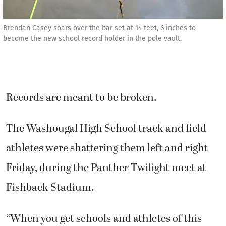
Brendan Casey soars over the bar set at 14 feet, 6 inches to
become the new school record holder in the pole vault.
Records are meant to be broken.
The Washougal High School track and field
athletes were shattering them left and right
Friday, during the Panther Twilight meet at
Fishback Stadium.
“When you get schools and athletes of this