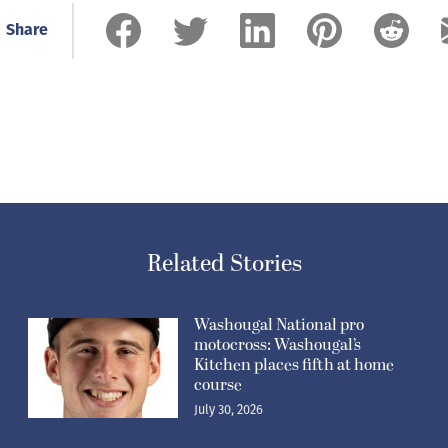
Share
Related Stories
Washougal National pro
motocross: Washougal’s
Kitchen places fifth at home
course
July 30, 2026