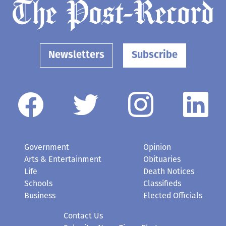
Newsletters
Subscribe
Government
Opinion
Arts & Entertainment
Obituaries
Life
Death Notices
Schools
Classifieds
Business
Elected Officials
Contact Us