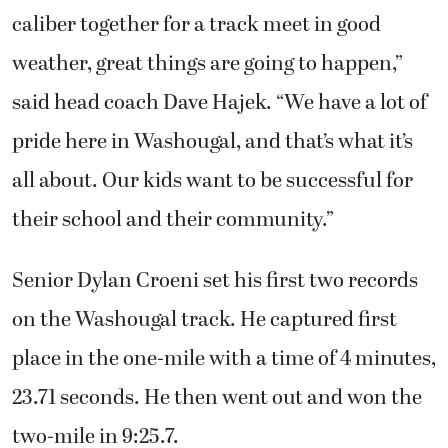
caliber together for a track meet in good
weather, great things are going to happen,”
said head coach Dave Hajek. “We have a lot of
pride here in Washougal, and that’s what it’s
all about. Our kids want to be successful for
their school and their community.”
Senior Dylan Croeni set his first two records
on the Washougal track. He captured first
place in the one-mile with a time of 4 minutes,
23.71 seconds. He then went out and won the
two-mile in 9:25.7.