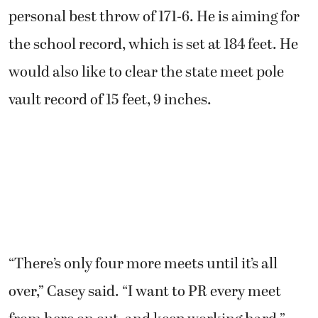
personal best throw of 171-6. He is aiming for
the school record, which is set at 184 feet. He
would also like to clear the state meet pole
vault record of 15 feet, 9 inches.
“There’s only four more meets until it’s all
over,” Casey said. “I want to PR every meet