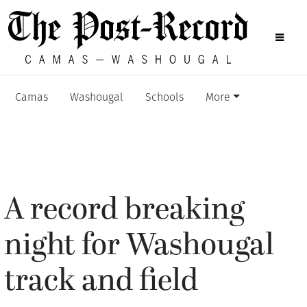
Camas
Washougal
Schools
More
A record breaking
night for Washougal
track and field