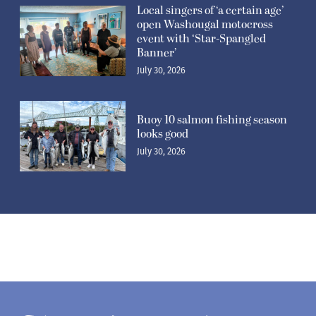
Local singers of ‘a certain age’
open Washougal motocross
event with ‘Star-Spangled
Banner’
July 30, 2026
Buoy 10 salmon fishing season
looks good
July 30, 2026