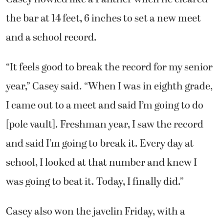
the bar at 14 feet, 6 inches to set a new meet
and a school record.
“It feels good to break the record for my senior
year,” Casey said. “When I was in eighth grade,
I came out to a meet and said I’m going to do
[pole vault]. Freshman year, I saw the record
and said I’m going to break it. Every day at
school, I looked at that number and knew I
was going to beat it. Today, I finally did.”
Casey also won the javelin Friday, with a