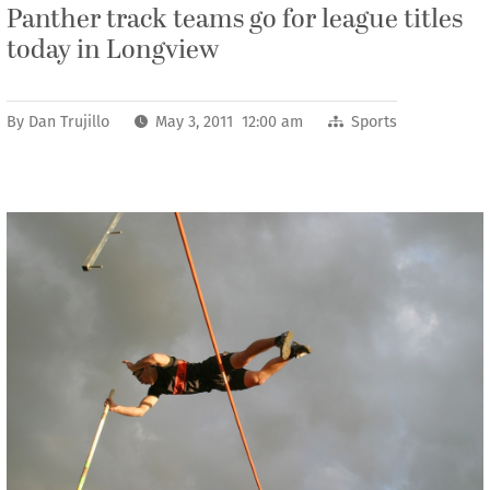
Panther track teams go for league titles
today in Longview
By
Dan Trujillo
May 3, 2011 12:00 am
Sports