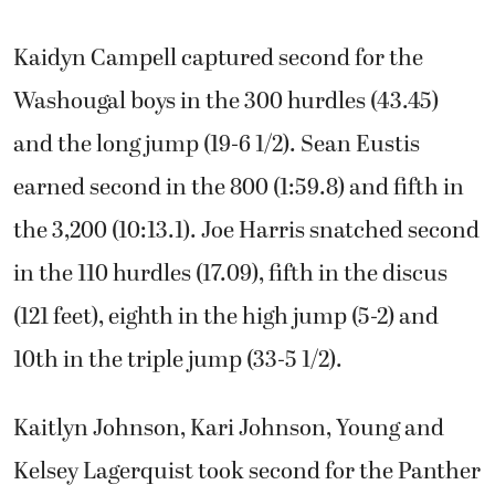
Kaidyn Campell captured second for the
Washougal boys in the 300 hurdles (43.45)
and the long jump (19-6 1/2). Sean Eustis
earned second in the 800 (1:59.8) and fifth in
the 3,200 (10:13.1). Joe Harris snatched second
in the 110 hurdles (17.09), fifth in the discus
(121 feet), eighth in the high jump (5-2) and
10th in the triple jump (33-5 1/2).
Kaitlyn Johnson, Kari Johnson, Young and
Kelsey Lagerquist took second for the Panther