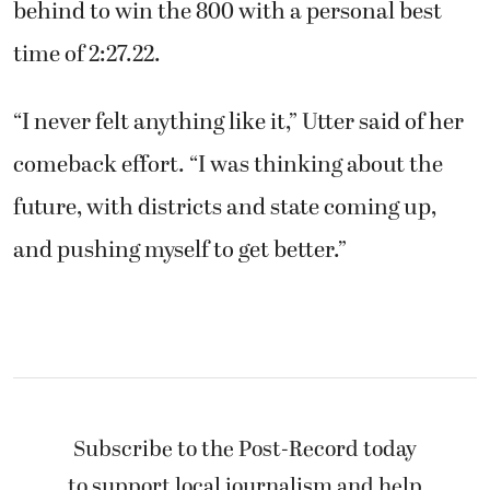
behind to win the 800 with a personal best
time of 2:27.22.
“I never felt anything like it,” Utter said of her
comeback effort. “I was thinking about the
future, with districts and state coming up,
and pushing myself to get better.”
Subscribe to the Post-Record today
to support local journalism and help