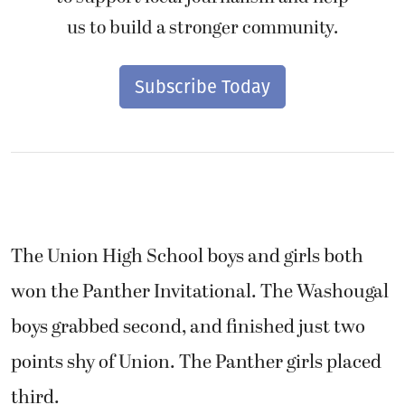
us to build a stronger community.
Subscribe Today
The Union High School boys and girls both
won the Panther Invitational. The Washougal
boys grabbed second, and finished just two
points shy of Union. The Panther girls placed
third.