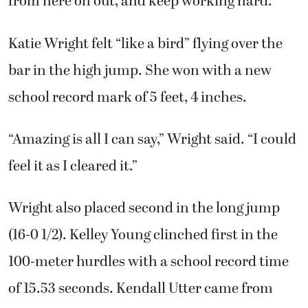
from here on out, and keep working hard.”
Katie Wright felt “like a bird” flying over the
bar in the high jump. She won with a new
school record mark of 5 feet, 4 inches.
“Amazing is all I can say,” Wright said. “I could
feel it as I cleared it.”
Wright also placed second in the long jump
(16-0 1/2). Kelley Young clinched first in the
100-meter hurdles with a school record time
of 15.53 seconds. Kendall Utter came from