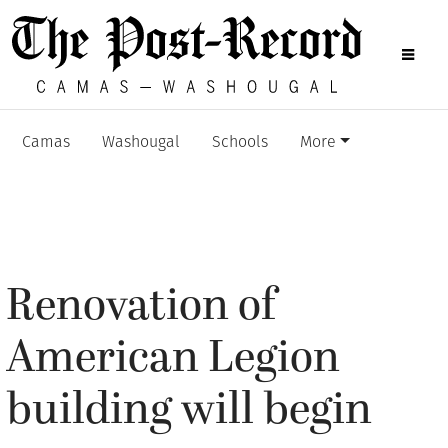
Camas
Washougal
Schools
More
Renovation of
American Legion
building will begin