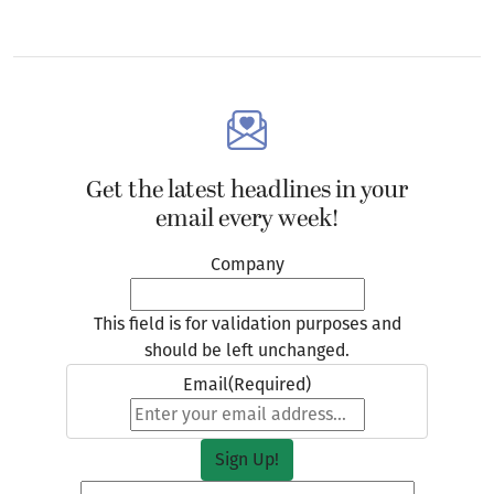
Get the latest headlines in your
email every week!
Company
This field is for validation purposes and
should be left unchanged.
Email
(Required)