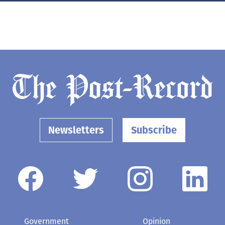
Newsletters
Subscribe
Government
Opinion