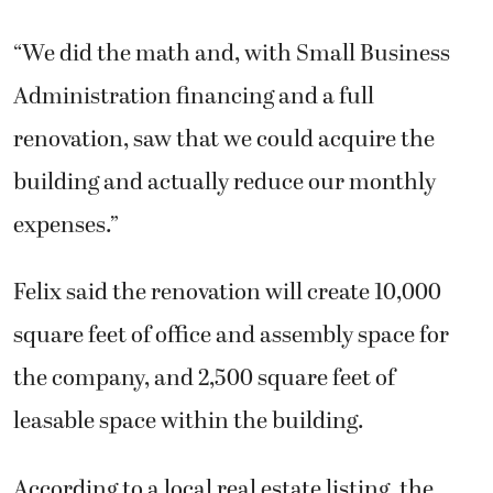
“We did the math and, with Small Business
Administration financing and a full
renovation, saw that we could acquire the
building and actually reduce our monthly
expenses.”
Felix said the renovation will create 10,000
square feet of office and assembly space for
the company, and 2,500 square feet of
leasable space within the building.
According to a local real estate listing, the