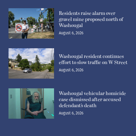
Residents raise alarm over
gravel mine proposed north of
Washougal
August 6, 2026
Washougal resident continues
effort to slow traffic on W Street
August 6, 2026
Washougal vehicular homicide
case dismissed after accused
defendant’s death
August 6, 2026