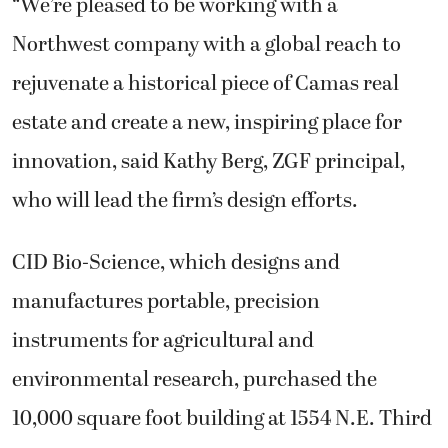
“We’re pleased to be working with a
Northwest company with a global reach to
rejuvenate a historical piece of Camas real
estate and create a new, inspiring place for
innovation, said Kathy Berg, ZGF principal,
who will lead the firm’s design efforts.
CID Bio-Science, which designs and
manufactures portable, precision
instruments for agricultural and
environmental research, purchased the
10,000 square foot building at 1554 N.E. Third