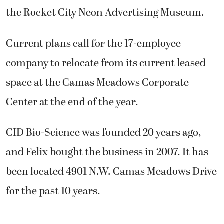
the Rocket City Neon Advertising Museum.
Current plans call for the 17-employee
company to relocate from its current leased
space at the Camas Meadows Corporate
Center at the end of the year.
CID Bio-Science was founded 20 years ago,
and Felix bought the business in 2007. It has
been located 4901 N.W. Camas Meadows Drive
for the past 10 years.