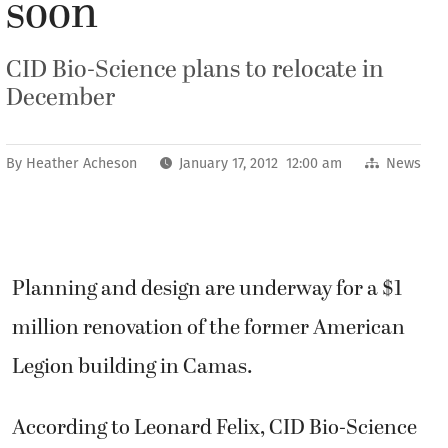
soon
CID Bio-Science plans to relocate in
December
By
Heather Acheson
January 17, 2012 12:00 am
News
Planning and design are underway for a $1
million renovation of the former American
Legion building in Camas.
According to Leonard Felix, CID Bio-Science