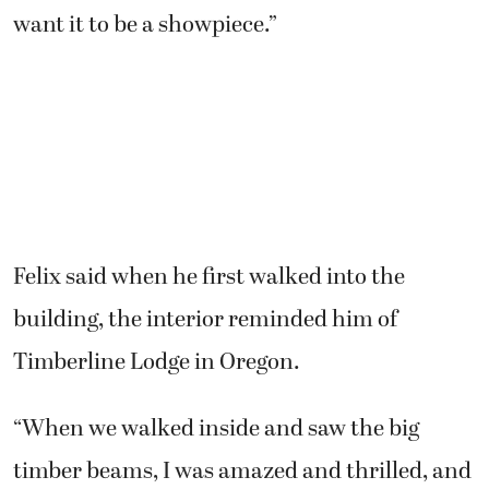
want it to be a showpiece.”
Felix said when he first walked into the
building, the interior reminded him of
Timberline Lodge in Oregon.
“When we walked inside and saw the big
timber beams, I was amazed and thrilled, and