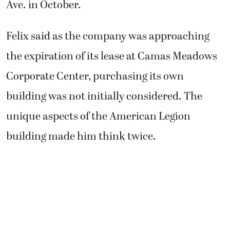
Ave. in October.
Felix said as the company was approaching
the expiration of its lease at Camas Meadows
Corporate Center, purchasing its own
building was not initially considered. The
unique aspects of the American Legion
building made him think twice.