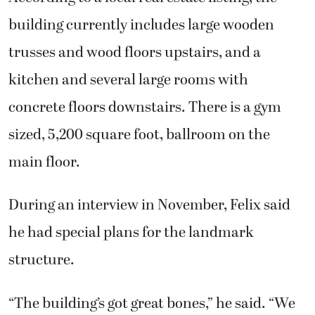
building currently includes large wooden
trusses and wood floors upstairs, and a
kitchen and several large rooms with
concrete floors downstairs. There is a gym
sized, 5,200 square foot, ballroom on the
main floor.
During an interview in November, Felix said
he had special plans for the landmark
structure.
“The building’s got great bones,” he said. “We