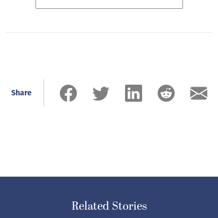
Share
Related Stories