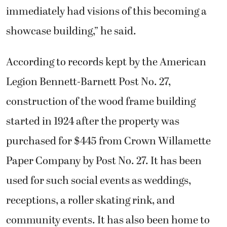
immediately had visions of this becoming a
showcase building,” he said.
According to records kept by the American
Legion Bennett-Barnett Post No. 27,
construction of the wood frame building
started in 1924 after the property was
purchased for $445 from Crown Willamette
Paper Company by Post No. 27. It has been
used for such social events as weddings,
receptions, a roller skating rink, and
community events. It has also been home to