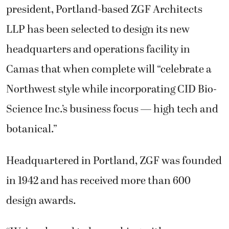
president, Portland-based ZGF Architects
LLP has been selected to design its new
headquarters and operations facility in
Camas that when complete will “celebrate a
Northwest style while incorporating CID Bio-
Science Inc.’s business focus — high tech and
botanical.”
Headquartered in Portland, ZGF was founded
in 1942 and has received more than 600
design awards.