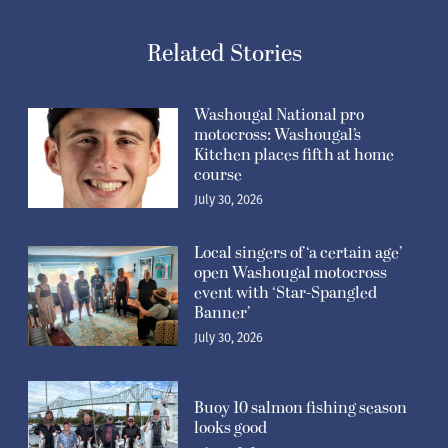
Related Stories
Washougal National pro
motocross: Washougal’s
Kitchen places fifth at home
course
July 30, 2026
Local singers of ‘a certain age’
open Washougal motocross
event with ‘Star-Spangled
Banner’
July 30, 2026
Buoy 10 salmon fishing season
looks good