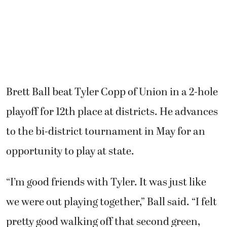
Brett Ball beat Tyler Copp of Union in a 2-hole
playoff for 12th place at districts. He advances
to the bi-district tournament in May for an
opportunity to play at state.
“I’m good friends with Tyler. It was just like
we were out playing together,” Ball said. “I felt
pretty good walking off that second green,