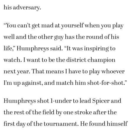
his adversary.
“You can’t get mad at yourself when you play
well and the other guy has the round of his
life,” Humphreys said. “It was inspiring to
watch. I want to be the district champion
next year. That means I have to play whoever
I’m up against, and match him shot-for-shot.”
Humphreys shot 1-under to lead Spicer and
the rest of the field by one stroke after the
first day of the tournament. He found himself