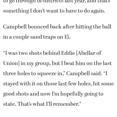
to go through bi-districts last year, and that’s
something I don’t want to have to do again.
Campbell bounced back after hitting the ball
in a couple sand traps on 15.
“I was two shots behind Eddie [Abellar of
Union] in my group, but I beat him on the last
three holes to squeeze in,” Campbell said. “I
stayed with it on those last few holes, hit some
good shots and now I’m hopefully going to
state. That’s what I’ll remember.”