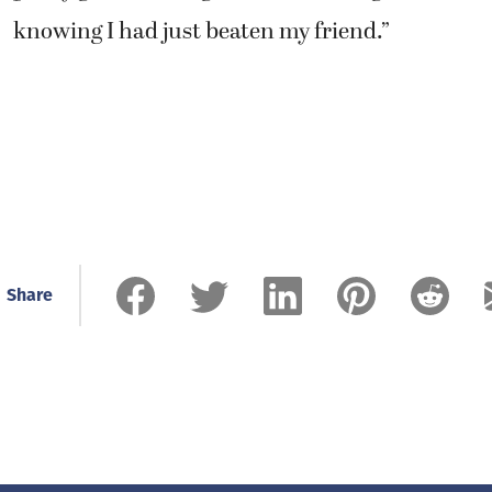
knowing I had just beaten my friend.”
Share