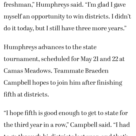
freshman,” Humphreys said. “I’m glad I gave
myself an opportunity to win districts. I didn’t
do it today, but I still have three more years.”
Humphreys advances to the state
tournament, scheduled for May 21 and 22 at
Camas Meadows. Teammate Braeden
Campbell hopes to join him after finishing
fifth at districts.
“I hope fifth is good enough to get to state for
the third year in a row,” Campbell said. “I had