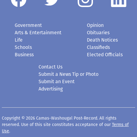
Government
Opinion
Arts & Entertainment
Obituaries
Life
Death Notices
Schools
Classifieds
Business
Elected Officials
Contact Us
Submit a News Tip or Photo
Submit an Event
Advertising
Copyright © 2026 Camas-Washougal Post-Record. All rights
reserved. Use of this site constitutes acceptance of our
Terms of
Use
.