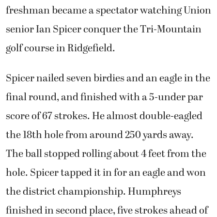
freshman became a spectator watching Union
senior Ian Spicer conquer the Tri-Mountain
golf course in Ridgefield.
Spicer nailed seven birdies and an eagle in the
final round, and finished with a 5-under par
score of 67 strokes. He almost double-eagled
the 18th hole from around 250 yards away.
The ball stopped rolling about 4 feet from the
hole. Spicer tapped it in for an eagle and won
the district championship. Humphreys
finished in second place, five strokes ahead of