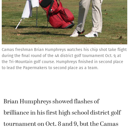
Camas freshman Brian Humphreys watches his chip shot take flight
during the final round of the 4A district golf tournament Oct. 9, at
the Tri-Mountain golf course. Humphreys finished in second place
to lead the Papermakers to second place as a team.
Brian Humphreys showed flashes of
brilliance in his first high school district golf
tournament on Oct. 8 and 9, but the Camas