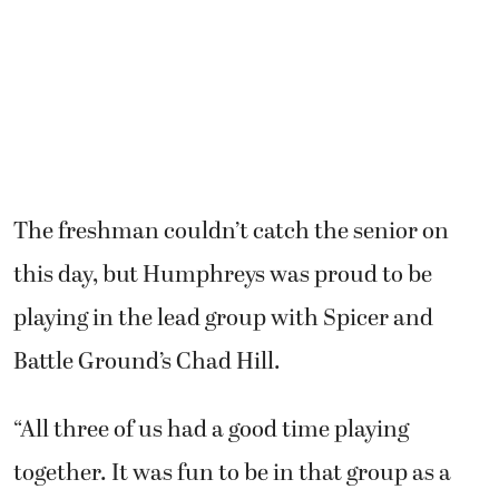
The freshman couldn’t catch the senior on
this day, but Humphreys was proud to be
playing in the lead group with Spicer and
Battle Ground’s Chad Hill.
“All three of us had a good time playing
together. It was fun to be in that group as a