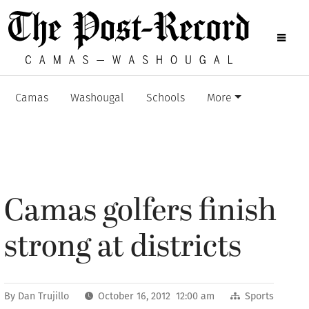
Camas
Washougal
Schools
More
Camas golfers finish
strong at districts
By
Dan Trujillo
October 16, 2012 12:00 am
Sports