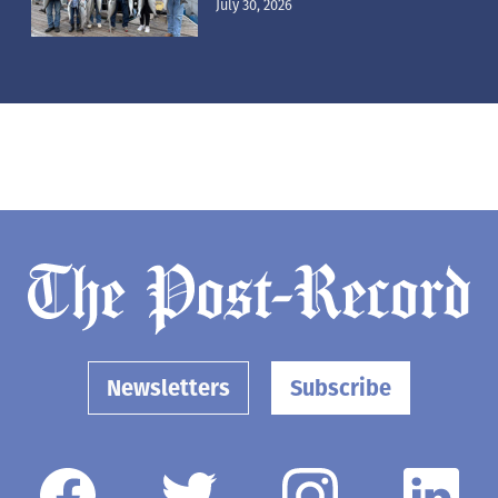
July 30, 2026
Newsletters
Subscribe