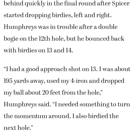
behind quickly in the final round after Spicer
started dropping birdies, left and right.
Humphreys was in trouble after a double
bogie on the 12th hole, but he bounced back
with birdies on 13 and 14.
“I had a good approach shot on 13. I was about
195 yards away, used my 4-iron and dropped
my ball about 20 feet from the hole,”
Humphreys said. “I needed something to turn
the momentum around. I also birdied the
next hole.”