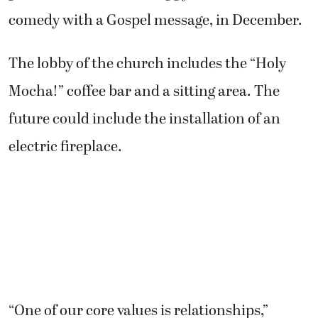
comedy with a Gospel message, in December.
The lobby of the church includes the “Holy
Mocha!” coffee bar and a sitting area. The
future could include the installation of an
electric fireplace.
“One of our core values is relationships,”