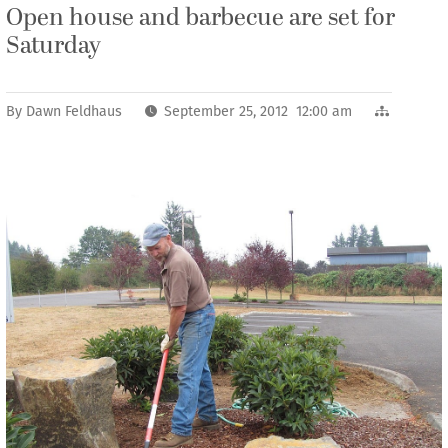
Open house and barbecue are set for
Saturday
By
Dawn Feldhaus
September 25, 2012 12:00 am