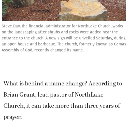
Steve Day, the financial administrator for NorthLake Church, works
on the landscaping after shrubs and rocks were added near the
entrance to the church. A new sign will be unveiled Saturday, during
an open house and barbecue. The church, formerly known as Camas
Assembly of God, recently changed its name.
What is behind a name change? According to
Brian Grant, lead pastor of NorthLake
Church, it can take more than three years of
prayer.