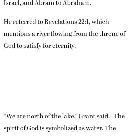
Israel, and Abram to Abraham.
He referred to Revelations 22:1, which
mentions a river flowing from the throne of
God to satisfy for eternity.
“We are north of the lake,” Grant said. “The
spirit of God is symbolized as water. The