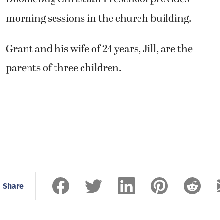
morning sessions in the church building.
Grant and his wife of 24 years, Jill, are the
parents of three children.
Share