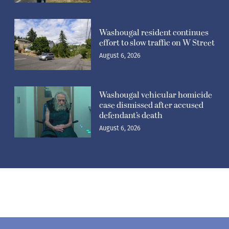
Washougal resident continues
effort to slow traffic on W Street
August 6, 2026
Washougal vehicular homicide
case dismissed after accused
defendant’s death
August 6, 2026