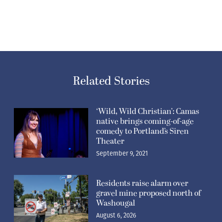
Related Stories
‘Wild, Wild Christian’: Camas
native brings coming-of-age
comedy to Portland’s Siren
Theater
September 9, 2021
Residents raise alarm over
gravel mine proposed north of
Washougal
August 6, 2026