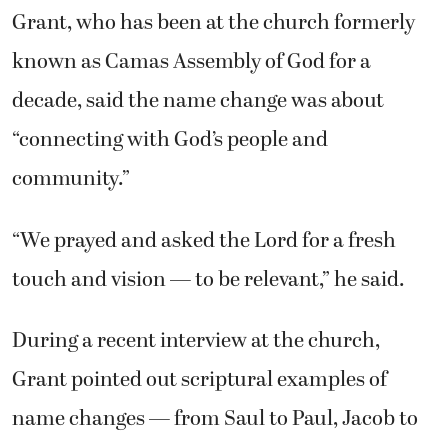
Grant, who has been at the church formerly
known as Camas Assembly of God for a
decade, said the name change was about
“connecting with God’s people and
community.”
“We prayed and asked the Lord for a fresh
touch and vision — to be relevant,” he said.
During a recent interview at the church,
Grant pointed out scriptural examples of
name changes — from Saul to Paul, Jacob to