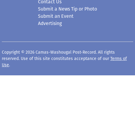
Contact Us
Submit a News Tip or Photo
Submit an Event
Advertising
Copyright © 2026 Camas-Washougal Post-Record. All rights
reserved. Use of this site constitutes acceptance of our
Terms of
Use
.