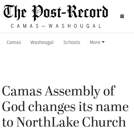
Camas
Washougal
Schools
More
Camas Assembly of
God changes its name
to NorthLake Church