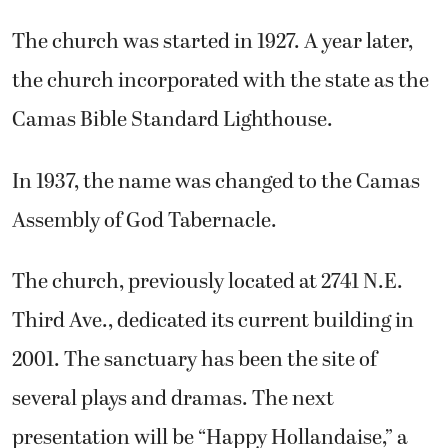
The church was started in 1927. A year later,
the church incorporated with the state as the
Camas Bible Standard Lighthouse.
In 1937, the name was changed to the Camas
Assembly of God Tabernacle.
The church, previously located at 2741 N.E.
Third Ave., dedicated its current building in
2001. The sanctuary has been the site of
several plays and dramas. The next
presentation will be “Happy Hollandaise,” a