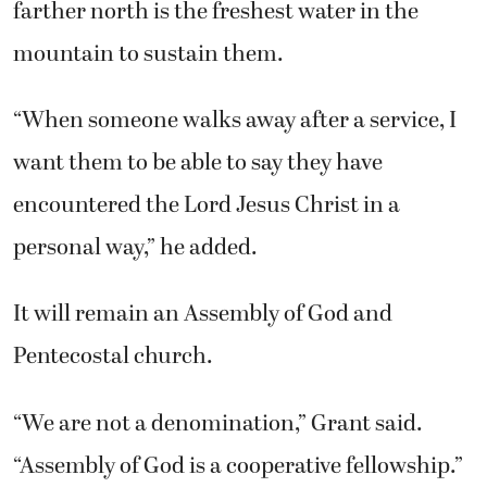
farther north is the freshest water in the
mountain to sustain them.
“When someone walks away after a service, I
want them to be able to say they have
encountered the Lord Jesus Christ in a
personal way,” he added.
It will remain an Assembly of God and
Pentecostal church.
“We are not a denomination,” Grant said.
“Assembly of God is a cooperative fellowship.”