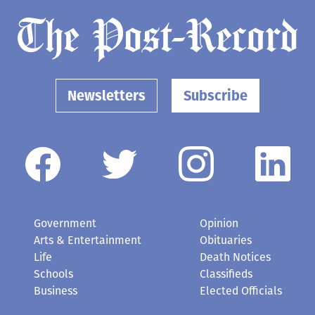
Newsletters
Subscribe
Government
Opinion
Arts & Entertainment
Obituaries
Life
Death Notices
Schools
Classifieds
Business
Elected Officials