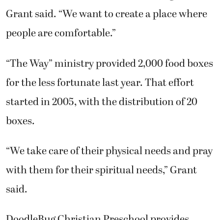
Grant said. “We want to create a place where
people are comfortable.”
“The Way” ministry provided 2,000 food boxes
for the less fortunate last year. That effort
started in 2005, with the distribution of 20
boxes.
“We take care of their physical needs and pray
with them for their spiritual needs,” Grant
said.
DoodleBug Christian Preschool provides