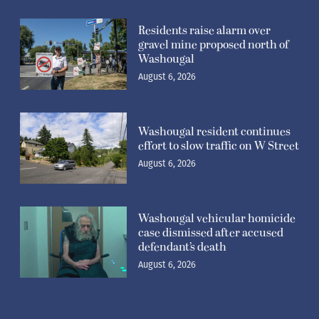
Residents raise alarm over
gravel mine proposed north of
Washougal
August 6, 2026
Washougal resident continues
effort to slow traffic on W Street
August 6, 2026
Washougal vehicular homicide
case dismissed after accused
defendant’s death
August 6, 2026