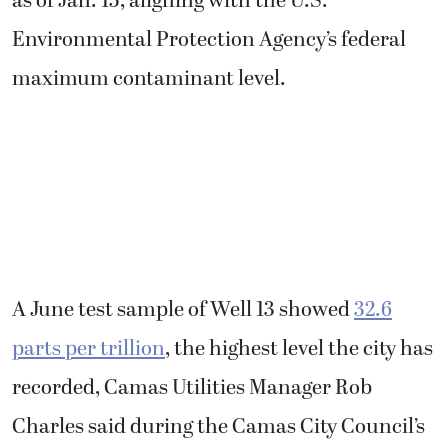
as of Jan. 15, aligning with the U.S.
Environmental Protection Agency’s federal
maximum contaminant level.
A June test sample of Well 13 showed
32.6
parts per trillion
, the highest level the city has
recorded, Camas Utilities Manager Rob
Charles said during the Camas City Council’s