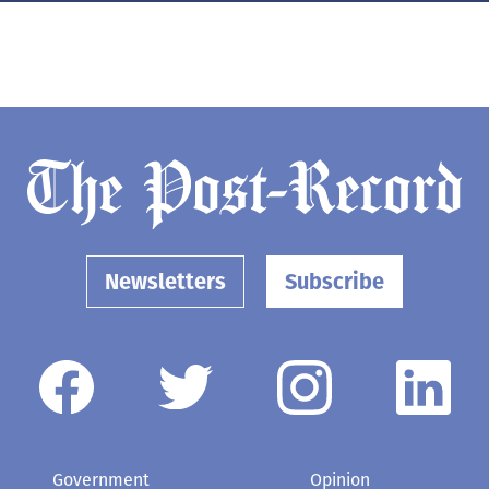
Newsletters
Subscribe
Government
Opinion