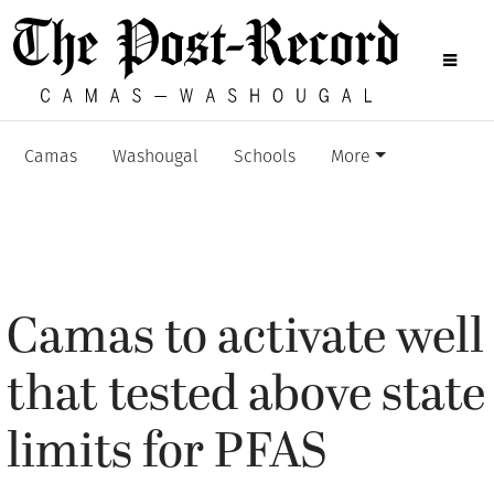
Camas
Washougal
Schools
More
Camas to activate well
that tested above state
limits for PFAS