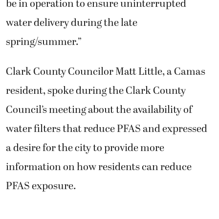
be in operation to ensure uninterrupted
water delivery during the late
spring/summer.”
Clark County Councilor Matt Little, a Camas
resident, spoke during the Clark County
Council’s meeting about the availability of
water filters that reduce PFAS and expressed
a desire for the city to provide more
information on how residents can reduce
PFAS exposure.