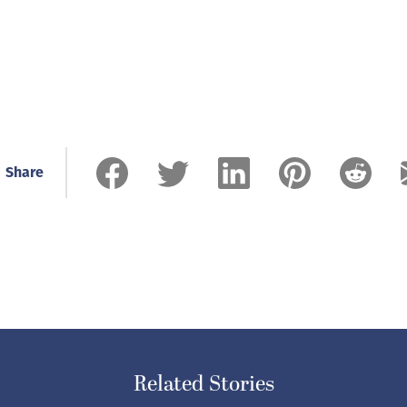
Share
Related Stories