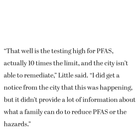
“That well is the testing high for PFAS,
actually 10 times the limit, and the city isn’t
able to remediate,” Little said. “I did get a
notice from the city that this was happening,
but it didn’t provide a lot of information about
what a family can do to reduce PFAS or the
hazards.”