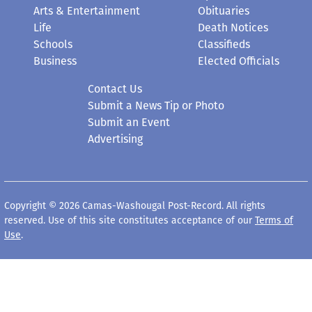
Arts & Entertainment
Obituaries
Life
Death Notices
Schools
Classifieds
Business
Elected Officials
Contact Us
Submit a News Tip or Photo
Submit an Event
Advertising
Copyright © 2026 Camas-Washougal Post-Record. All rights
reserved. Use of this site constitutes acceptance of our
Terms of
Use
.