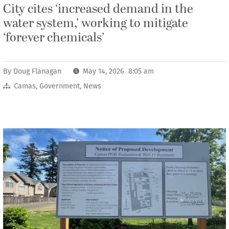
City cites ‘increased demand in the
water system,’ working to mitigate
‘forever chemicals’
By
Doug Flanagan
May 14, 2026 8:05 am
Camas
,
Government
,
News