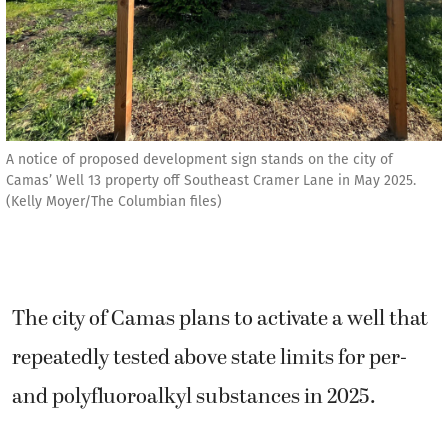
A notice of proposed development sign stands on the city of
Camas’ Well 13 property off Southeast Cramer Lane in May 2025.
(Kelly Moyer/The Columbian files)
The city of Camas plans to activate a well that
repeatedly tested above state limits for per-
and polyfluoroalkyl substances in 2025.