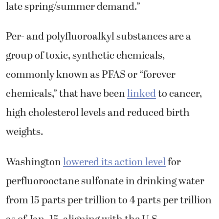
late spring/summer demand.”
Per- and polyfluoroalkyl substances are a
group of toxic, synthetic chemicals,
commonly known as PFAS or “forever
chemicals,” that have been
linked
to cancer,
high cholesterol levels and reduced birth
weights.
Washington
lowered its action level
for
perfluorooctane sulfonate in drinking water
from 15 parts per trillion to 4 parts per trillion