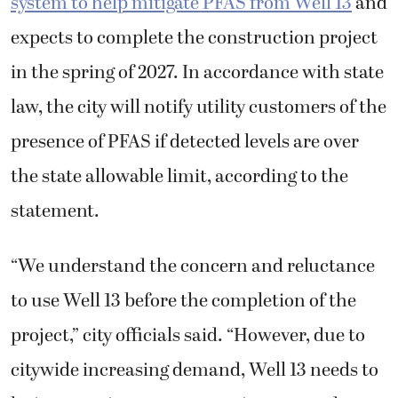
system to help mitigate PFAS from Well 13
and
expects to complete the construction project
in the spring of 2027. In accordance with state
law, the city will notify utility customers of the
presence of PFAS if detected levels are over
the state allowable limit, according to the
statement.
“We understand the concern and reluctance
to use Well 13 before the completion of the
project,” city officials said. “However, due to
citywide increasing demand, Well 13 needs to