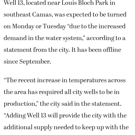
Well 13, located near Louis Bloch Park in
southeast Camas, was expected to be turned
on Monday or Tuesday “due to the increased
demand in the water system,” according to a
statement from the city. It has been offline
since September.
“The recent increase in temperatures across
the area has required all city wells to be in
production,” the city said in the statement.
“Adding Well 13 will provide the city with the
additional supply needed to keep up with the