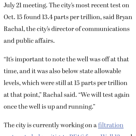
July 21 meeting. The city’s most recent test on
Oct. 15 found 13.4 parts per trillion, said Bryan
Rachal, the city’s director of communications
and public affairs.
“It’s important to note the well was off at that
time, and it was also below state allowable
levels, which were still at 15 parts per trillion
at that point,” Rachal said. “We will test again
once the well is up and running.”
The city is currently working on a
filtration