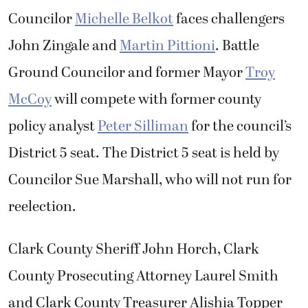
Councilor
Michelle Belkot
faces challengers
John Zingale and
Martin Pittioni
. Battle
Ground Councilor and former Mayor
Troy
McCoy
will compete with former county
policy analyst
Peter Silliman
for the council’s
District 5 seat. The District 5 seat is held by
Councilor Sue Marshall, who will not run for
reelection.
Clark County Sheriff John Horch, Clark
County Prosecuting Attorney Laurel Smith
and Clark County Treasurer Alishia Topper