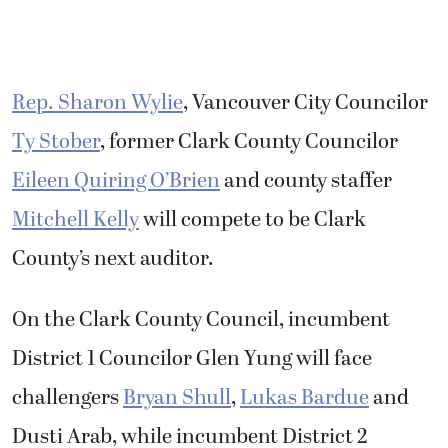
Rep. Sharon Wylie
, Vancouver City Councilor
Ty Stober
, former Clark County Councilor
Eileen Quiring O’Brien
and county staffer
Mitchell Kelly
will compete to be Clark
County’s next auditor.
On the Clark County Council, incumbent
District 1 Councilor Glen Yung will face
challengers
Bryan Shull
,
Lukas Bardue
and
Dusti Arab, while incumbent District 2