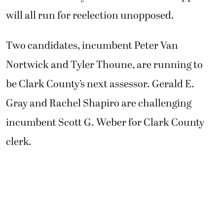
will all run for reelection unopposed.
Two candidates, incumbent Peter Van
Nortwick and Tyler Thoune, are running to
be Clark County’s next assessor. Gerald E.
Gray and Rachel Shapiro are challenging
incumbent Scott G. Weber for Clark County
clerk.