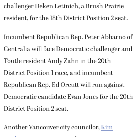
challenger Deken Letinich, a Brush Prairie
resident, for the 18th District Position 2 seat.
Incumbent Republican Rep. Peter Abbarno of
Centralia will face Democratic challenger and
Toutle resident Andy Zahn in the 20th
District Position 1 race, and incumbent
Republican Rep. Ed Orcutt will run against
Democratic candidate Evan Jones for the 20th
District Position 2 seat.
Another Vancouver city councilor,
Kim