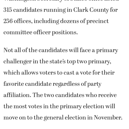
315 candidates running in Clark County for
256 offices, including dozens of precinct
committee officer positions.
Not all of the candidates will face a primary
challenger in the state’s top two primary,
which allows voters to cast a vote for their
favorite candidate regardless of party
affiliation. The two candidates who receive
the most votes in the primary election will
move on to the general election in November.