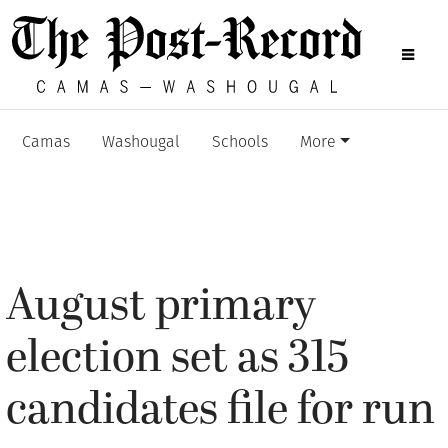
Camas
Washougal
Schools
More
August primary
election set as 315
candidates file for run