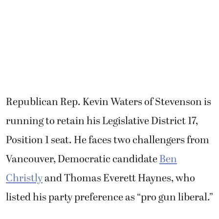
Republican Rep. Kevin Waters of Stevenson is
running to retain his Legislative District 17,
Position 1 seat. He faces two challengers from
Vancouver, Democratic candidate
Ben
Christly
and Thomas Everett Haynes, who
listed his party preference as “pro gun liberal.”