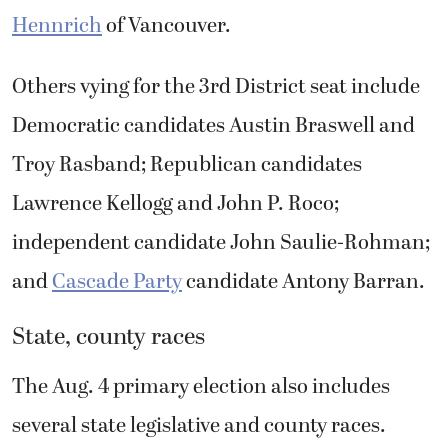
Hennrich
of Vancouver.
Others vying for the 3rd District seat include
Democratic candidates Austin Braswell and
Troy Rasband; Republican candidates
Lawrence Kellogg and John P. Roco;
independent candidate John Saulie-Rohman;
and
Cascade Party
candidate Antony Barran.
State, county races
The Aug. 4 primary election also includes
several state legislative and county races.