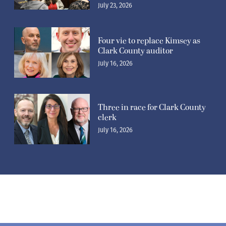
July 23, 2026
Four vie to replace Kimsey as
Clark County auditor
July 16, 2026
Three in race for Clark County
clerk
July 16, 2026