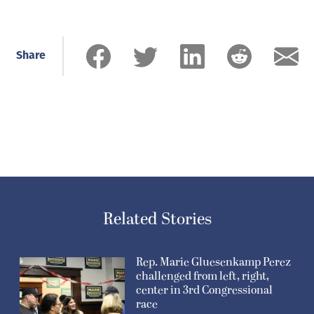
Share
Related Stories
Rep. Marie Gluesenkamp Perez
challenged from left, right,
center in 3rd Congressional
race