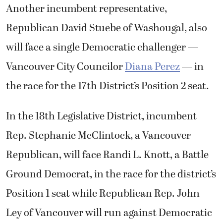
Another incumbent representative,
Republican David Stuebe of Washougal, also
will face a single Democratic challenger —
Vancouver City Councilor
Diana Perez
— in
the race for the 17th District’s Position 2 seat.
In the 18th Legislative District, incumbent
Rep. Stephanie McClintock, a Vancouver
Republican, will face Randi L. Knott, a Battle
Ground Democrat, in the race for the district’s
Position 1 seat while Republican Rep. John
Ley of Vancouver will run against Democratic