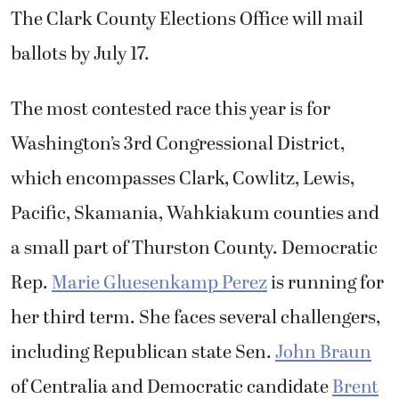
The Clark County Elections Office will mail
ballots by July 17.
The most contested race this year is for
Washington’s 3rd Congressional District,
which encompasses Clark, Cowlitz, Lewis,
Pacific, Skamania, Wahkiakum counties and
a small part of Thurston County. Democratic
Rep.
Marie Gluesenkamp Perez
is running for
her third term. She faces several challengers,
including Republican state Sen.
John Braun
of Centralia and Democratic candidate
Brent