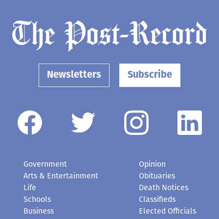
Newsletters
Subscribe
Government
Opinion
Arts & Entertainment
Obituaries
Life
Death Notices
Schools
Classifieds
Business
Elected Officials