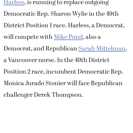
Harless
, is running to replace outgoing
Democratic Rep. Sharon Wylie in the 49th
District Position 1 race. Harless, a Democrat,
will compete with
Mike Pond
, also a
Democrat, and Republican
Sarah Mittelman
,
a Vancouver nurse. In the 49th District
Position 2 race, incumbent Democratic Rep.
Monica Jurado Stonier will face Republican
challenger Derek Thompson.