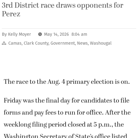
3rd District race draws opponents for
Perez
By
Kelly Moyer
May 14, 2026 8:04 am
Camas
,
Clark County
,
Government
,
News
,
Washougal
The race to the Aug. 4 primary election is on.
Friday was the final day for candidates to file
forms and pay fees to run for office. After the
weeklong filing period closed at 5 p.m., the
Washington Secretary of State’s office listed