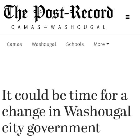
Camas
Washougal
Schools
More
It could be time for a
change in Washougal
city government