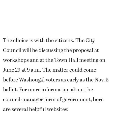
The choice is with the citizens. The City
Council will be discussing the proposal at
workshops and at the Town Hall meeting on
June 29 at 9 a.m. The matter could come
before Washougal voters as early as the Nov. 5
ballot. For more information about the
council-manager form of government, here
are several helpful websites: