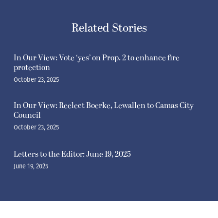
Related Stories
In Our View: Vote ‘yes’ on Prop. 2 to enhance fire
protection
October 23, 2025
In Our View: Reelect Boerke, Lewallen to Camas City
Council
October 23, 2025
Letters to the Editor: June 19, 2025
June 19, 2025