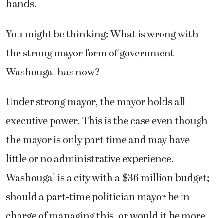
hands.
You might be thinking: What is wrong with
the strong mayor form of government
Washougal has now?
Under strong mayor, the mayor holds all
executive power. This is the case even though
the mayor is only part time and may have
little or no administrative experience.
Washougal is a city with a $36 million budget;
should a part-time politician mayor be in
charge of managing this, or would it be more