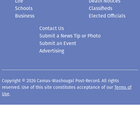
Life
Death Notices
Schools
Classifieds
Business
Elected Officials
Contact Us
Submit a News Tip or Photo
Submit an Event
Advertising
Copyright © 2026 Camas-Washougal Post-Record. All rights
reserved. Use of this site constitutes acceptance of our
Terms of
Use
.