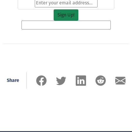
Share