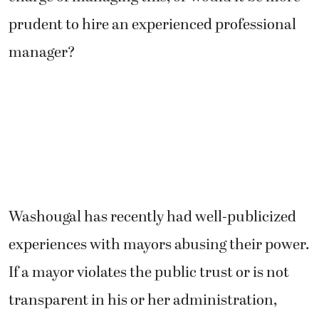
prudent to hire an experienced professional
manager?
Washougal has recently had well-publicized
experiences with mayors abusing their power.
If a mayor violates the public trust or is not
transparent in his or her administration,