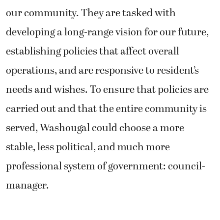
our community. They are tasked with
developing a long-range vision for our future,
establishing policies that affect overall
operations, and are responsive to resident’s
needs and wishes. To ensure that policies are
carried out and that the entire community is
served, Washougal could choose a more
stable, less political, and much more
professional system of government: council-
manager.