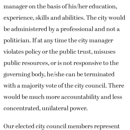
manager on the basis of his/her education,
experience, skills and abilities. The city would
be administered by a professional and not a
politician. If at any time the city manager
violates policy or the public trust, misuses
public resources, or is not responsive to the
governing body, he/she can be terminated
with a majority vote of the city council. There
would be much more accountability and less
concentrated, unilateral power.
Our elected city council members represent