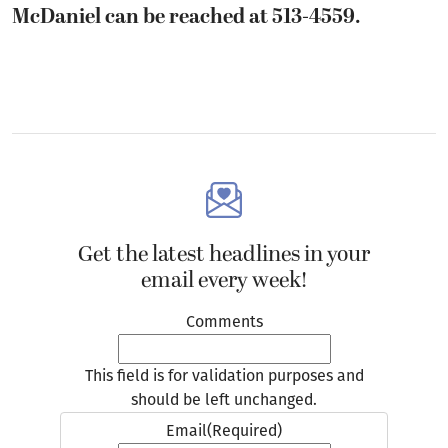
McDaniel can be reached at 513-4559.
Get the latest headlines in your
email every week!
Comments
This field is for validation purposes and
should be left unchanged.
Email
(Required)