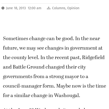
June 18, 2013 12:00 am
Columns
,
Opinion
Sometimes change can be good. In the near
future, we may see changes in government at
the county level. In the recent past, Ridgefield
and Battle Ground changed their city
governments from a strong mayor to a
council-manager form. Maybe now is the time
for a similar change in Washougal.