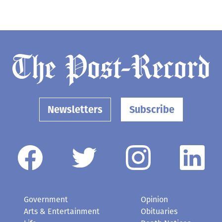
Newsletters
Subscribe
Government
Opinion
Arts & Entertainment
Obituaries