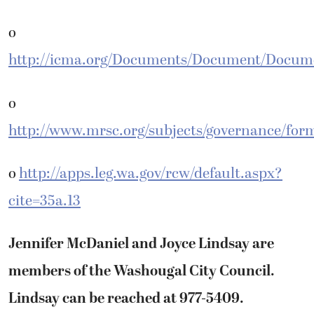
o
http://icma.org/Documents/Document/Docum
o
http://www.mrsc.org/subjects/governance/fo
o
http://apps.leg.wa.gov/rcw/default.aspx?
cite=35a.13
Jennifer McDaniel and Joyce Lindsay are
members of the Washougal City Council.
Lindsay can be reached at 977-5409.