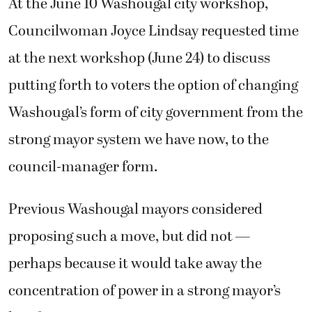
At the June 10 Washougal city workshop,
Councilwoman Joyce Lindsay requested time
at the next workshop (June 24) to discuss
putting forth to voters the option of changing
Washougal’s form of city government from the
strong mayor system we have now, to the
council-manager form.
Previous Washougal mayors considered
proposing such a move, but did not —
perhaps because it would take away the
concentration of power in a strong mayor’s