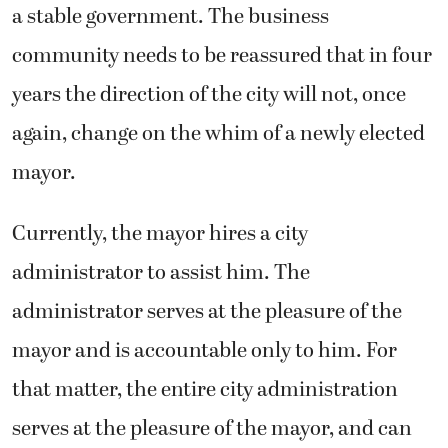
a stable government. The business
community needs to be reassured that in four
years the direction of the city will not, once
again, change on the whim of a newly elected
mayor.
Currently, the mayor hires a city
administrator to assist him. The
administrator serves at the pleasure of the
mayor and is accountable only to him. For
that matter, the entire city administration
serves at the pleasure of the mayor, and can