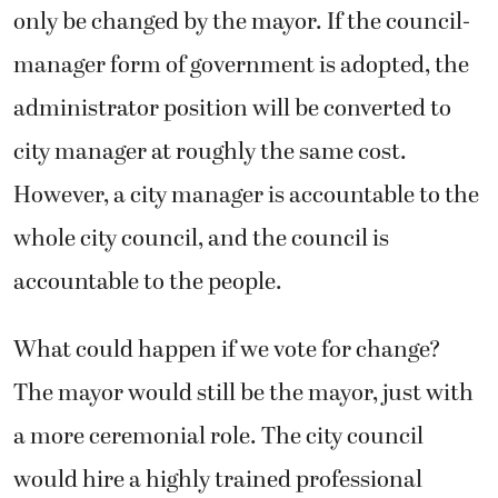
only be changed by the mayor. If the council-
manager form of government is adopted, the
administrator position will be converted to
city manager at roughly the same cost.
However, a city manager is accountable to the
whole city council, and the council is
accountable to the people.
What could happen if we vote for change?
The mayor would still be the mayor, just with
a more ceremonial role. The city council
would hire a highly trained professional