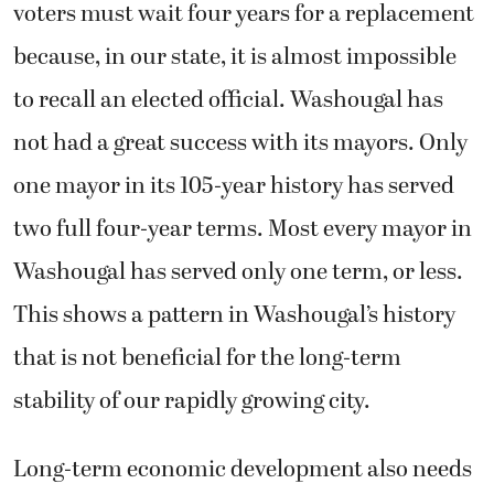
voters must wait four years for a replacement
because, in our state, it is almost impossible
to recall an elected official. Washougal has
not had a great success with its mayors. Only
one mayor in its 105-year history has served
two full four-year terms. Most every mayor in
Washougal has served only one term, or less.
This shows a pattern in Washougal’s history
that is not beneficial for the long-term
stability of our rapidly growing city.
Long-term economic development also needs