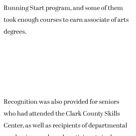
Running Start program, and some of them
took enough courses to earn associate of arts
degrees.
Recognition was also provided for seniors
who had attended the Clark County Skills
Center, as well as recipients of departmental