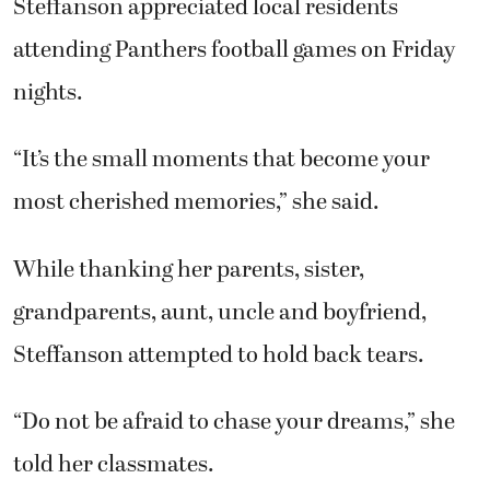
Steffanson appreciated local residents
attending Panthers football games on Friday
nights.
“It’s the small moments that become your
most cherished memories,” she said.
While thanking her parents, sister,
grandparents, aunt, uncle and boyfriend,
Steffanson attempted to hold back tears.
“Do not be afraid to chase your dreams,” she
told her classmates.