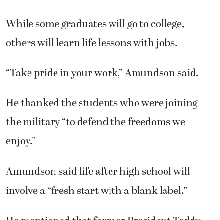
While some graduates will go to college,
others will learn life lessons with jobs.
“Take pride in your work,” Amundson said.
He thanked the students who were joining
the military “to defend the freedoms we
enjoy.”
Amundson said life after high school will
involve a “fresh start with a blank label.”