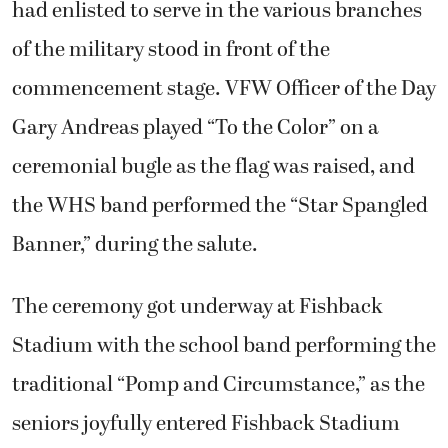
had enlisted to serve in the various branches
of the military stood in front of the
commencement stage. VFW Officer of the Day
Gary Andreas played “To the Color” on a
ceremonial bugle as the flag was raised, and
the WHS band performed the “Star Spangled
Banner,” during the salute.
The ceremony got underway at Fishback
Stadium with the school band performing the
traditional “Pomp and Circumstance,” as the
seniors joyfully entered Fishback Stadium