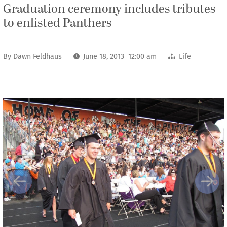
Graduation ceremony includes tributes
to enlisted Panthers
By
Dawn Feldhaus
June 18, 2013 12:00 am
Life
Previous
Next