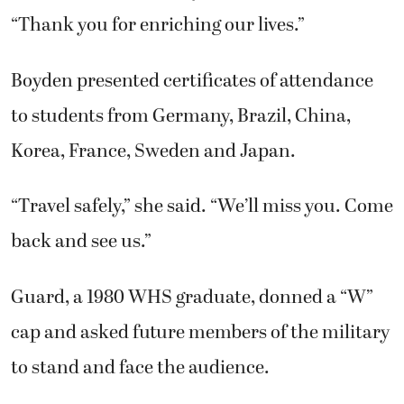
“Thank you for enriching our lives.”
Boyden presented certificates of attendance
to students from Germany, Brazil, China,
Korea, France, Sweden and Japan.
“Travel safely,” she said. “We’ll miss you. Come
back and see us.”
Guard, a 1980 WHS graduate, donned a “W”
cap and asked future members of the military
to stand and face the audience.