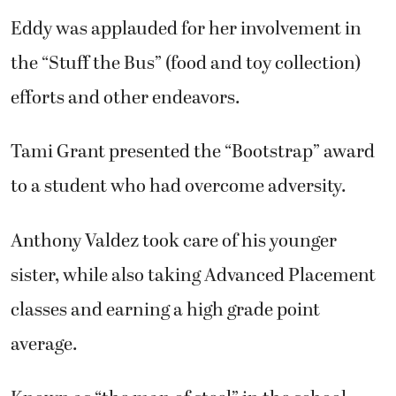
Eddy was applauded for her involvement in
the “Stuff the Bus” (food and toy collection)
efforts and other endeavors.
Tami Grant presented the “Bootstrap” award
to a student who had overcome adversity.
Anthony Valdez took care of his younger
sister, while also taking Advanced Placement
classes and earning a high grade point
average.