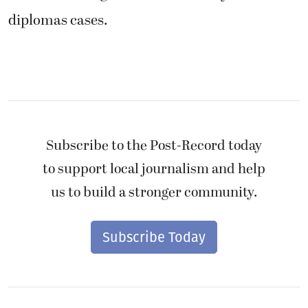
diplomas cases.
Subscribe to the Post-Record today
to support local journalism and help
us to build a stronger community.
Subscribe Today