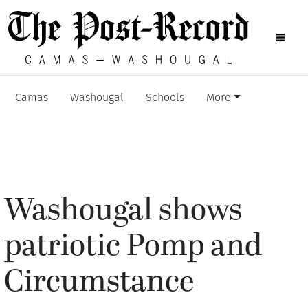
Camas
Washougal
Schools
More
Washougal shows
patriotic Pomp and
Circumstance