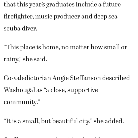
that this year’s graduates include a future
firefighter, music producer and deep sea
scuba diver.
“This place is home, no matter how small or
rainy,” she said.
Co-valedictorian Angie Steffanson described
Washougal as “a close, supportive
community.”
“It is a small, but beautiful city,” she added.