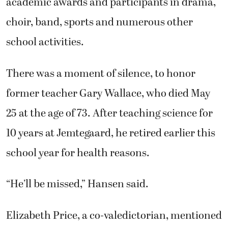
academic awards and participants in drama,
choir, band, sports and numerous other
school activities.
There was a moment of silence, to honor
former teacher Gary Wallace, who died May
25 at the age of 73. After teaching science for
10 years at Jemtegaard, he retired earlier this
school year for health reasons.
“He’ll be missed,” Hansen said.
Elizabeth Price, a co-valedictorian, mentioned