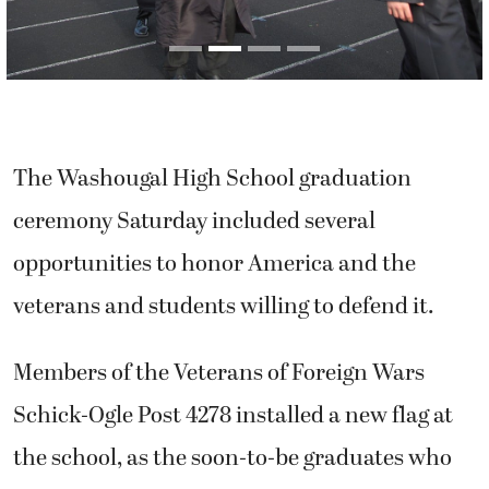
The Washougal High School graduation
ceremony Saturday included several
opportunities to honor America and the
veterans and students willing to defend it.
Members of the Veterans of Foreign Wars
Schick-Ogle Post 4278 installed a new flag at
the school, as the soon-to-be graduates who