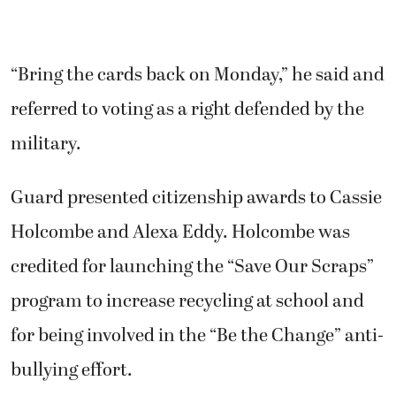
“Bring the cards back on Monday,” he said and
referred to voting as a right defended by the
military.
Guard presented citizenship awards to Cassie
Holcombe and Alexa Eddy. Holcombe was
credited for launching the “Save Our Scraps”
program to increase recycling at school and
for being involved in the “Be the Change” anti-
bullying effort.