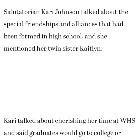
Salutatorian Kari Johnson talked about the
special friendships and alliances that had
been formed in high school, and she
mentioned her twin sister Kaitlyn.
Kari talked about cherishing her time at WHS
and said graduates would go to college or