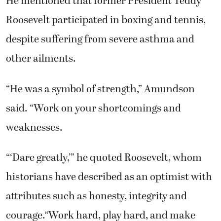
He mentioned that former President Teddy
Roosevelt participated in boxing and tennis,
despite suffering from severe asthma and
other ailments.
“He was a symbol of strength,” Amundson
said. “Work on your shortcomings and
weaknesses.
“‘Dare greatly,’” he quoted Roosevelt, whom
historians have described as an optimist with
attributes such as honesty, integrity and
courage.“Work hard, play hard, and make