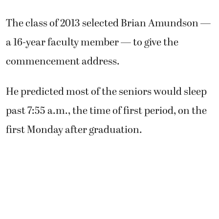
The class of 2013 selected Brian Amundson —
a 16-year faculty member — to give the
commencement address.
He predicted most of the seniors would sleep
past 7:55 a.m., the time of first period, on the
first Monday after graduation.