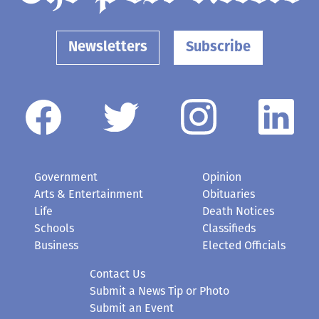
Newsletters
Subscribe
Government
Opinion
Arts & Entertainment
Obituaries
Life
Death Notices
Schools
Classifieds
Business
Elected Officials
Contact Us
Submit a News Tip or Photo
Submit an Event