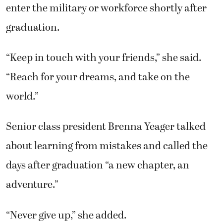
enter the military or workforce shortly after
graduation.
“Keep in touch with your friends,” she said.
“Reach for your dreams, and take on the
world.”
Senior class president Brenna Yeager talked
about learning from mistakes and called the
days after graduation “a new chapter, an
adventure.”
“Never give up,” she added.