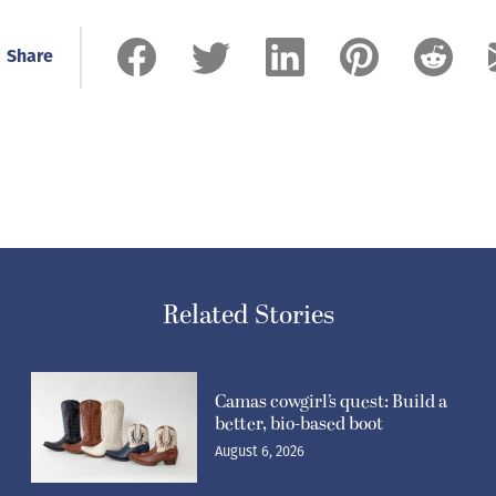
Share
Related Stories
Camas cowgirl’s quest: Build a
better, bio-based boot
August 6, 2026