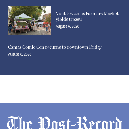
Visit to Camas Farmers Market
yields treasu
August 6, 2026
Camas Comic Con returns to downtown Friday
August 6, 2026