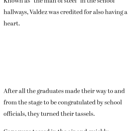
Known as “the man of steel” in the school
hallways, Valdez was credited for also having a
heart.
After all the graduates made their way to and
from the stage to be congratulated by school
officials, they turned their tassels.