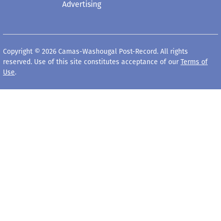
Advertising
Copyright © 2026 Camas-Washougal Post-Record. All rights
reserved. Use of this site constitutes acceptance of our
Terms of
Use
.