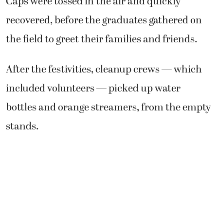
Caps were tossed in the air and quickly
recovered, before the graduates gathered on
the field to greet their families and friends.
After the festivities, cleanup crews — which
included volunteers — picked up water
bottles and orange streamers, from the empty
stands.