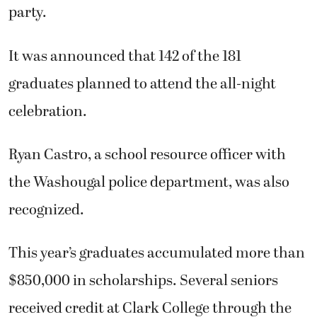
party.
It was announced that 142 of the 181
graduates planned to attend the all-night
celebration.
Ryan Castro, a school resource officer with
the Washougal police department, was also
recognized.
This year’s graduates accumulated more than
$850,000 in scholarships. Several seniors
received credit at Clark College through the