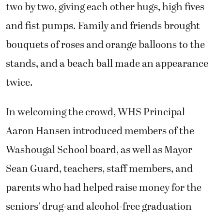
two by two, giving each other hugs, high fives
and fist pumps. Family and friends brought
bouquets of roses and orange balloons to the
stands, and a beach ball made an appearance
twice.
In welcoming the crowd, WHS Principal
Aaron Hansen introduced members of the
Washougal School board, as well as Mayor
Sean Guard, teachers, staff members, and
parents who had helped raise money for the
seniors’ drug-and alcohol-free graduation