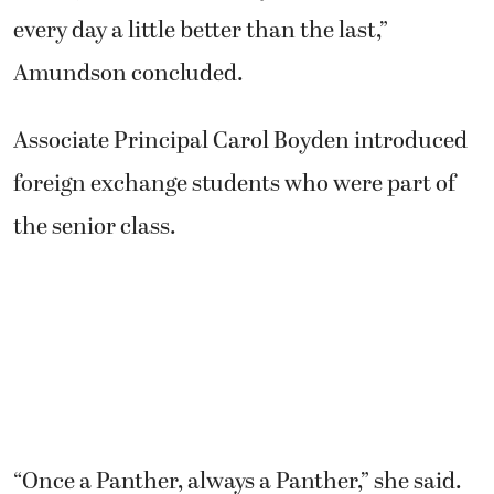
every day a little better than the last,”
Amundson concluded.
Associate Principal Carol Boyden introduced
foreign exchange students who were part of
the senior class.
“Once a Panther, always a Panther,” she said.