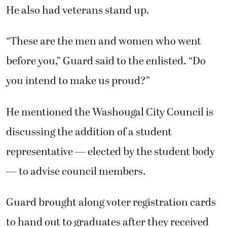
He also had veterans stand up.
“These are the men and women who went
before you,” Guard said to the enlisted. “Do
you intend to make us proud?”
He mentioned the Washougal City Council is
discussing the addition of a student
representative — elected by the student body
— to advise council members.
Guard brought along voter registration cards
to hand out to graduates after they received