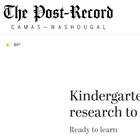
89°
Kindergarte
research t
Ready to learn