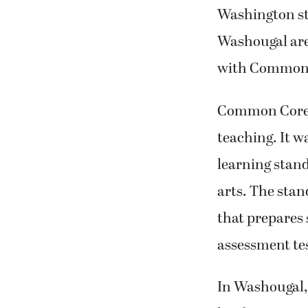
effort to alig
Washington sta
Washougal are
with Common 
Common Core i
teaching. It w
learning stan
arts. The stan
that prepares 
assessment tes