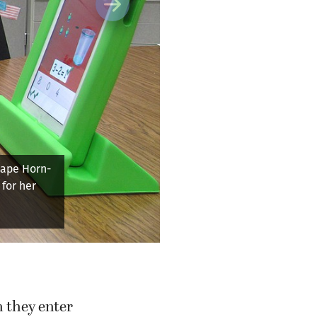
Next
on a reading
y leave
o write as