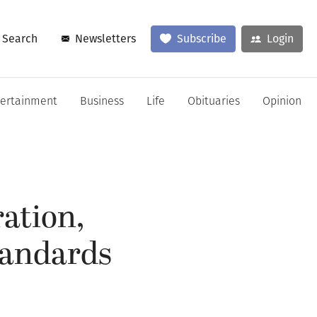
Search
Newsletters
Subscribe
Login
tertainment
Business
Life
Obituaries
Opinion
ration,
tandards