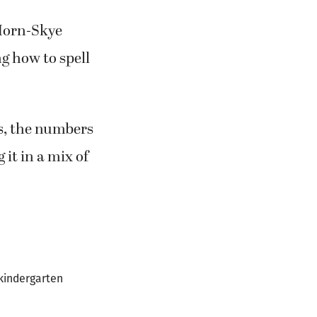
Horn-Skye
g how to spell
s, the numbers
 it in a mix of
 kindergarten