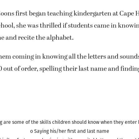
ing and math comprehension.
ons first began teaching kindergarten at Cape 
ool, she was thrilled if students came in knowin
me and recite the alphabet.
them coming in knowing all the letters and sound
 out of order, spelling their last name and finding
g are some of the skills children should know when they enter