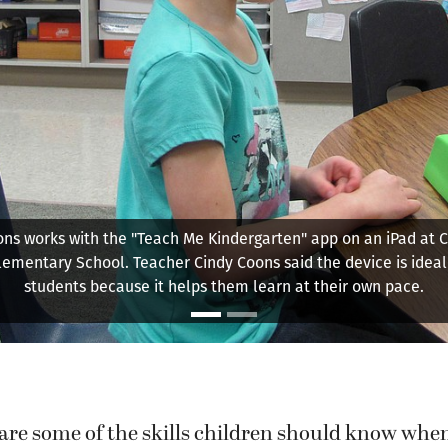
y Elementary School kindergarten teacher Ellen Keller works 
iting exercise with students. "We want them to read before the
ten, but with (Common Core) standards, now we expect them t
well."