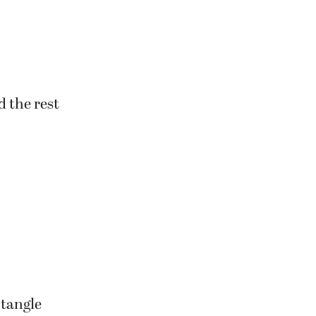
n they enter
d the rest