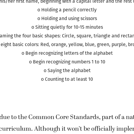
o Saying his/her first and last name
 his/her first name, beginning with a capital letter and the rest
o Holding a pencil correctly
o Holding and using scissors
o Sitting quietly for 10-15 minutes
aming the four basic shapes: Circle, square, triangle and recta
eight basic colors: Red, orange, yellow, blue, green, purple, b
o Begin recognizing letters of the alphabet
o Begin recognizing numbers 1 to 10
o Saying the alphabet
o Counting to at least 10
 due to the Common Core Standards, part of a na