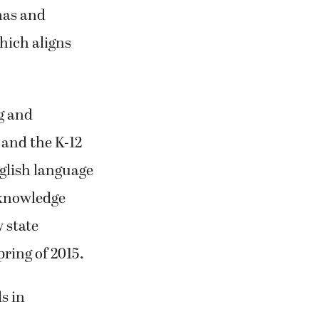
emented in
mas and
hich aligns
g and
 and the K-12
glish language
f knowledge
w state
pring of 2015.