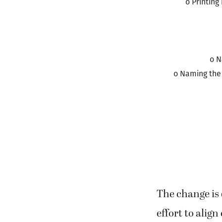
o Printing
o N
o Naming the 
The change is