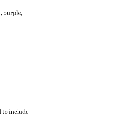
ctangle
, purple,
d to include