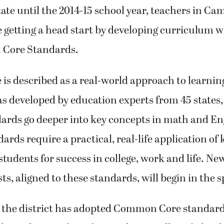
n curriculum. Although it won’t be officially impl
te until the 2014-15 school year, teachers in Ca
 getting a head start by developing curriculum w
Core Standards.
s described as a real-world approach to learnin
as developed by education experts from 45 states,
dards go deeper into key concepts in math and En
dards require a practical, real-life application o
students for success in college, work and life. Ne
ts, aligned to these standards, will begin in the s