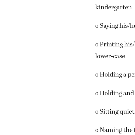
The following 
kindergarten
o Saying his/h
o Printing his
lower-case
o Holding a pe
o Holding and 
o Sitting quiet