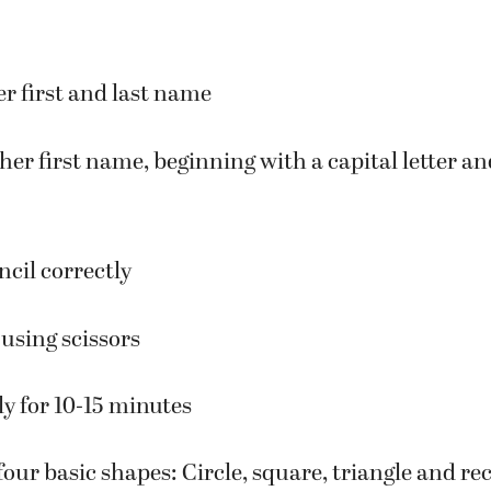
are some of the skills children should know whe
er first and last name
/her first name, beginning with a capital letter an
ncil correctly
using scissors
ly for 10-15 minutes