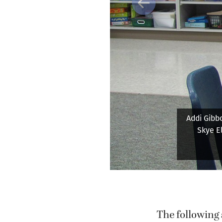
Previous
Grass Valle
and wr
kindergar