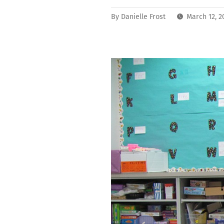
By
Danielle Frost
March 12, 2