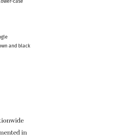
 lower-case
ngle
rown and black
tionwide