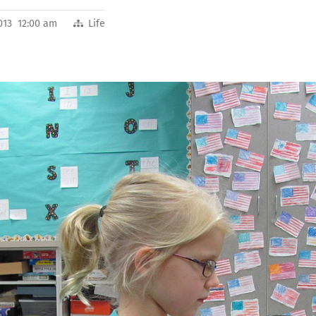
013 12:00 am
Life