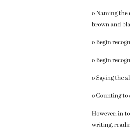
o Naming the f
o Naming the e
brown and bl
o Begin recogn
o Begin recogn
o Saying the a
o Counting to a
However, in to