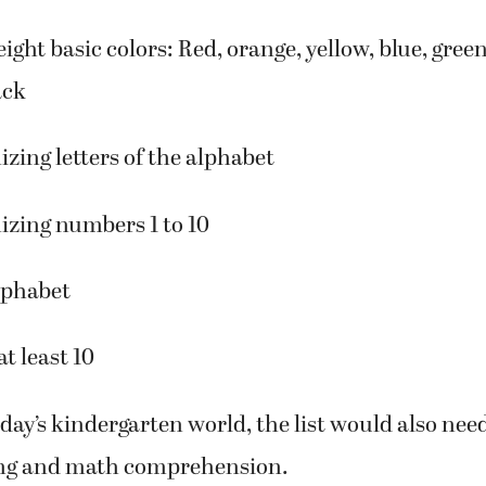
our basic shapes: Circle, square, triangle and re
ight basic colors: Red, orange, yellow, blue, green
ack
izing letters of the alphabet
izing numbers 1 to 10
lphabet
t least 10
day’s kindergarten world, the list would also nee