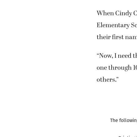
writing, read
When Cindy Co
Elementary Sch
their first na
“Now, I need 
one through 10
others.”
The followin