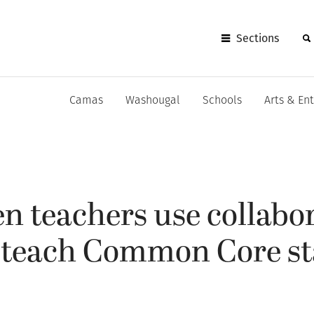
Sections
Camas
Washougal
Schools
Arts & En
n teachers use collabo
o teach Common Core s