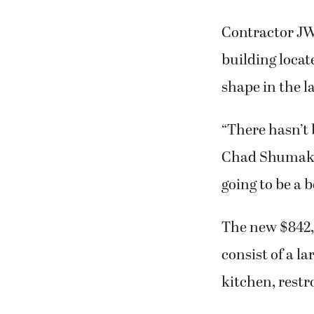
Contractor JW
building locat
shape in the l
“There hasn’t 
Chad Shumaker 
going to be a b
The new $842,0
consist of a l
kitchen, restr