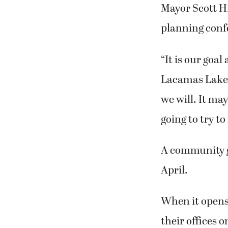
Mayor Scott Hi
planning confe
“It is our goa
Lacamas Lake L
we will. It ma
going to try t
A community gr
April.
When it opens
their offices o