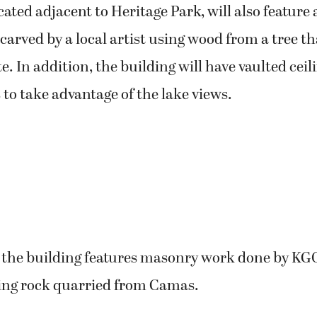
ocated adjacent to Heritage Park, will also feature 
carved by a local artist using wood from a tree t
te. In addition, the building will have vaulted ceil
to take advantage of the lake views.
f the building features masonry work done by KG
ing rock quarried from Camas.