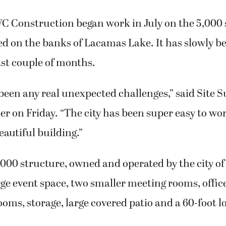
C Construction began work in July on the 5,000 
ed on the banks of Lacamas Lake. It has slowly b
ast couple of months.
been any real unexpected challenges,” said Site 
on Friday. “The city has been super easy to wor
eautiful building.”
00 structure, owned and operated by the city of
arge event space, two smaller meeting rooms, offic
ooms, storage, large covered patio and a 60-foot l