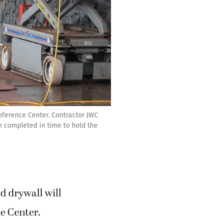
nference Center. Contractor JWC
on completed in time to hold the
d drywall will
e Center.