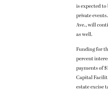
is expected to 
private event
Ave., will cont
as well.
Funding for th
percent inter
payments of $
Capital Facili
estate excise t