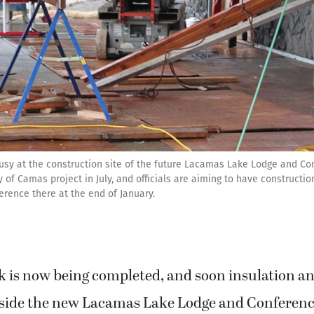
usy at the construction site of the future Lacamas Lake Lodge and Co
 of Camas project in July, and officials are aiming to have constructi
erence there at the end of January.
k is now being completed, and soon insulation an
inside the new Lacamas Lake Lodge and Conferenc