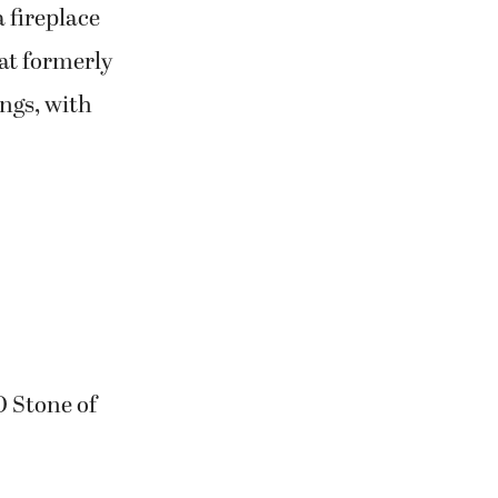
a fireplace
hat formerly
ings, with
O Stone of