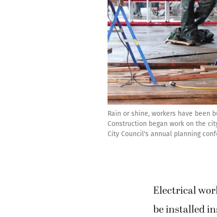
Rain or shine, workers have been b
Construction began work on the city
City Council's annual planning conf
Electrical wor
be installed 