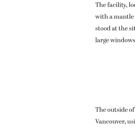
The facility, l
with a mantle 
stood at the si
large windows 
The outside o
Vancouver, us