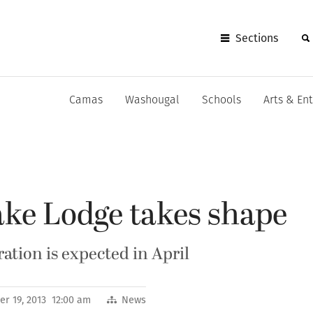
Sections
Camas
Washougal
Schools
Arts & En
ke Lodge takes shape
ation is expected in April
r 19, 2013 12:00 am
News