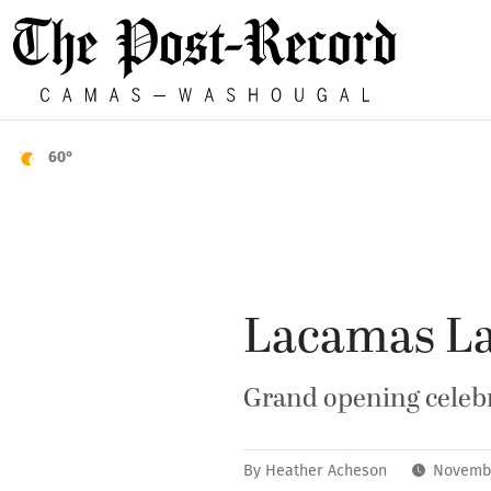
60°
Lacamas La
Grand opening celebr
By
Heather Acheson
Novembe