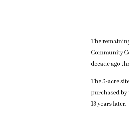
The remaining
Community Cen
decade ago thr
The 5-acre si
purchased by 
13 years later.