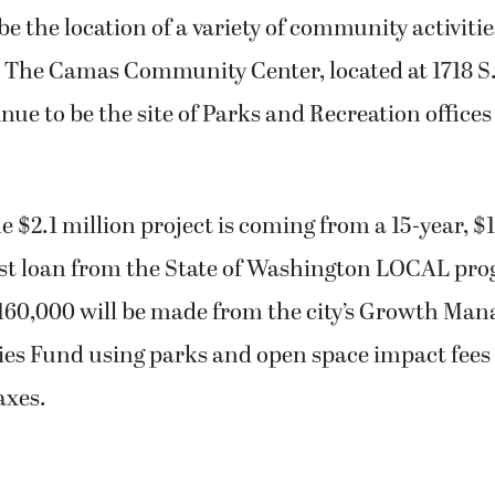
be the location of a variety of community activitie
s. The Camas Community Center, located at 1718 S
inue to be the site of Parks and Recreation offices
e $2.1 million project is coming from a 15-year, $1
est loan from the State of Washington LOCAL pr
160,000 will be made from the city’s Growth Ma
ties Fund using parks and open space impact fees
axes.