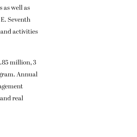
s as well as
.E. Seventh
 and activities
.85 million, 3
ogram. Annual
nagement
 and real