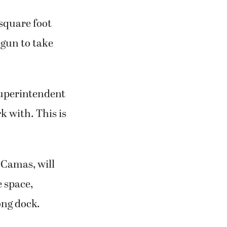
square foot
egun to take
Superintendent
k with. This is
 Camas, will
e space,
ong dock.