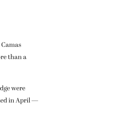
he Camas
re than a
odge were
ed in April —