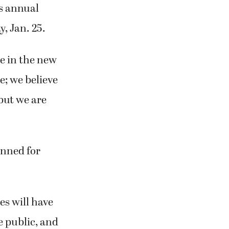
’s annual
, Jan. 25.
ce in the new
e; we believe
 but we are
anned for
s will have
he public, and