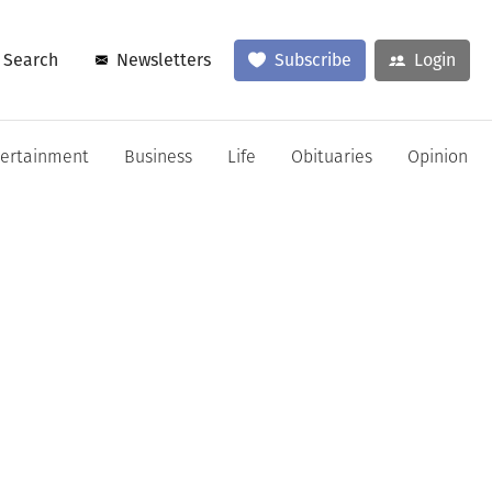
Search
Newsletters
Subscribe
Login
tertainment
Business
Life
Obituaries
Opinion