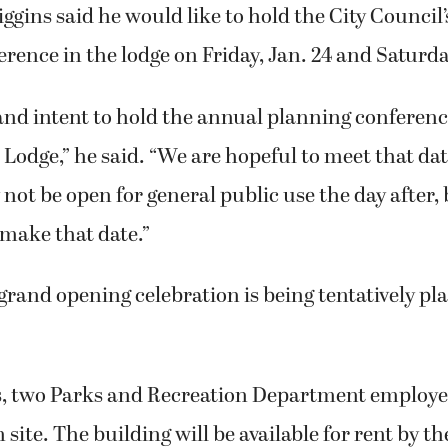
ggins said he would like to hold the City Council
rence in the lodge on Friday, Jan. 24 and Saturday
l and intent to hold the annual planning conferen
odge,” he said. “We are hopeful to meet that dat
y not be open for general public use the day after,
o make that date.”
and opening celebration is being tentatively pl
, two Parks and Recreation Department employee
n site. The building will be available for rent by t