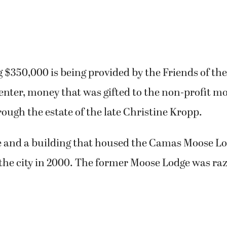
 $350,000 is being provided by the Friends of t
ter, money that was gifted to the non-profit mo
ough the estate of the late Christine Kropp.
te and a building that housed the Camas Moose L
the city in 2000. The former Moose Lodge was raz