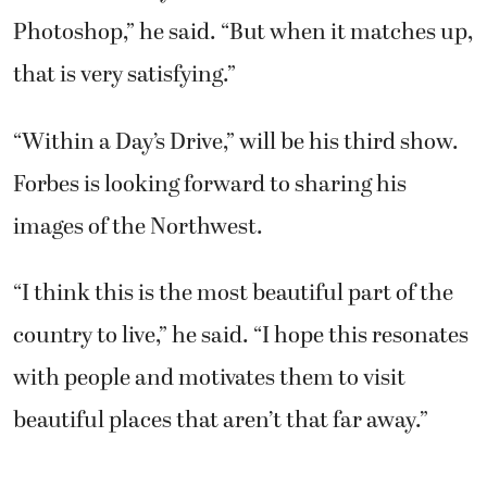
Photoshop,” he said. “But when it matches up,
that is very satisfying.”
“Within a Day’s Drive,” will be his third show.
Forbes is looking forward to sharing his
images of the Northwest.
“I think this is the most beautiful part of the
country to live,” he said. “I hope this resonates
with people and motivates them to visit
beautiful places that aren’t that far away.”