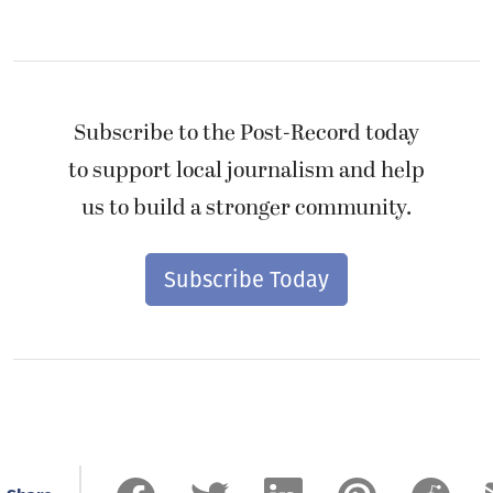
Subscribe to the Post-Record today
to support local journalism and help
us to build a stronger community.
Subscribe Today