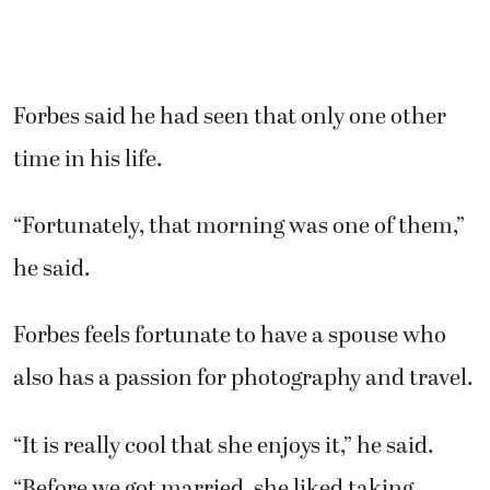
Forbes said he had seen that only one other
time in his life.
“Fortunately, that morning was one of them,”
he said.
Forbes feels fortunate to have a spouse who
also has a passion for photography and travel.
“It is really cool that she enjoys it,” he said.
“Before we got married, she liked taking