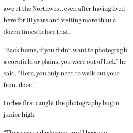
awe of the Northwest, even after having lived
here for 10 years and visiting more than a
dozen times before that.
“Back home, if you didn’t want to photograph
a cornfield or plains, you were out of luck,” he
said. “Here, you only need to walk out your
front door.”
Forbes first caught the photography bug in
junior high.