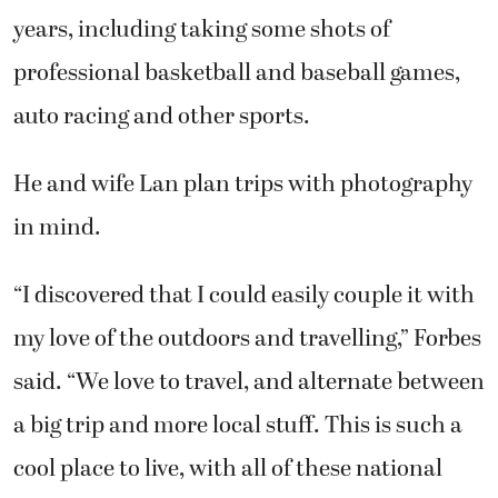
years, including taking some shots of
professional basketball and baseball games,
auto racing and other sports.
He and wife Lan plan trips with photography
in mind.
“I discovered that I could easily couple it with
my love of the outdoors and travelling,” Forbes
said. “We love to travel, and alternate between
a big trip and more local stuff. This is such a
cool place to live, with all of these national