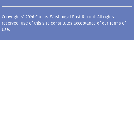
Copyright © 2026 Camas-Washougal Post-Record. All rights
reserved. Use of this site constitutes acceptance of our
Terms of
Use
.