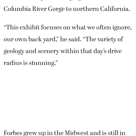
Columbia River Gorge to northern California.
“This exhibit focuses on what we often ignore,
our own back yard,” he said. “The variety of
geology and scenery within that day’s drive
radius is stunning.”
Forbes grew up in the Midwest and is still in