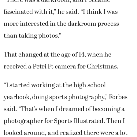
“There was a darkroom, and I became
fascinated with it,” he said. “I think I was
more interested in the darkroom process
than taking photos.”
That changed at the age of 14, when he
received a Petri Ft camera for Christmas.
“I started working at the high school
yearbook, doing sports photography,” Forbes
said. “That’s when I dreamed of becoming a
photographer for Sports Illustrated. Then I
looked around, and realized there were a lot