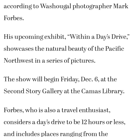
according to Washougal photographer Mark
Forbes.
His upcoming exhibit, “Within a Day’s Drive,”
showcases the natural beauty of the Pacific
Northwest in a series of pictures.
The show will begin Friday, Dec. 6, at the
Second Story Gallery at the Camas Library.
Forbes, who is also a travel enthusiast,
considers a day’s drive to be 12 hours or less,
and includes places ranging from the