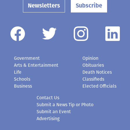
Newsletters
Subscribe
Government
Opinion
Arts & Entertainment
Obituaries
Life
Death Notices
Schools
Classifieds
Business
Elected Officials
Contact Us
Submit a News Tip or Photo
Submit an Event
Advertising