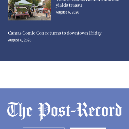
yields treasu
August 6, 2026
Camas Comic Con returns to downtown Friday
August 6, 2026