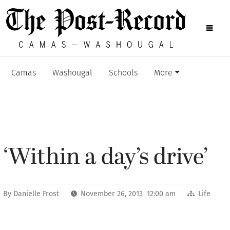
Camas
Washougal
Schools
More
‘Within a day’s drive’
By
Danielle Frost
November 26, 2013 12:00 am
Life