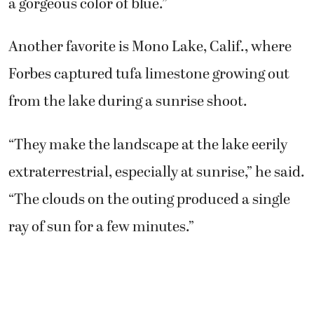
a gorgeous color of blue.”
Another favorite is Mono Lake, Calif., where
Forbes captured tufa limestone growing out
from the lake during a sunrise shoot.
“They make the landscape at the lake eerily
extraterrestrial, especially at sunrise,” he said.
“The clouds on the outing produced a single
ray of sun for a few minutes.”