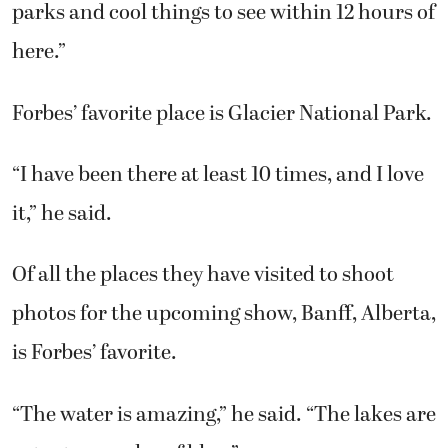
parks and cool things to see within 12 hours of
here.”
Forbes’ favorite place is Glacier National Park.
“I have been there at least 10 times, and I love
it,” he said.
Of all the places they have visited to shoot
photos for the upcoming show, Banff, Alberta,
is Forbes’ favorite.
“The water is amazing,” he said. “The lakes are