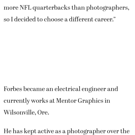
more NFL quarterbacks than photographers,
so I decided to choose a different career.”
Forbes became an electrical engineer and
currently works at Mentor Graphics in
Wilsonville, Ore.
He has kept active as a photographer over the