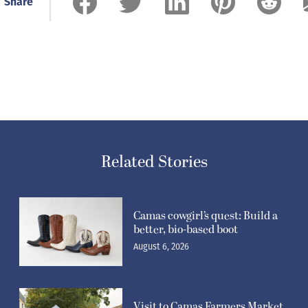
Share
Related Stories
Camas cowgirl’s quest: Build a
better, bio-based boot
August 6, 2026
Visit to Camas Farmers Market