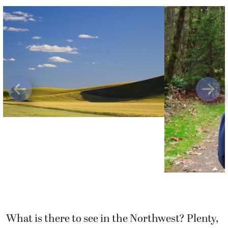
Previous
Next
What is there to see in the Northwest? Plenty,