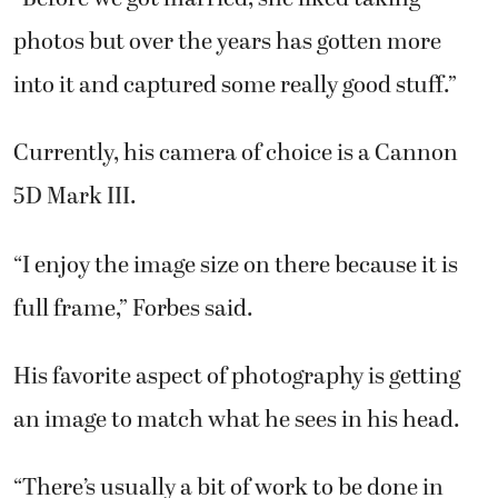
photos but over the years has gotten more
into it and captured some really good stuff.”
Currently, his camera of choice is a Cannon
5D Mark III.
“I enjoy the image size on there because it is
full frame,” Forbes said.
His favorite aspect of photography is getting
an image to match what he sees in his head.
“There’s usually a bit of work to be done in