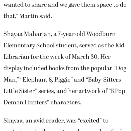
that,” Martin said.
Shayaa Maharjan, a 7-year-old Woodburn
Elementary School student, served as the Kid
Librarian for the week of March 30. Her
display included books from the popular “Dog
Man,” “Elephant & Piggie” and “Baby-Sitters
Little Sister” series, and her artwork of “KPop
Demon Hunters” characters.
Shayaa, an avid reader, was “excited” to
participate in the program, her mother, Sudin