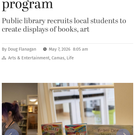
program
Public library recruits local students to
create displays of books, art
By
Doug Flanagan
May 7, 2026 8:05 am
Arts & Entertainment
,
Camas
,
Life