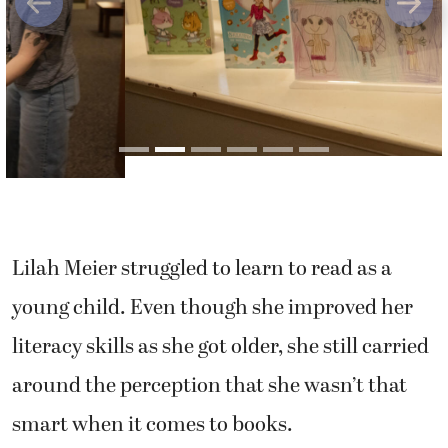
Previous
Next
Lilah Meier struggled to learn to read as a
young child. Even though she improved her
literacy skills as she got older, she still carried
around the perception that she wasn’t that
smart when it comes to books.