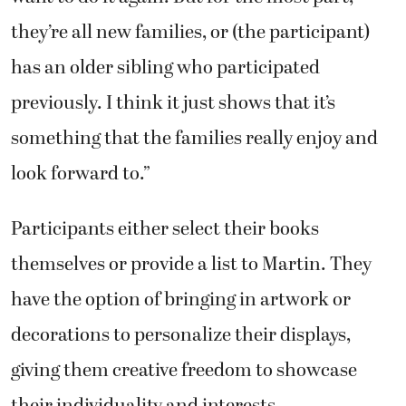
they’re all new families, or (the participant)
has an older sibling who participated
previously. I think it just shows that it’s
something that the families really enjoy and
look forward to.”
Participants either select their books
themselves or provide a list to Martin. They
have the option of bringing in artwork or
decorations to personalize their displays,
giving them creative freedom to showcase
their individuality and interests.