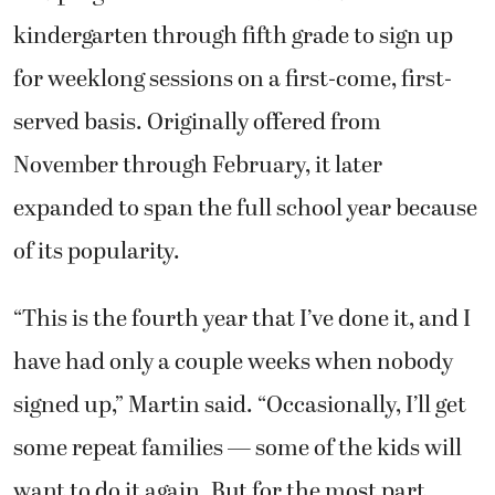
kindergarten through fifth grade to sign up
for weeklong sessions on a first-come, first-
served basis. Originally offered from
November through February, it later
expanded to span the full school year because
of its popularity.
“This is the fourth year that I’ve done it, and I
have had only a couple weeks when nobody
signed up,” Martin said. “Occasionally, I’ll get
some repeat families — some of the kids will
want to do it again. But for the most part,