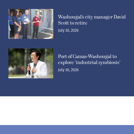
Washougal’s city manager David
Scott to retire
July 30, 2026
Port of Camas-Washougal to
explore ‘industrial symbiosis’
July 30, 2026