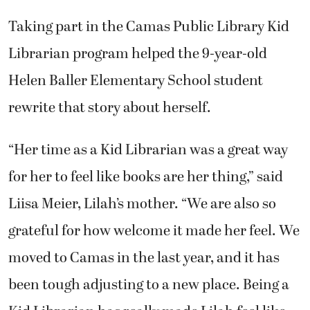
Taking part in the Camas Public Library Kid
Librarian program helped the 9-year-old
Helen Baller Elementary School student
rewrite that story about herself.
“Her time as a Kid Librarian was a great way
for her to feel like books are her thing,” said
Liisa Meier, Lilah’s mother. “We are also so
grateful for how welcome it made her feel. We
moved to Camas in the last year, and it has
been tough adjusting to a new place. Being a
Kid Librarian has really made Lilah feel like