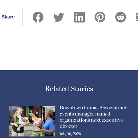
Share
Related Stories
Downtown Camas Association’s
events manager named
organization’s next executive
director
July 30, 2026