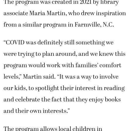
associate Maria Martin, who drew inspiration
from a similar program in Farmville, N.C.
“COVID was definitely still something we
were trying to plan around, and we knew this
program would work with families’ comfort
levels,” Martin said. “It was a way to involve
our kids, to spotlight their interest in reading
and celebrate the fact that they enjoy books
and their own interests.”
The program allows local children in