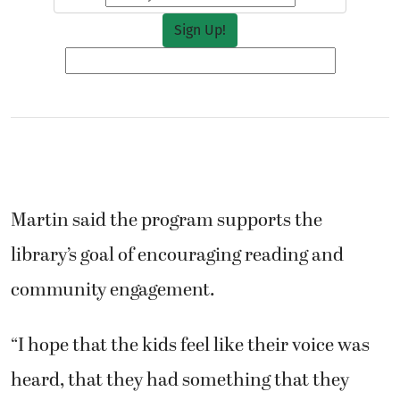
Martin said the program supports the
library’s goal of encouraging reading and
community engagement.
“I hope that the kids feel like their voice was
heard, that they had something that they
wanted to share and we gave them space to do