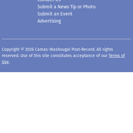
Submit a News Tip or Photo
Submit an Event
Advertising
Copyright © 2026 Camas-Washougal Post-Record. All rights
reserved. Use of this site constitutes acceptance of our
Terms of
Use
.