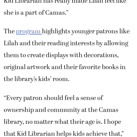
she is a part of Camas.”
The
program
highlights younger patrons like
Lilah and their reading interests by allowing
them to create displays with decorations,
original artwork and their favorite books in
the library’s kids’ room.
“Every patron should feel a sense of
ownership and community at the Camas
library, no matter what their age is. I hope
that Kid Librarian helps kids achieve that,”