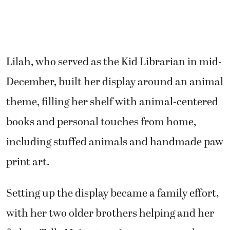
Lilah, who served as the Kid Librarian in mid-
December, built her display around an animal
theme, filling her shelf with animal-centered
books and personal touches from home,
including stuffed animals and handmade paw
print art.
Setting up the display became a family effort,
with her two older brothers helping and her
father, Telly Meier, treating everyone to hot