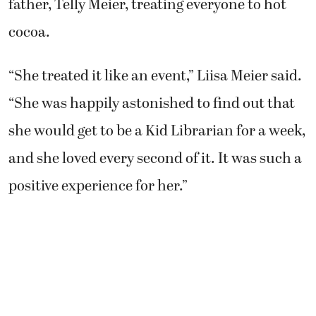
cocoa.
“She treated it like an event,” Liisa Meier said.
“She was happily astonished to find out that
she would get to be a Kid Librarian for a week,
and she loved every second of it. It was such a
positive experience for her.”