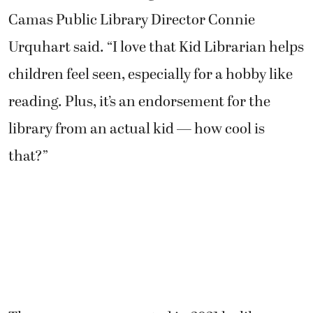
Camas Public Library Director Connie
Urquhart said. “I love that Kid Librarian helps
children feel seen, especially for a hobby like
reading. Plus, it’s an endorsement for the
library from an actual kid — how cool is
that?”
The program was created in 2021 by library