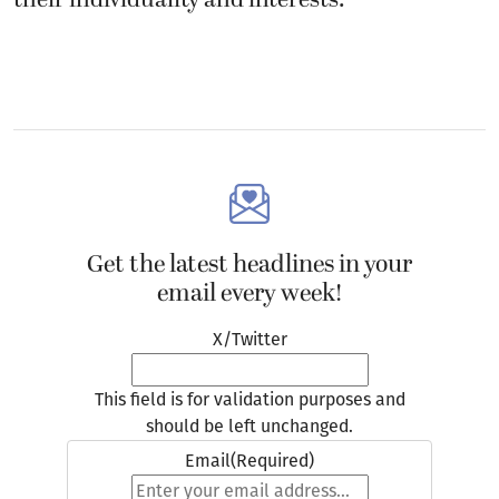
Get the latest headlines in your
email every week!
X/Twitter
This field is for validation purposes and
should be left unchanged.
Email
(Required)