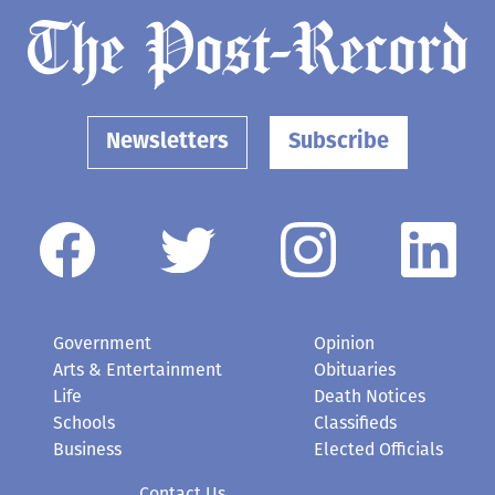
Newsletters
Subscribe
Government
Opinion
Arts & Entertainment
Obituaries
Life
Death Notices
Schools
Classifieds
Business
Elected Officials
Contact Us