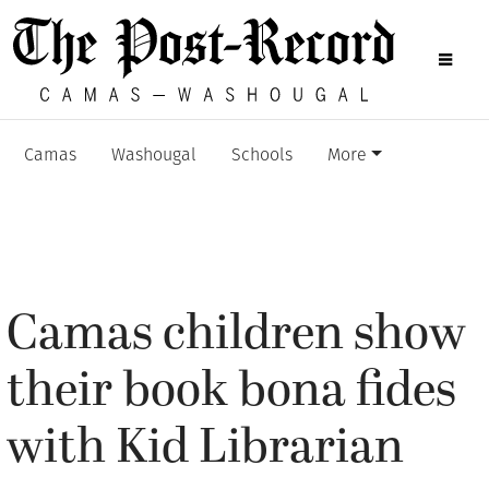
Camas
Washougal
Schools
More
Camas children show
their book bona fides
with Kid Librarian