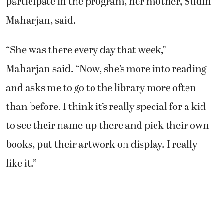
Maharjan, said.
“She was there every day that week,”
Maharjan said. “Now, she’s more into reading
and asks me to go to the library more often
than before. I think it’s really special for a kid
to see their name up there and pick their own
books, put their artwork on display. I really
like it.”