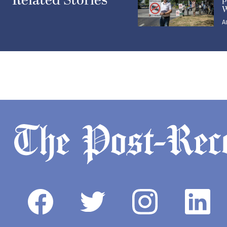
Related Stories
W
A