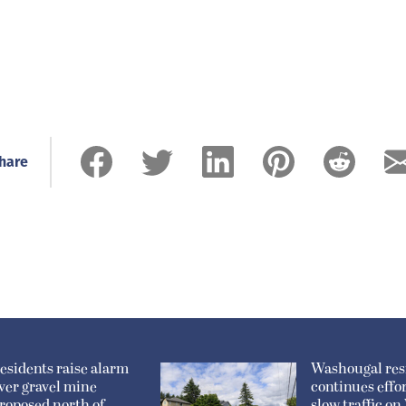
hare
esidents raise alarm
Washougal res
ver gravel mine
continues effor
roposed north of
slow traffic o