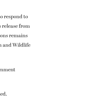
to respond to
s release from
tions remains
sh and Wildlife
ernment
led.