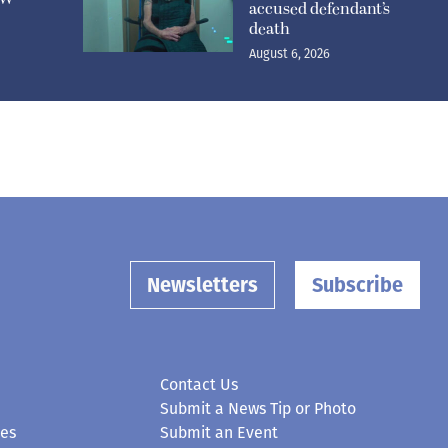
accused defendant’s
death
August 6, 2026
Newsletters
Subscribe
Contact Us
Submit a News Tip or Photo
ces
Submit an Event