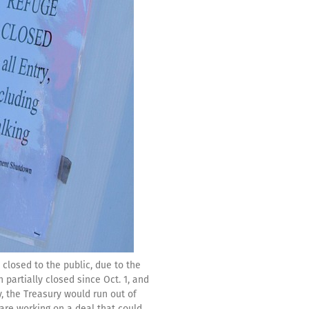
closed to the public, due to the
partially closed since Oct. 1, and
ay, the Treasury would run out of
are working on a deal that could