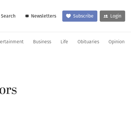
Search
Newsletters
Subscribe
Login
tertainment
Business
Life
Obituaries
Opinion
tors