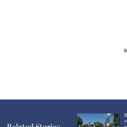
S
R
o
p