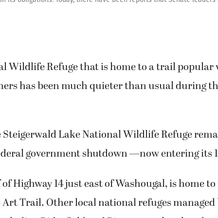
al Wildlife Refuge that is home to a trail popular
hers has been much quieter than usual during th
 Steigerwald Lake National Wildlife Refuge remai
 federal government shutdown —now entering its 1
f of Highway 14 just east of Washougal, is home t
 Art Trail. Other local national refuges managed 