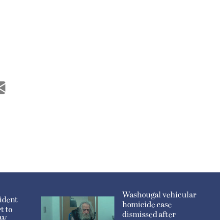
Washougal vehicular
ident
homicide case
t to
dismissed after
n W