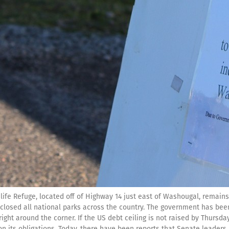
ife Refuge, located off of Highway 14 just east of Washougal, remains 
losed all national parks across the country. The government has been 
 right around the corner. If the US debt ceiling is not raised by Thursd
n its obligations. Today, there have been reports that Senate leaders 