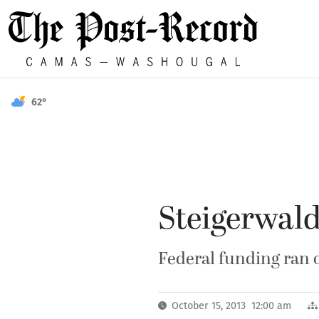
62°
Steigerwald
Federal funding ran 
October 15, 2013 12:00 am