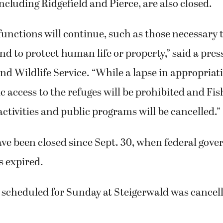
cluding Ridgefield and Pierce, are also closed.
functions will continue, such as those necessary 
d to protect human life or property,” said a pres
and Wildlife Service. “While a lapse in appropria
lic access to the refuges will be prohibited and Fi
ivities and public programs will be cancelled.”
ave been closed since Sept. 30, when federal gov
s expired.
 scheduled for Sunday at Steigerwald was cancel