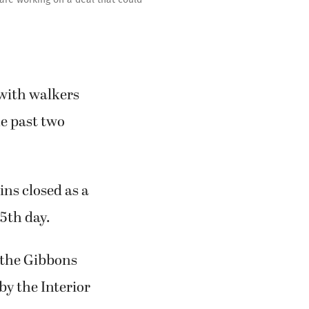
 with walkers
e past two
ns closed as a
5th day.
o the Gibbons
by the Interior