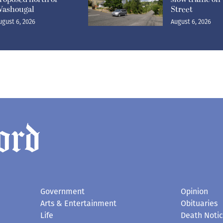
ashougal
Street
ugust 6, 2026
August 6, 2026
Government
Opinion
Arts & Entertainment
Obituaries
Life
Death Noti