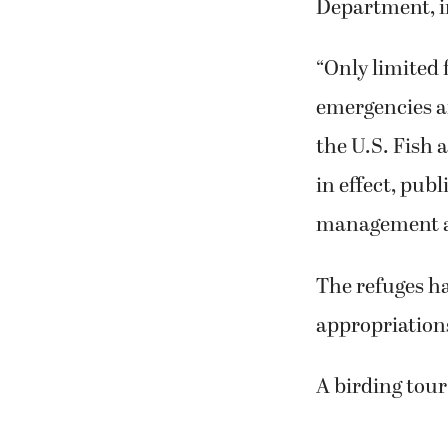
Department, in
“Only limited 
emergencies an
the U.S. Fish 
in effect, pub
management act
The refuges h
appropriation
A birding tour