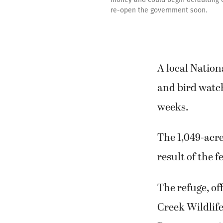
re-open the government soon.
A local Nation
and bird watc
weeks.
The 1,049-acre
result of the
The refuge, of
Creek Wildlife