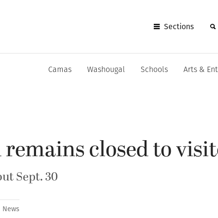
Sections
Camas
Washougal
Schools
Arts & En
 remains closed to visi
out Sept. 30
News