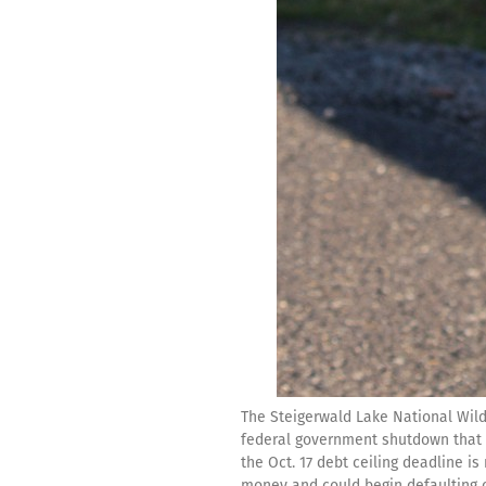
The Steigerwald Lake National Wildl
federal government shutdown that c
the Oct. 17 debt ceiling deadline is
money and could begin defaulting o