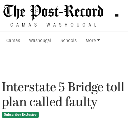
Camas
Washougal
Schools
More
Interstate 5 Bridge toll
plan called faulty
Subscriber Exclusive