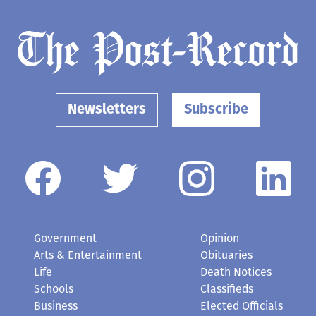
Newsletters
Subscribe
Government
Opinion
Arts & Entertainment
Obituaries
Life
Death Notices
Schools
Classifieds
Business
Elected Officials