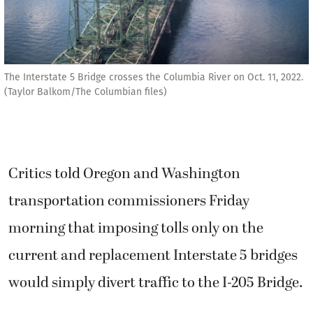
The Interstate 5 Bridge crosses the Columbia River on Oct. 11, 2022.
(Taylor Balkom/The Columbian files)
Critics told Oregon and Washington
transportation commissioners Friday
morning that imposing tolls only on the
current and replacement Interstate 5 bridges
would simply divert traffic to the I-205 Bridge.