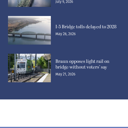
July 9, 2026
I-5 Bridge tolls delayed to 2028
May 28, 2026
Braun opposes light rail on
bridge without voters’ say
May 21, 2026