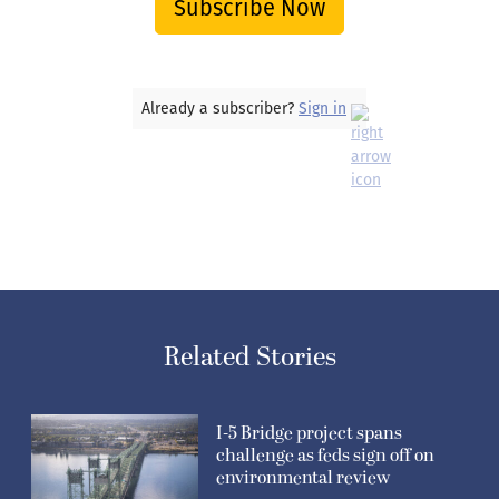
Subscribe Now
Already a subscriber?
Sign in
Related Stories
I-5 Bridge project spans
challenge as feds sign off on
environmental review