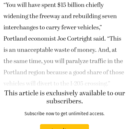
“You will have spent $15 billion chiefly
widening the freeway and rebuilding seven
interchanges to carry fewer vehicles,”
Portland economist Joe Cortright said. “This
is an unacceptable waste of money. And, at
the same time, you will paralyze traffic in the
Portland region because a good share of those
vehicles will divert to the I-205 crossing.”
This article is exclusively available to our
subscribers.
Subscribe now to get unlimited access.