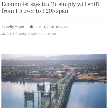
Economist says traffic simply will shift
from I-5 over to I-205 span
By
Kelly Moyer
June 11, 2026 8:04 am
Clark County
,
Government
,
News