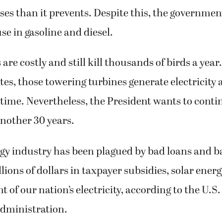
es than it prevents. Despite this, the government
se in gasoline and diesel.
are costly and still kill thousands of birds a year
tes, those towering turbines generate electricity 
 time. Nevertheless, the President wants to cont
another 30 years.
rgy industry has been plagued by bad loans and b
llions of dollars in taxpayer subsidies, solar ene
t of our nation’s electricity, according to the U.S
dministration.