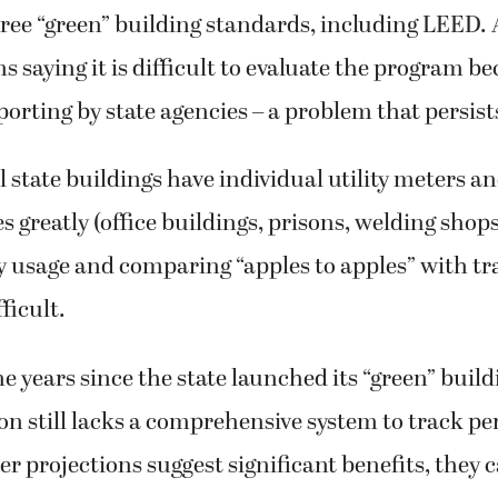
ree “green” building standards, including LEED. 
 saying it is difficult to evaluate the program be
orting by state agencies – a problem that persist
l state buildings have individual utility meters an
s greatly (office buildings, prisons, welding shops,
ty usage and comparing “apples to apples” with tr
fficult.
ne years since the state launched its “green” bui
n still lacks a comprehensive system to track p
 projections suggest significant benefits, they 