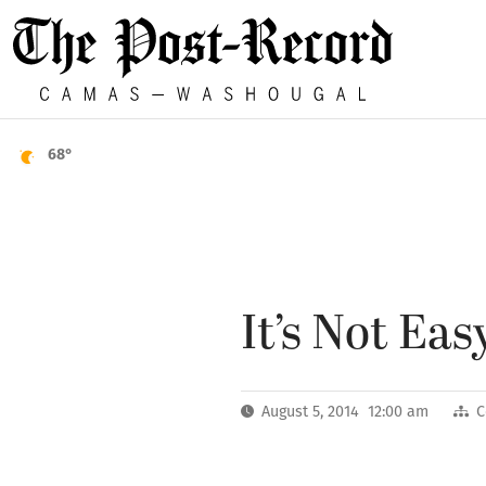
68°
It’s Not Ea
August 5, 2014 12:00 am
C