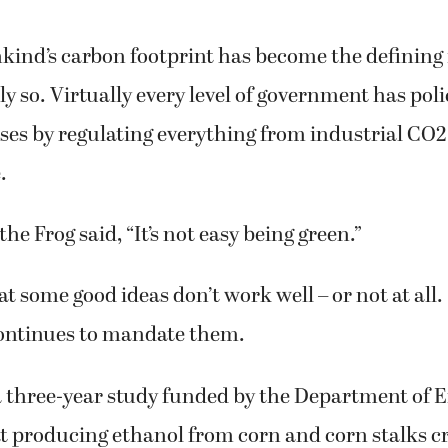
ind’s carbon footprint has become the defining 
ly so. Virtually every level of government has poli
es by regulating everything from industrial CO2
.
he Frog said, “It’s not easy being green.”
at some good ideas don’t work well – or not at all. 
ontinues to mandate them.
a three-year study funded by the Department of 
t producing ethanol from corn and corn stalks c