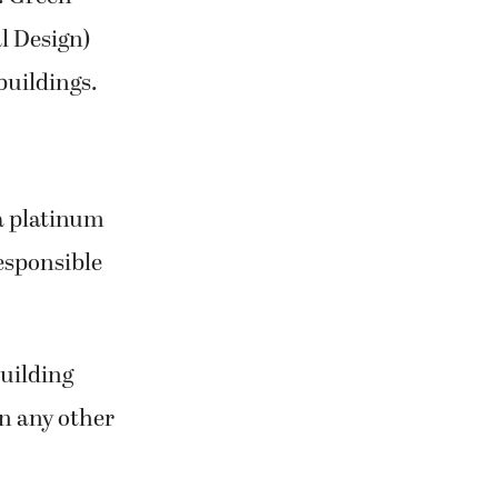
l Design)
buildings.
a platinum
esponsible
building
n any other