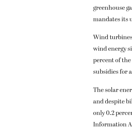
greenhouse gas
mandates its u
Wind turbines 
wind energy si
percent of the
subsidies for 
The solar ene
and despite bi
only 0.2 percen
Information A