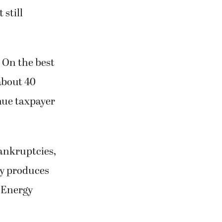
 still
. On the best
about 40
inue taxpayer
ankruptcies,
rgy produces
. Energy