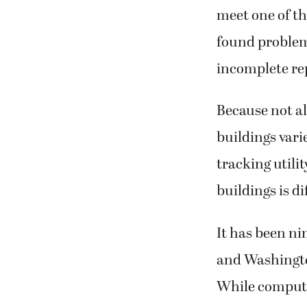
meet one of th
found problems
incomplete rep
Because not al
buildings varie
tracking utili
buildings is di
It has been ni
and Washingto
While computer