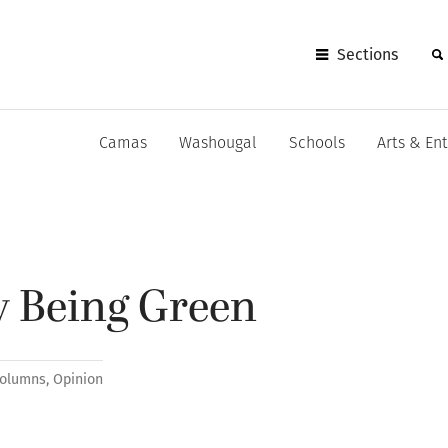
Sections
Camas
Washougal
Schools
Arts & En
sy Being Green
olumns
,
Opinion