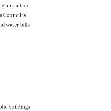
big impact on
g Council is
nd water bills
lic buildings