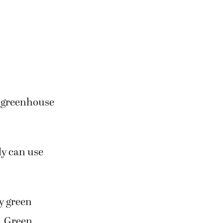
e greenhouse
ly can use
y green
. Green