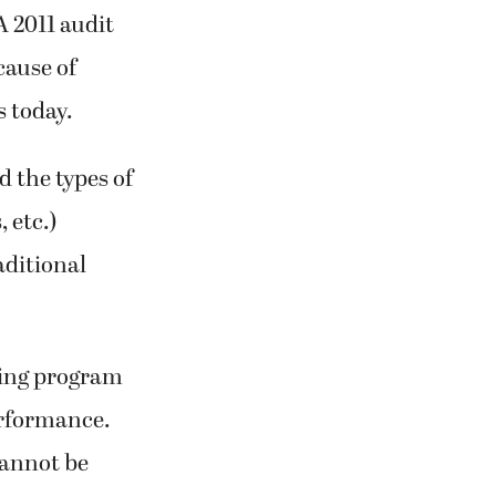
A 2011 audit
cause of
s today.
d the types of
 etc.)
aditional
lding program
erformance.
cannot be