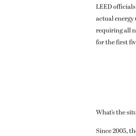
LEED officials
actual energy 
requiring all 
for the first fi
What’s the si
Since 2005, t