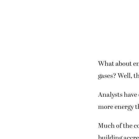
What about ene
gases? Well, t
Analysts have 
more energy t
Much of the c
building accr