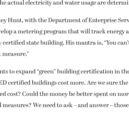
 the actual electricity and water usage are determ
ey Hunt, with the Department of Enterprise Servi
velop a metering program that will track energy 
y certified state building. His mantra is, “You ca
t measure.”
nts to expand “green” building certification in the
ED certified buildings cost more. Are we sure the
ed cost? Could the money be better spent on more
 measures? We need to ask – and answer – those