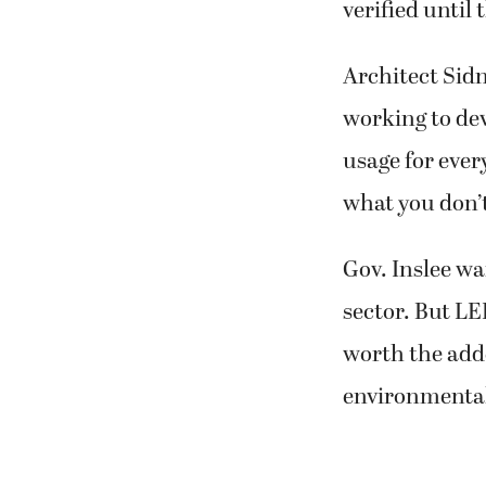
verified until
Architect Sidn
working to de
usage for ever
what you don’
Gov. Inslee wa
sector. But LE
worth the add
environmental