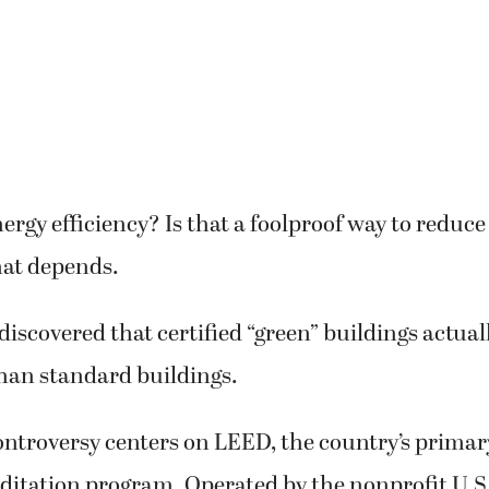
rgy efficiency? Is that a foolproof way to reduc
hat depends.
discovered that certified “green” buildings actual
han standard buildings.
ontroversy centers on LEED, the country’s primar
editation program. Operated by the nonprofit U.S