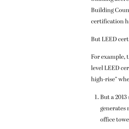
Building Coun
certification 
But LEED certi
For example, 
level LEED cer
high-rise” whe
But a 2013 
generates 
office towe