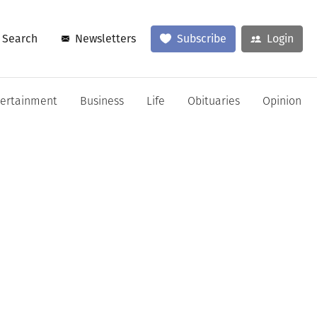
Search
Newsletters
Subscribe
Login
tertainment
Business
Life
Obituaries
Opinion