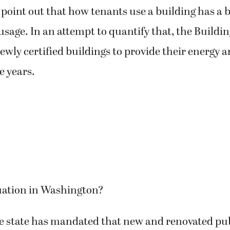
 point out that how tenants use a building has a 
usage. In an attempt to quantify that, the Buildin
newly certified buildings to provide their energy a
ve years.
tuation in Washington?
he state has mandated that new and renovated pub