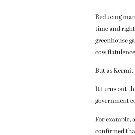
Reducing mank
time and right
greenhouse gas
cow flatulence
But as Kermit t
It turns out th
government c
For example, 
confirmed tha