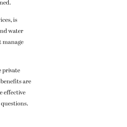
ined.
ces, is
and water
n’t manage
 private
 benefits are
 effective
 questions.