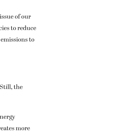
issue of our
cies to reduce
 emissions to
Still, the
Energy
reates more