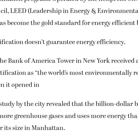
cil, LEED (Leadership in Energy & Environmenta
has become the gold standard for energy efficient 
fication doesn’t guarantee energy efficiency.
the Bank of America Tower in New York received 
tification as “the world’s most environmentally r
n it opened in
study by the city revealed that the billion-dollar 
more greenhouse gases and uses more energy tha
r its size in Manhattan.