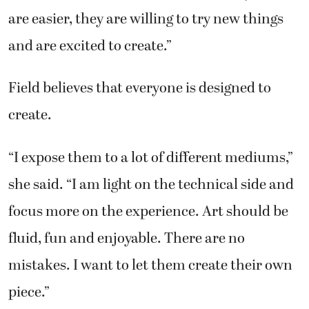
are easier, they are willing to try new things
and are excited to create.”
Field believes that everyone is designed to
create.
“I expose them to a lot of different mediums,”
she said. “I am light on the technical side and
focus more on the experience. Art should be
fluid, fun and enjoyable. There are no
mistakes. I want to let them create their own
piece.”