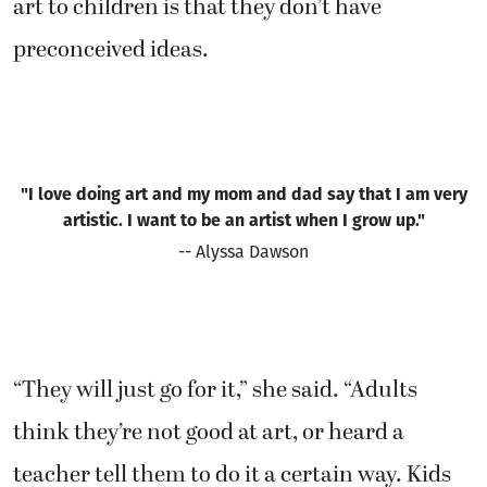
art to children is that they don’t have
preconceived ideas.
"I love doing art and my mom and dad say that I am very
artistic. I want to be an artist when I grow up."
-- Alyssa Dawson
“They will just go for it,” she said. “Adults
think they’re not good at art, or heard a
teacher tell them to do it a certain way. Kids