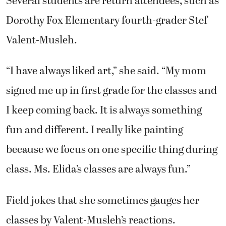
Several students are return attendees, such as
Dorothy Fox Elementary fourth-grader Stef
Valent-Musleh.
“I have always liked art,” she said. “My mom
signed me up in first grade for the classes and
I keep coming back. It is always something
fun and different. I really like painting
because we focus on one specific thing during
class. Ms. Elida’s classes are always fun.”
Field jokes that she sometimes gauges her
classes by Valent-Musleh’s reactions.