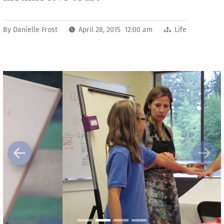
By
Danielle Frost
April 28, 2015 12:00 am
Life
Previous
Next