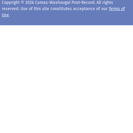
Copyright © 2026 Camas-Washougal Post-Record. All rights
reserved. Use of this site constitutes acceptance of our
Terms of
Use
.