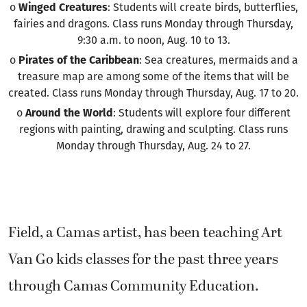
o
Winged Creatures
: Students will create birds, butterflies,
fairies and dragons. Class runs Monday through Thursday,
9:30 a.m. to noon, Aug. 10 to 13.
o
Pirates of the Caribbean
: Sea creatures, mermaids and a
treasure map are among some of the items that will be
created. Class runs Monday through Thursday, Aug. 17 to 20.
o
Around the World
: Students will explore four different
regions with painting, drawing and sculpting. Class runs
Monday through Thursday, Aug. 24 to 27.
Field, a Camas artist, has been teaching Art
Van Go kids classes for the past three years
through Camas Community Education.