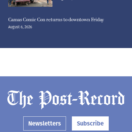
Camas Comic Con returns to downtown Friday
August 6, 2026
Newsletters
Subscribe