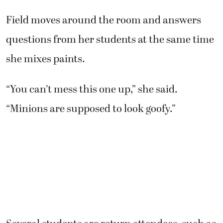
Field moves around the room and answers
questions from her students at the same time
she mixes paints.
“You can’t mess this one up,” she said.
“Minions are supposed to look goofy.”