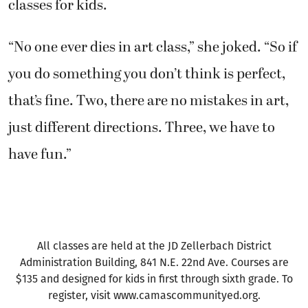
classes for kids.
“No one ever dies in art class,” she joked. “So if
you do something you don’t think is perfect,
that’s fine. Two, there are no mistakes in art,
just different directions. Three, we have to
have fun.”
All classes are held at the JD Zellerbach District
Administration Building, 841 N.E. 22nd Ave. Courses are
$135 and designed for kids in first through sixth grade. To
register, visit www.camascommunityed.org.