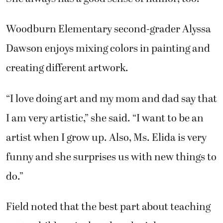
Woodburn Elementary second-grader Alyssa
Dawson enjoys mixing colors in painting and
creating different artwork.
“I love doing art and my mom and dad say that
I am very artistic,” she said. “I want to be an
artist when I grow up. Also, Ms. Elida is very
funny and she surprises us with new things to
do.”
Field noted that the best part about teaching