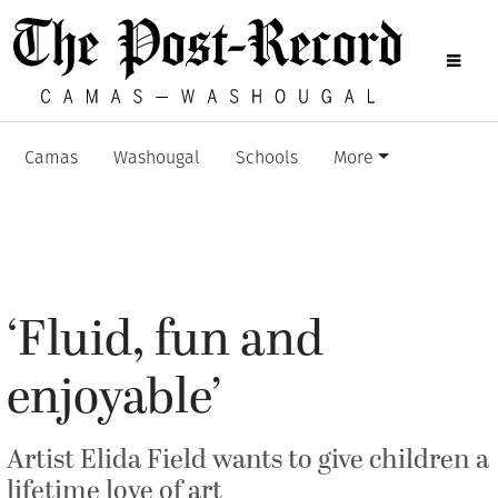
Camas
Washougal
Schools
More
‘Fluid, fun and
enjoyable’
Artist Elida Field wants to give children a
lifetime love of art