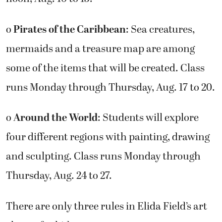
o
Pirates of the Caribbean
: Sea creatures,
mermaids and a treasure map are among
some of the items that will be created. Class
runs Monday through Thursday, Aug. 17 to 20.
o
Around the World
: Students will explore
four different regions with painting, drawing
and sculpting. Class runs Monday through
Thursday, Aug. 24 to 27.
There are only three rules in Elida Field’s art