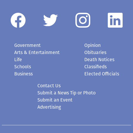
Government
Opinion
Arts & Entertainment
Obituaries
Life
Death Notices
Schools
Classifieds
Business
Elected Officials
Contact Us
Submit a News Tip or Photo
Submit an Event
Advertising