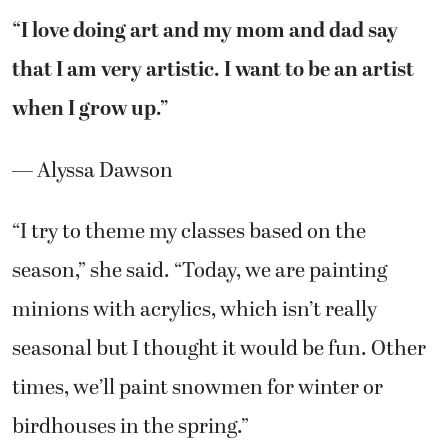
“I love doing art and my mom and dad say
that I am very artistic. I want to be an artist
when I grow up.”
— Alyssa Dawson
“I try to theme my classes based on the
season,” she said. “Today, we are painting
minions with acrylics, which isn’t really
seasonal but I thought it would be fun. Other
times, we’ll paint snowmen for winter or
birdhouses in the spring.”