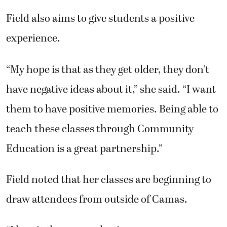
Field also aims to give students a positive
experience.
“My hope is that as they get older, they don’t
have negative ideas about it,” she said. “I want
them to have positive memories. Being able to
teach these classes through Community
Education is a great partnership.”
Field noted that her classes are beginning to
draw attendees from outside of Camas.