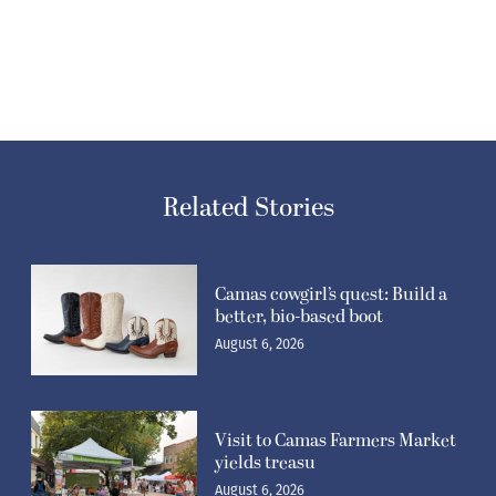
Related Stories
Camas cowgirl’s quest: Build a
better, bio-based boot
August 6, 2026
Visit to Camas Farmers Market
yields treasu
August 6, 2026