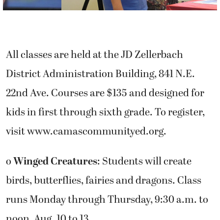
All classes are held at the JD Zellerbach
District Administration Building, 841 N.E.
22nd Ave. Courses are $135 and designed for
kids in first through sixth grade. To register,
visit www.camascommunityed.org.
o
Winged Creatures
: Students will create
birds, butterflies, fairies and dragons. Class
runs Monday through Thursday, 9:30 a.m. to
noon, Aug. 10 to 13.