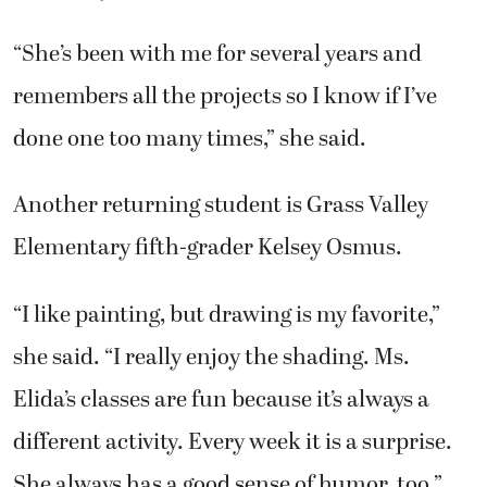
“She’s been with me for several years and
remembers all the projects so I know if I’ve
done one too many times,” she said.
Another returning student is Grass Valley
Elementary fifth-grader Kelsey Osmus.
“I like painting, but drawing is my favorite,”
she said. “I really enjoy the shading. Ms.
Elida’s classes are fun because it’s always a
different activity. Every week it is a surprise.
She always has a good sense of humor, too.”