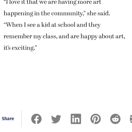
“I love it that we are having more art
happening in the community,” she said.
“When I see a kid at school and they
remember my class, and are happy about art,
it’s exciting.”
Share