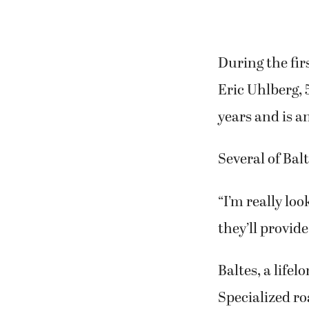
During the fir
Eric Uhlberg, 
years and is a
Several of Bal
“I’m really lo
they’ll provide
Baltes, a lifel
Specialized ro