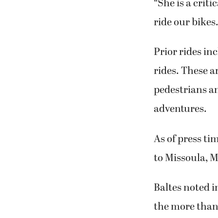
ride our bikes
Prior rides in
rides. These a
pedestrians an
adventures.
As of press ti
to Missoula, 
Baltes noted i
the more than