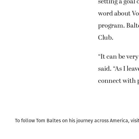
word about Vo
program. Balte
Club.
“It can be very
said. “As I le
connect with p
To follow Tom Baltes on his journey across America, visi