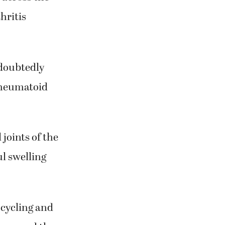
hritis
ndoubtedly
 rheumatoid
joints of the
ul swelling
 cycling and
as spread the