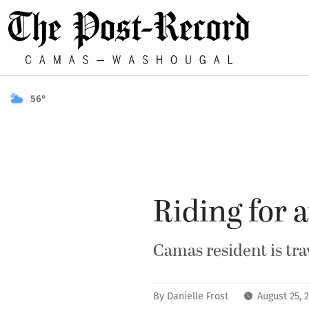
56°
Riding for 
Camas resident is tra
By
Danielle Frost
August 25, 