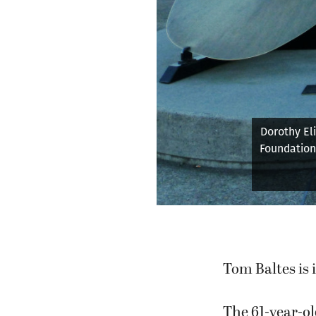
Tom Bal
Tom Baltes is 
The 61-year-ol