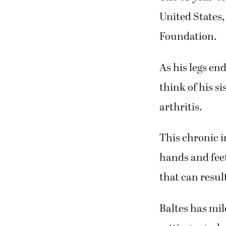
United States,
Foundation.
As his legs en
think of his s
arthritis.
This chronic i
hands and feet.
that can resul
Baltes has mil
setting a goal