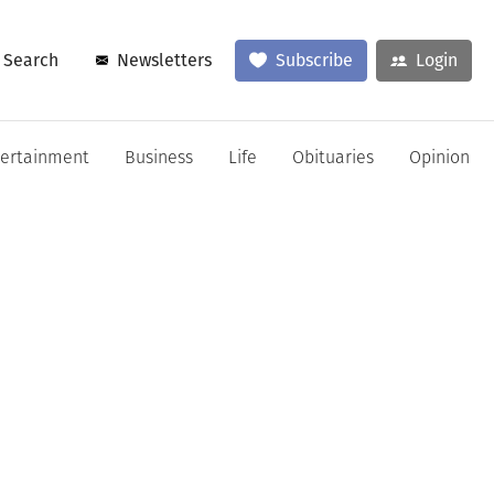
Search
Newsletters
Subscribe
Login
tertainment
Business
Life
Obituaries
Opinion