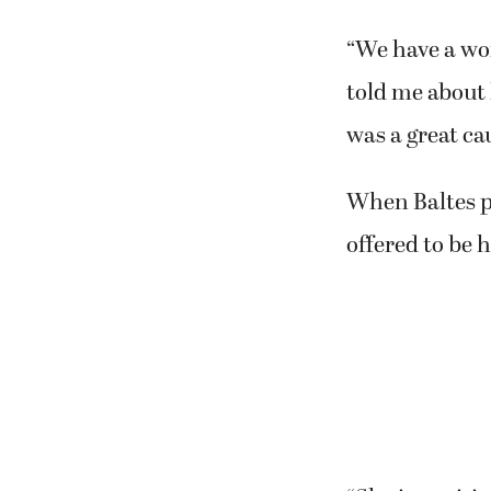
“We have a won
told me about h
was a great ca
When Baltes pr
offered to be h
“She is a criti