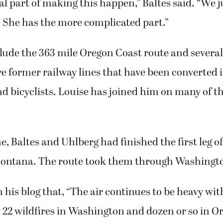
. She has the more complicated part.”
clude the 363 mile Oregon Coast route and several 
re former railway lines that have been converted i
d bicyclists. Louise has joined him on many of t
me, Baltes and Uhlberg had finished the first leg o
Montana. The route took them through Washingt
n his blog that, “The air continues to be heavy w
 22 wildfires in Washington and dozen or so in O