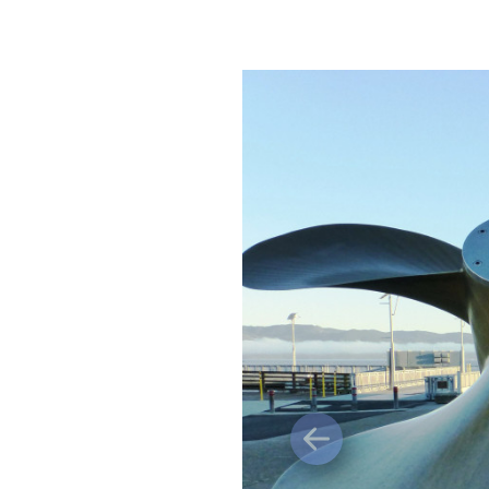
Previous