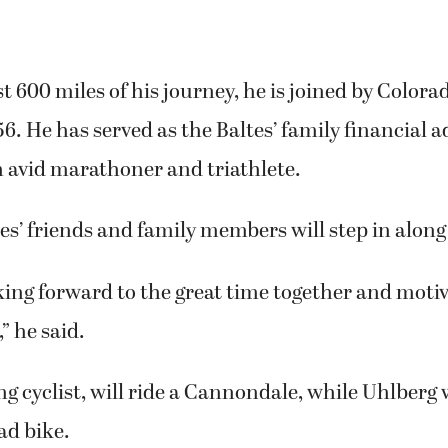
st 600 miles of his journey, he is joined by Colora
56. He has served as the Baltes’ family financial a
n avid marathoner and triathlete.
tes’ friends and family members will step in along
oking forward to the great time together and moti
,” he said.
ong cyclist, will ride a Cannondale, while Uhlberg w
ad bike.