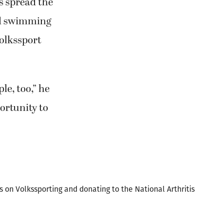
nd swimming
Volkssport
le, too,” he
portunity to
ks on Volkssporting and donating to the National Arthritis