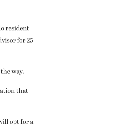
do resident
dvisor for 25
 the way.
vation that
ill opt for a