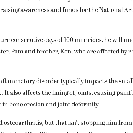
 raising awareness and funds for the National Art
dure consecutive days of 100 mile rides, he will u
ister, Pam and brother, Ken, who are affected by
nflammatory disorder typically impacts the small 
 It also affects the lining of joints, causing painf
t in bone erosion and joint deformity.
d osteoarthritis, but that isn’t stopping him from
 of raising $30,000 to combat the disease, as well 