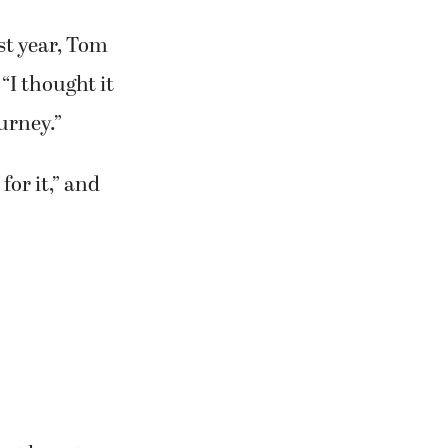
st year, Tom
 “I thought it
urney.”
for it,” and
ust have to