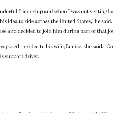
derful friendship and when I was out visiting la
is idea to ride across the United States,” he said.
use and decided to join him during part of that jo
oposed the idea to his wife, Louise, she said, “Go 
is support driver.
cal part of making this happen,” Baltes said. “We j