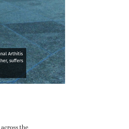
1 at the
 across the