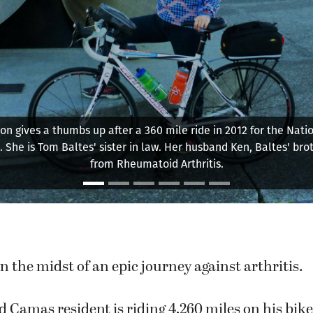
tes and two others participate in a 360 mile ride on Highway 10
Oregon Coast.
in the midst of an epic journey against arthritis.
d Camas resident is riding 4,260 miles on his bike