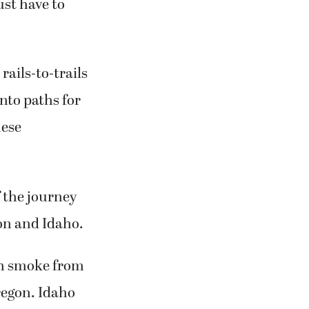
rails-to-trails
nto paths for
hese
f the journey
on and Idaho.
ith smoke from
regon. Idaho