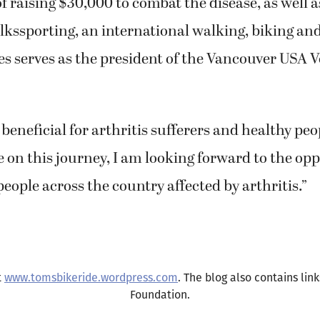
lkssporting, an international walking, biking a
s serves as the president of the Vancouver USA 
 beneficial for arthritis sufferers and healthy peop
ave on this journey, I am looking forward to the op
eople across the country affected by arthritis.”
t
www.tomsbikeride.wordpress.com
. The blog also contains lin
Foundation.