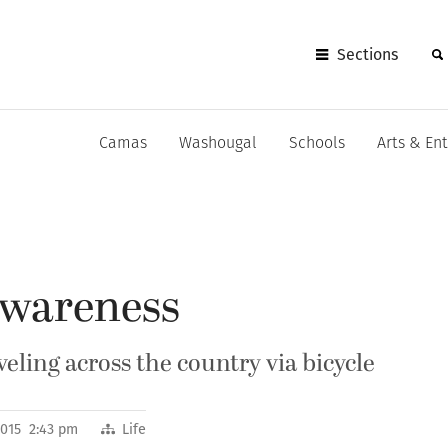
Sections
Camas
Washougal
Schools
Arts & En
awareness
veling across the country via bicycle
2015 2:43 pm
Life