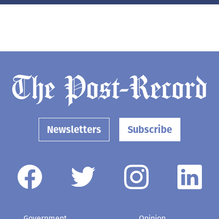
Newsletters
Subscribe
Government
Opinion
Arts & Entertainment
Obituaries