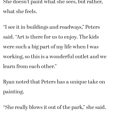
“I see it in buildings and roadways,” Peters
said. “Art is there for us to enjoy. The kids
were such a big part of my life when I was
working, so this is a wonderful outlet and we
learn from each other.”
Ryan noted that Peters has a unique take on
painting.
“She really blows it out of the park,” she said.
Peters has learned a lot from Ryan.