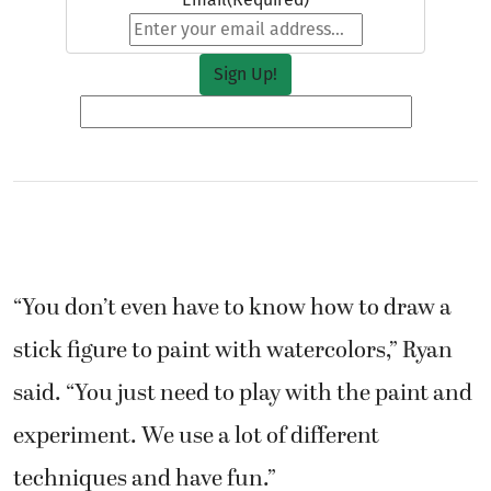
“You don’t even have to know how to draw a
stick figure to paint with watercolors,” Ryan
said. “You just need to play with the paint and
experiment. We use a lot of different
techniques and have fun.”
During a recent class, students Linda Peters