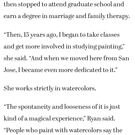
“Then, 15 years ago, I began to take classes
and get more involved in studying painting,”
she said. “And when we moved here from San
Jose, I became even more dedicated to it.”
She works strictly in watercolors.
“The spontaneity and looseness of it is just
kind of a magical experience,” Ryan said.
“People who paint with watercolors say the
same things. It has a certain quality and
creates a beautiful impression.”