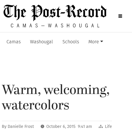
Camas
Washougal
Schools
More
Warm, welcoming,
watercolors
By
Danielle Frost
October 6, 2015 9:41 am
Life