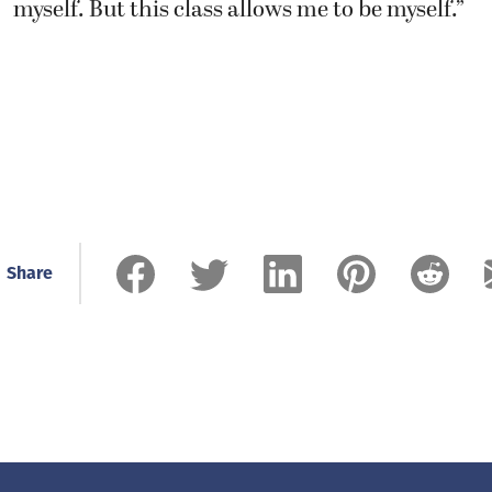
Share
Related Stories