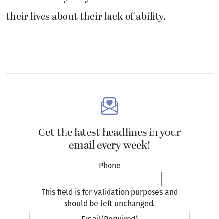
Get the latest headlines in your
email every week!
Phone
This field is for validation purposes and
should be left unchanged.
Email
(Required)