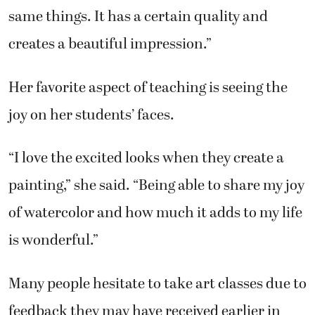
Her favorite aspect of teaching is seeing the
joy on her students’ faces.
“I love the excited looks when they create a
painting,” she said. “Being able to share my joy
of watercolor and how much it adds to my life
is wonderful.”
Many people hesitate to take art classes due to
feedback they may have received earlier in
their lives about their lack of ability.