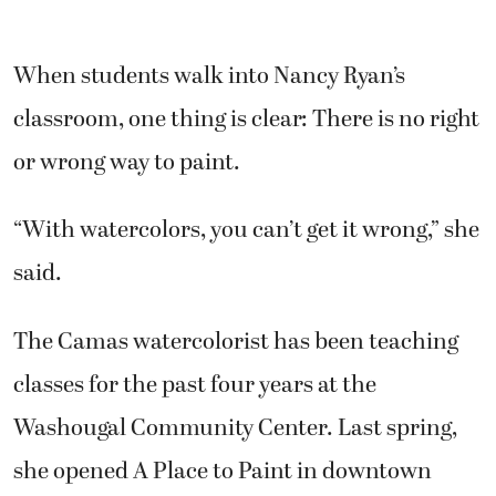
When students walk into Nancy Ryan’s
classroom, one thing is clear: There is no right
or wrong way to paint.
“With watercolors, you can’t get it wrong,” she
said.
The Camas watercolorist has been teaching
classes for the past four years at the
Washougal Community Center. Last spring,
she opened A Place to Paint in downtown
Camas.