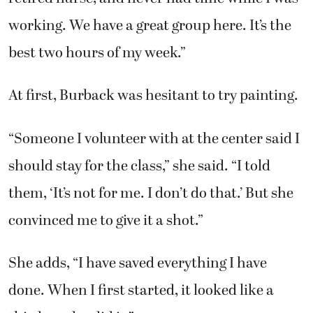
best two hours of my week.”
At first, Burback was hesitant to try painting.
“Someone I volunteer with at the center said I
should stay for the class,” she said. “I told
them, ‘It’s not for me. I don’t do that.’ But she
convinced me to give it a shot.”
She adds, “I have saved everything I have
done. When I first started, it looked like a
third-grader did it.”