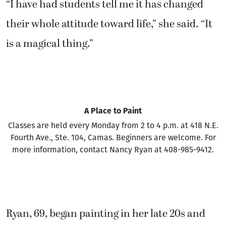
is a magical thing.”
A Place to Paint
Classes are held every Monday from 2 to 4 p.m. at 418 N.E.
Fourth Ave., Ste. 104, Camas. Beginners are welcome. For
more information, contact Nancy Ryan at 408-985-9412.
Ryan, 69, began painting in her late 20s and
then stopped to attend graduate school and
earn a degree in marriage and family therapy.