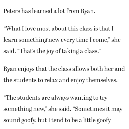
“What I love most about this class is that I
learn something new every time I come,” she
said. “That’s the joy of taking a class.”
Ryan enjoys that the class allows both her and
the students to relax and enjoy themselves.
“The students are always wanting to try
something new,” she said. “Sometimes it may
sound goofy, but I tend to be a little goofy
myself. But this class allows me to be myself.”