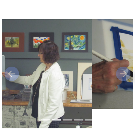
Previous
Next