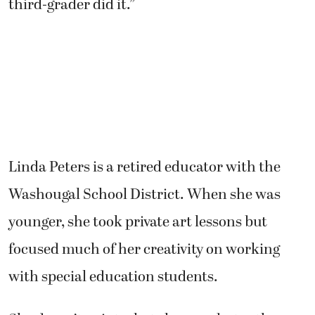
Linda Peters is a retired educator with the
Washougal School District. When she was
younger, she took private art lessons but
focused much of her creativity on working
with special education students.
She doesn’t paint what she sees, but rather,
what she feels.