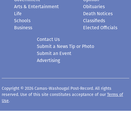
Life
Death Notices
Schools
Classifieds
Business
Elected Officials
Contact Us
Submit a News Tip or Photo
Submit an Event
Advertising
Copyright © 2026 Camas-Washougal Post-Record. All rights
reserved. Use of this site constitutes acceptance of our
Terms of
Use
.