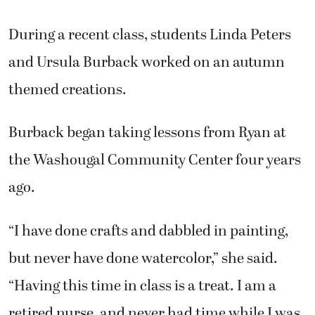
and Ursula Burback worked on an autumn
themed creations.
Burback began taking lessons from Ryan at
the Washougal Community Center four years
ago.
“I have done crafts and dabbled in painting,
but never have done watercolor,” she said.
“Having this time in class is a treat. I am a
retired nurse, and never had time while I was
working. We have a great group here. It’s the