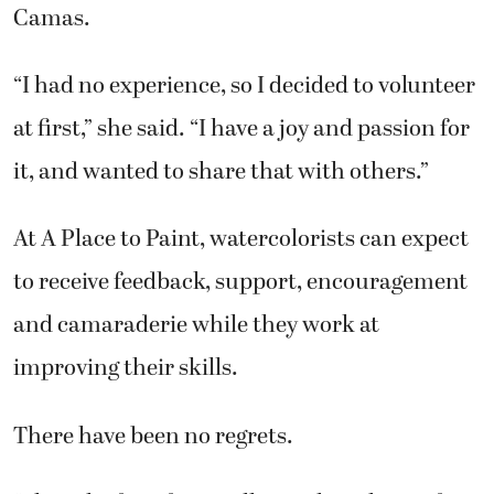
“I had no experience, so I decided to volunteer
at first,” she said. “I have a joy and passion for
it, and wanted to share that with others.”
At A Place to Paint, watercolorists can expect
to receive feedback, support, encouragement
and camaraderie while they work at
improving their skills.
There have been no regrets.
“I have had students tell me it has changed
their whole attitude toward life,” she said. “It