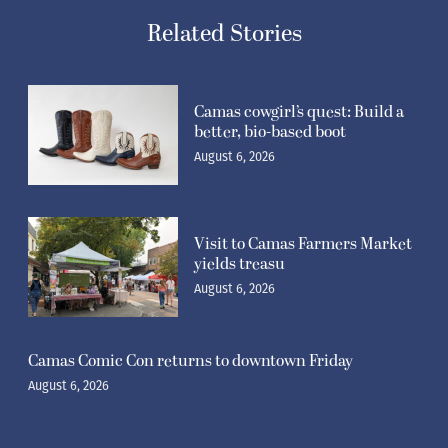
Camas cowgirl’s quest: Build a
better, bio-based boot
August 6, 2026
Visit to Camas Farmers Market
yields treasu
August 6, 2026
Camas Comic Con returns to downtown Friday
August 6, 2026