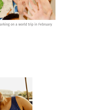
king on a world trip in February