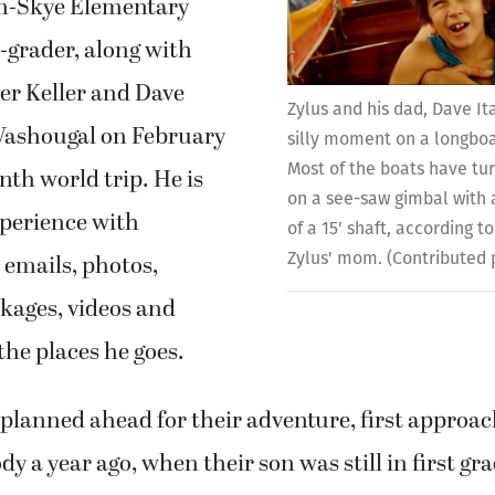
n-Skye Elementary
-grader, along with
er Keller and Dave
Zylus and his dad, Dave It
 Washougal on February
silly moment on a longboa
Most of the boats have tu
nth world trip. He is
on a see-saw gimbal with 
xperience with
of a 15' shaft, according t
Zylus' mom. (Contributed
 emails, photos,
kages, videos and
the places he goes.
 planned ahead for their adventure, first approac
 a year ago, when their son was still in first gra