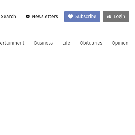
Search
Newsletters
Subscribe
Login
tertainment
Business
Life
Obituaries
Opinion