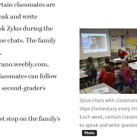
rtain classmates are
eak and write
sk Zylus during the
me chats. The family
,
rano.weebly.com,
lassmates can follow
 second-grader’s
Zylus chats with classmat
Skye Elementary every Fri
Each week, certain classm
rst stop on the family’s
to speak and write questio
Photo