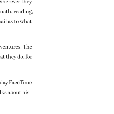
wherever they
 math, reading,
ail as to what
dventures. The
at they do, for
riday FaceTime
lks about his