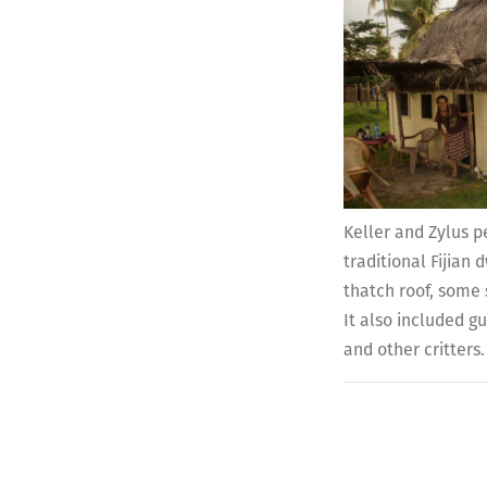
Keller and Zylus p
traditional Fijian
thatch roof, some 
It also included g
and other critters