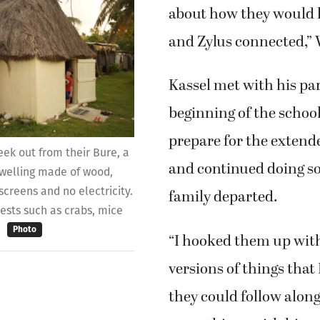
about how they would k
and Zylus connected,” 
Kassel met with his par
beginning of the school
prepare for the extend
eek out from their Bure, a
and continued doing so
 dwelling made of wood,
screens and no electricity.
family departed.
uests such as crabs, mice
.
Photo
“I hooked them up with
versions of things that 
they could follow alon