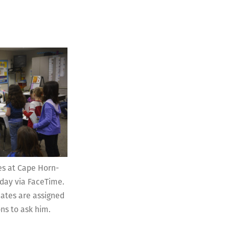
es at Cape Horn-
day via FaceTime.
ates are assigned
ns to ask him.