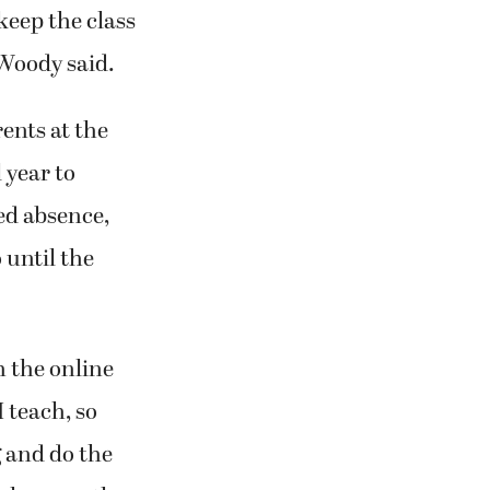
eep the class
Woody said.
ents at the
 year to
ed absence,
 until the
 the online
I teach, so
g and do the