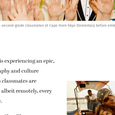
is second-grade classmates at Cape Horn-Skye Elementary before embar
 is experiencing an epic,
raphy and culture
s classmates are
 albeit remotely, every
y.