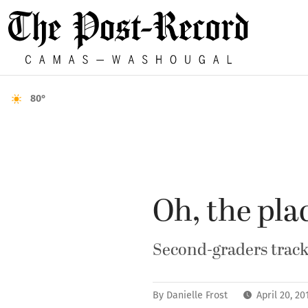
80°
Oh, the plac
Second-graders track 
By
Danielle Frost
April 20, 2