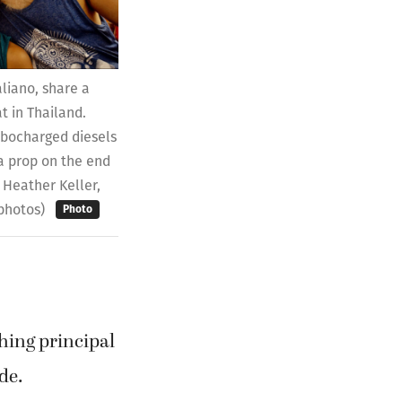
aliano, share a
t in Thailand.
rbocharged diesels
a prop on the end
o Heather Keller,
 photos)
Photo
hing principal
de.