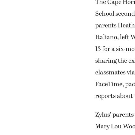
The Cape Hor
School second
parents Heath
Italiano, left
13 for a six-mo
sharing the e
classmates via
FaceTime, pac
reports about 
Zylus’ parents
Mary Lou Woody