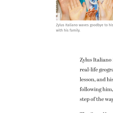
Zylus Italiano waves goodbye to h
with his family.
Zylus Italiano
real-life geog
lesson, and hi
following him,
step of the wa