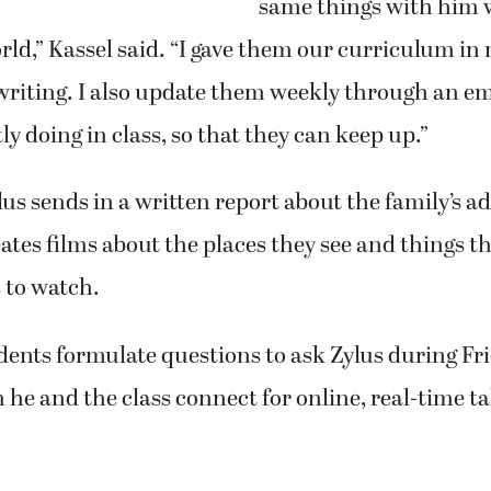
same things with him 
rld,” Kassel said. “I gave them our curriculum in
writing. I also update them weekly through an em
ly doing in class, so that they can keep up.”
us sends in a written report about the family’s a
eates films about the places they see and things th
 to watch.
dents formulate questions to ask Zylus during F
 he and the class connect for online, real-time ta