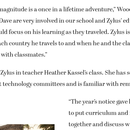
s magnitude is a once in a lifetime adventure,” Woo
ave are very involved in our school and Zylus’ ed
d focus on his learning as they traveled. Zylus is
ch country he travels to and when he and the cl
 with classmates.”
ylus in teacher Heather Kassel’s class. She has 
ct technology committees and is familiar with rem
“The year’s notice gave
to put curriculum and 
together and discuss wi