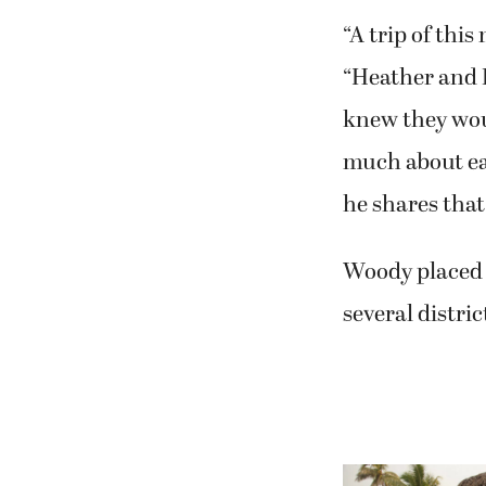
“A trip of thi
“Heather and D
knew they woul
much about ea
he shares that
Woody placed Z
several distri