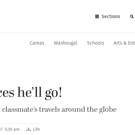
Sections
Camas
Washougal
Schools
Arts & En
es he’ll go!
classmate’s travels around the globe
017 5:30 am
Life