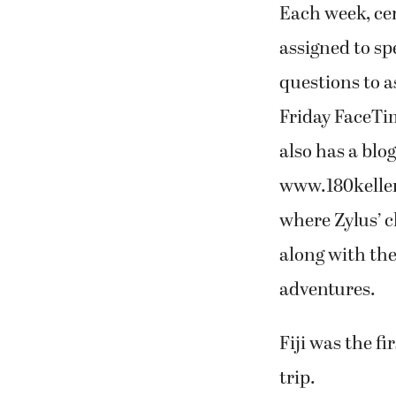
Each week, ce
assigned to sp
questions to a
Friday FaceTi
also has a blog
www.180kelle
where Zylus’ c
along with the
adventures.
Fiji was the fi
trip.