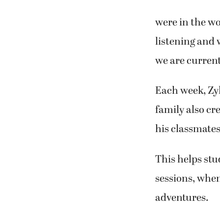
were in the wo
listening and 
we are current
Each week, Zyl
family also cr
his classmates
This helps stu
sessions, when
adventures.