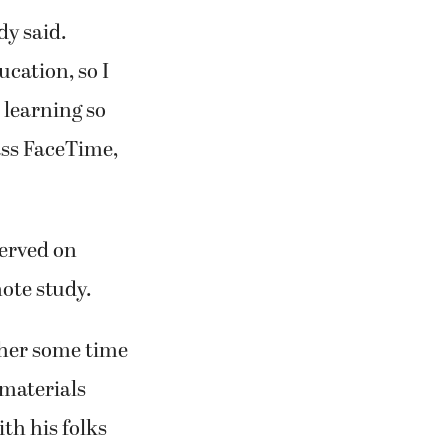
dy said.
ucation, so I
 learning so
ass FaceTime,
served on
ote study.
 her some time
materials
th his folks