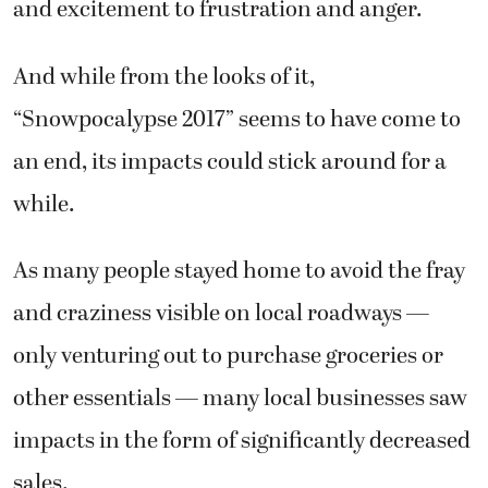
and excitement to frustration and anger.
And while from the looks of it,
“Snowpocalypse 2017” seems to have come to
an end, its impacts could stick around for a
while.
As many people stayed home to avoid the fray
and craziness visible on local roadways —
only venturing out to purchase groceries or
other essentials — many local businesses saw
impacts in the form of significantly decreased
sales.