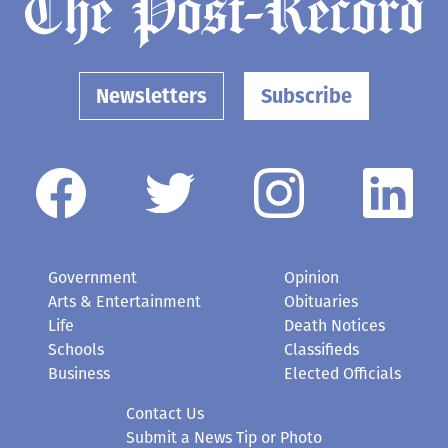
Newsletters
Subscribe
Government
Opinion
Arts & Entertainment
Obituaries
Life
Death Notices
Schools
Classifieds
Business
Elected Officials
Contact Us
Submit a News Tip or Photo