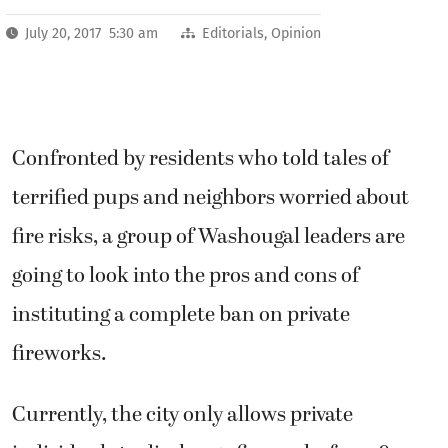
July 20, 2017 5:30 am
Editorials
,
Opinion
Confronted by residents who told tales of
terrified pups and neighbors worried about
fire risks, a group of Washougal leaders are
going to look into the pros and cons of
instituting a complete ban on private
fireworks.
Currently, the city only allows private