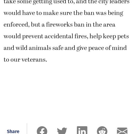
take some getting used to, and the city leaders
would have to make sure the ban was being
enforced, but a fireworks ban in the area
would prevent accidental fires, help keep pets
and wild animals safe and give peace of mind
to our veterans.
Share