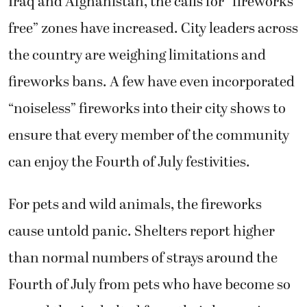
Iraq and Afghanistan, the calls for “fireworks
free” zones have increased. City leaders across
the country are weighing limitations and
fireworks bans. A few have even incorporated
“noiseless” fireworks into their city shows to
ensure that every member of the community
can enjoy the Fourth of July festivities.
For pets and wild animals, the fireworks
cause untold panic. Shelters report higher
than normal numbers of strays around the
Fourth of July from pets who have become so