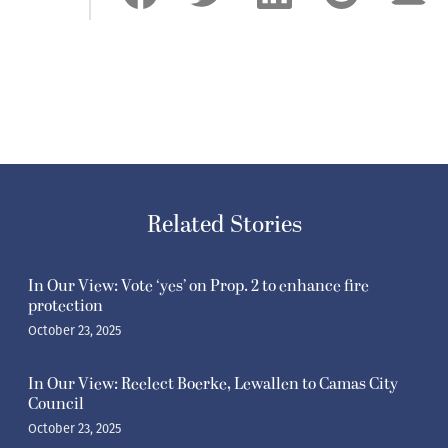
Related Stories
In Our View: Vote ‘yes’ on Prop. 2 to enhance fire
protection
October 23, 2025
In Our View: Reelect Boerke, Lewallen to Camas City
Council
October 23, 2025