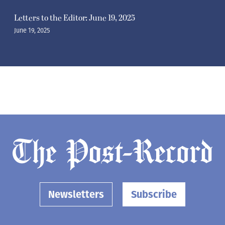
Letters to the Editor: June 19, 2025
June 19, 2025
Newsletters
Subscribe