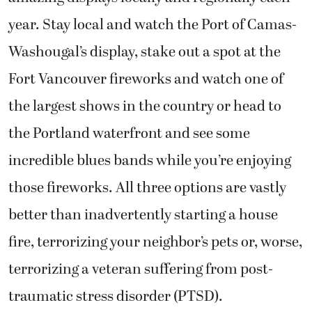
year. Stay local and watch the Port of Camas-
Washougal’s display, stake out a spot at the
Fort Vancouver fireworks and watch one of
the largest shows in the country or head to
the Portland waterfront and see some
incredible blues bands while you’re enjoying
those fireworks. All three options are vastly
better than inadvertently starting a house
fire, terrorizing your neighbor’s pets or, worse,
terrorizing a veteran suffering from post-
traumatic stress disorder (PTSD).