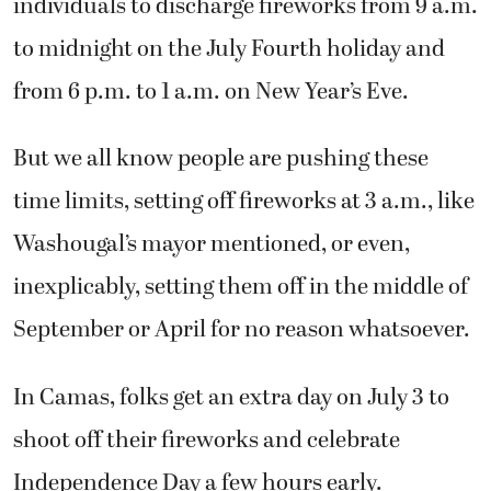
individuals to discharge fireworks from 9 a.m.
to midnight on the July Fourth holiday and
from 6 p.m. to 1 a.m. on New Year’s Eve.
But we all know people are pushing these
time limits, setting off fireworks at 3 a.m., like
Washougal’s mayor mentioned, or even,
inexplicably, setting them off in the middle of
September or April for no reason whatsoever.
In Camas, folks get an extra day on July 3 to
shoot off their fireworks and celebrate
Independence Day a few hours early.