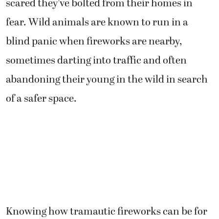
scared they’ve bolted from their homes in
fear. Wild animals are known to run in a
blind panic when fireworks are nearby,
sometimes darting into traffic and often
abandoning their young in the wild in search
of a safer space.
Knowing how tramautic fireworks can be for