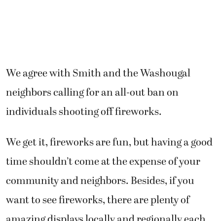
We agree with Smith and the Washougal
neighbors calling for an all-out ban on
individuals shooting off fireworks.
We get it, fireworks are fun, but having a good
time shouldn’t come at the expense of your
community and neighbors. Besides, if you
want to see fireworks, there are plenty of
amazing displays locally and regionally each