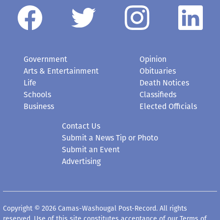
Government
Opinion
Arts & Entertainment
Obituaries
Life
Death Notices
Schools
Classifieds
Business
Elected Officials
Contact Us
Submit a News Tip or Photo
Submit an Event
Advertising
Copyright © 2026 Camas-Washougal Post-Record. All rights
reserved. Use of this site constitutes acceptance of our
Terms of