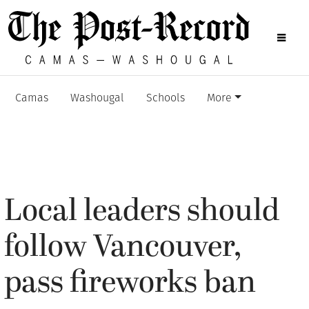
Camas
Washougal
Schools
More
Local leaders should
follow Vancouver,
pass fireworks ban