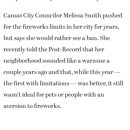
Camas City Councilor Melissa Smith pushed
for the fireworks limits in her city for years,
but says she would rather see a ban. She
recently told the Post-Record that her
neighborhood sounded like a warzone a
couple years ago and that, while this year —
the first with limitations — was better, it still
wasn’t ideal for pets or people with an
aversion to fireworks.