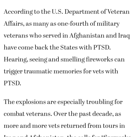
According to the U.S. Department of Veteran
Affairs, as many as one-fourth of military
veterans who served in Afghanistan and Iraq
have come back the States with PTSD.
Hearing, seeing and smelling fireworks can
trigger traumatic memories for vets with
PTSD.
The explosions are especially troubling for
combat veterans. Over the past decade, as
more and more vets returned from tours in