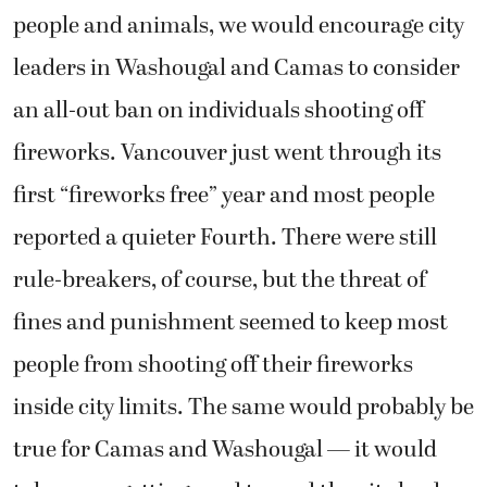
people and animals, we would encourage city
leaders in Washougal and Camas to consider
an all-out ban on individuals shooting off
fireworks. Vancouver just went through its
first “fireworks free” year and most people
reported a quieter Fourth. There were still
rule-breakers, of course, but the threat of
fines and punishment seemed to keep most
people from shooting off their fireworks
inside city limits. The same would probably be
true for Camas and Washougal — it would