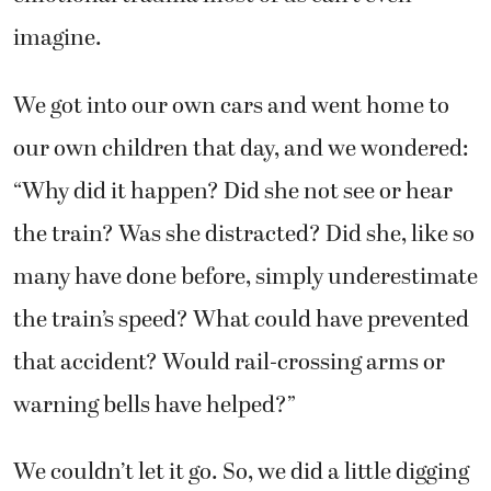
imagine.
We got into our own cars and went home to
our own children that day, and we wondered:
“Why did it happen? Did she not see or hear
the train? Was she distracted? Did she, like so
many have done before, simply underestimate
the train’s speed? What could have prevented
that accident? Would rail-crossing arms or
warning bells have helped?”
We couldn’t let it go. So, we did a little digging