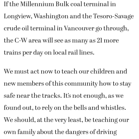
If the Millennium Bulk coal terminal in
Longview, Washington and the Tesoro-Savage
crude oil terminal in Vancouver go through,
the C-W area will see as many as 21 more
trains per day on local rail lines.
We must act now to teach our children and
new members of this community how to stay
safe near the tracks. It’s not enough, as we
found out, to rely on the bells and whistles.
We should, at the very least, be teaching our
own family about the dangers of driving