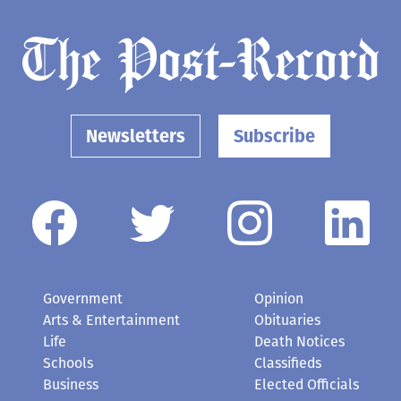
Newsletters
Subscribe
Government
Opinion
Arts & Entertainment
Obituaries
Life
Death Notices
Schools
Classifieds
Business
Elected Officials