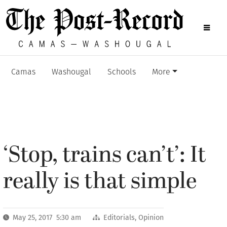
Camas
Washougal
Schools
More
‘Stop, trains can’t’: It
really is that simple
May 25, 2017 5:30 am
Editorials
,
Opinion