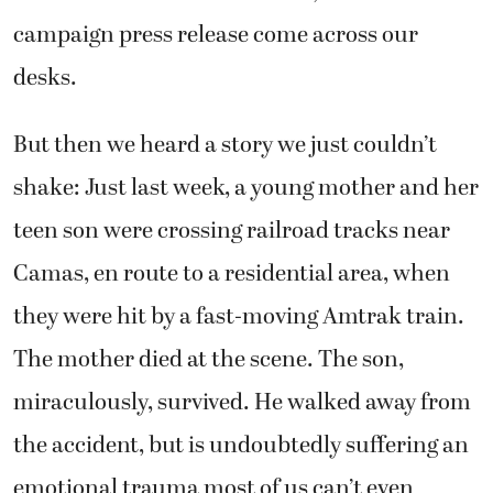
campaign press release come across our
desks.
But then we heard a story we just couldn’t
shake: Just last week, a young mother and her
teen son were crossing railroad tracks near
Camas, en route to a residential area, when
they were hit by a fast-moving Amtrak train.
The mother died at the scene. The son,
miraculously, survived. He walked away from
the accident, but is undoubtedly suffering an
emotional trauma most of us can’t even