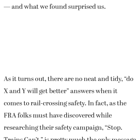
— and what we found surprised us.
As it turns out, there are no neat and tidy, “do
X and Y will get better” answers when it
comes to rail-crossing safety. In fact, as the
FRA folks must have discovered while
researching their safety campaign, “Stop.