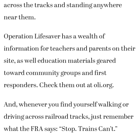
across the tracks and standing anywhere
near them.
Operation Lifesaver has a wealth of
information for teachers and parents on their
site, as well education materials geared
toward community groups and first
responders. Check them out at oli.org.
And, whenever you find yourself walking or
driving across railroad tracks, just remember
what the FRA says: “Stop. Trains Can’t.”