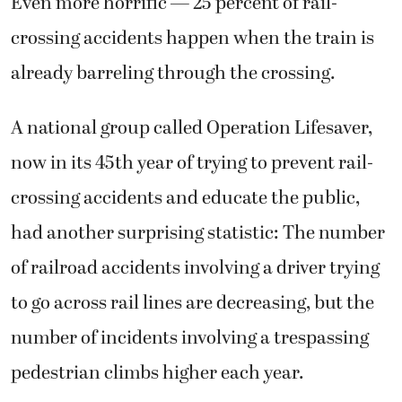
Even more horrific — 25 percent of rail-
crossing accidents happen when the train is
already barreling through the crossing.
A national group called Operation Lifesaver,
now in its 45th year of trying to prevent rail-
crossing accidents and educate the public,
had another surprising statistic: The number
of railroad accidents involving a driver trying
to go across rail lines are decreasing, but the
number of incidents involving a trespassing
pedestrian climbs higher each year.