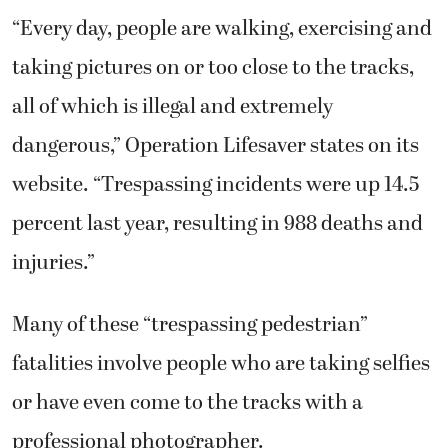
“Every day, people are walking, exercising and
taking pictures on or too close to the tracks,
all of which is illegal and extremely
dangerous,” Operation Lifesaver states on its
website. “Trespassing incidents were up 14.5
percent last year, resulting in 988 deaths and
injuries.”
Many of these “trespassing pedestrian”
fatalities involve people who are taking selfies
or have even come to the tracks with a
professional photographer.