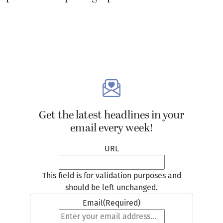
Get the latest headlines in your
email every week!
URL
This field is for validation purposes and
should be left unchanged.
Email
(Required)