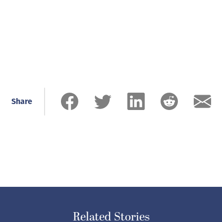
Share
Related Stories