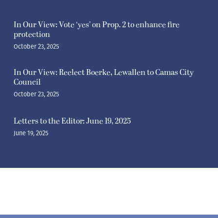
In Our View: Vote ‘yes’ on Prop. 2 to enhance fire
protection
October 23, 2025
In Our View: Reelect Boerke, Lewallen to Camas City
Council
October 23, 2025
Letters to the Editor: June 19, 2025
June 19, 2025