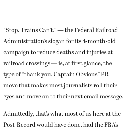
“Stop. Trains Can’t.” — the Federal Railroad
Administration’s slogan for its 4-month-old
campaign to reduce deaths and injuries at
railroad crossings — is, at first glance, the
type of “thank you, Captain Obvious” PR
move that makes most journalists roll their
eyes and move on to their next email message.
Admittedly, that’s what most of us here at the
Post-Record would have done, had the FRA’s