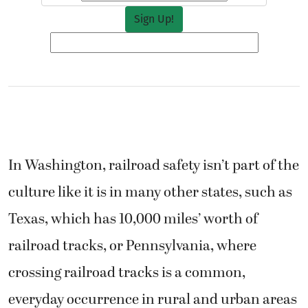
In Washington, railroad safety isn’t part of the
culture like it is in many other states, such as
Texas, which has 10,000 miles’ worth of
railroad tracks, or Pennsylvania, where
crossing railroad tracks is a common,
everyday occurrence in rural and urban areas