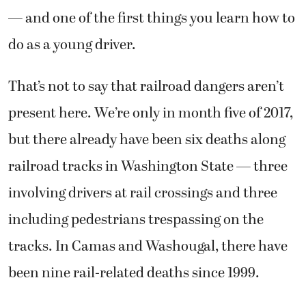
— and one of the first things you learn how to
do as a young driver.
That’s not to say that railroad dangers aren’t
present here. We’re only in month five of 2017,
but there already have been six deaths along
railroad tracks in Washington State — three
involving drivers at rail crossings and three
including pedestrians trespassing on the
tracks. In Camas and Washougal, there have
been nine rail-related deaths since 1999.