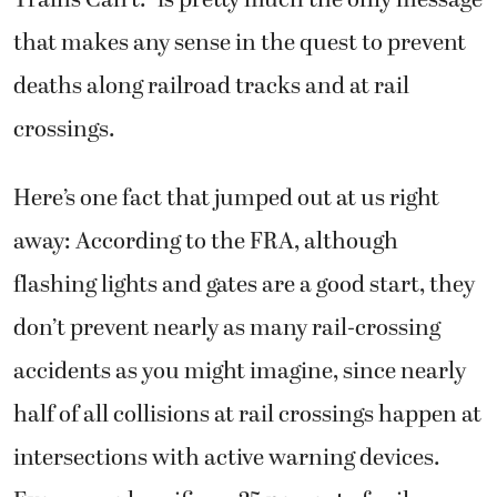
Trains Can’t.” is pretty much the only message
that makes any sense in the quest to prevent
deaths along railroad tracks and at rail
crossings.
Here’s one fact that jumped out at us right
away: According to the FRA, although
flashing lights and gates are a good start, they
don’t prevent nearly as many rail-crossing
accidents as you might imagine, since nearly
half of all collisions at rail crossings happen at
intersections with active warning devices.