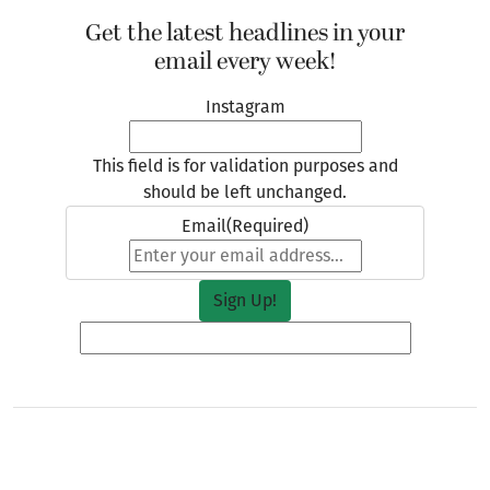
Get the latest headlines in your
email every week!
Instagram
This field is for validation purposes and
should be left unchanged.
Email
(Required)