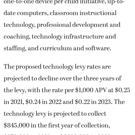
one-to-one device per child initiative, up-to-
date computers, classroom instructional
technology, professional development and
coaching, technology infrastructure and
staffing, and curriculum and software.
The proposed technology levy rates are
projected to decline over the three years of
the levy, with the rate per $1,000 APV at $0.25
in 2021, $0.24 in 2022 and $0.22 in 2023. The
technology levy is projected to collect
$845,000 in the first year of collection,