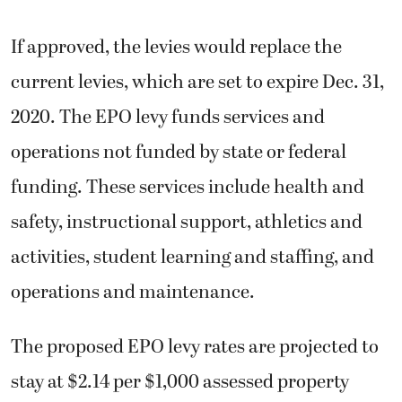
If approved, the levies would replace the
current levies, which are set to expire Dec. 31,
2020. The EPO levy funds services and
operations not funded by state or federal
funding. These services include health and
safety, instructional support, athletics and
activities, student learning and staffing, and
operations and maintenance.
The proposed EPO levy rates are projected to
stay at $2.14 per $1,000 assessed property