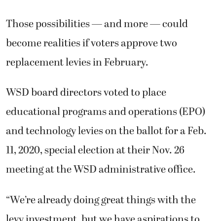
Those possibilities — and more — could
become realities if voters approve two
replacement levies in February.
WSD board directors voted to place
educational programs and operations (EPO)
and technology levies on the ballot for a Feb.
11, 2020, special election at their Nov. 26
meeting at the WSD administrative office.
“We’re already doing great things with the
levy investment, but we have aspirations to