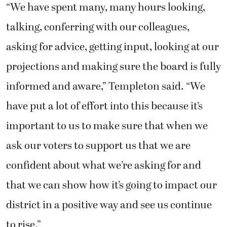
“We have spent many, many hours looking,
talking, conferring with our colleagues,
asking for advice, getting input, looking at our
projections and making sure the board is fully
informed and aware,” Templeton said. “We
have put a lot of effort into this because it’s
important to us to make sure that when we
ask our voters to support us that we are
confident about what we’re asking for and
that we can show how it’s going to impact our
district in a positive way and see us continue
to rise.”