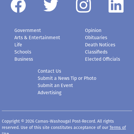
Government
Opinion
Arts & Entertainment
Obituaries
Life
Death Notices
Schools
Classifieds
Business
Elected Officials
Contact Us
Submit a News Tip or Photo
Submit an Event
Advertising
Copyright © 2026 Camas-Washougal Post-Record. All rights
reserved. Use of this site constitutes acceptance of our
Terms of
Use
.