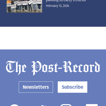
February 12, 2026
Newsletters
Subscribe