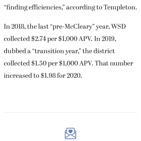
“finding efficiencies,” according to Templeton.
In 2018, the last “pre-McCleary” year, WSD
collected $2.74 per $1,000 APV. In 2019,
dubbed a “transition year,” the district
collected $1.50 per $1,000 APV. That number
increased to $1.98 for 2020.