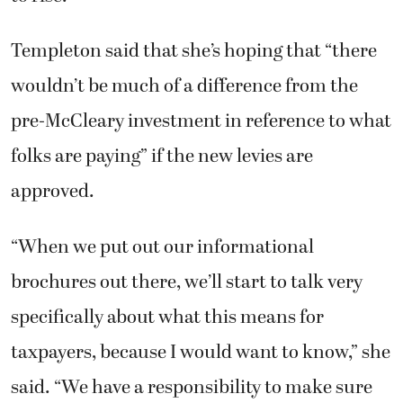
Templeton said that she’s hoping that “there
wouldn’t be much of a difference from the
pre-McCleary investment in reference to what
folks are paying” if the new levies are
approved.
“When we put out our informational
brochures out there, we’ll start to talk very
specifically about what this means for
taxpayers, because I would want to know,” she
said. “We have a responsibility to make sure