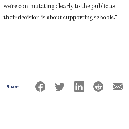
we’re commutating clearly to the public as
their decision is about supporting schools.”
Share