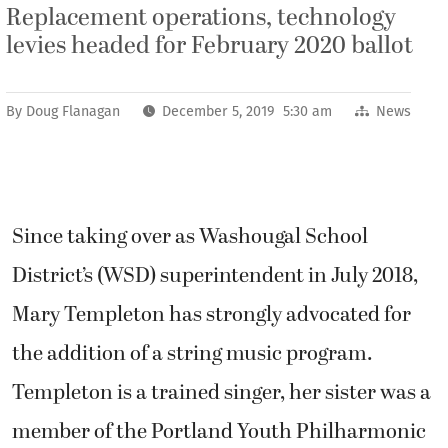
Replacement operations, technology
levies headed for February 2020 ballot
By
Doug Flanagan
December 5, 2019 5:30 am
News
Since taking over as Washougal School
District’s (WSD) superintendent in July 2018,
Mary Templeton has strongly advocated for
the addition of a string music program.
Templeton is a trained singer, her sister was a
member of the Portland Youth Philharmonic