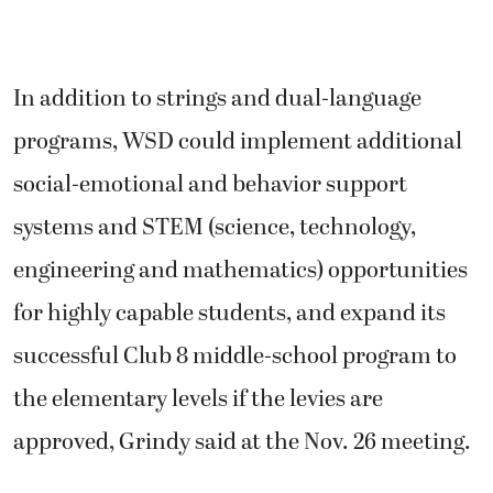
In addition to strings and dual-language
programs, WSD could implement additional
social-emotional and behavior support
systems and STEM (science, technology,
engineering and mathematics) opportunities
for highly capable students, and expand its
successful Club 8 middle-school program to
the elementary levels if the levies are
approved, Grindy said at the Nov. 26 meeting.