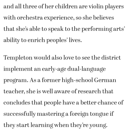
and all three of her children are violin players
with orchestra experience, so she believes
that she’s able to speak to the performing arts’
ability to enrich peoples’ lives.
Templeton would also love to see the district
implement an early-age dual-language
program. As a former high-school German
teacher, she is well aware of research that
concludes that people have a better chance of
successfully mastering a foreign tongue if
they start learning when they’re young.