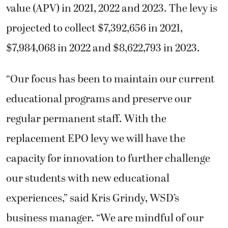
value (APV) in 2021, 2022 and 2023. The levy is
projected to collect $7,392,656 in 2021,
$7,984,068 in 2022 and $8,622,793 in 2023.
“Our focus has been to maintain our current
educational programs and preserve our
regular permanent staff. With the
replacement EPO levy we will have the
capacity for innovation to further challenge
our students with new educational
experiences,” said Kris Grindy, WSD’s
business manager. “We are mindful of our