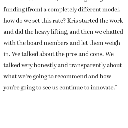
funding (from) a completely different model,
how do we set this rate? Kris started the work
and did the heavy lifting, and then we chatted
with the board members and let them weigh
in. We talked about the pros and cons. We
talked very honestly and transparently about
what we’re going to recommend and how
you’re going to see us continue to innovate.”