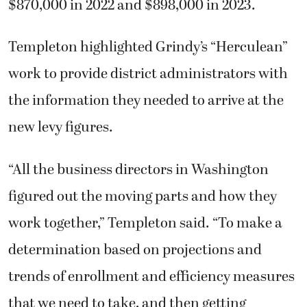
$870,000 in 2022 and $898,000 in 2023.
Templeton highlighted Grindy’s “Herculean”
work to provide district administrators with
the information they needed to arrive at the
new levy figures.
“All the business directors in Washington
figured out the moving parts and how they
work together,” Templeton said. “To make a
determination based on projections and
trends of enrollment and efficiency measures
that we need to take, and then getting