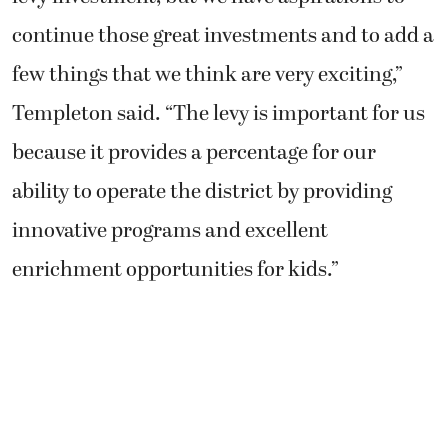
continue those great investments and to add a
few things that we think are very exciting,”
Templeton said. “The levy is important for us
because it provides a percentage for our
ability to operate the district by providing
innovative programs and excellent
enrichment opportunities for kids.”