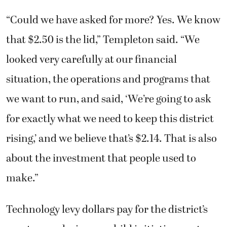
“Could we have asked for more? Yes. We know
that $2.50 is the lid,” Templeton said. “We
looked very carefully at our financial
situation, the operations and programs that
we want to run, and said, ‘We’re going to ask
for exactly what we need to keep this district
rising,’ and we believe that’s $2.14. That is also
about the investment that people used to
make.”
Technology levy dollars pay for the district’s