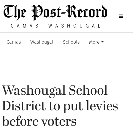
Camas
Washougal
Schools
More
Washougal School
District to put levies
before voters