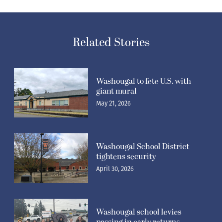
Related Stories
Washougal to fete U.S. with
giant mural
May 21, 2026
Washougal School District
tightens security
April 30, 2026
Washougal school levies
passing in early returns