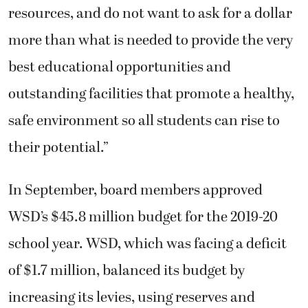
resources, and do not want to ask for a dollar
more than what is needed to provide the very
best educational opportunities and
outstanding facilities that promote a healthy,
safe environment so all students can rise to
their potential.”
In September, board members approved
WSD’s $45.8 million budget for the 2019-20
school year. WSD, which was facing a deficit
of $1.7 million, balanced its budget by
increasing its levies, using reserves and