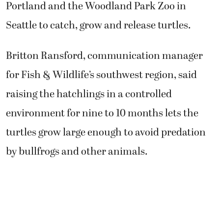
Portland and the Woodland Park Zoo in
Seattle to catch, grow and release turtles.
Britton Ransford, communication manager
for Fish & Wildlife’s southwest region, said
raising the hatchlings in a controlled
environment for nine to 10 months lets the
turtles grow large enough to avoid predation
by bullfrogs and other animals.