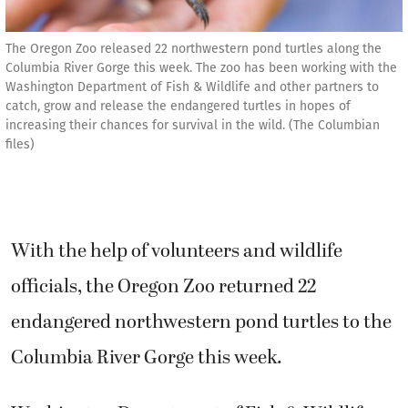
The Oregon Zoo released 22 northwestern pond turtles along the
Columbia River Gorge this week. The zoo has been working with the
Washington Department of Fish & Wildlife and other partners to
catch, grow and release the endangered turtles in hopes of
increasing their chances for survival in the wild. (The Columbian
files)
With the help of volunteers and wildlife
officials, the Oregon Zoo returned 22
endangered northwestern pond turtles to the
Columbia River Gorge this week.