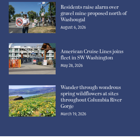
Residents raise alarm over
gravel mine proposed north of
Washougal
August 6, 2026
American Cruise Lines joins
fleet in SW Washington
May 28, 2026
Wander through wondrous
spring wildflowers at sites
throughout Columbia River
Gorge
March 19, 2026