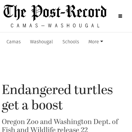
Camas
Washougal
Schools
More
Endangered turtles
get a boost
Oregon Zoo and Washington Dept. of
Fish and Wildlife release 22