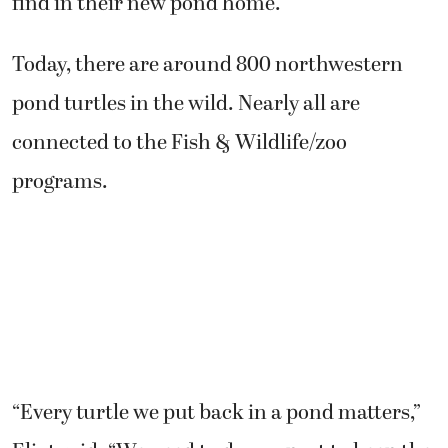
find in their new pond home.
Today, there are around 800 northwestern
pond turtles in the wild. Nearly all are
connected to the Fish & Wildlife/zoo
programs.
“Every turtle we put back in a pond matters,”