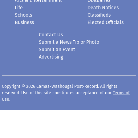
Arts & Entertainment
Obituaries
Life
Death Notices
Schools
Classifieds
Business
Elected Officials
Contact Us
Submit a News Tip or Photo
Submit an Event
Advertising
Copyright © 2026 Camas-Washougal Post-Record. All rights
reserved. Use of this site constitutes acceptance of our
Terms of
Use
.