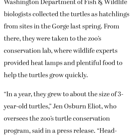
Washington Department of Fish & Wildlife
biologists collected the turtles as hatchlings
from sites in the Gorge last spring. From
there, they were taken to the zoo’s
conservation lab, where wildlife experts
provided heat lamps and plentiful food to
help the turtles grow quickly.
“In a year, they grew to about the size of 3-
year-old turtles,” Jen Osburn Eliot, who
oversees the zoo’s turtle conservation
program, said in a press release. “Head-