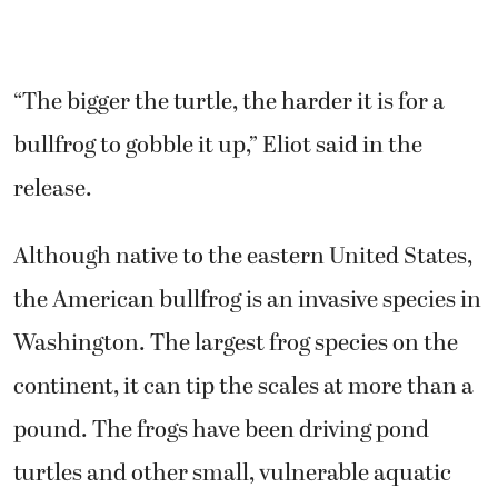
“The bigger the turtle, the harder it is for a
bullfrog to gobble it up,” Eliot said in the
release.
Although native to the eastern United States,
the American bullfrog is an invasive species in
Washington. The largest frog species on the
continent, it can tip the scales at more than a
pound. The frogs have been driving pond
turtles and other small, vulnerable aquatic