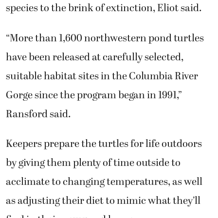
species to the brink of extinction, Eliot said.
“More than 1,600 northwestern pond turtles
have been released at carefully selected,
suitable habitat sites in the Columbia River
Gorge since the program began in 1991,”
Ransford said.
Keepers prepare the turtles for life outdoors
by giving them plenty of time outside to
acclimate to changing temperatures, as well
as adjusting their diet to mimic what they’ll