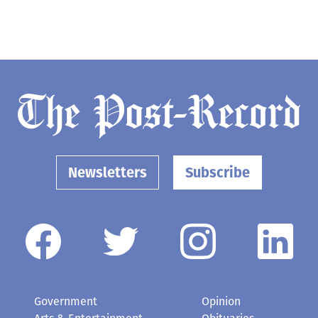
Newsletters
Subscribe
Government
Opinion