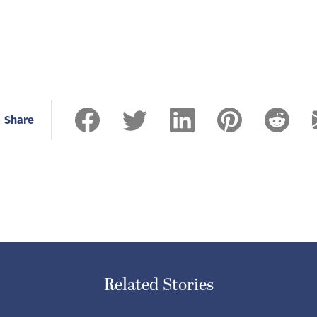
Share
Related Stories