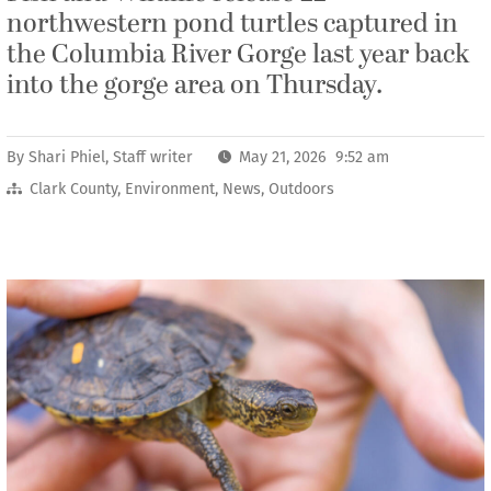
northwestern pond turtles captured in
the Columbia River Gorge last year back
into the gorge area on Thursday.
By
Shari Phiel, Staff writer
May 21, 2026 9:52 am
Clark County
,
Environment
,
News
,
Outdoors