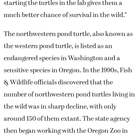
starting the turtles in the lab gives them a
much better chance of survival in the wild.”
The northwestern pond turtle, also known as
the western pond turtle, is listed as an
endangered species in Washington and a
sensitive species in Oregon. In the 1990s, Fish
& Wildlife officials discovered that the
number of northwestern pond turtles living in
the wild was in sharp decline, with only
around 150 of them extant. The state agency
then began working with the Oregon Zoo in