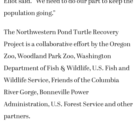
Eliot said. “We need to do our part to keep the
population going.”
The Northwestern Pond Turtle Recovery
Project is a collaborative effort by the Oregon
Zoo, Woodland Park Zoo, Washington
Department of Fish & Wildlife, U.S. Fish and
Wildlife Service, Friends of the Columbia
River Gorge, Bonneville Power
Administration, U.S. Forest Service and other
partners.