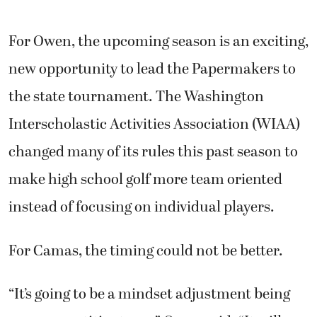
new opportunity to lead the Papermakers to
the state tournament. The Washington
Interscholastic Activities Association (WIAA)
changed many of its rules this past season to
make high school golf more team oriented
instead of focusing on individual players.
For Camas, the timing could not be better.
“It’s going to be a mindset adjustment being
on a competitive team,” Owen said. “It will
definitely be interesting, and we will have a
good time.”