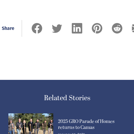
Share
Related Stories
2025 GRO Parade of Homes
returns to Camas
January 30, 2025
Post-Record co-owner details changes at newspaper,