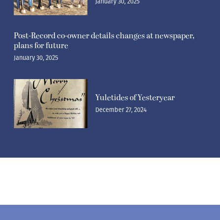
plans for future
January 30, 2025
Yuletides of Yesteryear
December 27, 2024