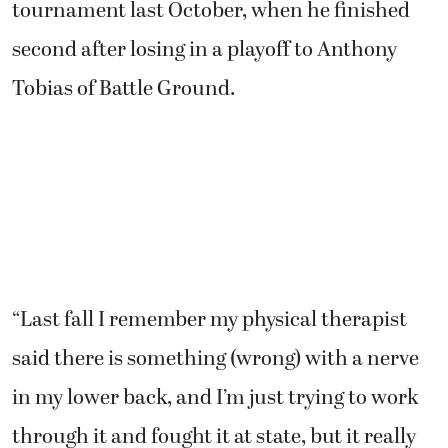
Tobias of Battle Ground.
“Last fall I remember my physical therapist
said there is something (wrong) with a nerve
in my lower back, and I’m just trying to work
through it and fought it at state, but it really
started acting up (at the Royal Oaks
Invitational),” Owen said. “I’m just working