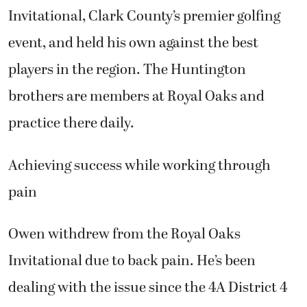
players in the region. The Huntington
brothers are members at Royal Oaks and
practice there daily.
Achieving success while working through
pain
Owen withdrew from the Royal Oaks
Invitational due to back pain. He’s been
dealing with the issue since the 4A District 4
tournament last October, when he finished
second after losing in a playoff to Anthony