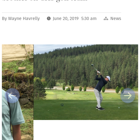
By
Wayne Havrelly
June 20, 2019 5:30 am
News
Previous
Next