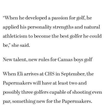
applied his personality strengths and natural
athleticism to become the best golfer he could
be,” she said.
New talent, new rules for Camas boys golf
When Eli arrives at CHS in September, the
Papermakers will have at least two and
possibly three golfers capable of shooting even
par, something new for the Papermakers.
In the past two seasons, Owen was the only