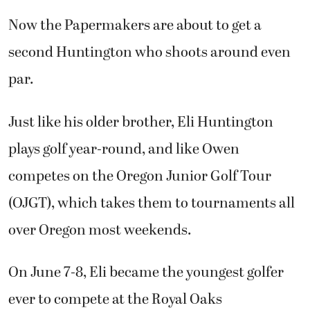
par.
Just like his older brother, Eli Huntington
plays golf year-round, and like Owen
competes on the Oregon Junior Golf Tour
(OJGT), which takes them to tournaments all
over Oregon most weekends.
On June 7-8, Eli became the youngest golfer
ever to compete at the Royal Oaks
Invitational, Clark County’s premier golfing
event, and held his own against the best