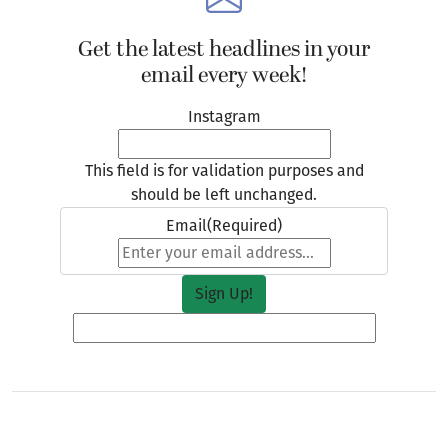
Instagram
This field is for validation purposes and
should be left unchanged.
Email
(Required)
For Owen, the upcoming season is an exciting,