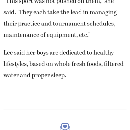
maintenance of equipment, etc.”
Lee said her boys are dedicated to healthy
lifestyles, based on whole fresh foods, filtered
water and proper sleep.
Get the latest headlines in your
email every week!