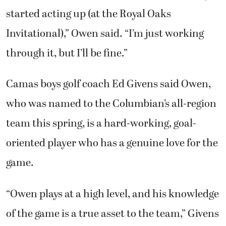
through it, but I’ll be fine.”
Camas boys golf coach Ed Givens said Owen,
who was named to the Columbian’s all-region
team this spring, is a hard-working, goal-
oriented player who has a genuine love for the
game.
“Owen plays at a high level, and his knowledge
of the game is a true asset to the team,” Givens
said.
Owen is also an excellent student who helped