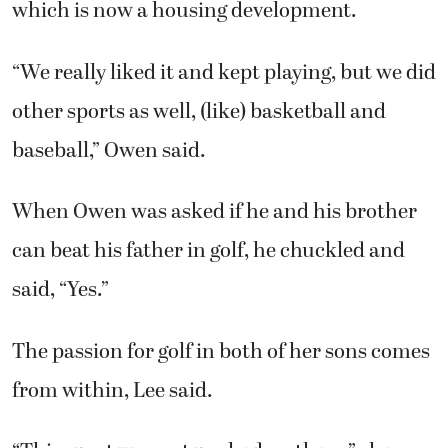
other sports as well, (like) basketball and
baseball,” Owen said.
When Owen was asked if he and his brother
can beat his father in golf, he chuckled and
said, “Yes.”
The passion for golf in both of her sons comes
from within, Lee said.
“This sport was not pushed on them,” she
said. ‘They each take the lead in managing
their practice and tournament schedules,