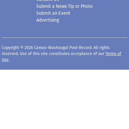
Submit an Event
Advertising
Copyright © 2026 Camas-Washougal Post-Record. All rights
reserved. Use of this site constitutes acceptance of our
Terms of
Use
.