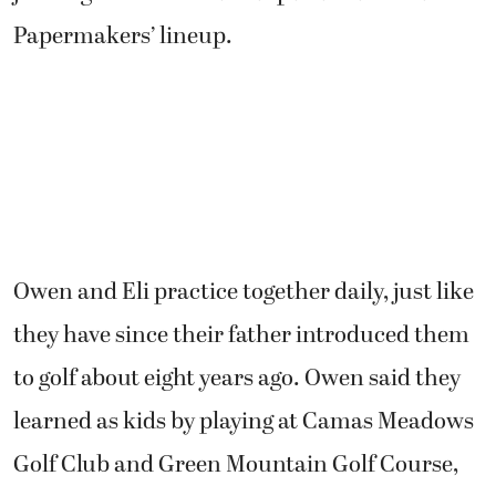
Owen and Eli practice together daily, just like
they have since their father introduced them
to golf about eight years ago. Owen said they
learned as kids by playing at Camas Meadows
Golf Club and Green Mountain Golf Course,
which is now a housing development.
“We really liked it and kept playing, but we did