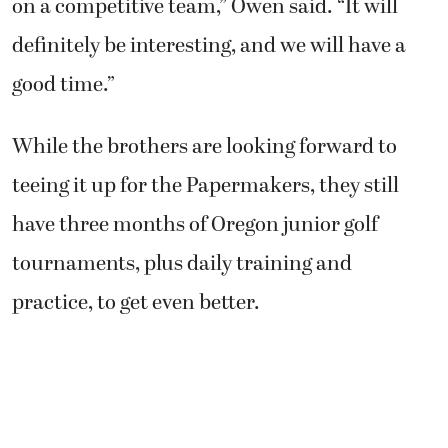
While the brothers are looking forward to
teeing it up for the Papermakers, they still
have three months of Oregon junior golf
tournaments, plus daily training and
practice, to get even better.