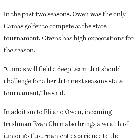
Camas golfer to compete at the state
tournament. Givens has high expectations for
the season.
“Camas will field a deep team that should
challenge for a berth to next season’s state
tournament,” he said.
In addition to Eli and Owen, incoming
freshman Evan Chen also brings a wealth of
junior golf tournament experience to the
Papermakers’ lineup.