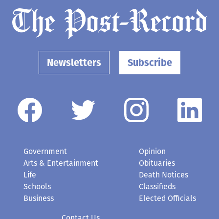
Newsletters
Subscribe
Government
Opinion
Arts & Entertainment
Obituaries
Life
Death Notices
Schools
Classifieds
Business
Elected Officials
Contact Us
Submit a News Tip or Photo