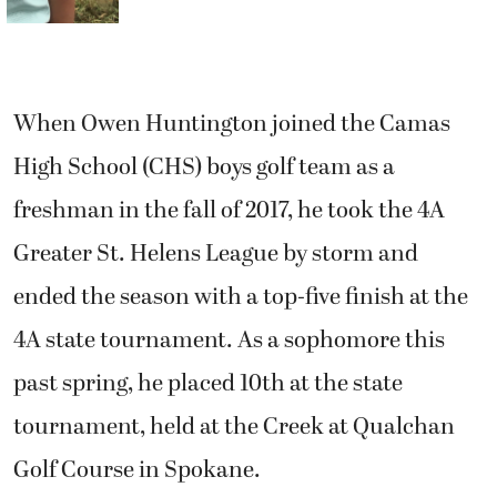
When Owen Huntington joined the Camas
High School (CHS) boys golf team as a
freshman in the fall of 2017, he took the 4A
Greater St. Helens League by storm and
ended the season with a top-five finish at the
4A state tournament. As a sophomore this
past spring, he placed 10th at the state
tournament, held at the Creek at Qualchan
Golf Course in Spokane.
Now the Papermakers are about to get a
second Huntington who shoots around even