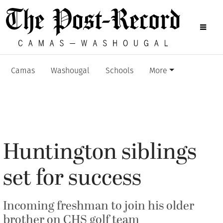
Camas
Washougal
Schools
More
Huntington siblings
set for success
Incoming freshman to join his older
brother on CHS golf team