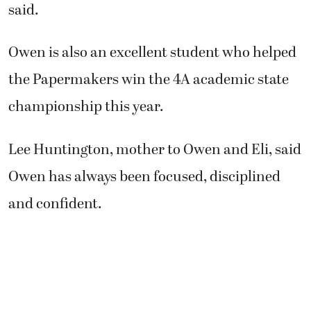
the Papermakers win the 4A academic state
championship this year.
Lee Huntington, mother to Owen and Eli, said
Owen has always been focused, disciplined
and confident.
“When he developed a passion for golf, he