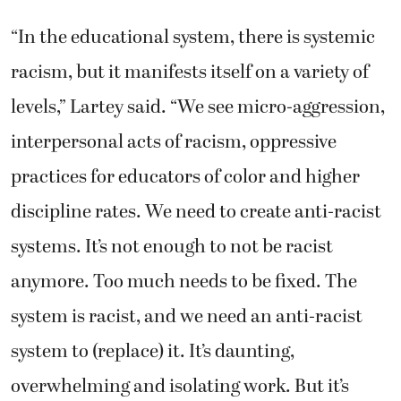
“In the educational system, there is systemic
racism, but it manifests itself on a variety of
levels,” Lartey said. “We see micro-aggression,
interpersonal acts of racism, oppressive
practices for educators of color and higher
discipline rates. We need to create anti-racist
systems. It’s not enough to not be racist
anymore. Too much needs to be fixed. The
system is racist, and we need an anti-racist
system to (replace) it. It’s daunting,
overwhelming and isolating work. But it’s