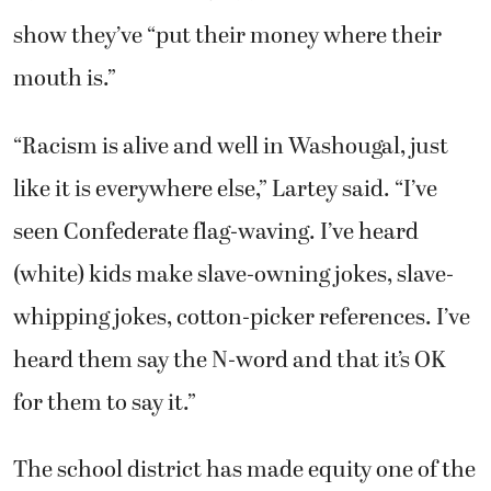
show they’ve “put their money where their
mouth is.”
“Racism is alive and well in Washougal, just
like it is everywhere else,” Lartey said. “I’ve
seen Confederate flag-waving. I’ve heard
(white) kids make slave-owning jokes, slave-
whipping jokes, cotton-picker references. I’ve
heard them say the N-word and that it’s OK
for them to say it.”
The school district has made equity one of the