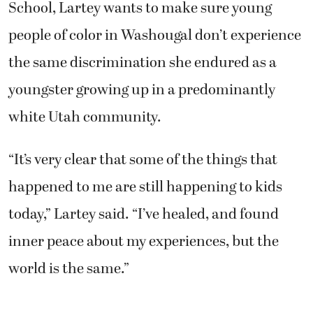
School, Lartey wants to make sure young
people of color in Washougal don’t experience
the same discrimination she endured as a
youngster growing up in a predominantly
white Utah community.
“It’s very clear that some of the things that
happened to me are still happening to kids
today,” Lartey said. “I’ve healed, and found
inner peace about my experiences, but the
world is the same.”