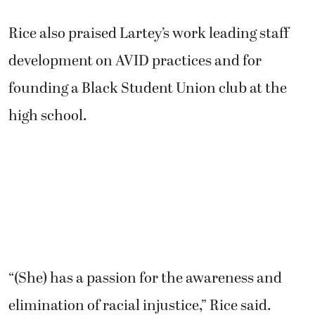
Rice also praised Lartey’s work leading staff
development on AVID practices and for
founding a Black Student Union club at the
high school.
“(She) has a passion for the awareness and
elimination of racial injustice,” Rice said.