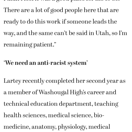
There are a lot of good people here that are
ready to do this work if someone leads the
way, and the same can’t be said in Utah, so I’m
remaining patient.”
‘We need an anti-racist system’
Lartey recently completed her second year as
a member of Washougal High’s career and
technical education department, teaching
health sciences, medical science, bio-
medicine, anatomy, physiology, medical