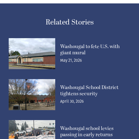
Related Stories
Washougal to fete U.S. with
giant mural
May 21, 2026
Washougal School District
tightens security
April 30, 2026
Washougal school levies
passing in early returns