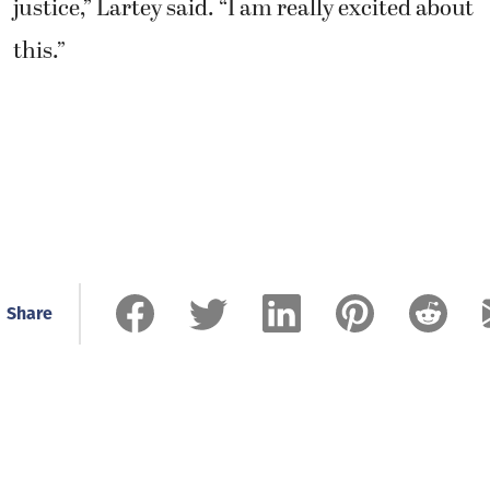
justice,” Lartey said. “I am really excited about
this.”
Share