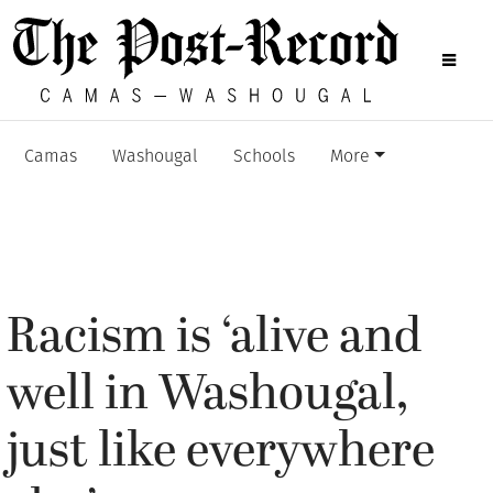
Camas
Washougal
Schools
More
Racism is ‘alive and
well in Washougal,
just like everywhere