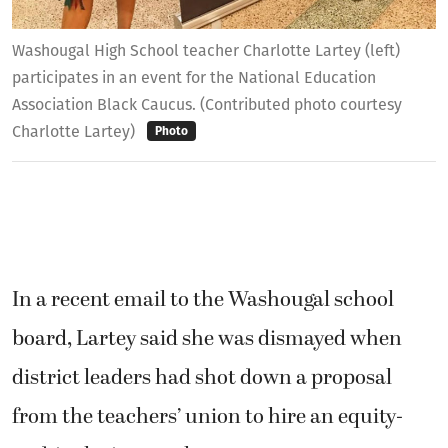
Washougal High School teacher Charlotte Lartey (left)
participates in an event for the National Education
Association Black Caucus. (Contributed photo courtesy
Charlotte Lartey)
Photo
In a recent email to the Washougal school
board, Lartey said she was dismayed when
district leaders had shot down a proposal
from the teachers’ union to hire an equity-