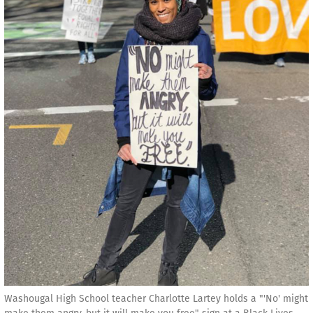
Washougal High School teacher Charlotte Lartey holds a "'No' might