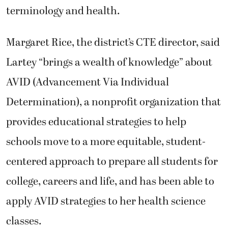
terminology and health.
Margaret Rice, the district’s CTE director, said
Lartey “brings a wealth of knowledge” about
AVID (Advancement Via Individual
Determination), a nonprofit organization that
provides educational strategies to help
schools move to a more equitable, student-
centered approach to prepare all students for
college, careers and life, and has been able to
apply AVID strategies to her health science
classes.