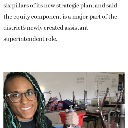
six pillars of its new strategic plan, and said
the equity component is a major part of the
district’s newly created assistant
superintendent role.