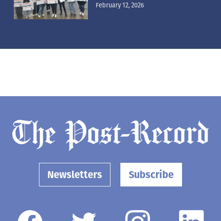
February 12, 2026
Newsletters
Subscribe