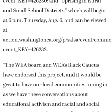
event_KEY=426230; and “Uprising in Rural
and Small School Districts,” which will begin
at 6 p.m. Thursday, Aug. 6, and can be viewed
at
action.washingtonea.org/p/salsa/event/commo
event_KEY=426232.
“The WEA board and WEA’s Black Caucus
have endorsed this project, and it would be
great to have our local communities tuning in
as we have these conversations about
educational activism and racial and social