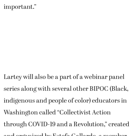
important.”
Lartey will also be a part of a webinar panel
series along with several other BIPOC (Black,
indigenous and people of color) educators in
Washington called “Collectivist Action
through COVID-19 and a Revolution,” created