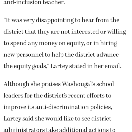
and-inclusion teacher.
“It was very disappointing to hear from the
district that they are not interested or willing
to spend any money on equity, or in hiring
new personnel to help the district advance
the equity goals,” Lartey stated in her email.
Although she praises Washougal’s school
leaders for the district’s recent efforts to
improve its anti-discrimination policies,
Lartey said she would like to see district
administrators take additional actions to