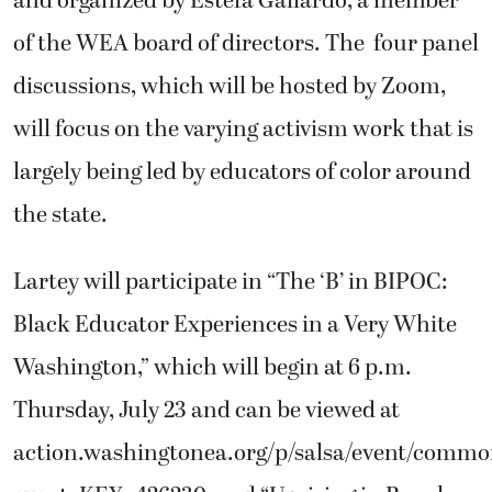
and organized by Estefa Gallardo, a member
of the WEA board of directors. The four panel
discussions, which will be hosted by Zoom,
will focus on the varying activism work that is
largely being led by educators of color around
the state.
Lartey will participate in “The ‘B’ in BIPOC:
Black Educator Experiences in a Very White
Washington,” which will begin at 6 p.m.
Thursday, July 23 and can be viewed at
action.washingtonea.org/p/salsa/event/commo