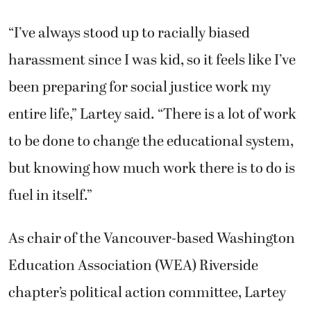
“I’ve always stood up to racially biased
harassment since I was kid, so it feels like I’ve
been preparing for social justice work my
entire life,” Lartey said. “There is a lot of work
to be done to change the educational system,
but knowing how much work there is to do is
fuel in itself.”
As chair of the Vancouver-based Washington
Education Association (WEA) Riverside
chapter’s political action committee, Lartey