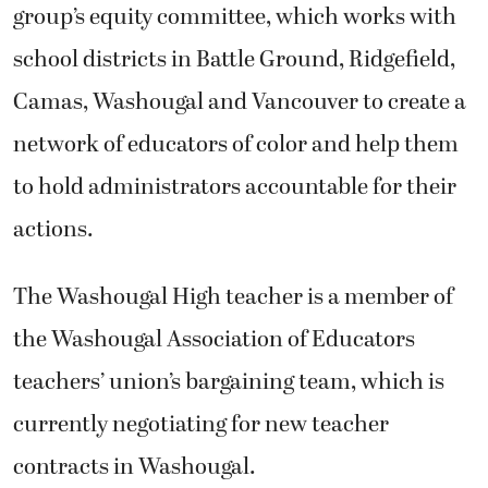
group’s equity committee, which works with
school districts in Battle Ground, Ridgefield,
Camas, Washougal and Vancouver to create a
network of educators of color and help them
to hold administrators accountable for their
actions.
The Washougal High teacher is a member of
the Washougal Association of Educators
teachers’ union’s bargaining team, which is
currently negotiating for new teacher
contracts in Washougal.