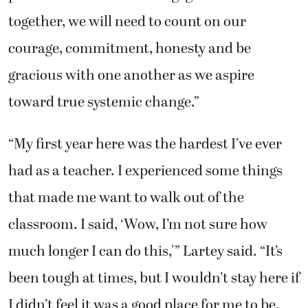
together, we will need to count on our
courage, commitment, honesty and be
gracious with one another as we aspire
toward true systemic change.”
“My first year here was the hardest I’ve ever
had as a teacher. I experienced some things
that made me want to walk out of the
classroom. I said, ‘Wow, I’m not sure how
much longer I can do this,'” Lartey said. “It’s
been tough at times, but I wouldn’t stay here if
I didn’t feel it was a good place for me to be.