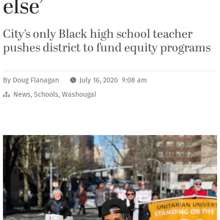
else’
City’s only Black high school teacher
pushes district to fund equity programs
By
Doug Flanagan
July 16, 2020 9:08 am
News
,
Schools
,
Washougal