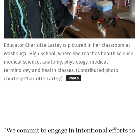
Educator Charlotte Lartey is pictured in her classroom at
Washougal High School, where she teaches health science,
medical science, anatomy, physiology, medical
terminology and health classes. (Contributed photo
courtesy Charlotte Lartey)
Photo
“We commit to engage in intentional efforts to