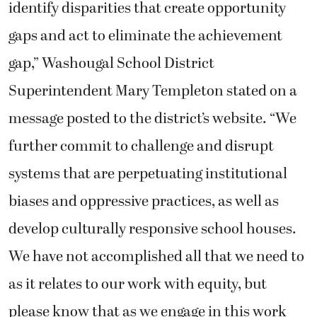
identify disparities that create opportunity
gaps and act to eliminate the achievement
gap,” Washougal School District
Superintendent Mary Templeton stated on a
message posted to the district’s website. “We
further commit to challenge and disrupt
systems that are perpetuating institutional
biases and oppressive practices, as well as
develop culturally responsive school houses.
We have not accomplished all that we need to
as it relates to our work with equity, but
please know that as we engage in this work