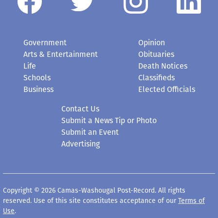
Government
Opinion
Arts & Entertainment
Obituaries
Life
Death Notices
Schools
Classifieds
Business
Elected Officials
Contact Us
Submit a News Tip or Photo
Submit an Event
Advertising
Copyright © 2026 Camas-Washougal Post-Record. All rights
reserved. Use of this site constitutes acceptance of our
Terms of
Use
.