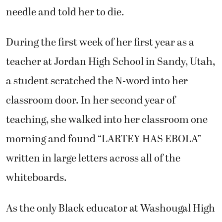
needle and told her to die.
During the first week of her first year as a
teacher at Jordan High School in Sandy, Utah,
a student scratched the N-word into her
classroom door. In her second year of
teaching, she walked into her classroom one
morning and found “LARTEY HAS EBOLA”
written in large letters across all of the
whiteboards.
As the only Black educator at Washougal High