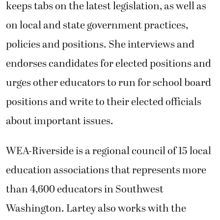
keeps tabs on the latest legislation, as well as
on local and state government practices,
policies and positions. She interviews and
endorses candidates for elected positions and
urges other educators to run for school board
positions and write to their elected officials
about important issues.
WEA-Riverside is a regional council of 15 local
education associations that represents more
than 4,600 educators in Southwest
Washington. Lartey also works with the