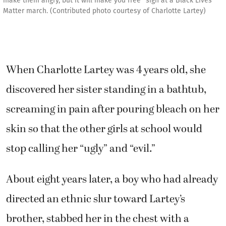
make them angry, but it will make you free" sign at a Black Lives
Matter march. (Contributed photo courtesy of Charlotte Lartey)
When Charlotte Lartey was 4 years old, she
discovered her sister standing in a bathtub,
screaming in pain after pouring bleach on her
skin so that the other girls at school would
stop calling her “ugly” and “evil.”
About eight years later, a boy who had already
directed an ethnic slur toward Lartey’s
brother, stabbed her in the chest with a