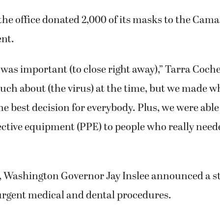
the office donated 2,000 of its masks to the Ca
nt.
t was important (to close right away),” Tarra Coche
uch about (the virus) at the time, but we made w
e best decision for everybody. Plus, we were able
ctive equipment (PPE) to people who really neede
r, Washington Governor Jay Inslee announced a s
rgent medical and dental procedures.