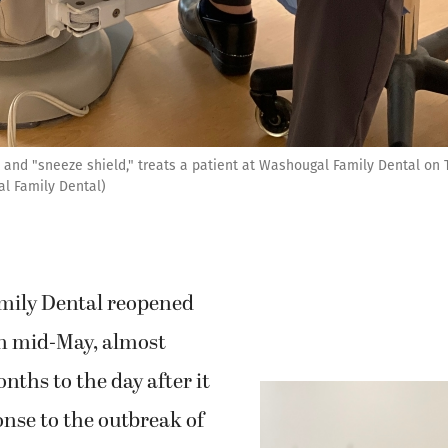
 and "sneeze shield," treats a patient at Washougal Family Dental on T
al Family Dental)
mily Dental reopened
in mid-May, almost
nths to the day after it
onse to the outbreak of