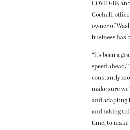
COVID-19, and 
Cochell, offic
owner of Wash
business has 
“It’s been a gr
speed ahead,'”
constantly mo
make sure we’r
and adapting to
and taking thi
time, to make 