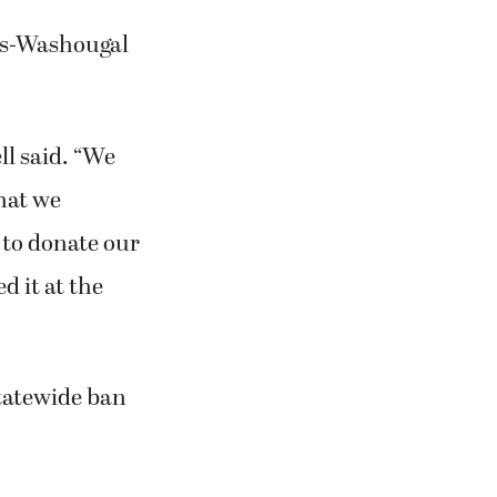
mas-Washougal
ll said. “We
hat we
 to donate our
d it at the
tatewide ban