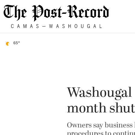
65°
Washougal F
month shu
Owners say business 
procedures to conti