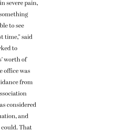
n severe pain,
r something
ble to see
st time,” said
rked to
’ worth of
 office was
uidance from
ssociation
as considered
uation, and
s could. That