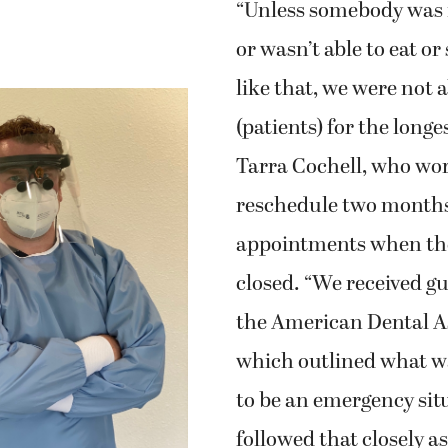
“Unless somebody was i
or wasn’t able to eat o
like that, we were not a
(patients) for the longe
Tarra Cochell, who wo
reschedule two months
appointments when the
closed. “We received g
the American Dental A
which outlined what w
to be an emergency sit
followed that closely a