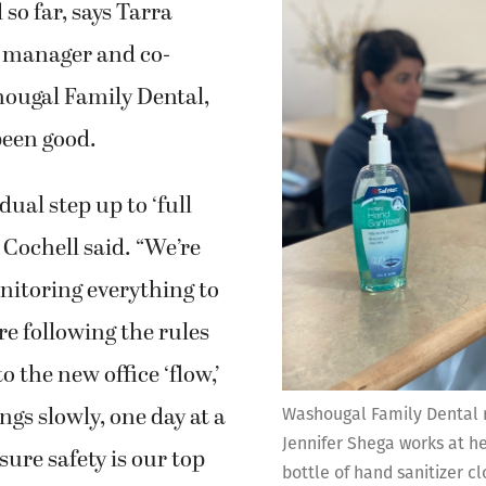
so far, says Tarra
e manager and co-
ougal Family Dental,
been good.
adual step up to ‘full
 Cochell said. “We’re
nitoring everything to
e following the rules
 the new office ‘flow,’
ngs slowly, one day at a
Washougal Family Dental 
Jennifer Shega works at he
sure safety is our top
bottle of hand sanitizer cl