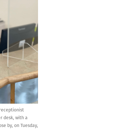
receptionist
r desk, with a
ose by, on Tuesday,