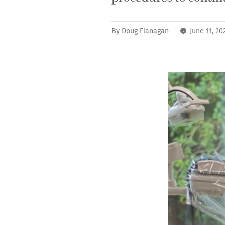
By
Doug Flanagan
June 11, 2