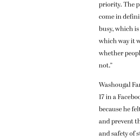
priority. The 
come in defini
busy, which is
which way it w
whether people
not.”
Washougal Fam
17 in a Facebo
because he felt
and prevent th
and safety of s