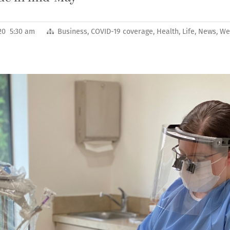
020 5:30 am
Business
,
COVID-19 coverage
,
Health
,
Life
,
News
,
We