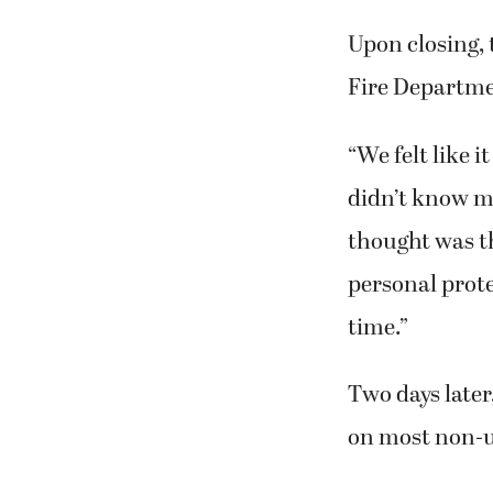
Upon closing, 
Fire Departme
“We felt like i
didn’t know m
thought was th
personal prote
time.”
Two days late
on most non-u