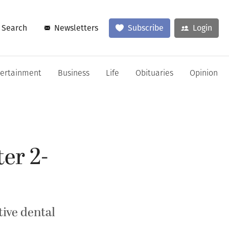
Search
Newsletters
Subscribe
Login
tertainment
Business
Life
Obituaries
Opinion
er 2-
ive dental