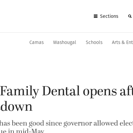
Sections
Camas
Washougal
Schools
Arts & En
amily Dental opens aft
tdown
has been good since governor allowed elect
nue in mid-May