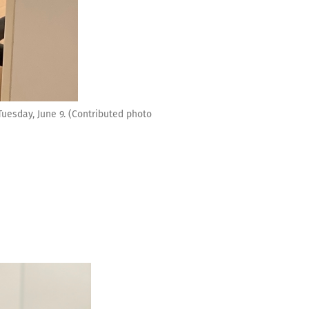
uesday, June 9. (Contributed photo