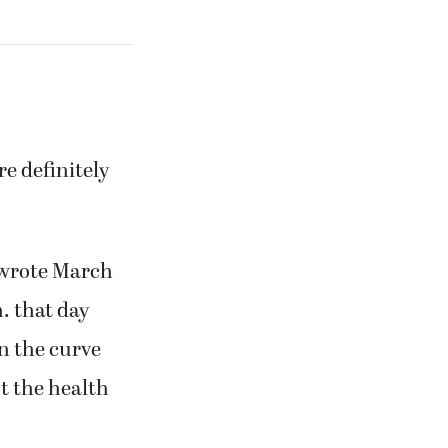
re definitely
 wrote March
m. that day
en the curve
ct the health