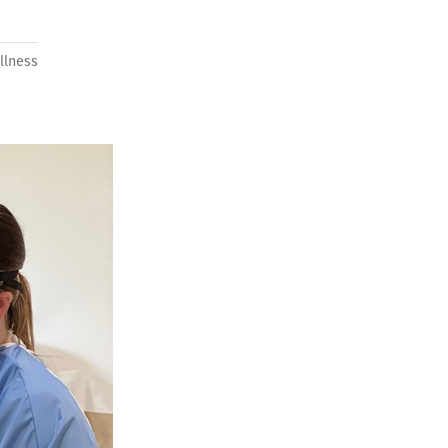
llness