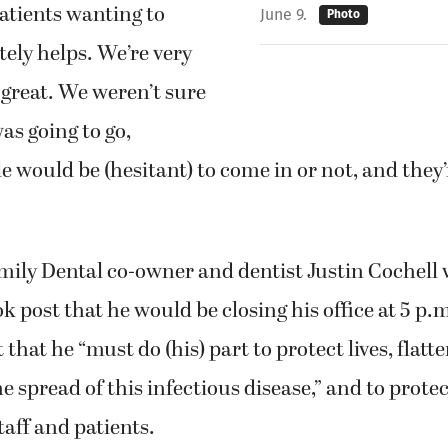
patients wanting to
June 9.
Photo
tely helps. We’re very
 great. We weren’t sure
as going to go,
 would be (hesitant) to come in or not, and they’
ily Dental co-owner and dentist Justin Cochell
ok post that he would be closing his office at 5 p.
 that he “must do (his) part to protect lives, flatt
e spread of this infectious disease,” and to prote
taff and patients.