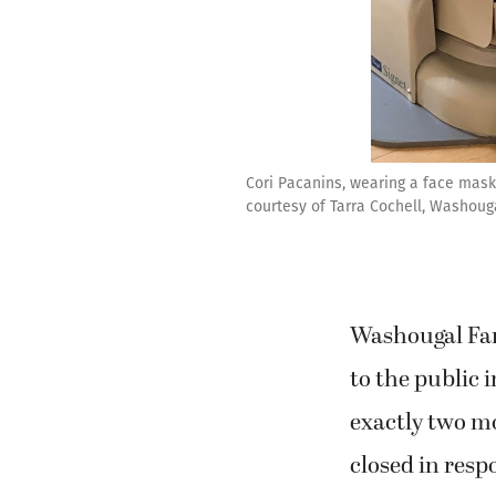
Cori Pacanins, wearing a face mask
courtesy of Tarra Cochell, Washoug
Washougal Fa
to the public 
exactly two mo
closed in resp