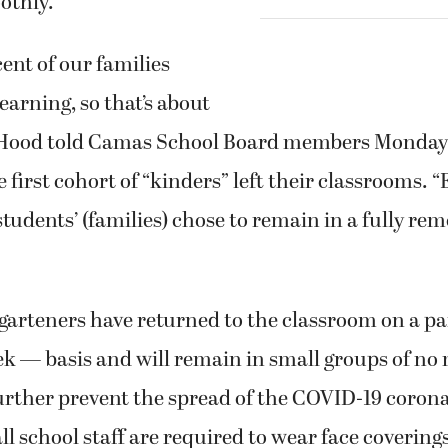
othly.
ent of our families
earning, so that’s about
” Hood told Camas School Board members Monday, 
e first cohort of “kinders” left their classrooms. 
tudents’ (families) chose to remain in a fully re
arteners have returned to the classroom on a p
ek — basis and will remain in small groups of no
urther prevent the spread of the COVID-19 corona
l school staff are required to wear face coverings,