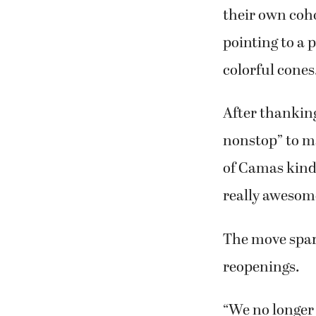
their own coho
pointing to a 
colorful cones
After thanking
nonstop” to ma
of Camas kind
really awesome
The move spar
reopenings.
“We no longer 