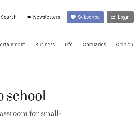
Search
Newsletters
Subscribe
Login
tertainment
Business
Life
Obituaries
Opinion
o school
lassroom for small-