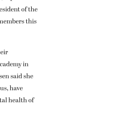
esident of the
 members this
eir
Academy in
sen said she
 us, have
al health of