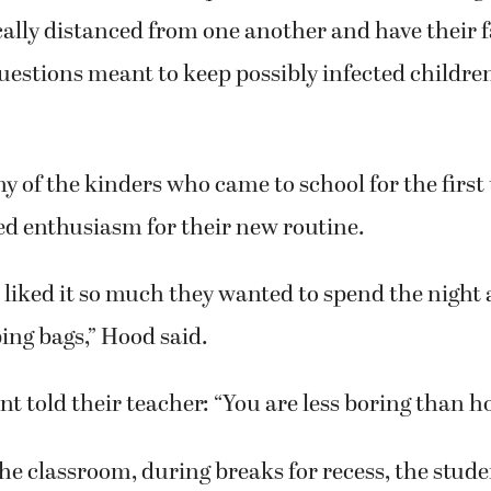
cally distanced from one another and have their f
 questions meant to keep possibly infected child
 of the kinders who came to school for the first
 enthusiasm for their new routine.
 liked it so much they wanted to spend the nigh
ping bags,” Hood said.
t told their teacher: “You are less boring than h
he classroom, during breaks for recess, the studen