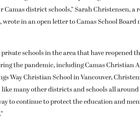
ur Camas district schools,” Sarah Christensen, a r
t, wrote in an open letter to Camas School Board
 private schools in the area that have reopened th
ring the pandemic, including Camas Christian 
gs Way Christian School in Vancouver, Christen
, like many other districts and schools all around
way to continue to protect the education and ment
.”