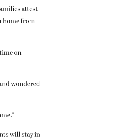
amilies attest
ren home from
 time on
t and wondered
ome.”
ts will stay in