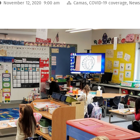
November 12, 2020 9:00 am
Camas
,
COVID-19 coverage
,
New