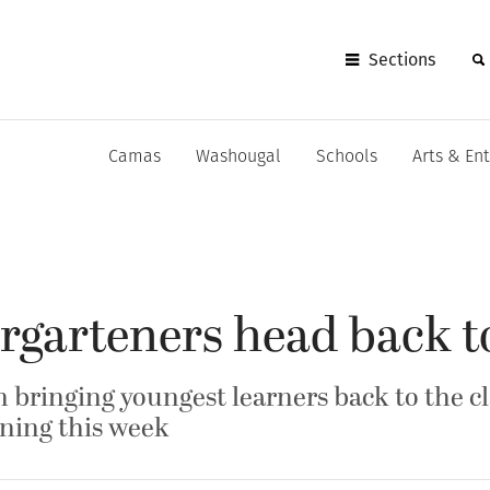
Sections
Camas
Washougal
Schools
Arts & En
rgarteners head back t
n bringing youngest learners back to the c
rning this week