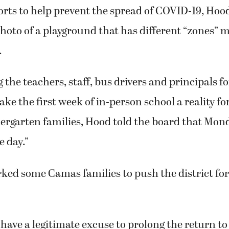
rts to help prevent the spread of COVID-19, Hood
photo of a playground that has different “zones” 
.
 the teachers, staff, bus drivers and principals fo
ke the first week of in-person school a reality fo
ergarten families, Hood told the board that Mon
 day.”
ked some Camas families to push the district fo
have a legitimate excuse to prolong the return to