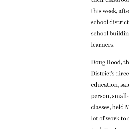
their classroo
this week, aft
school distric
school buildin
learners.
Doug Hood, t
District’s dir
education, said
person, small
classes, held 
lot of work to 