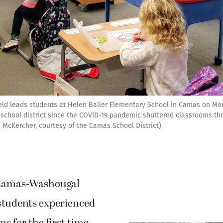
ld leads students at Helen Baller Elementary School in Camas on Monda
 school district since the COVID-19 pandemic shuttered classrooms th
 McKercher, courtesy of the Camas School District)
Camas-Washougal
students experienced