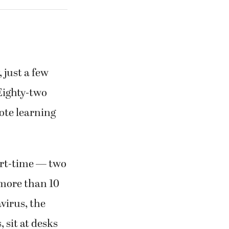
just a few
“Eighty-two
mote learning
art-time — two
 more than 10
virus, the
 sit at desks