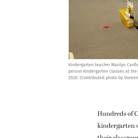
Kindergarten teacher Marilyn Canfie
person kindergarten classes at the
2020. (Contributed photo by Doreen
Hundreds of 
kindergarten 