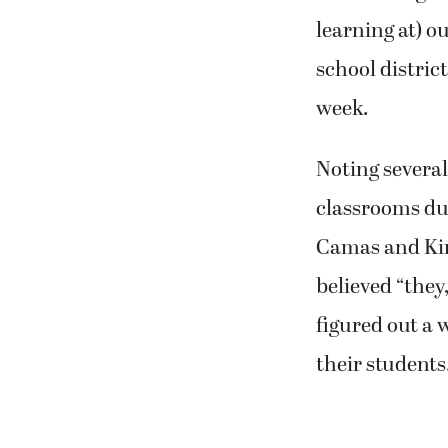
learning at) o
school distric
week.
Noting several
classrooms du
Camas and Kin
believed “they
figured out a 
their students