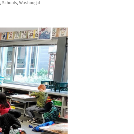
s
,
Schools
,
Washougal