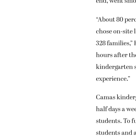
end, went smo
“About 80 perc
chose on-site l
328 families,
hours after th
kindergarten s
experience.”
Camas kinderg
half days a we
students. To f
students and al