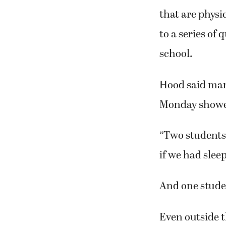
that are physi
to a series of
school.
Hood said many
Monday showed
“Two students
if we had slee
And one studen
Even outside t