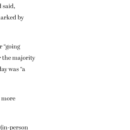
 said,
marked by
r “going
r the majority
day was “a
r more
 (in-person