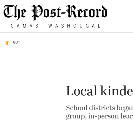
80°
Local kinde
School districts bega
group, in-person lea