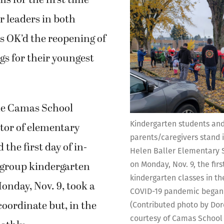
ms for the first time
er leaders in both
ts OK’d the reopening of
gs for their youngest
he Camas School
Kindergarten students and
ector of elementary
parents/caregivers stand i
 the first day of in-
Helen Baller Elementary 
-group kindergarten
on Monday, Nov. 9, the firs
kindergarten classes in the
Monday, Nov. 9, took a
COVID-19 pandemic began 
coordinate but, in the
(Contributed photo by Do
courtesy of Camas School 