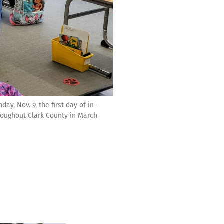
y, Nov. 9, the first day of in-
roughout Clark County in March