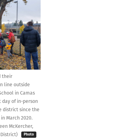
 their
n line outside
School in Camas
t day of in-person
 district since the
in March 2020.
reen McKercher,
District)
Photo