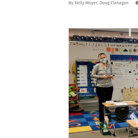
By
Kelly Moyer
,
Doug Flanagan