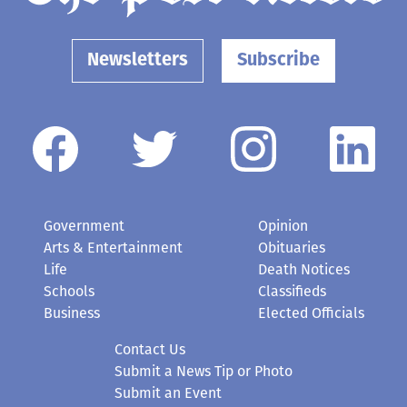
Newsletters
Subscribe
Government
Opinion
Arts & Entertainment
Obituaries
Life
Death Notices
Schools
Classifieds
Business
Elected Officials
Contact Us
Submit a News Tip or Photo
Submit an Event