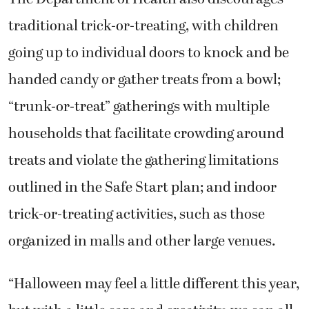
traditional trick-or-treating, with children
going up to individual doors to knock and be
handed candy or gather treats from a bowl;
“trunk-or-treat” gatherings with multiple
households that facilitate crowding around
treats and violate the gathering limitations
outlined in the Safe Start plan; and indoor
trick-or-treating activities, such as those
organized in malls and other large venues.
“Halloween may feel a little different this year,