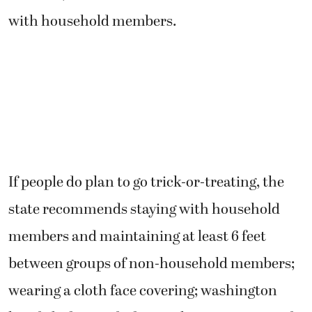
with household members.
If people do plan to go trick-or-treating, the
state recommends staying with household
members and maintaining at least 6 feet
between groups of non-household members;
wearing a cloth face covering; washington