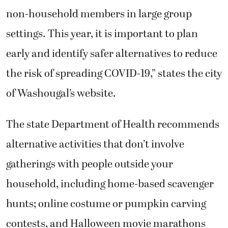
non-household members in large group
settings. This year, it is important to plan
early and identify safer alternatives to reduce
the risk of spreading COVID-19,” states the city
of Washougal’s website.
The state Department of Health recommends
alternative activities that don’t involve
gatherings with people outside your
household, including home-based scavenger
hunts; online costume or pumpkin carving
contests, and Halloween movie marathons