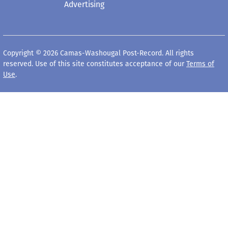
Advertising
Copyright © 2026 Camas-Washougal Post-Record. All rights
reserved. Use of this site constitutes acceptance of our
Terms of
Use
.