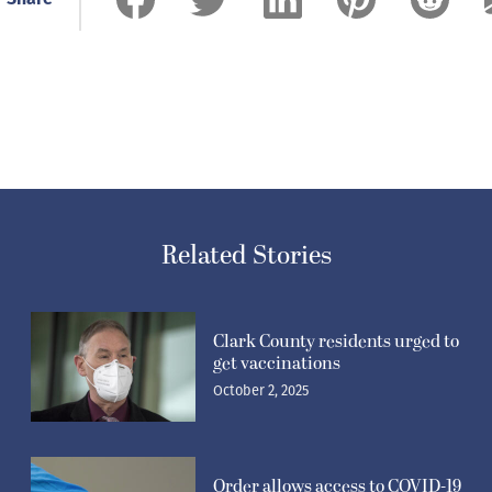
Related Stories
Clark County residents urged to
get vaccinations
October 2, 2025
Order allows access to COVID-19