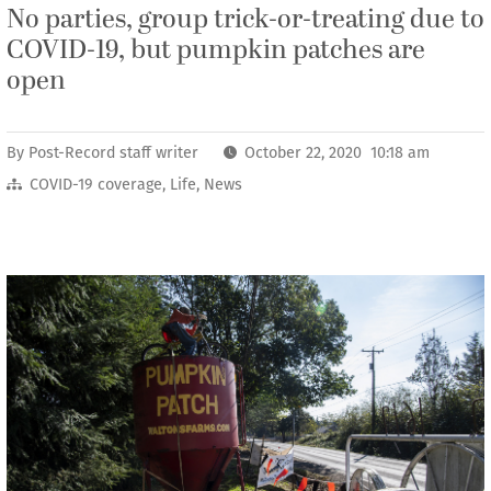
No parties, group trick-or-treating due to
COVID-19, but pumpkin patches are
open
By
Post-Record staff writer
October 22, 2020 10:18 am
COVID-19 coverage
,
Life
,
News