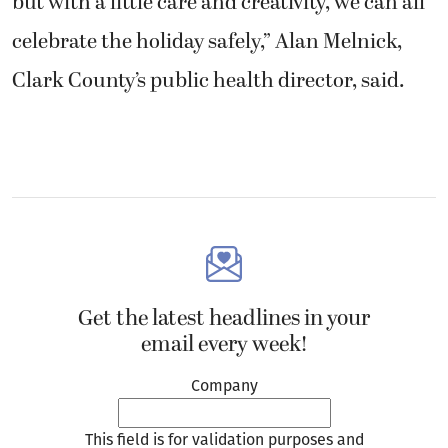
but with a little care and creativity, we can all
celebrate the holiday safely,” Alan Melnick,
Clark County’s public health director, said.
Get the latest headlines in your
email every week!
Company
This field is for validation purposes and