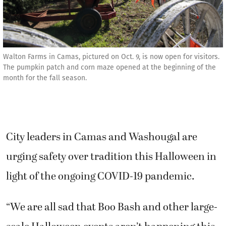
Walton Farms in Camas, pictured on Oct. 9, is now open for visitors.
The pumpkin patch and corn maze opened at the beginning of the
month for the fall season.
City leaders in Camas and Washougal are
urging safety over tradition this Halloween in
light of the ongoing COVID-19 pandemic.
“We are all sad that Boo Bash and other large-