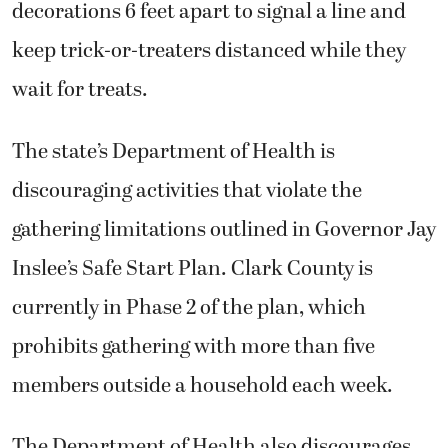
decorations 6 feet apart to signal a line and
keep trick-or-treaters distanced while they
wait for treats.
The state’s Department of Health is
discouraging activities that violate the
gathering limitations outlined in Governor Jay
Inslee’s Safe Start Plan. Clark County is
currently in Phase 2 of the plan, which
prohibits gathering with more than five
members outside a household each week.
The Department of Health also discourages