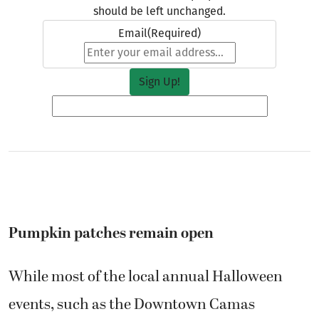
should be left unchanged.
Email
(Required)
Pumpkin patches remain open
While most of the local annual Halloween
events, such as the Downtown Camas