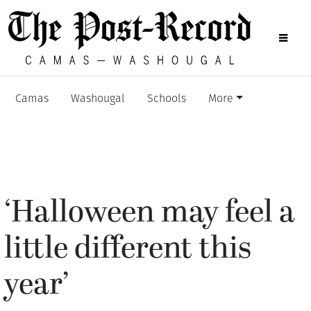
Camas
Washougal
Schools
More
‘Halloween may feel a
little different this
year’