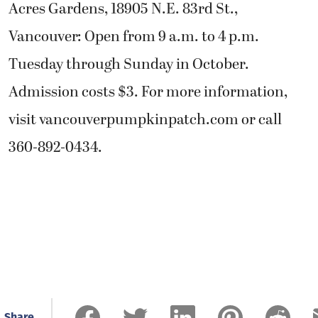
Acres Gardens, 18905 N.E. 83rd St.,
Vancouver: Open from 9 a.m. to 4 p.m.
Tuesday through Sunday in October.
Admission costs $3. For more information,
visit vancouverpumpkinpatch.com or call
360-892-0434.
Share