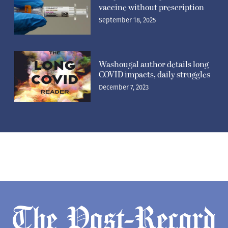
vaccine without prescription
September 18, 2025
Washougal author details long
COVID impacts, daily struggles
December 7, 2023