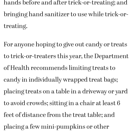
hands before and after trick-or-treating; and
bringing hand sanitizer to use while trick-or-
treating.
For anyone hoping to give out candy or treats
to trick-or-treaters this year, the Department
of Health recommends limiting treats to
candy in individually wrapped treat bags;
placing treats on a table in a driveway or yard
to avoid crowds; sitting in a chair at least 6
feet of distance from the treat table; and
placing a few mini-pumpkins or other