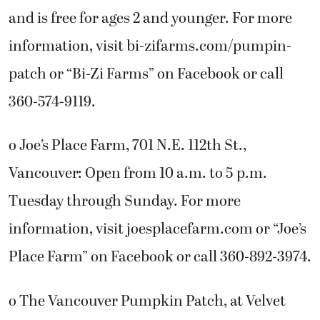
and is free for ages 2 and younger. For more
information, visit bi-zifarms.com/pumpin-
patch or “Bi-Zi Farms” on Facebook or call
360-574-9119.
o Joe’s Place Farm, 701 N.E. 112th St.,
Vancouver: Open from 10 a.m. to 5 p.m.
Tuesday through Sunday. For more
information, visit joesplacefarm.com or “Joe’s
Place Farm” on Facebook or call 360-892-3974.
o The Vancouver Pumpkin Patch, at Velvet