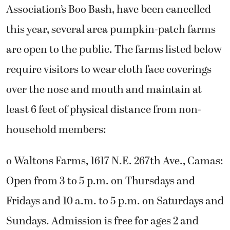
Association’s Boo Bash, have been cancelled
this year, several area pumpkin-patch farms
are open to the public. The farms listed below
require visitors to wear cloth face coverings
over the nose and mouth and maintain at
least 6 feet of physical distance from non-
household members:
o Waltons Farms, 1617 N.E. 267th Ave., Camas:
Open from 3 to 5 p.m. on Thursdays and
Fridays and 10 a.m. to 5 p.m. on Saturdays and
Sundays. Admission is free for ages 2 and