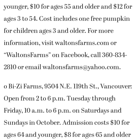
younger, $10 for ages 55 and older and $12 for
ages 3 to 54. Cost includes one free pumpkin
for children ages 3 and older. For more
information, visit waltonsfarms.com or
“WaltonsFarms” on Facebook, call 360-834-
2810 or email
waltonsfarms@yahoo.com
.
o Bi-Zi Farms, 9504 N.E. 119th St., Vancouver:
Open from 2 to 6 p.m. Tuesday through
Friday, 10 a.m. to 6 p.m. on Saturdays and
Sundays in October. Admission costs $10 for
ages 64 and younger, $8 for ages 65 and older