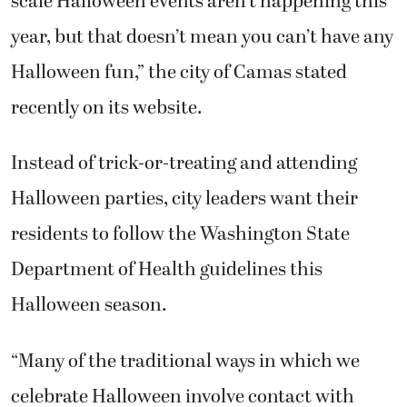
scale Halloween events aren’t happening this
year, but that doesn’t mean you can’t have any
Halloween fun,” the city of Camas stated
recently on its website.
Instead of trick-or-treating and attending
Halloween parties, city leaders want their
residents to follow the Washington State
Department of Health guidelines this
Halloween season.
“Many of the traditional ways in which we
celebrate Halloween involve contact with