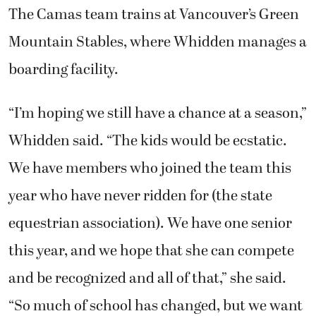
The Camas team trains at Vancouver’s Green
Mountain Stables, where Whidden manages a
boarding facility.
“I’m hoping we still have a chance at a season,”
Whidden said. “The kids would be ecstatic.
We have members who joined the team this
year who have never ridden for (the state
equestrian association). We have one senior
this year, and we hope that she can compete
and be recognized and all of that,” she said.
“So much of school has changed, but we want