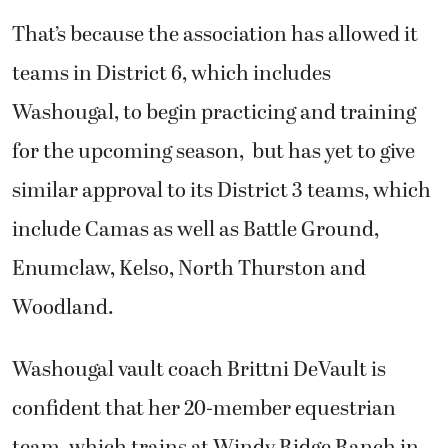
That’s because the association has allowed it
teams in District 6, which includes
Washougal, to begin practicing and training
for the upcoming season, but has yet to give
similar approval to its District 3 teams, which
include Camas as well as Battle Ground,
Enumclaw, Kelso, North Thurston and
Woodland.
Washougal vault coach Brittni DeVault is
confident that her 20-member equestrian
team, which trains at Windy Ridge Ranch in