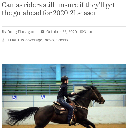
Camas riders still unsure if they’ll get
the go-ahead for 2020-21 season
By
Doug Flanagan
October 22, 2020 10:31 am
COVID-19 coverage
,
News
,
Sports