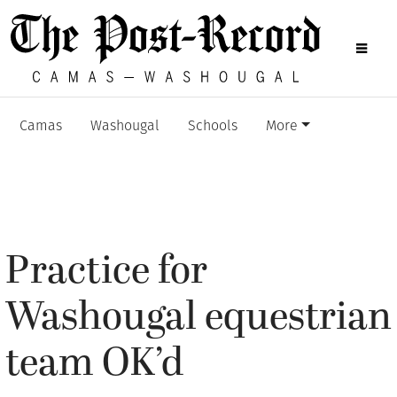
Camas
Washougal
Schools
More
Practice for
Washougal equestrian
team OK’d