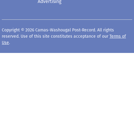
Advertising
Copyright © 2026 Camas-Washougal Post-Record. All rights
reserved. Use of this site constitutes acceptance of our
Terms of
Use
.