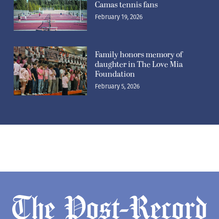
Camas tennis fans
February 19, 2026
Family honors memory of
daughter in The Love Mia
Foundation
February 5, 2026