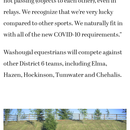
not passing (objects to each other), even in
relays. We recognize that we’re very lucky
compared to other sports. We naturally fit in
with all of the new COVID-10 requirements.”
Washougal equestrians will compete against
other District 6 teams, including Elma,
Hazen, Hockinson, Tumwater and Chehalis.