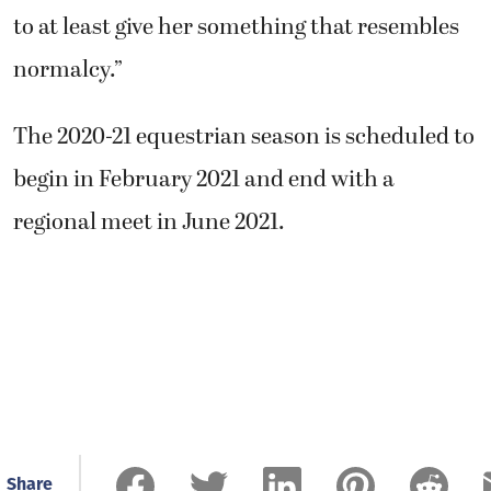
to at least give her something that resembles
normalcy.”
The 2020-21 equestrian season is scheduled to
begin in February 2021 and end with a
regional meet in June 2021.
Share