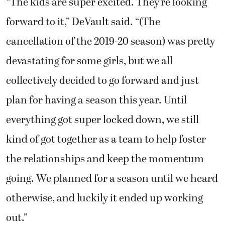
“The kids are super excited. They’re looking
forward to it,” DeVault said. “(The
cancellation of the 2019-20 season) was pretty
devastating for some girls, but we all
collectively decided to go forward and just
plan for having a season this year. Until
everything got super locked down, we still
kind of got together as a team to help foster
the relationships and keep the momentum
going. We planned for a season until we heard
otherwise, and luckily it ended up working
out.”