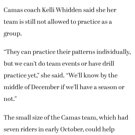
Camas coach Kelli Whidden said she her
team is still not allowed to practice as a
group.
“They can practice their patterns individually,
but we can’t do team events or have drill
practice yet,” she said. “We’ll know by the
middle of December if we’ll have a season or
not.”
The small size of the Camas team, which had
seven riders in early October, could help