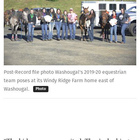
Post-Record file photo Washougal's 2019-20 equestrian
team poses at its Windy Ridge Farm home east of
Washougal.
Photo