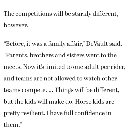
The competitions will be starkly different,
however.
“Before, it was a family affair,” DeVault said.
“Parents, brothers and sisters went to the
meets. Now it’s limited to one adult per rider,
and teams are not allowed to watch other
teams compete. … Things will be different,
but the kids will make do. Horse kids are
pretty resilient. I have full confidence in
them.”