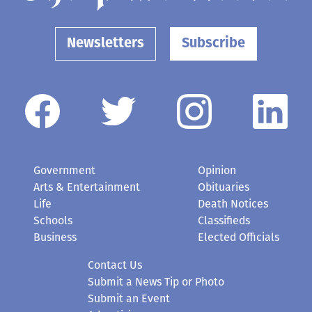
Newsletters
Subscribe
Government
Opinion
Arts & Entertainment
Obituaries
Life
Death Notices
Schools
Classifieds
Business
Elected Officials
Contact Us
Submit a News Tip or Photo
Submit an Event