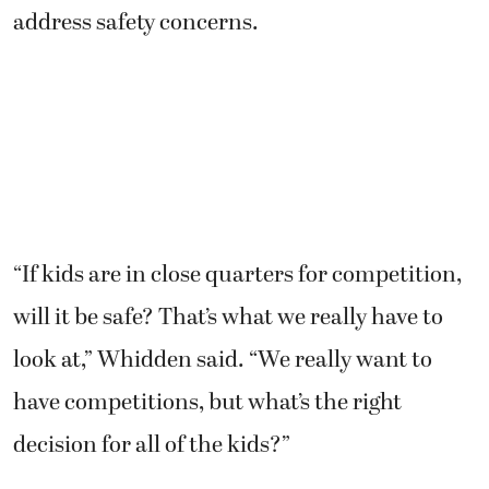
address safety concerns.
“If kids are in close quarters for competition,
will it be safe? That’s what we really have to
look at,” Whidden said. “We really want to
have competitions, but what’s the right
decision for all of the kids?”