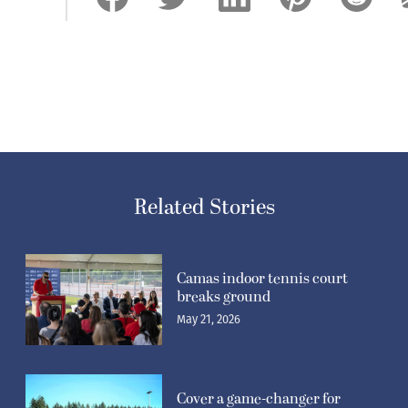
Related Stories
Camas indoor tennis court
breaks ground
May 21, 2026
Cover a game-changer for