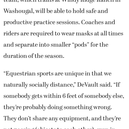
Washougal, will be able to hold safe and
productive practice sessions. Coaches and
riders are required to wear masks at all times
and separate into smaller “pods” for the
duration of the season.
“Equestrian sports are unique in that we
naturally socially distance,” DeVault said. “If
somebody gets within 6 feet of somebody else,
they’re probably doing something wrong.
They don’t share any equipment, and they’re