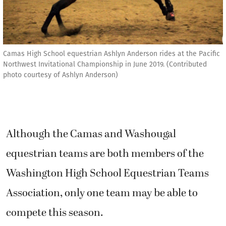
Camas High School equestrian Ashlyn Anderson rides at the Pacific
Northwest Invitational Championship in June 2019. (Contributed
photo courtesy of Ashlyn Anderson)
Although the Camas and Washougal
equestrian teams are both members of the
Washington High School Equestrian Teams
Association, only one team may be able to
compete this season.