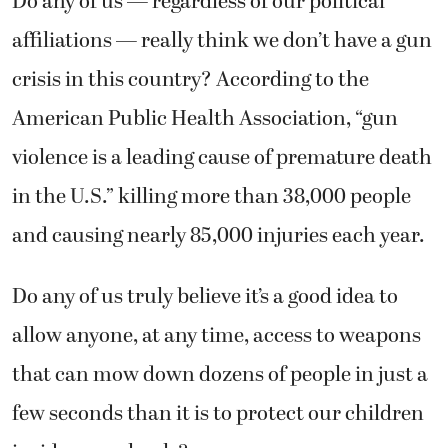
Do any of us — regardless of our political
affiliations — really think we don’t have a gun
crisis in this country? According to the
American Public Health Association, “gun
violence is a leading cause of premature death
in the U.S.” killing more than 38,000 people
and causing nearly 85,000 injuries each year.
Do any of us truly believe it’s a good idea to
allow anyone, at any time, access to weapons
that can mow down dozens of people in just a
few seconds than it is to protect our children