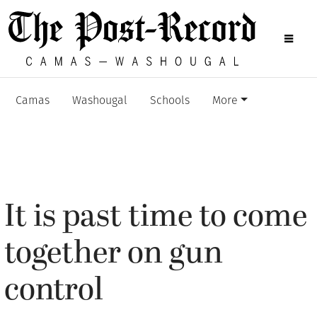
Camas
Washougal
Schools
More
It is past time to come
together on gun
control