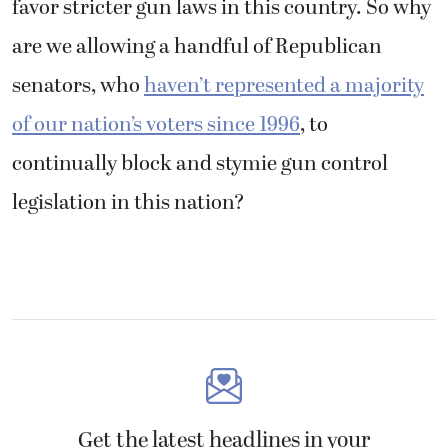
favor stricter gun laws in this country. So why
are we allowing a handful of Republican
senators, who
haven’t represented a majority
of our nation’s voters since 1996
, to
continually block and stymie gun control
legislation in this nation?
Get the latest headlines in your