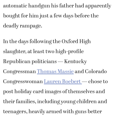
automatic handgun his father had apparently
bought for him just a few days before the
deadly rampage.
In the days following the Oxford High
slaughter, at least two high-profile
Republican politicians — Kentucky
Congressman
Thomas Massie
and Colorado
Congresswoman
Lauren Boebert
— chose to
post holiday card images of themselves and
their families, including young children and
teenagers, heavily armed with guns better