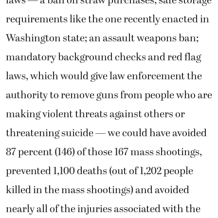
laws — a ban on straw purchases; safe storage
requirements like the one recently enacted in
Washington state; an assault weapons ban;
mandatory background checks and red flag
laws, which would give law enforcement the
authority to remove guns from people who are
making violent threats against others or
threatening suicide — we could have avoided
87 percent (146) of those 167 mass shootings,
prevented 1,100 deaths (out of 1,202 people
killed in the mass shootings) and avoided
nearly all of the injuries associated with the