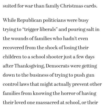
suited for war than family Christmas cards.
While Republican politicians were busy
trying to “trigger liberals” and pouring salt in
the wounds of families who hadn’t even
recovered from the shock of losing their
children to a school shooter just a few days
after Thanksgiving, Democrats were getting
down to the business of trying to push gun
control laws that might actually prevent other
families from knowing the horror of having
their loved one massacred at school, or their