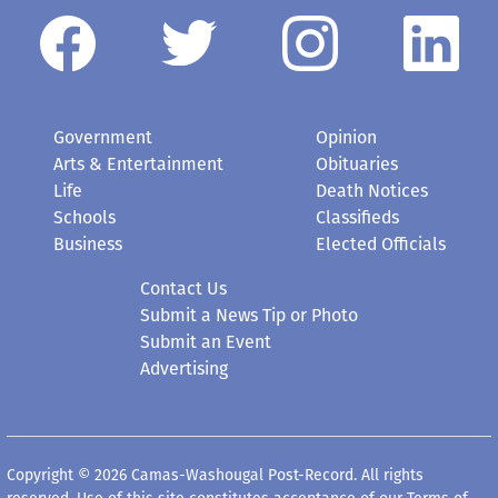
Government
Opinion
Arts & Entertainment
Obituaries
Life
Death Notices
Schools
Classifieds
Business
Elected Officials
Contact Us
Submit a News Tip or Photo
Submit an Event
Advertising
Copyright © 2026 Camas-Washougal Post-Record. All rights