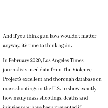
And if you think gun laws wouldn’t matter
anyway, it’s time to think again.
In February 2020, Los Angeles Times
journalists used data from The Violence
Project’s excellent and thorough database on
mass shootings in the U.S. to show exactly
how many mass shootings, deaths and
injuries may have been prevented if