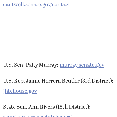
cantwell.senate.gov/contact
U.S. Sen. Patty Murray:
murray.senate.gov
U.S. Rep. Jaime Herrera Beutler (3rd District):
jhb.house.gov
State Sen. Ann Rivers (18th District):