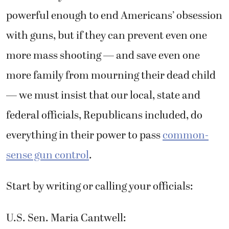
powerful enough to end Americans’ obsession
with guns, but if they can prevent even one
more mass shooting — and save even one
more family from mourning their dead child
— we must insist that our local, state and
federal officials, Republicans included, do
everything in their power to pass
common-
sense gun control
.
Start by writing or calling your officials:
U.S. Sen. Maria Cantwell: