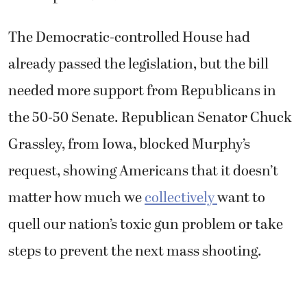
The Democratic-controlled House had
already passed the legislation, but the bill
needed more support from Republicans in
the 50-50 Senate. Republican Senator Chuck
Grassley, from Iowa, blocked Murphy’s
request, showing Americans that it doesn’t
matter how much we
collectively
want to
quell our nation’s toxic gun problem or take
steps to prevent the next mass shooting.