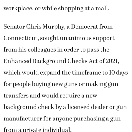
workplace, or while shopping at a mall.
Senator Chris Murphy, a Democrat from
Connecticut, sought unanimous support
from his colleagues in order to pass the
Enhanced Background Checks Act of 2021,
which would expand the timeframe to 10 days
for people buying new guns or making gun
transfers and would require a new
background check by a licensed dealer or gun
manufacturer for anyone purchasing a gun
from a private individual.