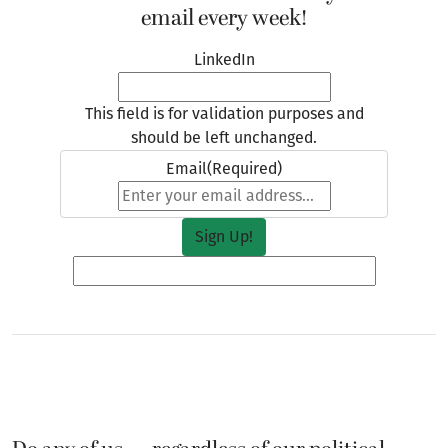
email every week!
LinkedIn
This field is for validation purposes and
should be left unchanged.
Email
(Required)