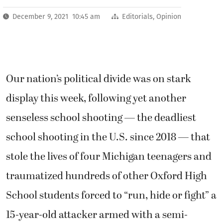
December 9, 2021 10:45 am
Editorials
,
Opinion
Our nation’s political divide was on stark
display this week, following yet another
senseless school shooting — the deadliest
school shooting in the U.S. since 2018 — that
stole the lives of four Michigan teenagers and
traumatized hundreds of other Oxford High
School students forced to “run, hide or fight” a
15-year-old attacker armed with a semi-