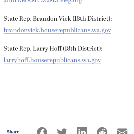
annrivers.src.wastateleg.org
State Rep. Brandon Vick (18th District):
brandonvick.houserepublicans.wa.gov
State Rep. Larry Hoff (18th District):
larryhoff.houserepublicans.wa.gov
Share