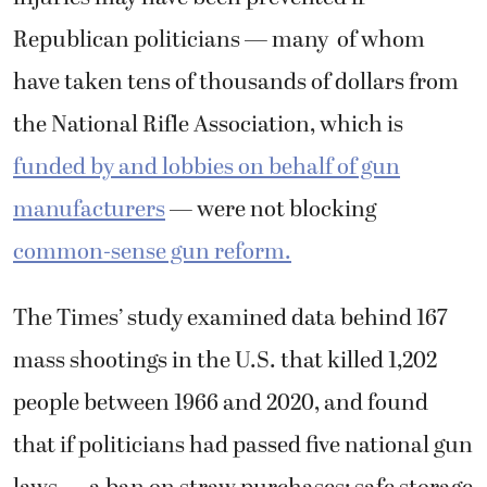
Republican politicians — many of whom
have taken tens of thousands of dollars from
the National Rifle Association, which is
funded by and lobbies on behalf of gun
manufacturers
— were not blocking
common-sense gun reform.
The Times’ study examined data behind 167
mass shootings in the U.S. that killed 1,202
people between 1966 and 2020, and found
that if politicians had passed five national gun