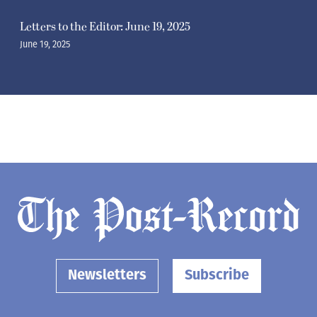
Letters to the Editor: June 19, 2025
June 19, 2025
Newsletters
Subscribe