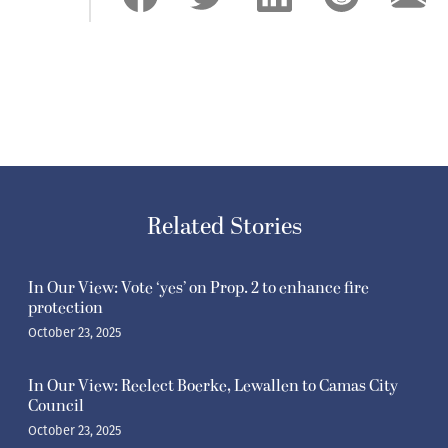
Related Stories
In Our View: Vote ‘yes’ on Prop. 2 to enhance fire
protection
October 23, 2025
In Our View: Reelect Boerke, Lewallen to Camas City
Council
October 23, 2025