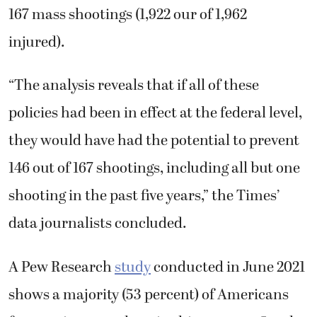
167 mass shootings (1,922 our of 1,962
injured).
“The analysis reveals that if all of these
policies had been in effect at the federal level, ​
they would have ​had the potential to ​prevent
146 out of 167 shootings, including all but one
shooting in the past five years,” the Times’
data journalists concluded.
A Pew Research
study
conducted in June 2021
shows a majority (53 percent) of Americans