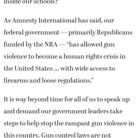
inside our schools?
As Amnesty International has said, our
federal government — primarily Republicans
funded by the NRA — “has allowed gun
violence to become a human rights crisis in
the United States … with wide access to
firearms and loose regulations.”
It is way beyond time for all of us to speak up
and demand our government leaders take
steps to help stop the rampant gun violence in
this country. Gun control laws are not