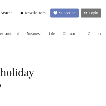
Search
Newsletters
Subscribe
Login
tertainment
Business
Life
Obituaries
Opinion
 holiday
p