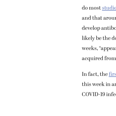
do most
studi
and that aroun
develop antib
likely be the 
weeks, “appear
acquired from
In fact, the
fir
this week in a
COVID-19 infe