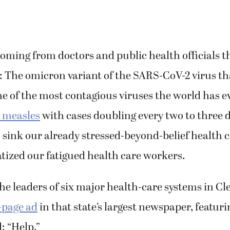
ming from doctors and public health officials th
: The omicron variant of the SARS-CoV-2 virus th
e of the most contagious viruses the world has e
o measles
with cases doubling every two to three d
 sink our already stressed-beyond-belief health 
tized our fatigued health care workers.
he leaders of six major health-care systems in Cl
l-page ad
in that state’s largest newspaper, featur
: “Help.”