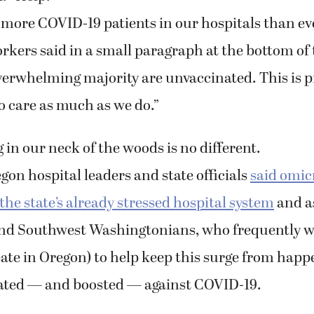
ore COVID-19 patients in our hospitals than eve
rkers said in a small paragraph at the bottom of 
verwhelming majority are unvaccinated. This is p
o care as much as we do.”
in our neck of the woods is no different.
gon hospital leaders and state officials
said omic
he state’s already stressed hospital system
and a
nd Southwest Washingtonians, who frequently w
ate in Oregon) to help keep this surge from happ
nated — and boosted — against COVID-19.