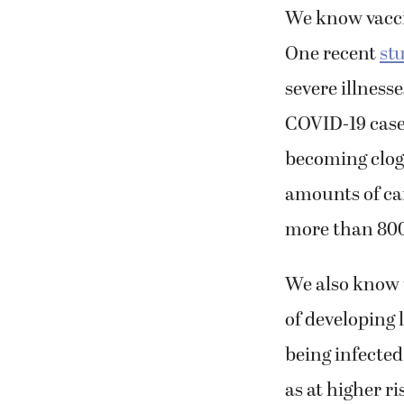
We know vaccin
One recent
st
severe illness
COVID-19 case
becoming clog
amounts of car
more than 800
We also know 
of developing
being infected
as at higher ri