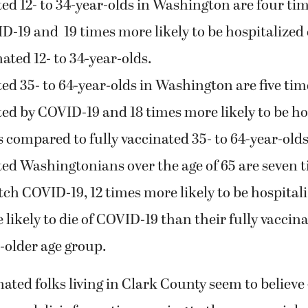
ed 12- to 34-year-olds in Washington are four tim
ID-19 and 19 times more likely to be hospitalize
nated 12- to 34-year-olds.
ed 35- to 64-year-olds in Washington are five tim
cted by COVID-19 and 18 times more likely to be h
s compared to fully vaccinated 35- to 64-year-olds 
ed Washingtonians over the age of 65 are seven 
atch COVID-19, 12 times more likely to be hospital
likely to die of COVID-19 than their fully vaccina
-older age group.
ted folks living in Clark County seem to believe –