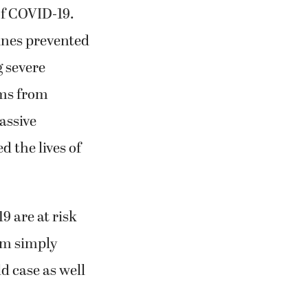
of COVID-19.
ines prevented
g severe
ems from
assive
d the lives of
 are at risk
om simply
d case as well