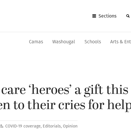
Sections
Camas
Washougal
Schools
Arts & En
care ‘heroes’ a gift this
en to their cries for hel
COVID-19 coverage
,
Editorials
,
Opinion