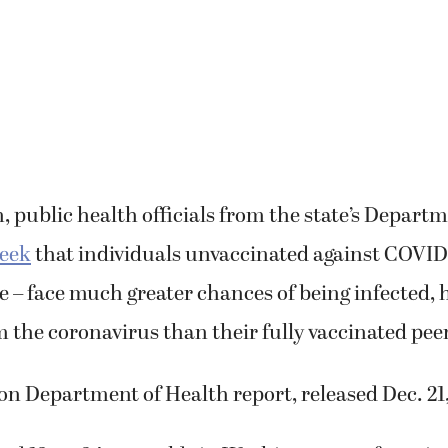
 public health officials from the state’s Depart
week
that individuals unvaccinated against COVID-
 – face much greater chances of being infected, 
 the coronavirus than their fully vaccinated pee
n Department of Health report, released Dec. 21