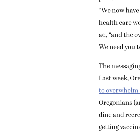
“
We now have m
health care wo
ad, “and the o
We need you t
The messaging 
Last week, Ore
to overwhelm t
Oregonians (a
dine and recre
getting vacci