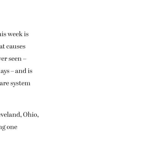
is week is
at causes
ver seen –
ays – and is
care system
eveland, Ohio,
ing one