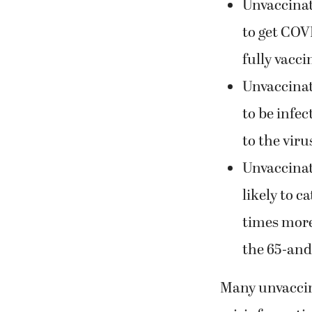
Unvaccinat
to get COV
fully vacci
Unvaccinat
to be infe
to the viru
Unvaccinat
likely to c
times more 
the 65-and
Many unvaccina