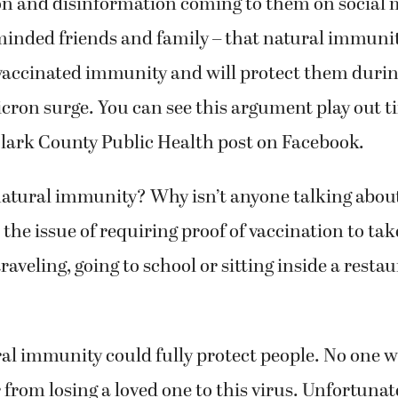
n and disinformation coming to them on social 
minded friends and family – that natural immuni
 vaccinated immunity and will protect them durin
ron surge. You can see this argument play out t
Clark County Public Health post on Facebook.
atural immunity? Why isn’t anyone talking about
 the issue of requiring proof of vaccination to tak
 traveling, going to school or sitting inside a res
l immunity could fully protect people. No one w
r from losing a loved one to this virus. Unfortunat