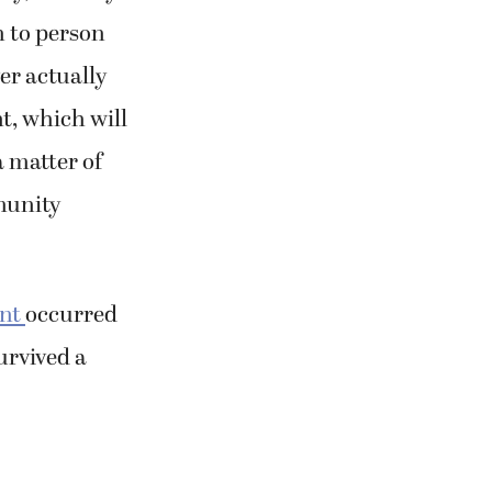
 to person
er actually
t, which will
a matter of
munity
ant
occurred
urvived a