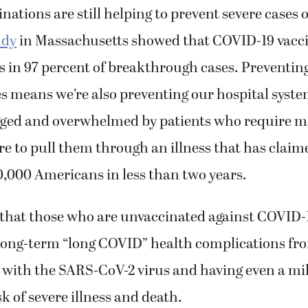
ations are still helping to prevent severe cases 
udy
in Massachusetts showed that COVID-19 vacc
es in 97 percent of breakthrough cases. Preventin
s means we’re also preventing our hospital syst
ged and overwhelmed by patients who require m
e to pull them through an illness that has claime
,000 Americans in less than two years.
that those who are unvaccinated against COVID-19
 long-term “long COVID” health complications fr
 with the SARS-CoV-2 virus and having even a mil
sk of severe illness and death.