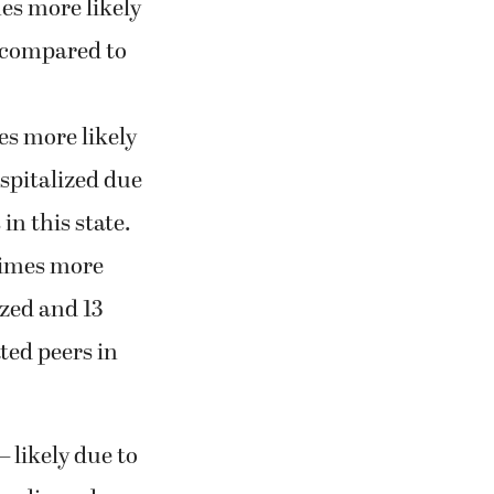
es more likely
d compared to
es more likely
ospitalized due
in this state.
times more
ized and 13
ted peers in
 likely due to