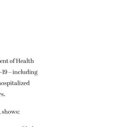
ment of Health
19 – including
hospitalized
rs.
, shows: