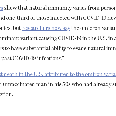
es
show that natural immunity varies from person
d one-third of those infected with COVID-19 nev
odies, but
researchers now say
the omicron varian
dominant variant causing COVID-19 in the U.S. in 
s to have substantial ability to evade natural im
 past COVID-19 infections.”
st death in the U.S. attributed to the omiron vari
n unvaccinated man in his 50s who had already s
ction.