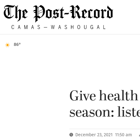
86°
Give health 
season: list
December 23, 2021 11:50 am