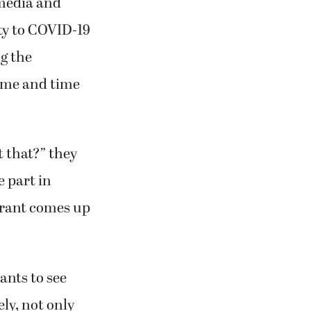
media and
ty to COVID-19
g the
ime and time
 that?” they
e part in
taurant comes up
ants to see
ely, not only