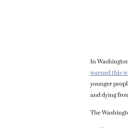
In Washington,
warned this 
younger people
and dying from
The Washingto