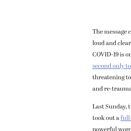
The message co
loud and clear
COVID-19 is on
second only t
threatening to
and re-trauma
Last Sunday, t
took out a
ful
powerful word