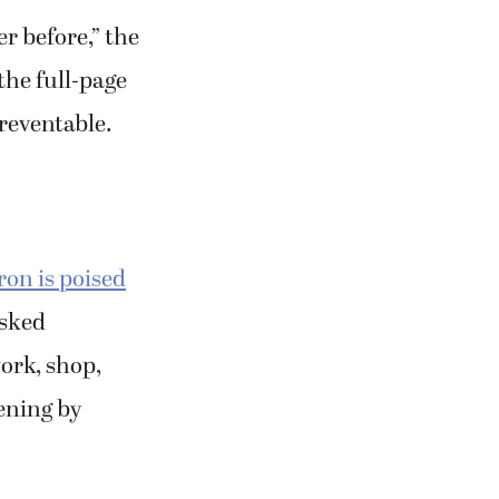
r before,” the
the full-page
reventable.
ron is poised
sked
ork, shop,
ening by