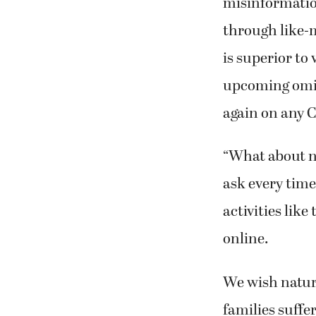
misinformatio
through like-
is superior to
upcoming omic
again on any 
“What about n
ask every time
activities like
online.
We wish natura
families suffe