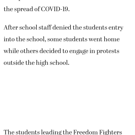
the spread of COVID-19.
After school staff denied the students entry
into the school, some students went home
while others decided to engage in protests
outside the high school.
The students leading the Freedom Fighters