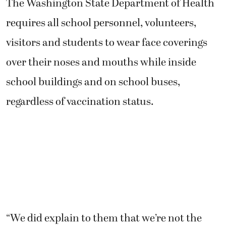
The Washington State Department of Health
requires all school personnel, volunteers,
visitors and students to wear face coverings
over their noses and mouths while inside
school buildings and on school buses,
regardless of vaccination status.
“We did explain to them that we’re not the