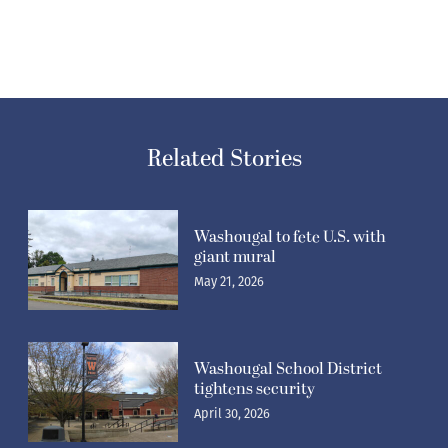
Related Stories
Washougal to fete U.S. with
giant mural
May 21, 2026
Washougal School District
tightens security
April 30, 2026