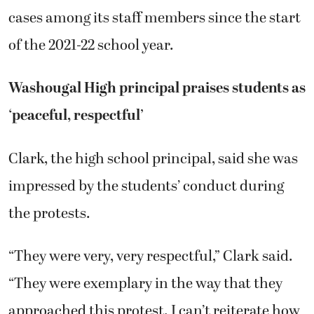
cases among its staff members since the start
of the 2021-22 school year.
Washougal High principal praises students as
‘peaceful, respectful’
Clark, the high school principal, said she was
impressed by the students’ conduct during
the protests.
“They were very, very respectful,” Clark said.
“They were exemplary in the way that they
approached this protest. I can’t reiterate how