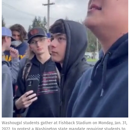
Washougal students gather at Fishback Stadium on Monday, Jan. 31,
2022, to protest a Washington state mandate requiring students to