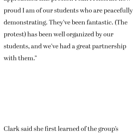
proud I am of our students who are peacefully
demonstrating. They’ve been fantastic. (The
protest) has been well organized by our
students, and we’ve had a great partnership
with them.”
Clark said she first learned of the group’s