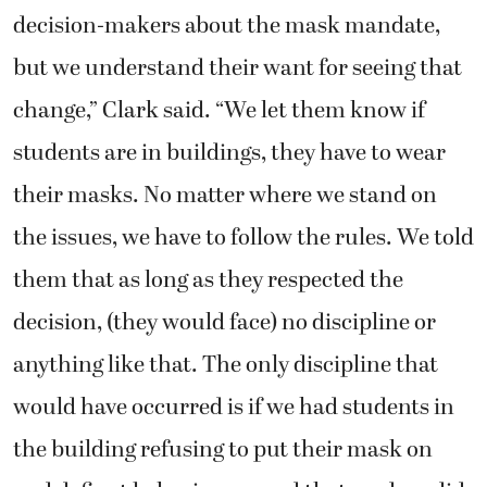
decision-makers about the mask mandate,
but we understand their want for seeing that
change,” Clark said. “We let them know if
students are in buildings, they have to wear
their masks. No matter where we stand on
the issues, we have to follow the rules. We told
them that as long as they respected the
decision, (they would face) no discipline or
anything like that. The only discipline that
would have occurred is if we had students in
the building refusing to put their mask on