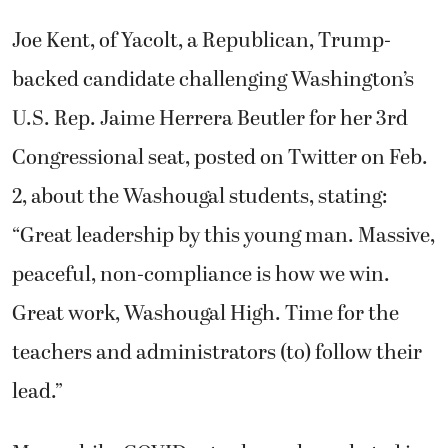
Joe Kent, of Yacolt, a Republican, Trump-
backed candidate challenging Washington’s
U.S. Rep. Jaime Herrera Beutler for her 3rd
Congressional seat, posted on Twitter on Feb.
2, about the Washougal students, stating:
“Great leadership by this young man. Massive,
peaceful, non-compliance is how we win.
Great work, Washougal High. Time for the
teachers and administrators (to) follow their
lead.”