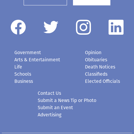
Government
Opinion
Arts & Entertainment
Obituaries
Life
Death Notices
Schools
Classifieds
Business
Elected Officials
Contact Us
Submit a News Tip or Photo
Submit an Event
Advertising