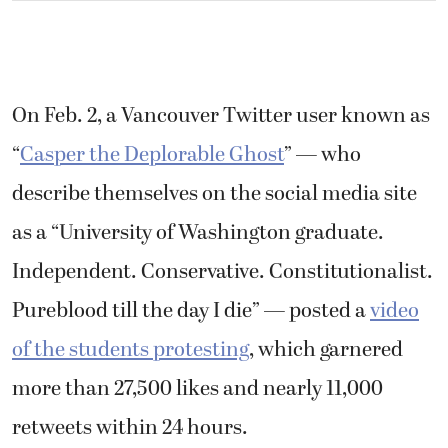
On Feb. 2, a Vancouver Twitter user known as
“
Casper the Deplorable Ghost
” — who
describe themselves on the social media site
as a “University of Washington graduate.
Independent. Conservative. Constitutionalist.
Pureblood till the day I die” — posted a
video
of the students protesting
, which
garnered
more than 27,500 likes and nearly 11,000
retweets within 24 hours.