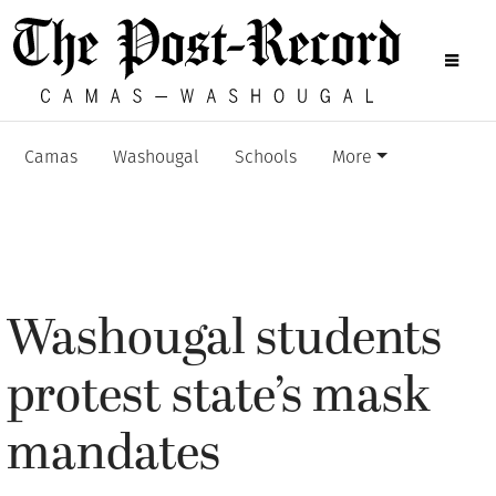
Camas
Washougal
Schools
More
Washougal students
protest state’s mask
mandates