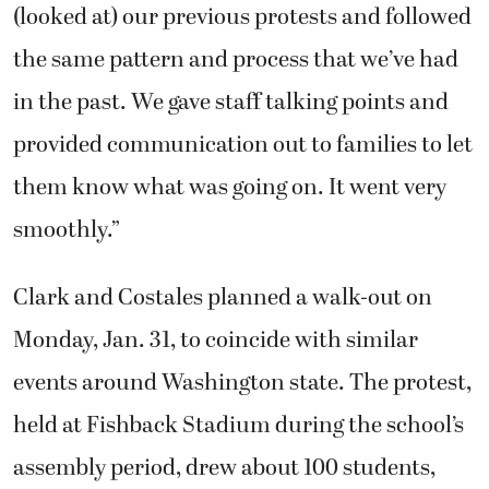
(looked at) our previous protests and followed
the same pattern and process that we’ve had
in the past. We gave staff talking points and
provided communication out to families to let
them know what was going on. It went very
smoothly.”
Clark and Costales planned a walk-out on
Monday, Jan. 31, to coincide with similar
events around Washington state. The protest,
held at Fishback Stadium during the school’s
assembly period, drew about 100 students,