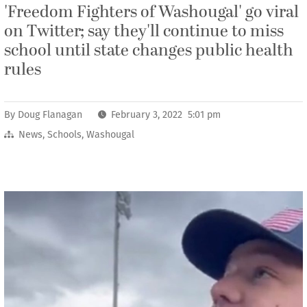
'Freedom Fighters of Washougal' go viral
on Twitter; say they'll continue to miss
school until state changes public health
rules
By
Doug Flanagan
February 3, 2022 5:01 pm
News
,
Schools
,
Washougal