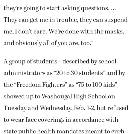
they’re going to start asking questions. …
They can get me in trouble, they can suspend
me, I don’t care. We’re done with the masks,
and obviously all of you are, too.”
A group of students – described by school
administrators as “20 to 30 students” and by
the “Freedom Fighters” as “75 to 100 kids” –
showed up to Washougal High School on
Tuesday and Wednesday, Feb. 1-2, but refused
to wear face coverings in accordance with
state public health mandates meant to curb