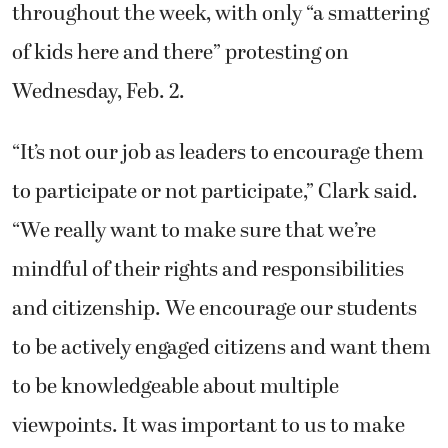
throughout the week, with only “a smattering
of kids here and there” protesting on
Wednesday, Feb. 2.
“It’s not our job as leaders to encourage them
to participate or not participate,” Clark said.
“We really want to make sure that we’re
mindful of their rights and responsibilities
and citizenship. We encourage our students
to be actively engaged citizens and want them
to be knowledgeable about multiple
viewpoints. It was important to us to make