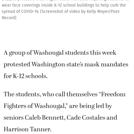
wear face coverings inside K-12 school buildings to help curb the
spread of COVID-19. (Screenshot of video by Kelly Moyer/Post-
Record)
A group of Washougal students this week
protested Washington state’s mask mandates
for K-12 schools.
The students, who call themselves “Freedom
Fighters of Washougal,” are being led by
seniors Caleb Bennett, Cade Costales and
Harrison Tanner.