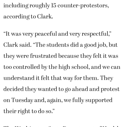
including roughly 15 counter-protestors,
according to Clark.
“It was very peaceful and very respectful,”
Clark said. “The students did a good job, but
they were frustrated because they felt it was
too controlled by the high school, and we can
understand it felt that way for them. They
decided they wanted to go ahead and protest
on Tuesday and, again, we fully supported
their right to do so.”