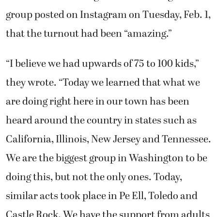
group posted on Instagram on Tuesday, Feb. 1,
that the turnout had been “amazing.”
“I believe we had upwards of 75 to 100 kids,”
they wrote. “Today we learned that what we
are doing right here in our town has been
heard around the country in states such as
California, Illinois, New Jersey and Tennessee.
We are the biggest group in Washington to be
doing this, but not the only ones. Today,
similar acts took place in Pe Ell, Toledo and
Castle Rock. We have the support from adults