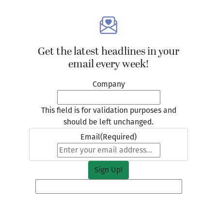
Get the latest headlines in your
email every week!
Company
This field is for validation purposes and
should be left unchanged.
Email
(Required)