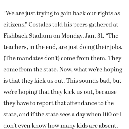
“We are just trying to gain back our rights as
citizens,” Costales told his peers gathered at
Fishback Stadium on Monday, Jan. 31. “The
teachers, in the end, are just doing their jobs.
(The mandates don’t) come from them. They
come from the state. Now, what we’re hoping
is that they kick us out. This sounds bad, but
we’re hoping that they kick us out, because
they have to report that attendance to the
state, and if the state sees a day when 100 or I
don’t even know how many kids are absent,