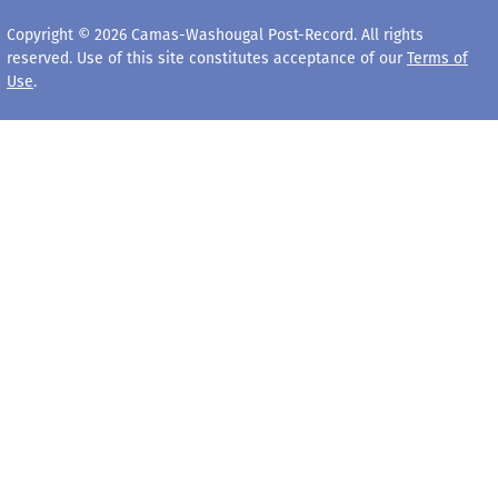
Copyright © 2026 Camas-Washougal Post-Record. All rights
reserved. Use of this site constitutes acceptance of our
Terms of
Use
.