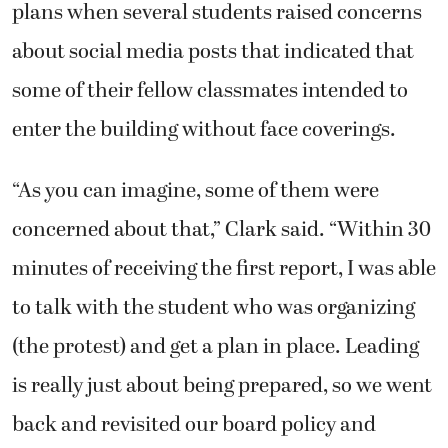
plans when several students raised concerns
about social media posts that indicated that
some of their fellow classmates intended to
enter the building without face coverings.
“As you can imagine, some of them were
concerned about that,” Clark said. “Within 30
minutes of receiving the first report, I was able
to talk with the student who was organizing
(the protest) and get a plan in place. Leading
is really just about being prepared, so we went
back and revisited our board policy and