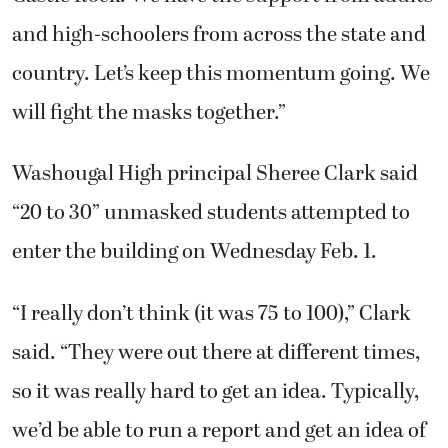
and high-schoolers from across the state and
country. Let’s keep this momentum going. We
will fight the masks together.”
Washougal High principal Sheree Clark said
“20 to 30” unmasked students attempted to
enter the building on Wednesday Feb. 1.
“I really don’t think (it was 75 to 100),” Clark
said. “They were out there at different times,
so it was really hard to get an idea. Typically,
we’d be able to run a report and get an idea of