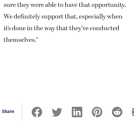
sure they were able to have that opportunity.
We definitely support that, especially when
it’s done in the way that they’ve conducted
themselves.”
Share