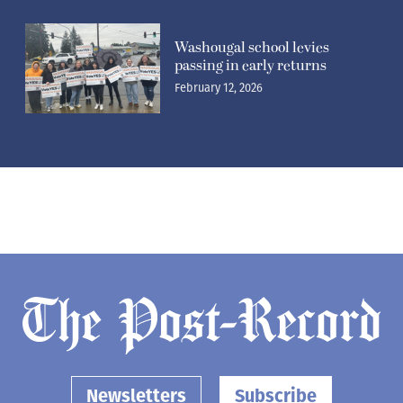
Washougal school levies
passing in early returns
February 12, 2026
Newsletters
Subscribe