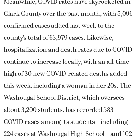
Meanwhile, COVID rates have skyrocketed in
Clark County over the past month, with 5,096
confirmed cases added last week to the
county’s total of 63,979 cases. Likewise,
hospitalization and death rates due to COVID
continue to increase locally, with an all-time
high of 30 new COVID-related deaths added
this week, including a woman in her 20s. The
Washougal School District, which oversees
about 3,200 students, has recorded 583
COVID cases among its students – including
224 cases at Washougal High School – and 102