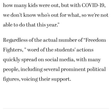
how many kids were out, but with COVID-19,
we don’t know who’s out for what, so we’re not
able to do that this year.”
Regardless of the actual number of “Freedom
Fighters, ” word of the students’ actions
quickly spread on social media, with many
people, including several prominent political
figures, voicing their support.