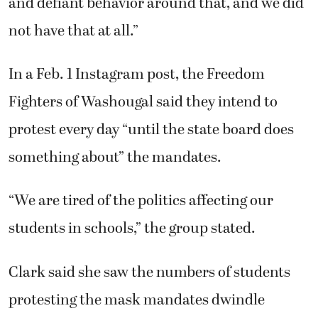
and defiant behavior around that, and we did
not have that at all.”
In a Feb. 1 Instagram post, the Freedom
Fighters of Washougal said they intend to
protest every day “until the state board does
something about” the mandates.
“We are tired of the politics affecting our
students in schools,” the group stated.
Clark said she saw the numbers of students
protesting the mask mandates dwindle