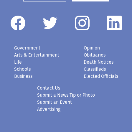
Government
Opinion
Arts & Entertainment
Obituaries
Life
Death Notices
Schools
Classifieds
Business
Elected Officials
Contact Us
Submit a News Tip or Photo
Submit an Event
Advertising