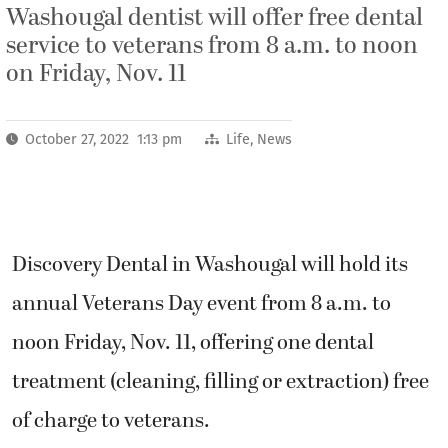
Washougal dentist will offer free dental
service to veterans from 8 a.m. to noon
on Friday, Nov. 11
October 27, 2022 1:13 pm
Life
,
News
Discovery Dental in Washougal will hold its
annual Veterans Day event from 8 a.m. to
noon Friday, Nov. 11, offering one dental
treatment (cleaning, filling or extraction) free
of charge to veterans.