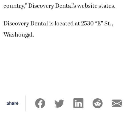
country,” Discovery Dental’s website states.
Discovery Dental is located at 2530 “E” St.,
Washougal.
Share