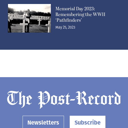
Memorial Day 2023:
Remembering the WWII
‘Pathfinders’
May 25, 2023
Newsletters
Subscribe