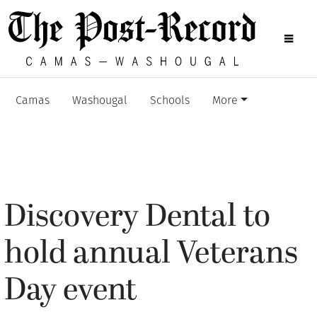
Camas
Washougal
Schools
More
Discovery Dental to
hold annual Veterans
Day event