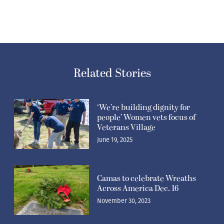
Related Stories
‘We’re building dignity for
people’ Women vets focus of
Veterans Village
June 19, 2025
Camas to celebrate Wreaths
Across America Dec. 16
November 30, 2023