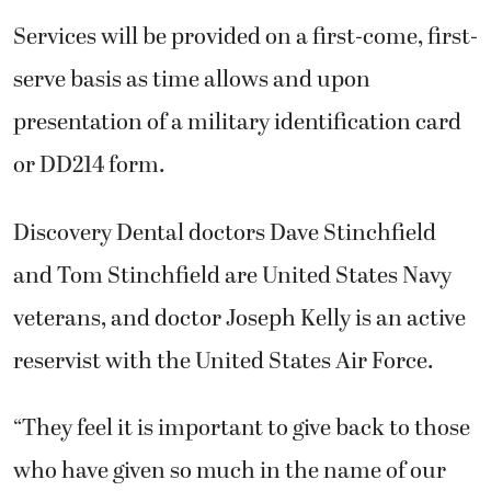
Services will be provided on a first-come, first-
serve basis as time allows and upon
presentation of a military identification card
or DD214 form.
Discovery Dental doctors Dave Stinchfield
and Tom Stinchfield are United States Navy
veterans, and doctor Joseph Kelly is an active
reservist with the United States Air Force.
“They feel it is important to give back to those
who have given so much in the name of our