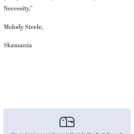
Necessity.”
Melody Steele,
Skamania