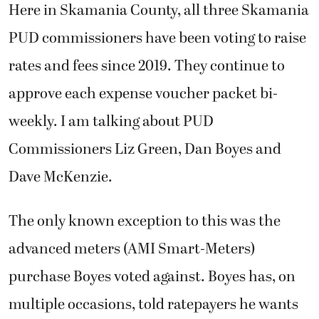
Here in Skamania County, all three Skamania
PUD commissioners have been voting to raise
rates and fees since 2019. They continue to
approve each expense voucher packet bi-
weekly. I am talking about PUD
Commissioners Liz Green, Dan Boyes and
Dave McKenzie.
The only known exception to this was the
advanced meters (AMI Smart-Meters)
purchase Boyes voted against. Boyes has, on
multiple occasions, told ratepayers he wants