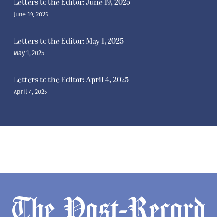
Letters to the Editor: June 19, 2025
June 19, 2025
Letters to the Editor: May 1, 2025
May 1, 2025
Letters to the Editor: April 4, 2025
April 4, 2025