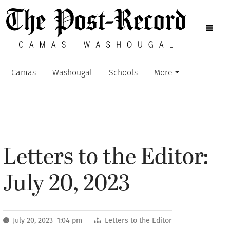
Camas
Washougal
Schools
More
Letters to the Editor:
July 20, 2023
July 20, 2023 1:04 pm
Letters to the Editor