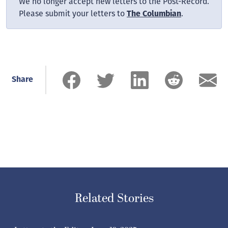
We no longer accept new letters to the Post-Record.
Please submit your letters to
.
The Columbian
Share
Related Stories