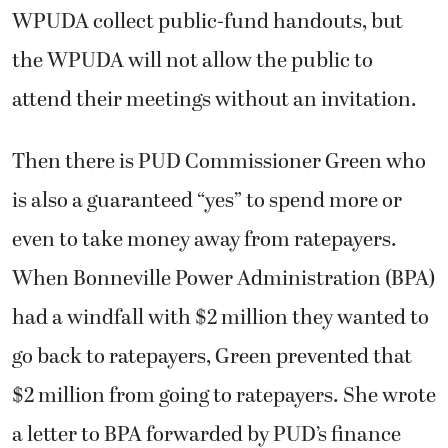
WPUDA collect public-fund handouts, but
the WPUDA will not allow the public to
attend their meetings without an invitation.
Then there is PUD Commissioner Green who
is also a guaranteed “yes” to spend more or
even to take money away from ratepayers.
When Bonneville Power Administration (BPA)
had a windfall with $2 million they wanted to
go back to ratepayers, Green prevented that
$2 million from going to ratepayers. She wrote
a letter to BPA forwarded by PUD’s finance