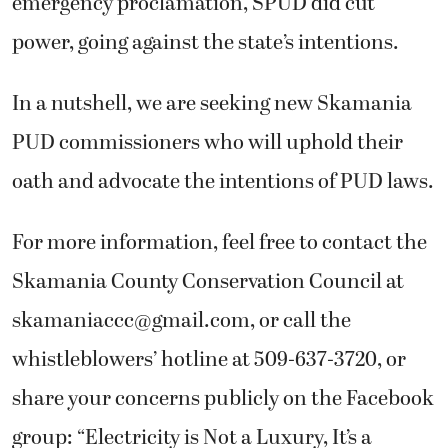
emergency proclamation, SPUD did cut
power, going against the state’s intentions.
In a nutshell, we are seeking new Skamania
PUD commissioners who will uphold their
oath and advocate the intentions of PUD laws.
For more information, feel free to contact the
Skamania County Conservation Council at
skamaniaccc@gmail.com
, or call the
whistleblowers’ hotline at 509-637-3720, or
share your concerns publicly on the Facebook
group: “Electricity is Not a Luxury, It’s a