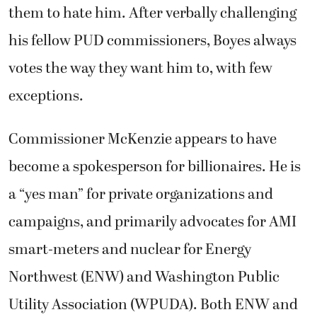
them to hate him. After verbally challenging
his fellow PUD commissioners, Boyes always
votes the way they want him to, with few
exceptions.
Commissioner McKenzie appears to have
become a spokesperson for billionaires. He is
a “yes man” for private organizations and
campaigns, and primarily advocates for AMI
smart-meters and nuclear for Energy
Northwest (ENW) and Washington Public
Utility Association (WPUDA). Both ENW and