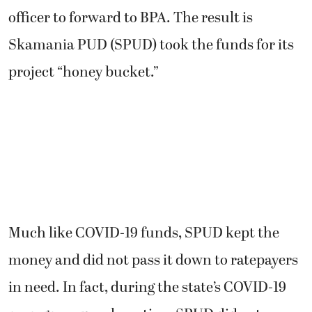
officer to forward to BPA. The result is
Skamania PUD (SPUD) took the funds for its
project “honey bucket.”
Much like COVID-19 funds, SPUD kept the
money and did not pass it down to ratepayers
in need. In fact, during the state’s COVID-19