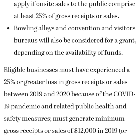
apply if onsite sales to the public comprise
at least 25% of gross receipts or sales.
Bowling alleys and convention and visitors
bureaus will also be considered for a grant,
depending on the availability of funds.
Eligible businesses must have experienced a
25% or greater loss in gross receipts or sales
between 2019 and 2020 because of the COVID-
19 pandemic and related public health and
safety measures; must generate minimum
gross receipts or sales of $12,000 in 2019 (or