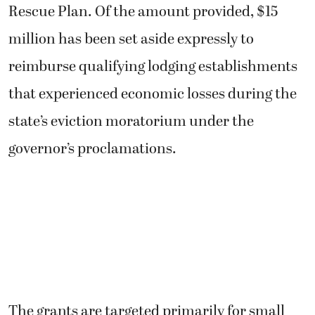
Rescue Plan. Of the amount provided, $15
million has been set aside expressly to
reimburse qualifying lodging establishments
that experienced economic losses during the
state’s eviction moratorium under the
governor’s proclamations.
The grants are targeted primarily for small