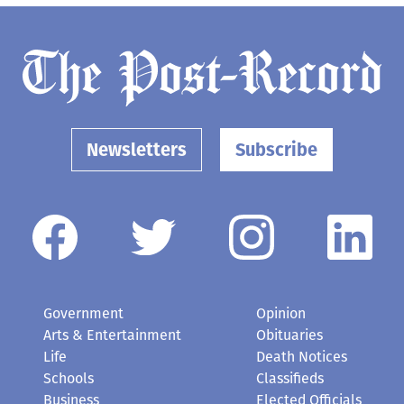
Newsletters
Subscribe
Government
Opinion
Arts & Entertainment
Obituaries
Life
Death Notices
Schools
Classifieds
Business
Elected Officials