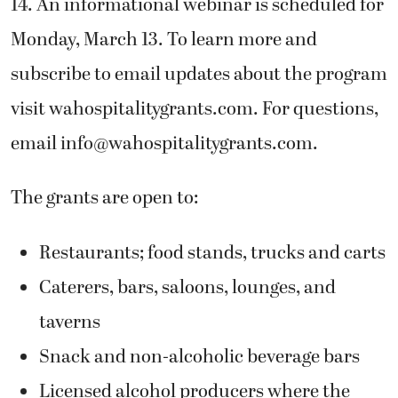
14. An informational webinar is scheduled for
Monday, March 13. To learn more and
subscribe to email updates about the program
visit wahospitalitygrants.com. For questions,
email
info@wahospitalitygrants.com
.
The grants are open to:
Restaurants; food stands, trucks and carts
Caterers, bars, saloons, lounges, and
taverns
Snack and non-alcoholic beverage bars
Licensed alcohol producers where the