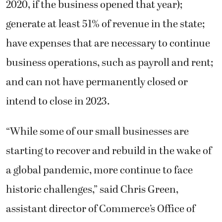
2020, if the business opened that year);
generate at least 51% of revenue in the state;
have expenses that are necessary to continue
business operations, such as payroll and rent;
and can not have permanently closed or
intend to close in 2023.
“While some of our small businesses are
starting to recover and rebuild in the wake of
a global pandemic, more continue to face
historic challenges,” said Chris Green,
assistant director of Commerce’s Office of