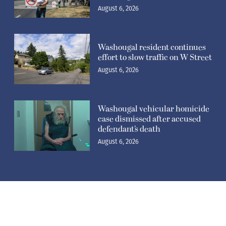
August 6, 2026
Washougal resident continues
effort to slow traffic on W Street
August 6, 2026
Washougal vehicular homicide
case dismissed after accused
defendant’s death
August 6, 2026