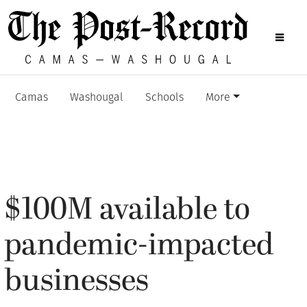
Camas
Washougal
Schools
More
$100M available to
pandemic-impacted
businesses