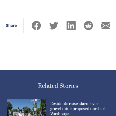
Share
Related Stories
Residents raise alarm over
gravel mine proposed north of
Washougal