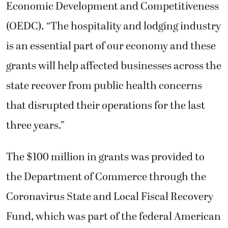
Economic Development and Competitiveness
(OEDC). “The hospitality and lodging industry
is an essential part of our economy and these
grants will help affected businesses across the
state recover from public health concerns
that disrupted their operations for the last
three years.”
The $100 million in grants was provided to
the Department of Commerce through the
Coronavirus State and Local Fiscal Recovery
Fund, which was part of the federal American