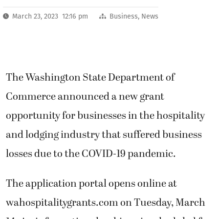
March 23, 2023 12:16 pm
Business
,
News
The Washington State Department of
Commerce announced a new grant
opportunity for businesses in the hospitality
and lodging industry that suffered business
losses due to the COVID-19 pandemic.
The application portal opens online at
wahospitalitygrants.com on Tuesday, March