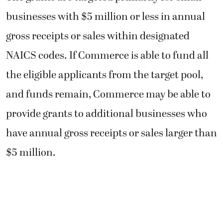
businesses with $5 million or less in annual
gross receipts or sales within designated
NAICS codes. If Commerce is able to fund all
the eligible applicants from the target pool,
and funds remain, Commerce may be able to
provide grants to additional businesses who
have annual gross receipts or sales larger than
$5 million.