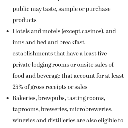
public may taste, sample or purchase
products
Hotels and motels (except casinos), and
inns and bed and breakfast
establishments that have a least five
private lodging rooms or onsite sales of
food and beverage that account for at least
25% of gross receipts or sales
Bakeries, brewpubs, tasting rooms,
taprooms, breweries, microbreweries,
wineries and distilleries are also eligible to