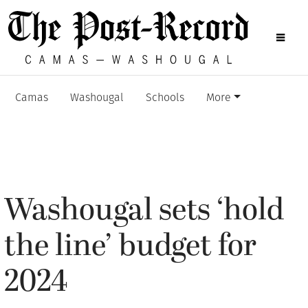
Camas
Washougal
Schools
More
Washougal sets ‘hold
the line’ budget for
2024