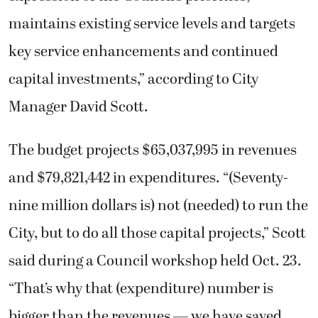
maintains existing service levels and targets
key service enhancements and continued
capital investments,” according to City
Manager David Scott.
The budget projects $65,037,995 in revenues
and $79,821,442 in expenditures. “(Seventy-
nine million dollars is) not (needed) to run the
City, but to do all those capital projects,” Scott
said during a Council workshop held Oct. 23.
“That’s why that (expenditure) number is
bigger than the revenues — we have saved