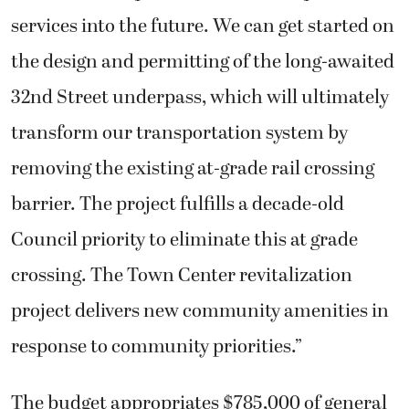
services into the future. We can get started on
the design and permitting of the long-awaited
32nd Street underpass, which will ultimately
transform our transportation system by
removing the existing at-grade rail crossing
barrier. The project fulfills a decade-old
Council priority to eliminate this at grade
crossing. The Town Center revitalization
project delivers new community amenities in
response to community priorities.”
The budget appropriates $785,000 of general