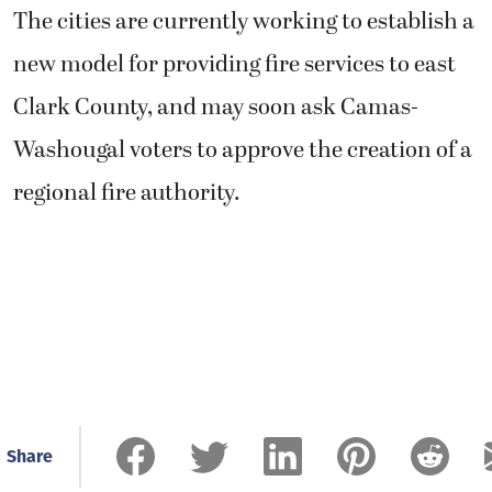
The cities are currently working to establish a
new model for providing fire services to east
Clark County, and may soon ask Camas-
Washougal voters to approve the creation of a
regional fire authority.
Share