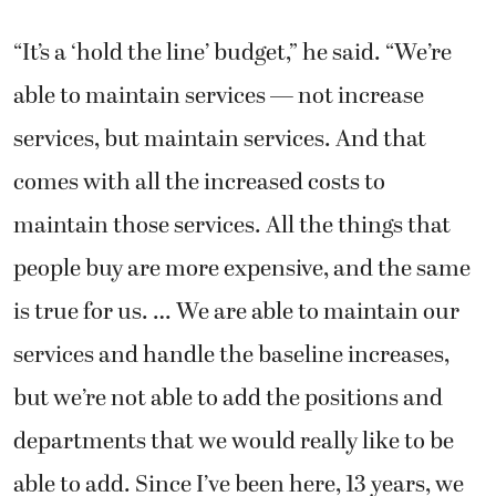
“It’s a ‘hold the line’ budget,” he said. “We’re
able to maintain services — not increase
services, but maintain services. And that
comes with all the increased costs to
maintain those services. All the things that
people buy are more expensive, and the same
is true for us. … We are able to maintain our
services and handle the baseline increases,
but we’re not able to add the positions and
departments that we would really like to be
able to add. Since I’ve been here, 13 years, we