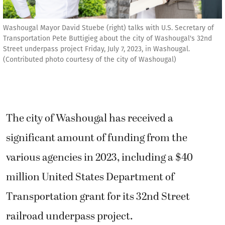
Washougal Mayor David Stuebe (right) talks with U.S. Secretary of
Transportation Pete Buttigieg about the city of Washougal's 32nd
Street underpass project Friday, July 7, 2023, in Washougal.
(Contributed photo courtesy of the city of Washougal)
The city of Washougal has received a
significant amount of funding from the
various agencies in 2023, including a $40
million United States Department of
Transportation grant for its 32nd Street
railroad underpass project.