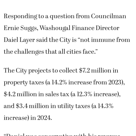
Responding to a question from Councilman
Ernie Suggs, Washougal Finance Director
Daiel Layer said the City is “not immune from
the challenges that all cities face.”
The City projects to collect $7.2 million in
property taxes (a 14.2% increase from 2023),
$4.2 million in sales tax (a 12.3% increase),
and $3.4 million in utility taxes (a 14.3%
increase) in 2024.