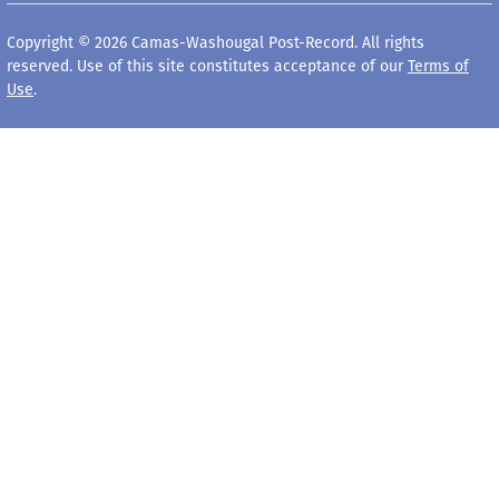
Copyright © 2026 Camas-Washougal Post-Record. All rights
reserved. Use of this site constitutes acceptance of our
Terms of
Use
.