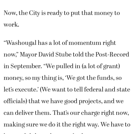
Now, the City is ready to put that money to
work.
“Washougal has a lot of momentum right
now,” Mayor David Stube told the Post-Record
in September. “We pulled in (a lot of grant)
money, so my thing is, ‘We got the funds, so
let’s execute.’ (We want to tell federal and state
officials) that we have good projects, and we
can deliver them. That’s our charge right now,
making sure we do it the right way. We have to