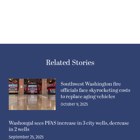
Related Stories
Southwest Washington fire
officials face skyrocketing costs
to replace aging vehicles
October 9, 2025
Washougal sees PFAS increase in 3 city wells, decrease
in 2 wells
September 25, 2025