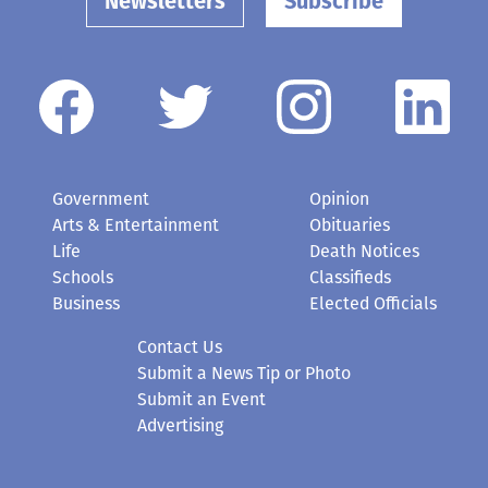
Newsletters
Subscribe
Government
Opinion
Arts & Entertainment
Obituaries
Life
Death Notices
Schools
Classifieds
Business
Elected Officials
Contact Us
Submit a News Tip or Photo
Submit an Event
Advertising