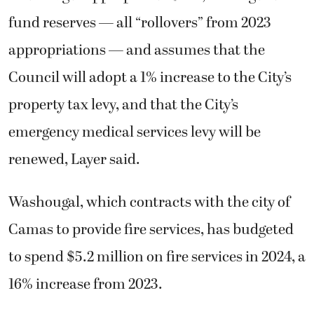
fund reserves — all “rollovers” from 2023
appropriations — and assumes that the
Council will adopt a 1% increase to the City’s
property tax levy, and that the City’s
emergency medical services levy will be
renewed, Layer said.
Washougal, which contracts with the city of
Camas to provide fire services, has budgeted
to spend $5.2 million on fire services in 2024, a
16% increase from 2023.