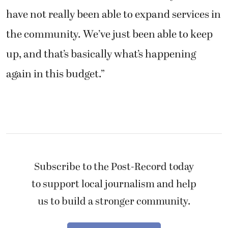
have not really been able to expand services in
the community. We’ve just been able to keep
up, and that’s basically what’s happening
again in this budget.”
Subscribe to the Post-Record today
to support local journalism and help
us to build a stronger community.