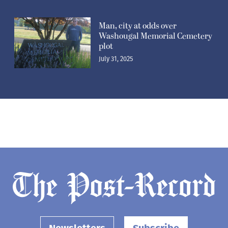
Man, city at odds over
Washougal Memorial Cemetery
plot
July 31, 2025