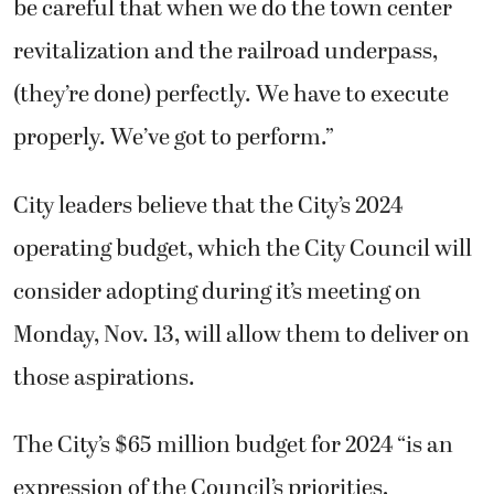
be careful that when we do the town center
revitalization and the railroad underpass,
(they’re done) perfectly. We have to execute
properly. We’ve got to perform.”
City leaders believe that the City’s 2024
operating budget, which the City Council will
consider adopting during it’s meeting on
Monday, Nov. 13, will allow them to deliver on
those aspirations.
The City’s $65 million budget for 2024 “is an
expression of the Council’s priorities,