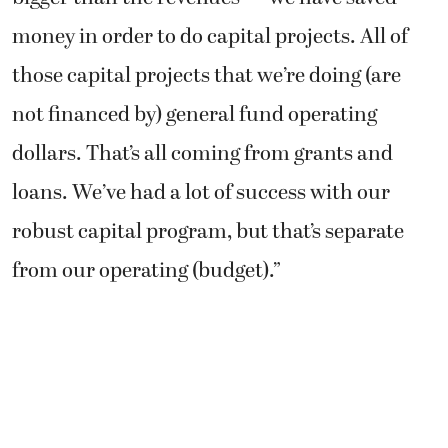
money in order to do capital projects. All of
those capital projects that we’re doing (are
not financed by) general fund operating
dollars. That’s all coming from grants and
loans. We’ve had a lot of success with our
robust capital program, but that’s separate
from our operating (budget).”