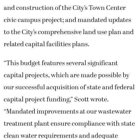
and construction of the City’s Town Center
civic campus project; and mandated updates
to the City’s comprehensive land use plan and
related capital facilities plans.
“This budget features several significant
capital projects, which are made possible by
our successful acquisition of state and federal
capital project funding,” Scott wrote.
“Mandated improvements at our wastewater
treatment plant ensure compliance with state
clean water requirements and adequate