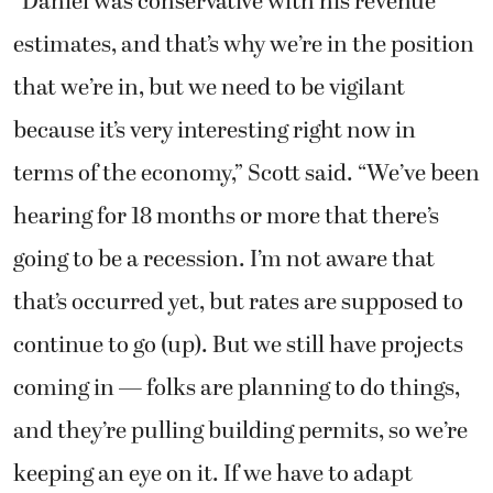
“Daniel was conservative with his revenue
estimates, and that’s why we’re in the position
that we’re in, but we need to be vigilant
because it’s very interesting right now in
terms of the economy,” Scott said. “We’ve been
hearing for 18 months or more that there’s
going to be a recession. I’m not aware that
that’s occurred yet, but rates are supposed to
continue to go (up). But we still have projects
coming in — folks are planning to do things,
and they’re pulling building permits, so we’re
keeping an eye on it. If we have to adapt