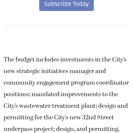
Subscribe Today
The budget includes investments in the City’s
new strategic initiatives manager and
community engagement program coordinator
positions; mandated improvements to the
City’s wastewater treatment plant; design and
permitting for the City’s new 32nd Street
underpass project; design, and permitting,