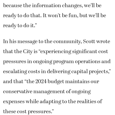
because the information changes, we’ll be
ready to do that. It won’t be fun, but we’ll be
ready to do it.”
In his message to the community, Scott wrote
that the City is “experiencing significant cost
pressures in ongoing program operations and
escalating costs in delivering capital projects,”
and that “the 2024 budget maintains our
conservative management of ongoing
expenses while adapting to the realities of
these cost pressures.”