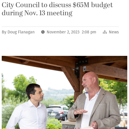
City Council to discuss $65M budget
during Nov. 13 meeting
By
Doug Flanagan
November 2, 2023 2:08 pm
News