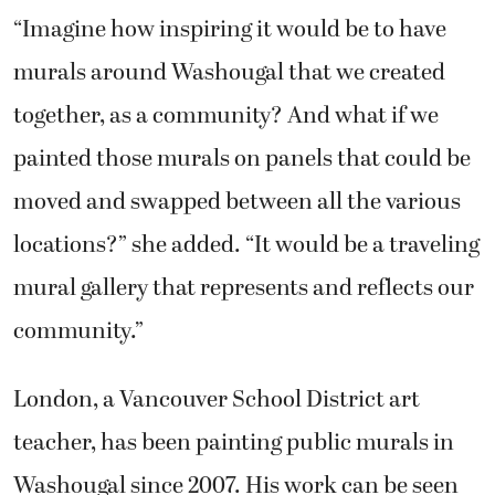
“Imagine how inspiring it would be to have
murals around Washougal that we created
together, as a community? And what if we
painted those murals on panels that could be
moved and swapped between all the various
locations?” she added. “It would be a traveling
mural gallery that represents and reflects our
community.”
London, a Vancouver School District art
teacher, has been painting public murals in
Washougal since 2007. His work can be seen