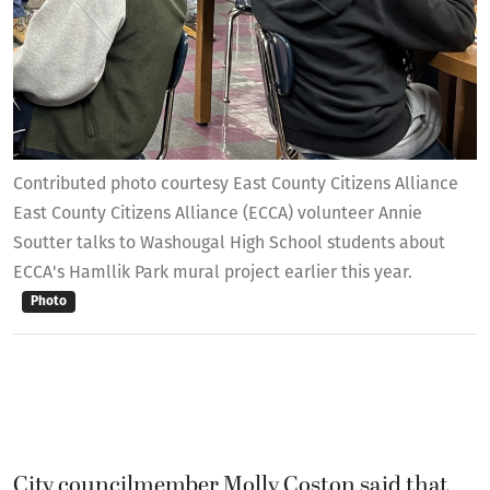
Contributed photo courtesy East County Citizens Alliance
East County Citizens Alliance (ECCA) volunteer Annie
Soutter talks to Washougal High School students about
ECCA's Hamllik Park mural project earlier this year.
Photo
City councilmember Molly Coston said that