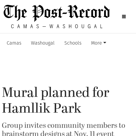
Camas
Washougal
Schools
More
Mural planned for
Hamllik Park
Group invites community members to
brainstorm designs at Nov. 11 event