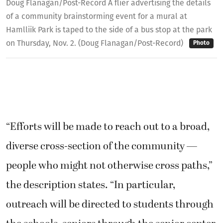
Doug Flanagan/Post-Record A flier advertising the details
of a community brainstorming event for a mural at
Hamlliik Park is taped to the side of a bus stop at the park
on Thursday, Nov. 2. (Doug Flanagan/Post-Record)
Photo
“Efforts will be made to reach out to a broad,
diverse cross-section of the community —
people who might not otherwise cross paths,”
the description states. “In particular,
outreach will be directed to students through