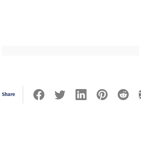
Share