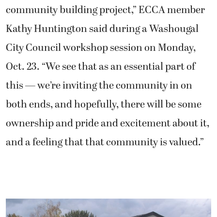
community building project,” ECCA member
Kathy Huntington said during a Washougal
City Council workshop session on Monday,
Oct. 23. “We see that as an essential part of
this — we’re inviting the community in on
both ends, and hopefully, there will be some
ownership and pride and excitement about it,
and a feeling that that community is valued.”