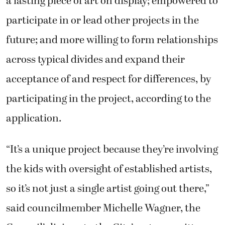
a lasting piece of art on display; empowered to
participate in or lead other projects in the
future; and more willing to form relationships
across typical divides and expand their
acceptance of and respect for differences, by
participating in the project, according to the
application.
“It’s a unique project because they’re involving
the kids with oversight of established artists,
so it’s not just a single artist going out there,”
said councilmember Michelle Wagner, the