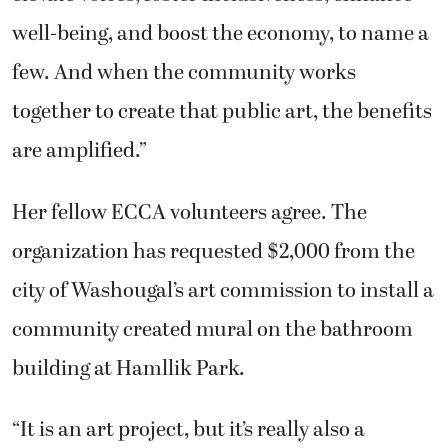
well-being, and boost the economy, to name a
few. And when the community works
together to create that public art, the benefits
are amplified.”
Her fellow ECCA volunteers agree. The
organization has requested $2,000 from the
city of Washougal’s art commission to install a
community created mural on the bathroom
building at Hamllik Park.
“It is an art project, but it’s really also a