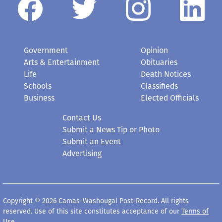
Government
Opinion
Arts & Entertainment
Obituaries
Life
Death Notices
Schools
Classifieds
Business
Elected Officials
Contact Us
Submit a News Tip or Photo
Submit an Event
Advertising
Copyright © 2026 Camas-Washougal Post-Record. All rights
reserved. Use of this site constitutes acceptance of our
Terms of
Use
.