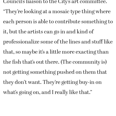
Council’s liaison to the City’s art committee.
“They’re looking at a mosaic type thing where
each person is able to contribute something to
it, but the artists can go in and kind of
professionalize some of the lines and stuff like
that, so maybe it’s a little more exacting than
the fish that’s out there. (The community is)
not getting something pushed on them that
they don’t want. They’re getting buy-in on
what’s going on, and I really like that.”