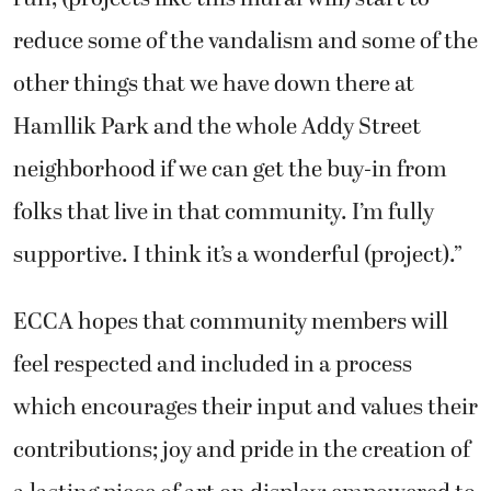
reduce some of the vandalism and some of the
other things that we have down there at
Hamllik Park and the whole Addy Street
neighborhood if we can get the buy-in from
folks that live in that community. I’m fully
supportive. I think it’s a wonderful (project).”
ECCA hopes that community members will
feel respected and included in a process
which encourages their input and values their
contributions; joy and pride in the creation of