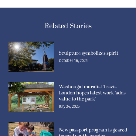
Related Stories
Sculpture symbolizes spirit
October 16, 2025
Washougal muralist Travis
London hopes latest work ‘adds
value to the park’
July 24, 2025
New passport program is geared
toward youth, service