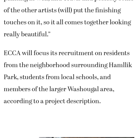
of the other artists (will) put the finishing
touches on it, so it all comes together looking
really beautiful.”
ECCA will focus its recruitment on residents
from the neighborhood surrounding Hamllik
Park, students from local schools, and
members of the larger Washougal area,
according to a project description.