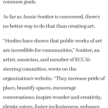
common goals.
As far as Annie Soutter is concerned, there’s
no better way to do that than creating art.
“Studies have shown that public works of art
are incredible for communities,” Soutter, an
artist, musician, and member of ECCA’s
steering committee, wrote on the
organization’s website. “They increase pride of
place, beautify spaces, encourage
conversations, inspire wonder and creativity,
elevate voices, foster inclusiveness, enhance