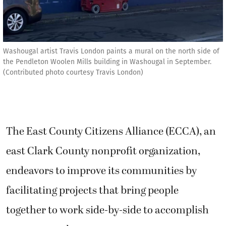
Washougal artist Travis London paints a mural on the north side of
the Pendleton Woolen Mills building in Washougal in September.
(Contributed photo courtesy Travis London)
The East County Citizens Alliance (ECCA), an
east Clark County nonprofit organization,
endeavors to improve its communities by
facilitating projects that bring people
together to work side-by-side to accomplish