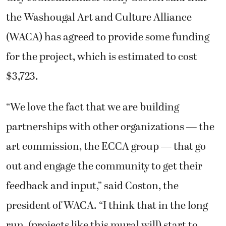
the Washougal Art and Culture Alliance
(WACA) has agreed to provide some funding
for the project, which is estimated to cost
$3,723.
“We love the fact that we are building
partnerships with other organizations — the
art commission, the ECCA group — that go
out and engage the community to get their
feedback and input,” said Coston, the
president of WACA. “I think that in the long
run, (projects like this mural will) start to