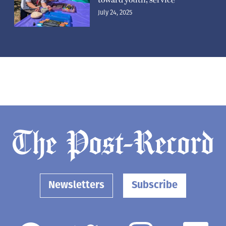
July 24, 2025
Newsletters
Subscribe