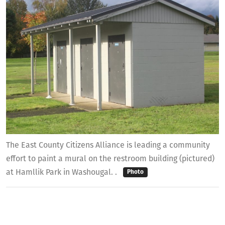
The East County Citizens Alliance is leading a community
effort to paint a mural on the restroom building (pictured)
at Hamllik Park in Washougal. .
Photo