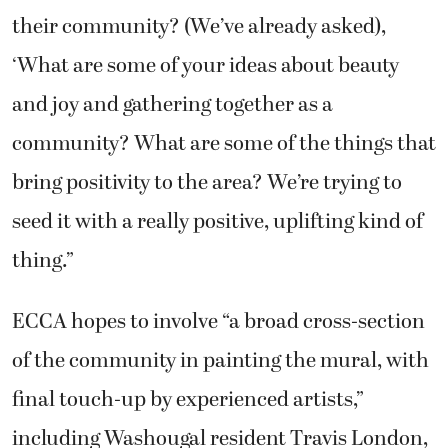
their community? (We’ve already asked),
‘What are some of your ideas about beauty
and joy and gathering together as a
community? What are some of the things that
bring positivity to the area? We’re trying to
seed it with a really positive, uplifting kind of
thing.”
ECCA hopes to involve “a broad cross-section
of the community in painting the mural, with
final touch-up by experienced artists,”
including Washougal resident Travis London,