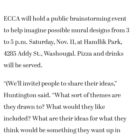
ECCA will hold a public brainstorming event
to help imagine possible mural designs from 3
to 5 p.m. Saturday, Nov. 11, at Hamllik Park,
4285 Addy St., Washougal. Pizza and drinks
will be served.
“(We’ll invite) people to share their ideas,”
Huntington said. “What sort of themes are
they drawn to? What would they like
included? What are their ideas for what they
think would be something they want up in