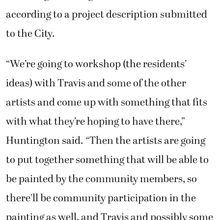
according to a project description submitted
to the City.
“We’re going to workshop (the residents’
ideas) with Travis and some of the other
artists and come up with something that fits
with what they’re hoping to have there,”
Huntington said. “Then the artists are going
to put together something that will be able to
be painted by the community members, so
there’ll be community participation in the
painting as well, and Travis and possibly some