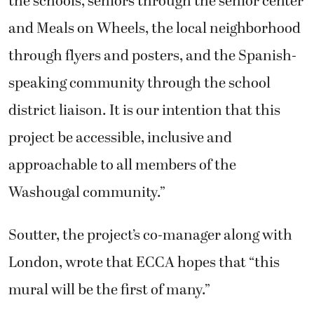
the schools, seniors through the senior center
and Meals on Wheels, the local neighborhood
through flyers and posters, and the Spanish-
speaking community through the school
district liaison. It is our intention that this
project be accessible, inclusive and
approachable to all members of the
Washougal community.”
Soutter, the project’s co-manager along with
London, wrote that ECCA hopes that “this
mural will be the first of many.”