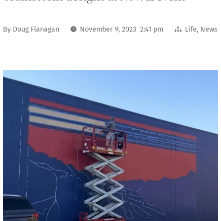
By
Doug Flanagan
November 9, 2023 2:41 pm
Life
,
News