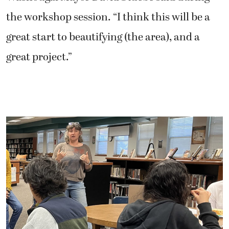
the workshop session. “I think this will be a
great start to beautifying (the area), and a
great project.”