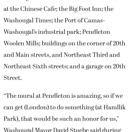
at the Chinese Cafe; the Big Foot Inn; the
Washougal Times; the Port of Camas-
Washougal’s industrial park; Pendleton
Woolen Mills; buildings on the corner of 20th
and Main streets, and Northeast Third and
Northeast Sixth streets; and a garage on 20th
Street.
“The mural at Pendleton is amazing, so if we
can get (London) to do something (at Hamllik
Park), that would be such an honor for us,”
Washougal Mayor David Stuebe said during