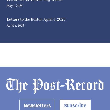
May 1, 2025
Letters to the Editor: April 4, 2025
April 4, 2025
Newsletters
Subscribe