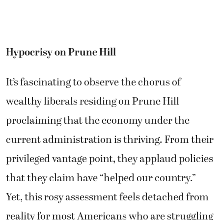
Hypocrisy on Prune Hill
It’s fascinating to observe the chorus of
wealthy liberals residing on Prune Hill
proclaiming that the economy under the
current administration is thriving. From their
privileged vantage point, they applaud policies
that they claim have “helped our country.”
Yet, this rosy assessment feels detached from
reality for most Americans who are struggling