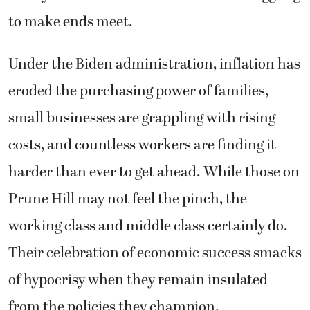
to make ends meet.
Under the Biden administration, inflation has
eroded the purchasing power of families,
small businesses are grappling with rising
costs, and countless workers are finding it
harder than ever to get ahead. While those on
Prune Hill may not feel the pinch, the
working class and middle class certainly do.
Their celebration of economic success smacks
of hypocrisy when they remain insulated
from the policies they champion.