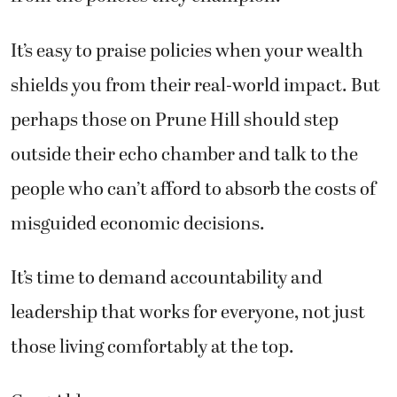
It’s easy to praise policies when your wealth
shields you from their real-world impact. But
perhaps those on Prune Hill should step
outside their echo chamber and talk to the
people who can’t afford to absorb the costs of
misguided economic decisions.
It’s time to demand accountability and
leadership that works for everyone, not just
those living comfortably at the top.