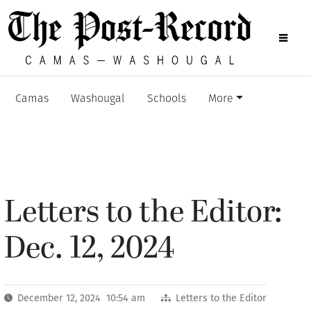
Camas
Washougal
Schools
More
Letters to the Editor:
Dec. 12, 2024
December 12, 2024 10:54 am
Letters to the Editor