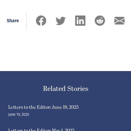
Share
Related Stories
Letters to the Editor: June 19, 2025
June 19, 2025
Letters to the Editor: May 1, 2025