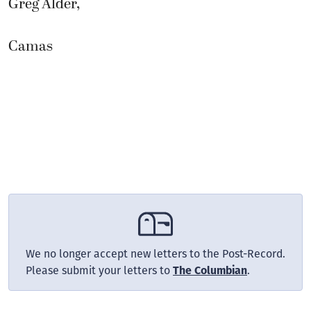
Greg Alder,
Camas
We no longer accept new letters to the Post-Record.
Please submit your letters to
The Columbian
.