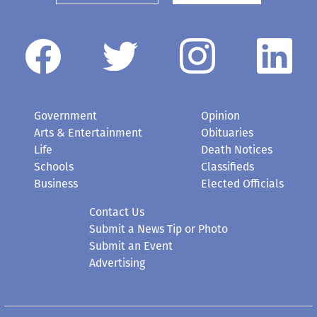
Government
Opinion
Arts & Entertainment
Obituaries
Life
Death Notices
Schools
Classifieds
Business
Elected Officials
Contact Us
Submit a News Tip or Photo
Submit an Event
Advertising