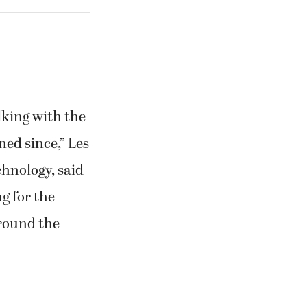
alking with the
ed since,” Les
chnology, said
g for the
around the