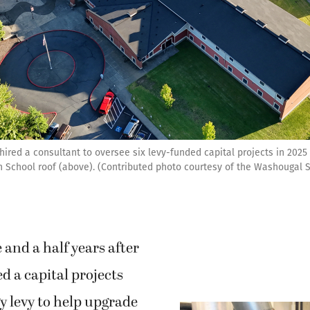
ired a consultant to oversee six levy-funded capital projects in 2025 
School roof (above). (Contributed photo courtesy of the Washougal Sc
and a half years after
d a capital projects
y levy to help upgrade