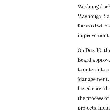
Washougal sch
Washougal Sch
forward with s
improvement p
On Dec. 10, t
Board approv
to enter into 
Management, a
based consulti
the process of
projects, incl