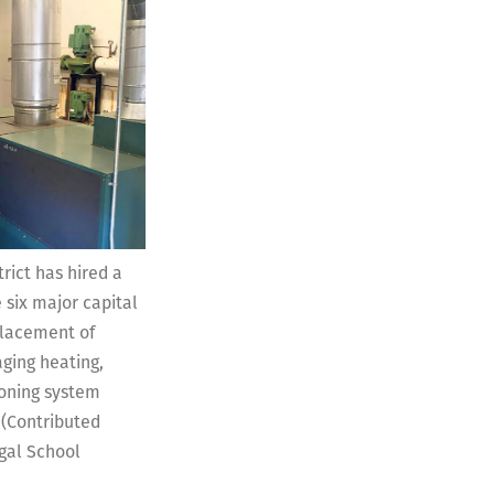
rict has hired a
 six major capital
placement of
ging heating,
ioning system
 (Contributed
gal School