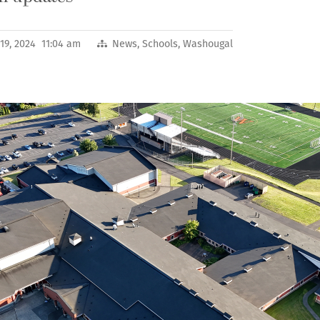
19, 2024 11:04 am
News
,
Schools
,
Washougal