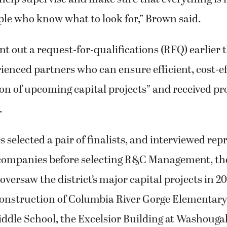
ple who know what to look for,” Brown said.
nt out a request-for-qualifications (RFQ) earlier t
rienced partners who can ensure efficient, cost-ef
on of upcoming capital projects” and received p
.
s selected a pair of finalists, and interviewed rep
companies before selecting R&C Management, th
versaw the district’s major capital projects in 2
construction of Columbia River Gorge Elementar
ddle School, the Excelsior Building at Washougal