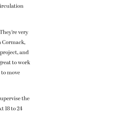
irculation
They’re very
am Cormack,
 project, and
great to work
e to move
supervise the
t 18 to 24