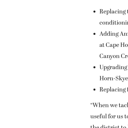
Replacing t
conditioni
Adding Ame
at Cape Ho
Canyon Cre
Upgrading 
Horn-Skye 
Replacing 
“When we tackl
useful for us 
the district t