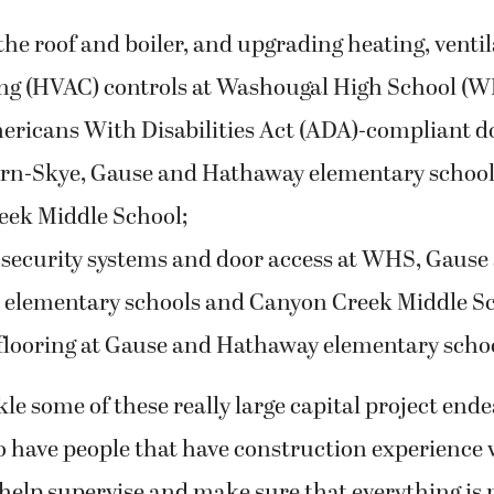
he roof and boiler, and upgrading heating, ventil
ng (HVAC) controls at Washougal High School (W
ricans With Disabilities Act (ADA)-compliant d
rn-Skye, Gause and Hathaway elementary schools
ek Middle School;
security systems and door access at WHS, Gause
elementary schools and Canyon Creek Middle Sc
flooring at Gause and Hathaway elementary scho
e some of these really large capital project endeav
to have people that have construction experience
o help supervise and make sure that everything is