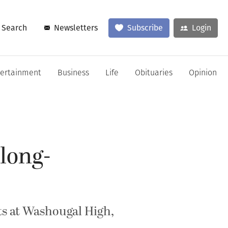
Search
Newsletters
Subscribe
Login
tertainment
Business
Life
Obituaries
Opinion
 long-
ts at Washougal High,