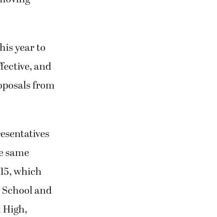
his year to
fective, and
roposals from
resentatives
e same
015, which
y School and
 High,