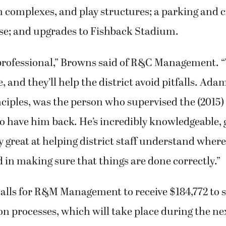
 complexes, and play structures; a parking and c
use; and upgrades to Fishback Stadium.
 professional,” Browns said of R&C Management. “
 and they’ll help the district avoid pitfalls. Ad
nciples, was the person who supervised the (2015)
to have him back. He’s incredibly knowledgeable, 
y great at helping district staff understand wher
 in making sure that things are done correctly.”
alls for R&M Management to receive $184,772 to 
on processes, which will take place during the nex