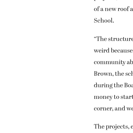
of a new roof
School.
“The structure 
weird because 
community abou
Brown, the sch
during the Boa
money to start
corner, and we
The projects, 