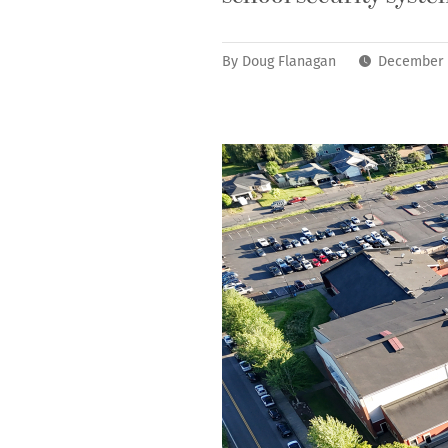
By
Doug Flanagan
December 