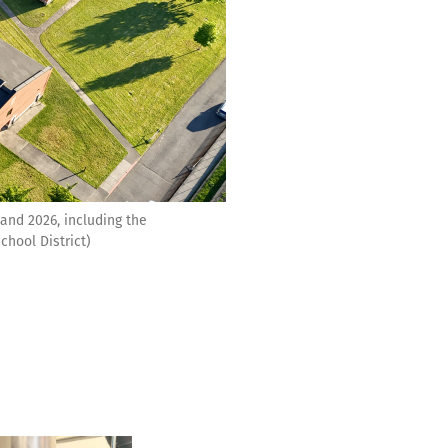
and 2026, including the
hool District)