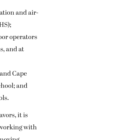
ation and air-
HS);
oor operators
, and at
 and Cape
hool; and
ols.
ors, it is
 working with
 moving