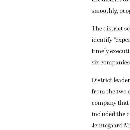
smoothly, peo
The district se
identify “expe
timely executi
six companies
District leader
from the two 
company that o
included the 
Jemtegaard Mi