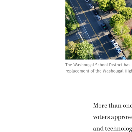
The Washougal School District has h
replacement of the Washougal High 
More than one 
voters approve
and technolog