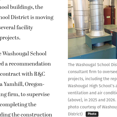
ool buildings, the
ool District is moving
everal facility
rojects.
he Washougal School
ed a recommendation
The Washougal School Dist
consultant firm to oversee
a contract with R&C
projects, including the re
 Yamhill, Oregon-
Washougal High School’s a
ventilation and air condit
ng firm, to supervise
(above), in 2025 and 2026.
 completing the
photo courtesy of Washou
uding the construction
District)
Photo