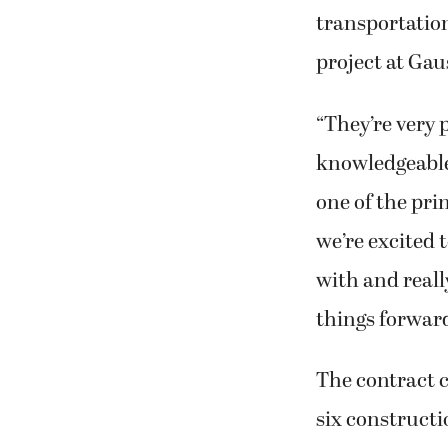
transportation
project at Ga
“They’re very
knowledgeable,
one of the pri
we’re excited 
with and reall
things forward
The contract c
six constructi