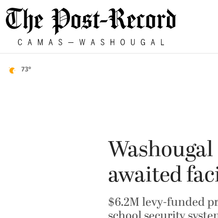
73°
Washougal s
awaited fac
$6.2M levy-funded pr
school security syst