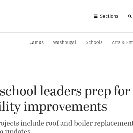
Sections
Camas
Washougal
Schools
Arts & En
chool leaders prep for
ility improvements
ojects include roof and boiler replacemen
em updates