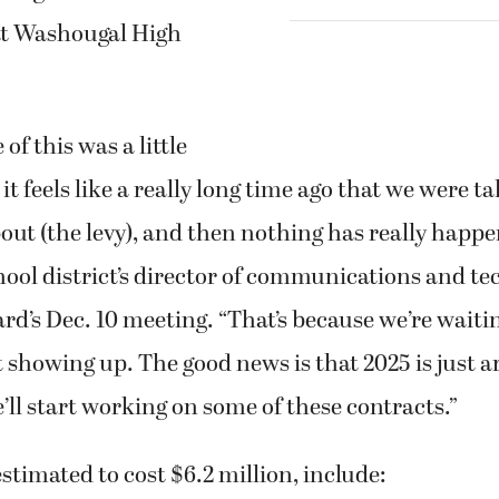
 at Washougal High
of this was a little
it feels like a really long time ago that we were t
t (the levy), and then nothing has really happen
ool district’s director of communications and te
rd’s Dec. 10 meeting. “That’s because we’re waitin
 showing up. The good news is that 2025 is just 
’ll start working on some of these contracts.”
estimated to cost $6.2 million, include: