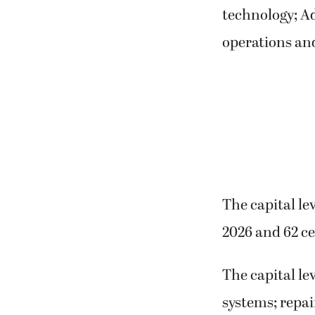
technology; A
operations an
The capital lev
2026 and 62 ce
The capital le
systems; repai