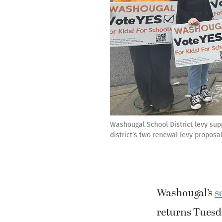
Washougal School District levy sup
district’s two renewal levy proposa
Washougal’s
s
returns Tuesd