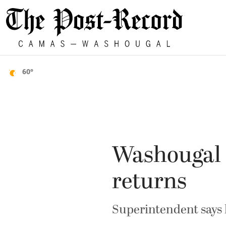
60°
Washougal s
returns
Superintendent says h