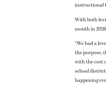
instructional 
With both levi
month in 2026
“We had a leve
the purpose, t
with the cost 
school distric
happening ever