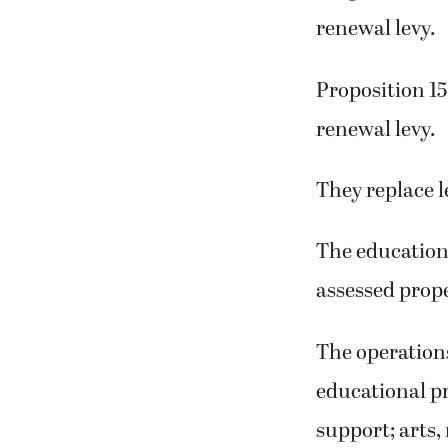
renewal levy.
Proposition 15
renewal levy.
They replace l
The educationa
assessed prope
The operations
educational pr
support; arts,