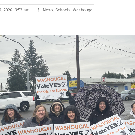
2, 2026 9:53 am
News
,
Schools
,
Washougal