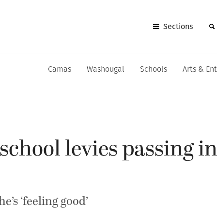
Sections
Camas
Washougal
Schools
Arts & En
chool levies passing in
e’s ‘feeling good’