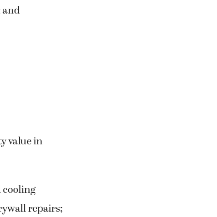
; and
ty value in
 cooling
rywall repairs;