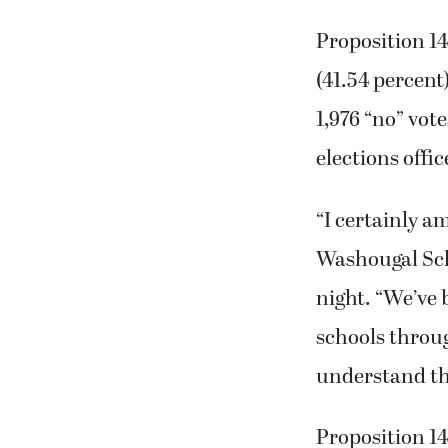
Proposition 14 
(41.54 percent)
1,976 “no” vot
elections offic
“I certainly am
Washougal Sch
night. “We’ve 
schools through
understand th
Proposition 14