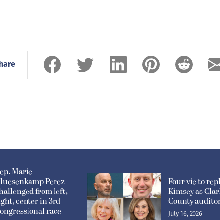
hare
ep. Marie
luesenkamp Perez
Four vie to rep
hallenged from left,
Kimsey as Clar
ight, center in 3rd
County audito
ongressional race
July 16, 2026