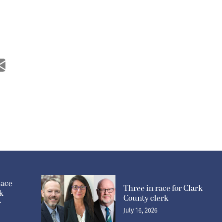
lace
Three in race for Clark
k
County clerk
r
July 16, 2026