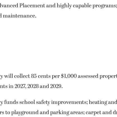
dvanced Placement and highly capable programs
d maintenance.
y will collect 85 cents per $1,000 assessed proper
nts in 2027, 2028 and 2029.
vy funds school safety improvements; heating and
rs to playground and parking areas; carpet and d