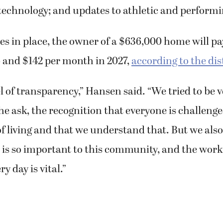
technology; and updates to athletic and performi
es in place, the owner of a $636,000 home will pa
 and $142 per month in 2027,
according to the dis
l of transparency,” Hansen said. “We tried to be v
he ask, the recognition that everyone is challeng
of living and that we understand that. But we also
t is so important to this community, and the work 
y day is vital.”