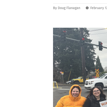
By
Doug Flanagan
February 1