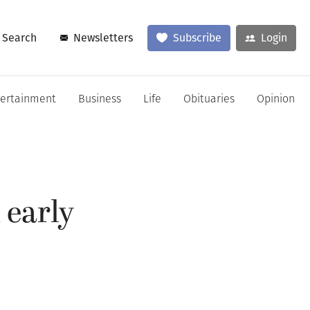
Search
Newsletters
Subscribe
Login
tertainment
Business
Life
Obituaries
Opinion
 early