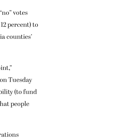
 “no” votes
.12 percent) to
ia counties’
int,”
 on Tuesday
ility (to fund
that people
rations