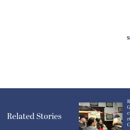
S
R
G
c
Related Stories
r
C