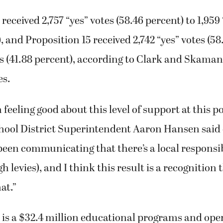
received 2,757 “yes” votes (58.46 percent) to 1,959
, and Proposition 15 received 2,742 “yes” votes (58
es (41.88 percent), according to Clark and Skaman
es.
 feeling good about this level of support at this po
ool District Superintendent Aaron Hansen said
been communicating that there’s a local responsib
 levies), and I think this result is a recognition 
at.”
 is a $32.4 million educational programs and ope