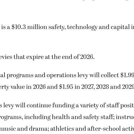
 is a $10.3 million safety, technology and capita
evies that expire at the end of 2026.
l programs and operations levy will collect $1.9
rty value in 2026 and $1.95 in 2027, 2028 and 2029
 levy will continue funding a variety of staff posi
ograms, including health and safety staff; instru
 music and drama; athletics and after-school activ