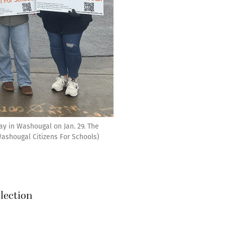
ay in Washougal on Jan. 29. The
Washougal Citizens For Schools)
election