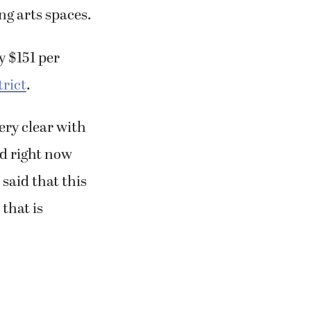
ng arts spaces.
y $151 per
trict
.
ery clear with
ed right now
 said that this
that is