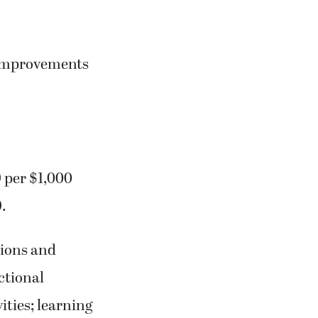
l improvements
9 per $1,000
.
tions and
ctional
ities; learning