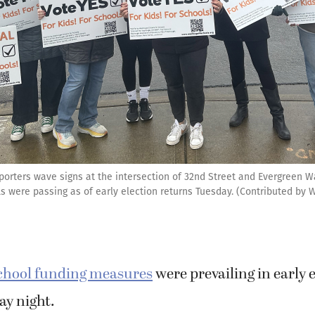
porters wave signs at the intersection of 32nd Street and Evergreen W
ls were passing as of early election returns Tuesday. (Contributed by 
chool funding measures
were prevailing in early 
ay night.